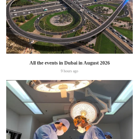
All the events in Dubai in August 2026
9 hours ago