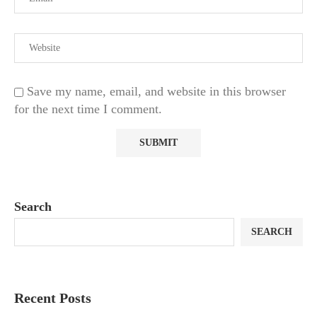
Save my name, email, and website in this browser
for the next time I comment.
Search
SEARCH
Recent Posts