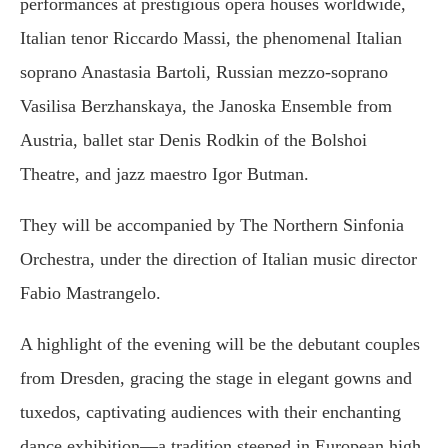
performances at prestigious opera houses worldwide,
Italian tenor Riccardo Massi, the phenomenal Italian
soprano Anastasia Bartoli, Russian mezzo-soprano
Vasilisa Berzhanskaya, the Janoska Ensemble from
Austria, ballet star Denis Rodkin of the Bolshoi
Theatre, and jazz maestro Igor Butman.
They will be accompanied by The Northern Sinfonia
Orchestra, under the direction of Italian music director
Fabio Mastrangelo.
A highlight of the evening will be the debutant couples
from Dresden, gracing the stage in elegant gowns and
tuxedos, captivating audiences with their enchanting
dance exhibition—a tradition steeped in European high