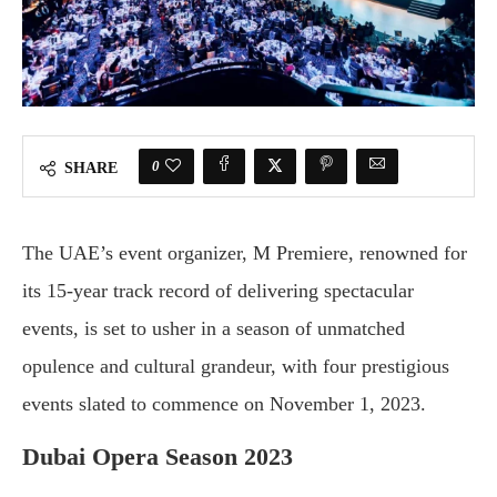
0
SHARE
The UAE’s event organizer, M Premiere, renowned for
its 15-year track record of delivering spectacular
events, is set to usher in a season of unmatched
opulence and cultural grandeur, with four prestigious
events slated to commence on November 1, 2023.
Dubai Opera Season 2023