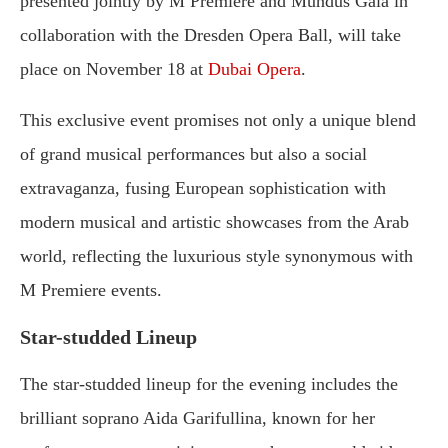
presented jointly by M Premiere and Mundus Gala in
collaboration with the Dresden Opera Ball, will take
place on November 18 at
Dubai Opera
.
This exclusive event promises not only a unique blend
of grand musical performances but also a social
extravaganza, fusing European sophistication with
modern musical and artistic showcases from the Arab
world, reflecting the luxurious style synonymous with
M Premiere events.
Star-studded Lineup
The star-studded lineup for the evening includes the
brilliant soprano Aida Garifullina, known for her