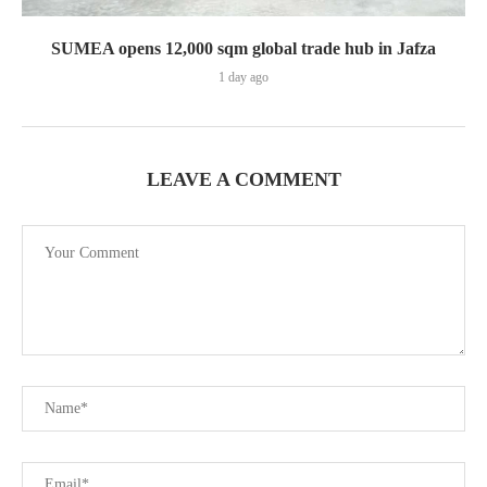
SUMEA opens 12,000 sqm global trade hub in Jafza
1 day ago
LEAVE A COMMENT