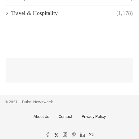
Travel & Hospitality
(1,178)
© 2021 – Dubai Newsweek.
About Us
Contact
Privacy Policy