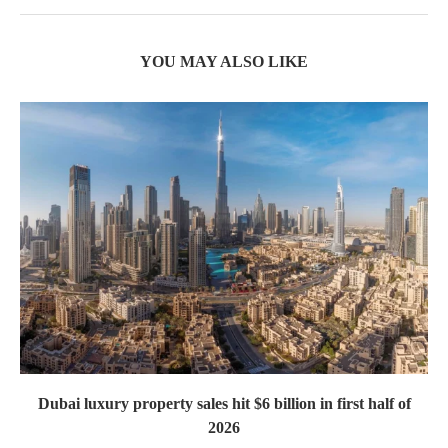
YOU MAY ALSO LIKE
Dubai luxury property sales hit $6 billion in first half of
2026