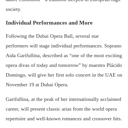
society.
Individual Performances and More
Following the Dubai Opera Ball, several star
performers will stage individual performances. Soprano
Aida Garifullina, described as “one of the most exciting
opera divas of today and tomorrow” by maestro Plácido
Domingo, will give her first solo concert in the UAE on
November 19 at Dubai Opera.
Garifullina, at the peak of her internationally acclaimed
career, will present classic arias from the world opera
repertoire and well-known romances and crossover hits.