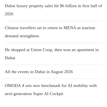
Dubai luxury property sales hit $6 billion in first half of
2026
Chinese travellers set to return to MENA as tourism
demand strengthens
He shopped at Union Coop, then won an apartment in
Dubai
All the events in Dubai in August 2026
OMODA 4 sets new benchmark for AI mobility with
next-generation Super AI Cockpit