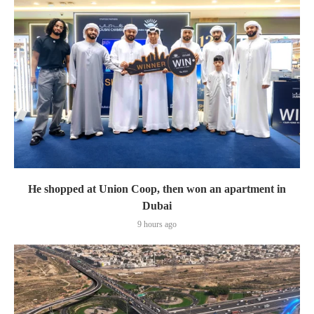
He shopped at Union Coop, then won an apartment in
Dubai
9 hours ago