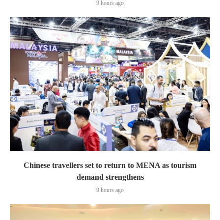
9 hours ago
Chinese travellers set to return to MENA as tourism
demand strengthens
9 hours ago