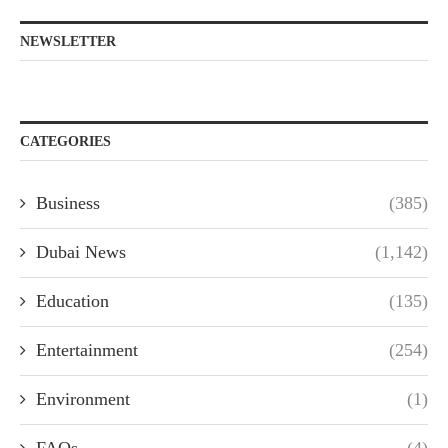
NEWSLETTER
CATEGORIES
Business
(385)
Dubai News
(1,142)
Education
(135)
Entertainment
(254)
Environment
(1)