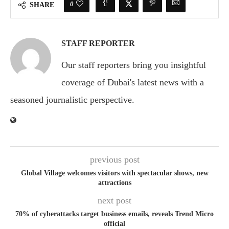
0
SHARE
STAFF REPORTER
Our staff reporters bring you insightful
coverage of Dubai's latest news with a
seasoned journalistic perspective.
previous post
Global Village welcomes visitors with spectacular shows, new
attractions
next post
70% of cyberattacks target business emails, reveals Trend Micro
official