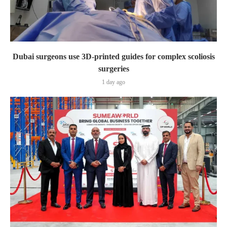
Dubai surgeons use 3D-printed guides for complex scoliosis
surgeries
1 day ago