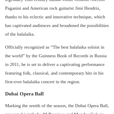
Paganini and American rock guitarist Jimi Hendrix,
thanks to his eclectic and innovative technique, which
has captivated audiences and broadened the possibilities
of the balalaika.
Officially recognized as “The best balalaika soloist in
the world” by the Guinness Book of Records in Russia
in 2011, he is set to deliver a captivating performance
featuring folk, classical, and contemporary hits in his
first-ever balalaika concert in the region.
Dubai Opera Ball
Marking the zenith of the season, the Dubai Opera Ball,