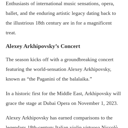
Enthusiasts of international music sensations, opera,
ballet, and the enduring artistic legacy dating back to
the illustrious 18th century are in for a magnificent
treat.
Alexey Arkhipovsky’s Concert
The season kicks off with a groundbreaking concert
featuring the world-sensation Alexey Arkhipovsky,
known as “the Paganini of the balalaika.”
In a historic first for the Middle East, Arkhipovsky will
grace the stage at Dubai Opera on November 1, 2023.
Alexey Arkhipovsky has earned comparisons to the
legendary 18th-century Italian violin virtuoso Niccolò