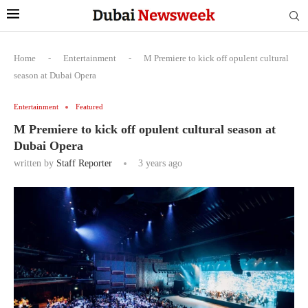
Home
-
Entertainment
-
M Premiere to kick off opulent cultural
season at Dubai Opera
Entertainment
Featured
M Premiere to kick off opulent cultural season at
Dubai Opera
written by
Staff Reporter
3 years ago