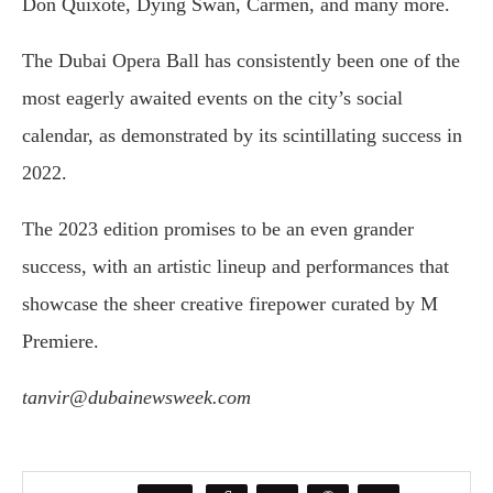
Don Quixote, Dying Swan, Carmen, and many more.
The Dubai Opera Ball has consistently been one of the
most eagerly awaited events on the city’s social
calendar, as demonstrated by its scintillating success in
2022.
The 2023 edition promises to be an even grander
success, with an artistic lineup and performances that
showcase the sheer creative firepower curated by M
Premiere.
tanvir@dubainewsweek.com