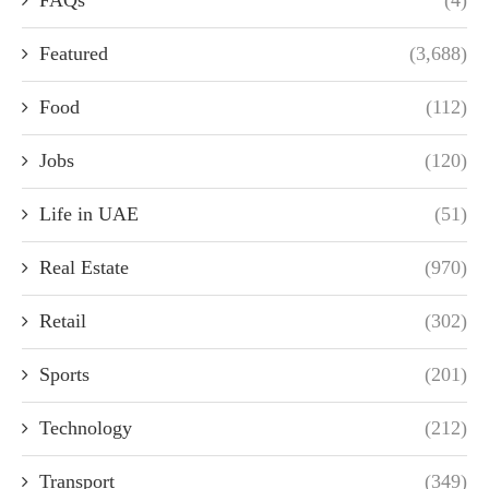
FAQs
(4)
Featured
(3,688)
Food
(112)
Jobs
(120)
Life in UAE
(51)
Real Estate
(970)
Retail
(302)
Sports
(201)
Technology
(212)
Transport
(349)