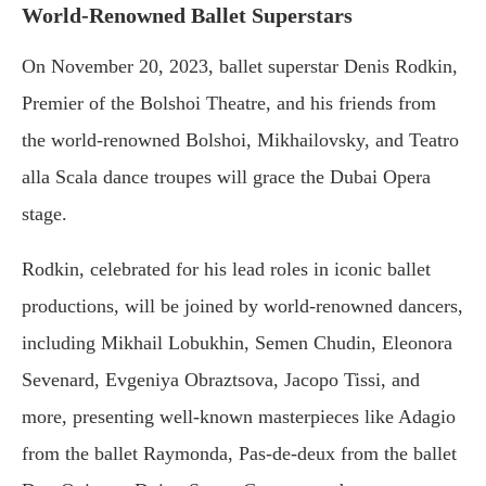
World-Renowned Ballet Superstars
On November 20, 2023, ballet superstar Denis Rodkin,
Premier of the Bolshoi Theatre, and his friends from
the world-renowned Bolshoi, Mikhailovsky, and Teatro
alla Scala dance troupes will grace the Dubai Opera
stage.
Rodkin, celebrated for his lead roles in iconic ballet
productions, will be joined by world-renowned dancers,
including Mikhail Lobukhin, Semen Chudin, Eleonora
Sevenard, Evgeniya Obraztsova, Jacopo Tissi, and
more, presenting well-known masterpieces like Adagio
from the ballet Raymonda, Pas-de-deux from the ballet