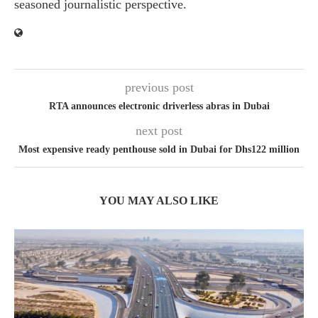
seasoned journalistic perspective.
previous post
RTA announces electronic driverless abras in Dubai
next post
Most expensive ready penthouse sold in Dubai for Dhs122 million
YOU MAY ALSO LIKE