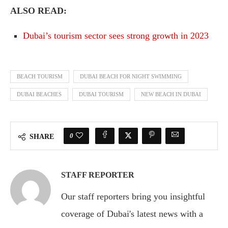
ALSO READ:
Dubai’s tourism sector sees strong growth in 2023
BEACH TOURISM
DUBAI BEACH FOR NIGHT SWIMMING
DUBAI BEACHES
DUBAI TOURISM
NEW BEACH IN DUBAI
0
SHARE
STAFF REPORTER
Our staff reporters bring you insightful
coverage of Dubai's latest news with a