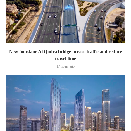
New four-lane Al Qudra bridge to ease traffic and reduce
travel time
17 hours ago