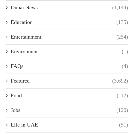
Dubai News
(1,144)
Education
(135)
Entertainment
(254)
Environment
(1)
FAQs
(4)
Featured
(3,692)
Food
(112)
Jobs
(120)
Life in UAE
(51)