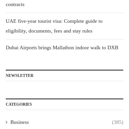
contracts
UAE five-year tourist visa: Complete guide to
eligibility, documents, fees and stay rules
Dubai Airports brings Mallathon indoor walk to DXB
NEWSLETTER
CATEGORIES
Business
(385)