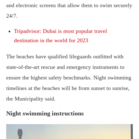
and electronic screens that allow them to swim securely
24/7.
Tripadvisor: Dubai is most popular travel
destination in the world for 2023
The beaches have qualified lifeguards outfitted with
state-of-the-art rescue and emergency instruments to
ensure the highest safety benchmarks. Night swimming
timelines at the beaches will be from sunset to sunrise,
the Municipality said.
Night swimming instructions