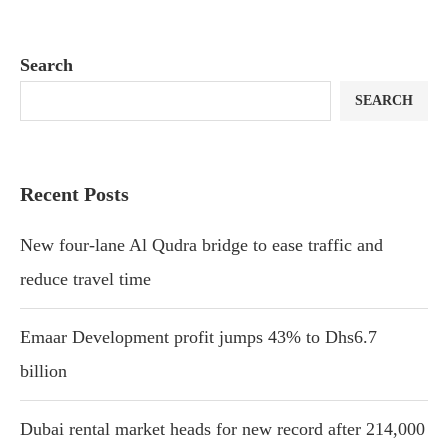
Search
SEARCH
Recent Posts
New four-lane Al Qudra bridge to ease traffic and
reduce travel time
Emaar Development profit jumps 43% to Dhs6.7
billion
Dubai rental market heads for new record after 214,000