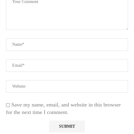
Save my name, email, and website in this browser
for the next time I comment.