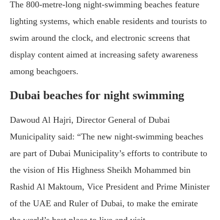
The 800-metre-long night-swimming beaches feature
lighting systems, which enable residents and tourists to
swim around the clock, and electronic screens that
display content aimed at increasing safety awareness
among beachgoers.
Dubai beaches for night swimming
Dawoud Al Hajri, Director General of Dubai
Municipality said: “The new night-swimming beaches
are part of Dubai Municipality’s efforts to contribute to
the vision of His Highness Sheikh Mohammed bin
Rashid Al Maktoum, Vice President and Prime Minister
of the UAE and Ruler of Dubai, to make the emirate