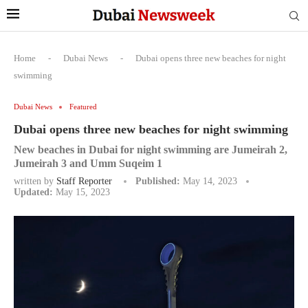
Home
-
Dubai News
-
Dubai opens three new beaches for night
swimming
Dubai News
Featured
Dubai opens three new beaches for night swimming
New beaches in Dubai for night swimming are Jumeirah 2,
Jumeirah 3 and Umm Suqeim 1
written by
Staff Reporter
Published:
May 14, 2023
Updated:
May 15, 2023