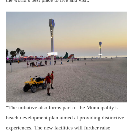
the world’s best place to live and visit.
“The initiative also forms part of the Municipality’s
beach development plan aimed at providing distinctive
experiences. The new facilities will further raise