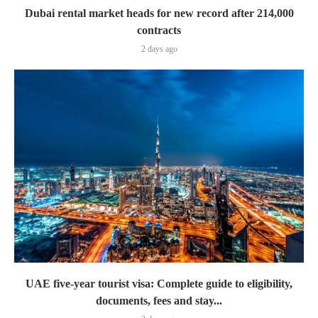
Dubai rental market heads for new record after 214,000
contracts
2 days ago
UAE five-year tourist visa: Complete guide to eligibility,
documents, fees and stay...