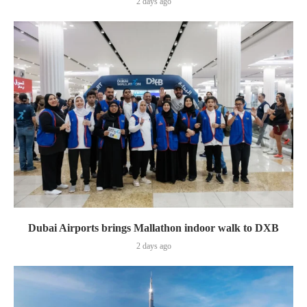
2 days ago
Dubai Airports brings Mallathon indoor walk to DXB
2 days ago