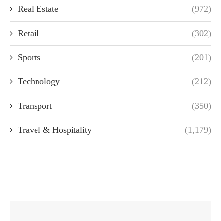
Real Estate
(972)
Retail
(302)
Sports
(201)
Technology
(212)
Transport
(350)
Travel & Hospitality
(1,179)