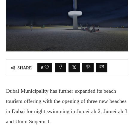
0
SHARE
Dubai Municipality has further expanded its beach
tourism offering with the opening of three new beaches
in Dubai for night swimming in Jumeirah 2, Jumeirah 3
and Umm Suqeim 1.