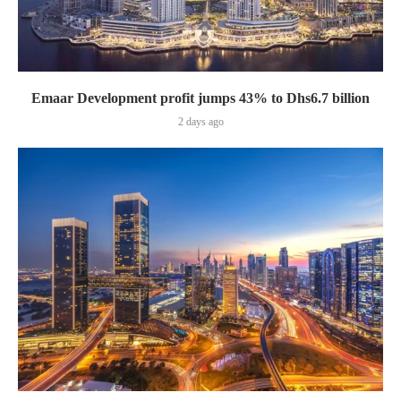
Emaar Development profit jumps 43% to Dhs6.7 billion
2 days ago