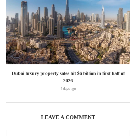
Dubai luxury property sales hit $6 billion in first half of
2026
4 days ago
LEAVE A COMMENT