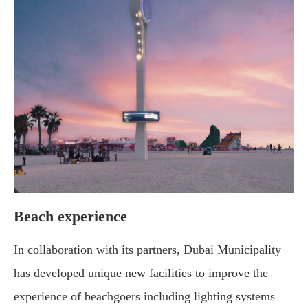
Beach experience
In collaboration with its partners, Dubai Municipality
has developed unique new facilities to improve the
experience of beachgoers including lighting systems