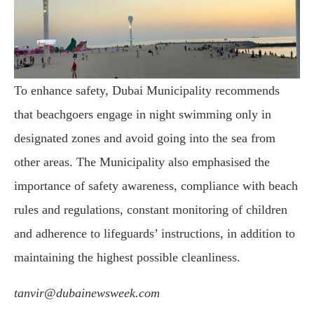
To enhance safety, Dubai Municipality recommends
that beachgoers engage in night swimming only in
designated zones and avoid going into the sea from
other areas. The Municipality also emphasised the
importance of safety awareness, compliance with beach
rules and regulations, constant monitoring of children
and adherence to lifeguards’ instructions, in addition to
maintaining the highest possible cleanliness.
tanvir@dubainewsweek.com