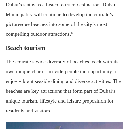
Dubai’s status as a beach tourism destination. Dubai
Municipality will continue to develop the emirate’s
picturesque beaches into some of the city’s most
compelling outdoor attractions.”
Beach tourism
The emirate’s wide diversity of beaches, each with its
own unique charm, provide people the opportunity to
enjoy vibrant seaside dining and diverse activities. The
beaches are key attractions that form part of Dubai’s
unique tourism, lifestyle and leisure proposition for
residents and visitors.