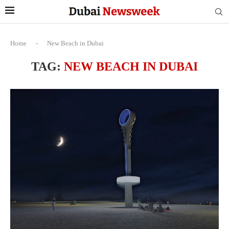
Home
-
New Beach in Dubai
TAG:
NEW BEACH IN DUBAI