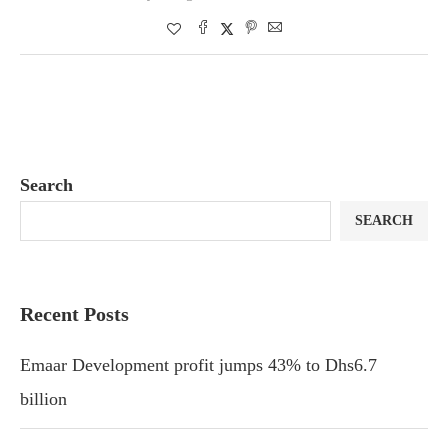
Search
SEARCH
Recent Posts
Emaar Development profit jumps 43% to Dhs6.7
billion