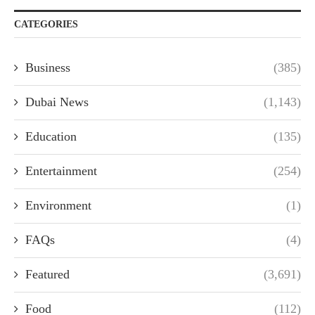
CATEGORIES
Business
(385)
Dubai News
(1,143)
Education
(135)
Entertainment
(254)
Environment
(1)
FAQs
(4)
Featured
(3,691)
Food
(112)