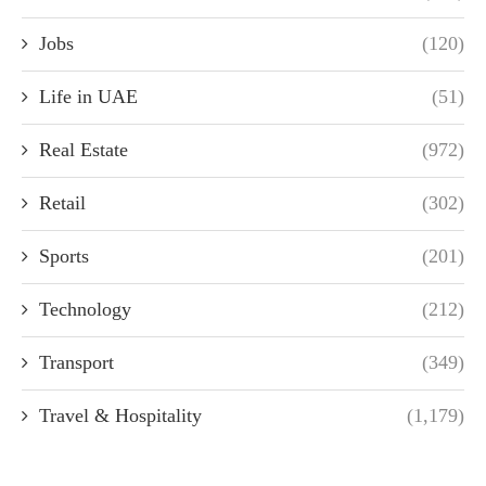
Jobs
(120)
Life in UAE
(51)
Real Estate
(972)
Retail
(302)
Sports
(201)
Technology
(212)
Transport
(349)
Travel & Hospitality
(1,179)