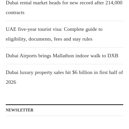
Dubai rental market heads for new record after 214,000
contracts
UAE five-year tourist visa: Complete guide to
eligibility, documents, fees and stay rules
Dubai Airports brings Mallathon indoor walk to DXB
Dubai luxury property sales hit $6 billion in first half of
2026
NEWSLETTER