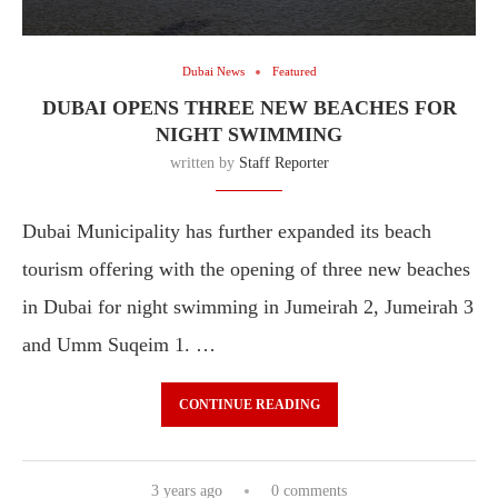
Dubai News
Featured
DUBAI OPENS THREE NEW BEACHES FOR
NIGHT SWIMMING
written by
Staff Reporter
Dubai Municipality has further expanded its beach
tourism offering with the opening of three new beaches
in Dubai for night swimming in Jumeirah 2, Jumeirah 3
and Umm Suqeim 1. …
CONTINUE READING
3 years ago
0 comments