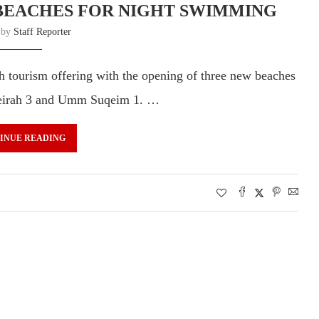
BEACHES FOR NIGHT SWIMMING
n by
Staff Reporter
h tourism offering with the opening of three new beaches
meirah 3 and Umm Suqeim 1. …
INUE READING