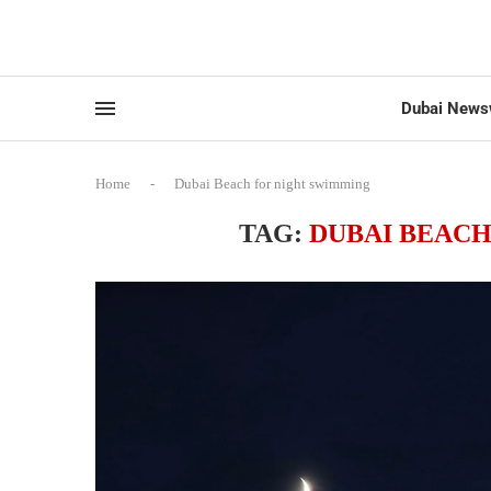
Dubai News
Home
-
Dubai Beach for night swimming
TAG:
DUBAI BEAC