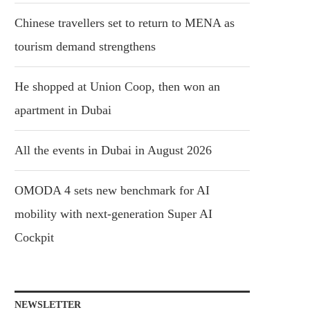
Chinese travellers set to return to MENA as
tourism demand strengthens
He shopped at Union Coop, then won an
apartment in Dubai
All the events in Dubai in August 2026
OMODA 4 sets new benchmark for AI
mobility with next-generation Super AI
Cockpit
NEWSLETTER