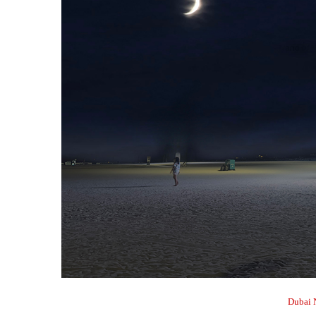
Dubai 