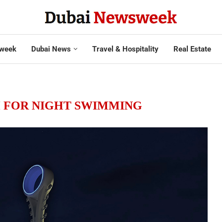
week
Dubai News
Travel & Hospitality
Real Estate
H FOR NIGHT SWIMMING