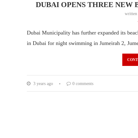
DUBAI OPENS THREE NEW 
writte
Dubai Municipality has further expanded its beac
in Dubai for night swimming in Jumeirah 2, Ju
CONT
3 years ago
0 comments