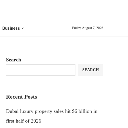
Business
Friday, August 7, 2026
Search
SEARCH
Recent Posts
Dubai luxury property sales hit $6 billion in
first half of 2026