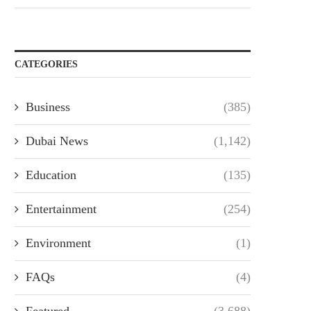
CATEGORIES
Business
(385)
Dubai News
(1,142)
Education
(135)
Entertainment
(254)
Environment
(1)
FAQs
(4)
Featured
(3,688)