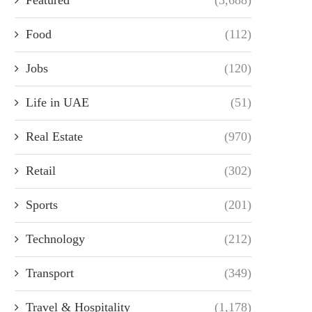
Food
(112)
Jobs
(120)
Life in UAE
(51)
Real Estate
(970)
Retail
(302)
Sports
(201)
Technology
(212)
Transport
(349)
Travel & Hospitality
(1,178)