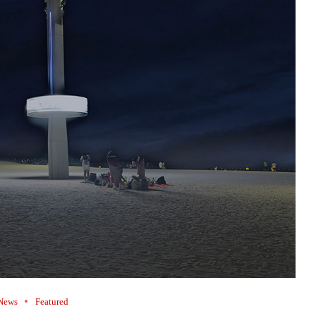
News
Featured