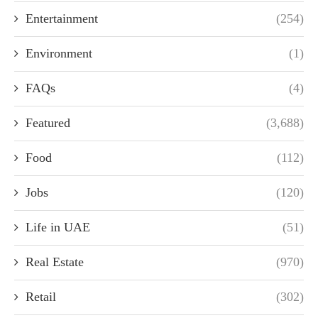
Entertainment
(254)
Environment
(1)
FAQs
(4)
Featured
(3,688)
Food
(112)
Jobs
(120)
Life in UAE
(51)
Real Estate
(970)
Retail
(302)