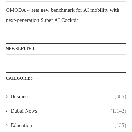
OMODA 4 sets new benchmark for AI mobility with
next-generation Super AI Cockpit
NEWSLETTER
CATEGORIES
Business
(385)
Dubai News
(1,142)
Education
(135)