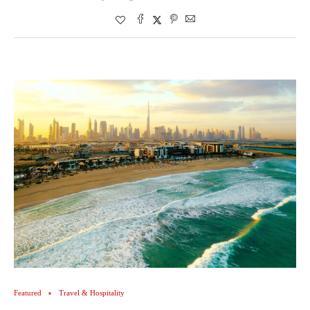
Featured
Travel & Hospitality