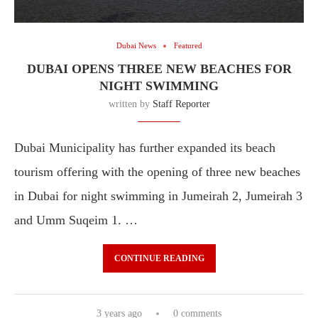
Dubai News
Featured
DUBAI OPENS THREE NEW BEACHES FOR
NIGHT SWIMMING
written by
Staff Reporter
Dubai Municipality has further expanded its beach
tourism offering with the opening of three new beaches
in Dubai for night swimming in Jumeirah 2, Jumeirah 3
and Umm Suqeim 1. …
CONTINUE READING
3 years ago
0 comments