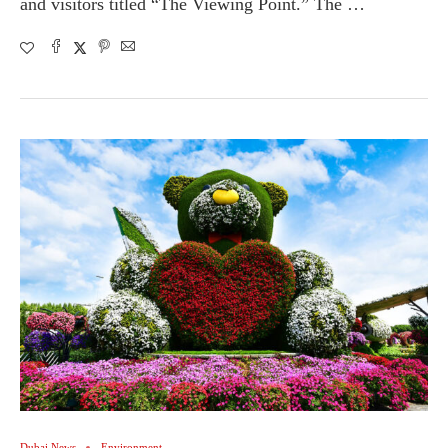
and visitors titled “The Viewing Point.” The …
Dubai News
Environment