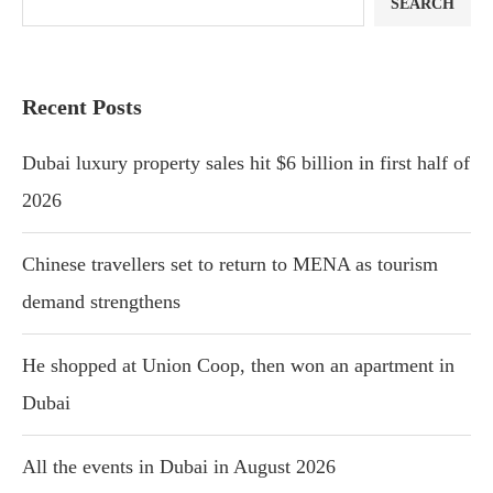
SEARCH
Recent Posts
Dubai luxury property sales hit $6 billion in first half of
2026
Chinese travellers set to return to MENA as tourism
demand strengthens
He shopped at Union Coop, then won an apartment in
Dubai
All the events in Dubai in August 2026