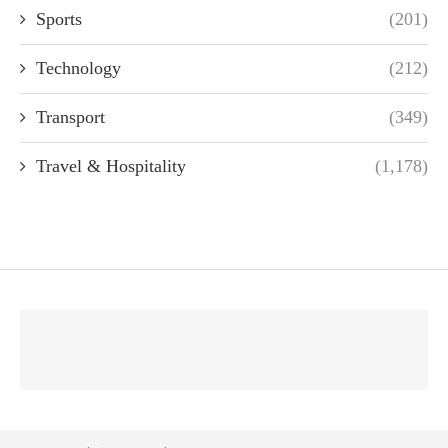
Sports
(201)
Technology
(212)
Transport
(349)
Travel & Hospitality
(1,178)