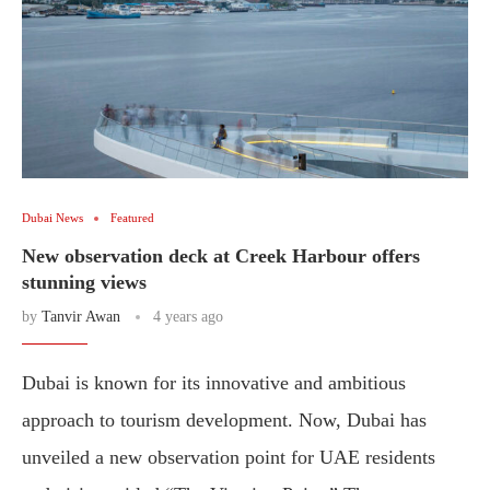
Dubai News
Featured
New observation deck at Creek Harbour offers
stunning views
by
Tanvir Awan
4 years ago
Dubai is known for its innovative and ambitious
approach to tourism development. Now, Dubai has
unveiled a new observation point for UAE residents