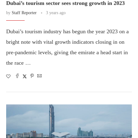
Dubai’s tourism sector sees strong growth in 2023
by
Staff Reporter
3 years ago
Dubai’s tourism industry has begun the year 2023 on a
bright note with vital growth indicators closing in on
pre-pandemic levels, giving the emirate a head start in
the race …