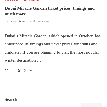
Dubai Miracle Garden ticket prices, timings and
much more
by
Tanvir Awan
4 years ago
Dubai’s Miracle Garden, which opened in October, has
announced its timings and ticket prices for adults and
children . If you are planning to visit the most popular
winter destination …
Search