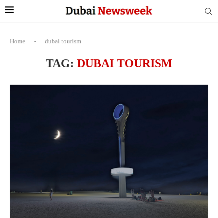
Home
-
dubai tourism
TAG:
DUBAI TOURISM