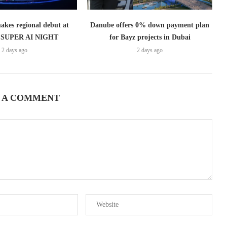
es regional debut at
Danube offers 0% down payment plan
SUPER AI NIGHT
for Bayz projects in Dubai
2 days ago
2 days ago
 A COMMENT