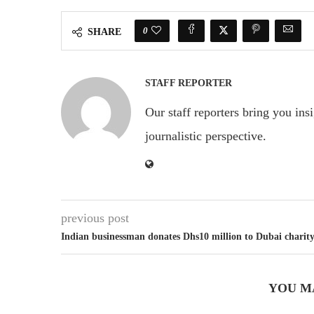
0
SHARE
STAFF REPORTER
Our staff reporters bring you ins
journalistic perspective.
previous post
Indian businessman donates Dhs10 million to Dubai charit
YOU M