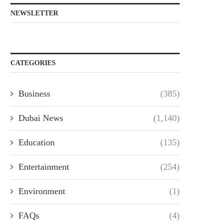
NEWSLETTER
CATEGORIES
Business
(385)
Dubai News
(1,140)
Education
(135)
Entertainment
(254)
Environment
(1)
FAQs
(4)