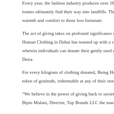
Every year, the fashion industry produces over 100
tonnes ultimately find their way into landfills. Th
warmth and comfort to those less fortunate.
The act of giving takes on profound significance
Human Clothing in Dubai has teamed up with a cha
wherein individuals can donate their gently used
Deira.
For every kilogram of clothing donated, Being 
token of gratitude, redeemable at any of their stor
“We believe in the power of giving back to socie
Bipin Mulani, Director, Top Brands LLC the mas