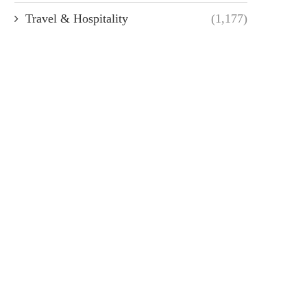
Travel & Hospitality
(1,177)