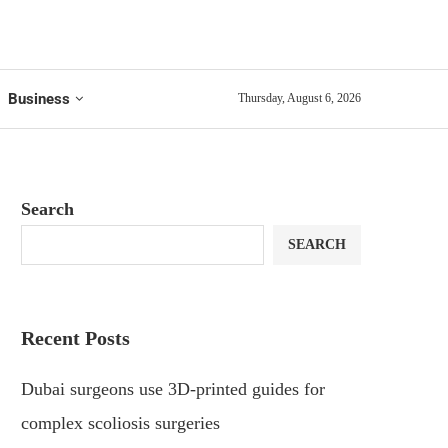
Business
Thursday, August 6, 2026
Search
SEARCH
Recent Posts
Dubai surgeons use 3D-printed guides for
complex scoliosis surgeries