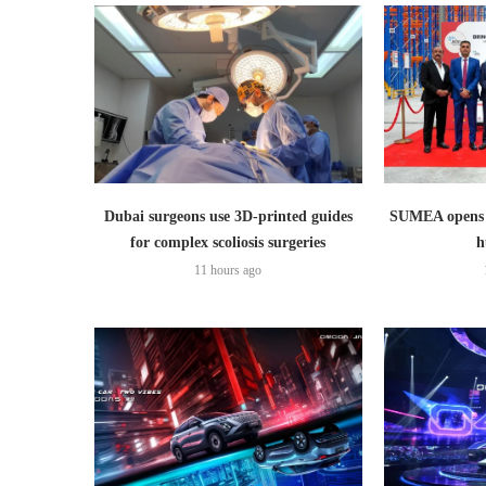
Dubai surgeons use 3D-printed guides
SUMEA opens 1
for complex scoliosis surgeries
h
11 hours ago