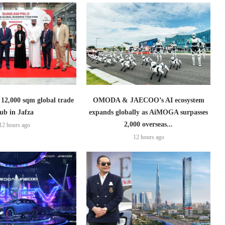
2,000 sqm global trade
OMODA & JAECOO’s AI ecosystem
ub in Jafza
expands globally as AiMOGA surpasses
2,000 overseas...
12 hours ago
12 hours ago