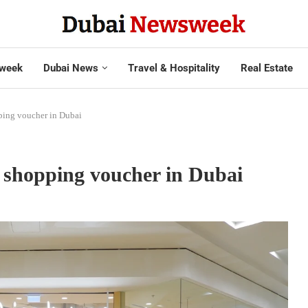
week
Dubai News
Travel & Hospitality
Real Estate
ping voucher in Dubai
t shopping voucher in Dubai