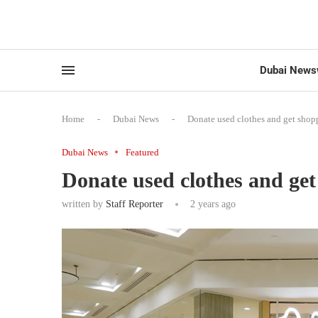
Dubai News
Home
-
Dubai News
-
Donate used clothes and get shop
Dubai News
Featured
Donate used clothes and ge
written by
Staff Reporter
2 years ago