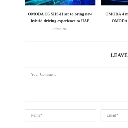
OMODA O5 SHS-H set to bring new
OMODA 4 mak
hybrid driving experience to UAE
OMODA 
2 days ago
LEAVE