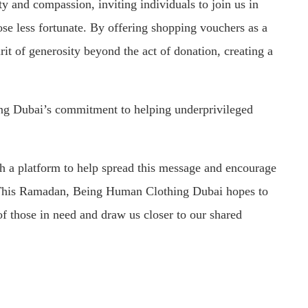
ty and compassion, inviting individuals to join us in
ose less fortunate. By offering shopping vouchers as a
rit of generosity beyond the act of donation, creating a
ng Dubai’s commitment to helping underprivileged
h a platform to help spread this message and encourage
e. This Ramadan, Being Human Clothing Dubai hopes to
of those in need and draw us closer to our shared