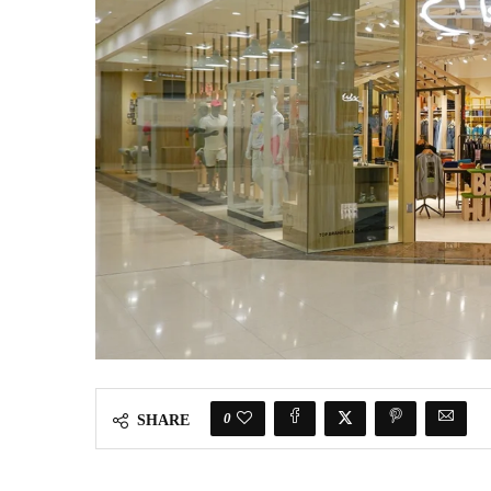
0
SHARE