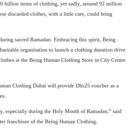
 billion items of clothing, yet sadly, around 92 million
ese discarded clothes, with a little care, could bring
 during sacred Ramadan. Embracing this spirit, Being
ritable organisation to launch a clothing donation drive
 clothes at the Being Human Clothing Store in City Centre
Human Clothing Dubai will provide Dhs25 voucher as a
es.
ty, especially during the Holy Month of Ramadan,” said
ter franchisee of the Being Human Clothing.