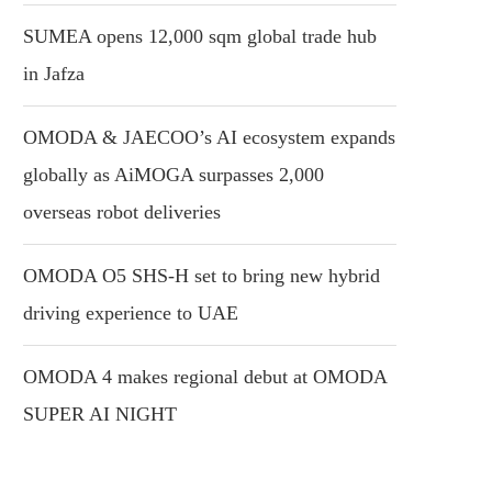
SUMEA opens 12,000 sqm global trade hub
in Jafza
OMODA & JAECOO’s AI ecosystem expands
globally as AiMOGA surpasses 2,000
overseas robot deliveries
OMODA O5 SHS-H set to bring new hybrid
driving experience to UAE
OMODA 4 makes regional debut at OMODA
SUPER AI NIGHT