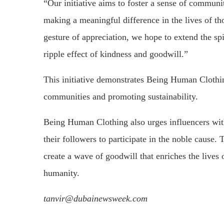
“Our initiative aims to foster a sense of communi
making a meaningful difference in the lives of th
gesture of appreciation, we hope to extend the spi
ripple effect of kindness and goodwill.”
This initiative demonstrates Being Human Clothi
communities and promoting sustainability.
Being Human Clothing also urges influencers wit
their followers to participate in the noble caus
create a wave of goodwill that enriches the lives 
humanity.
tanvir@dubainewsweek.com