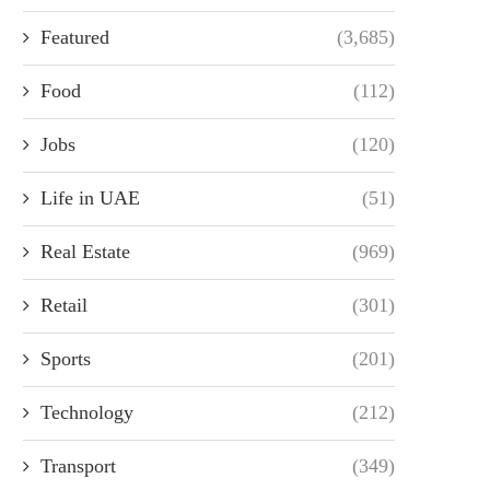
Featured
(3,685)
Food
(112)
Jobs
(120)
Life in UAE
(51)
Real Estate
(969)
Retail
(301)
Sports
(201)
Technology
(212)
Transport
(349)