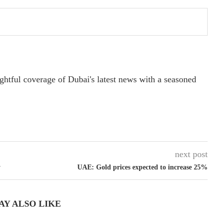
ightful coverage of Dubai's latest news with a seasoned
next post
y
UAE: Gold prices expected to increase 25%
AY ALSO LIKE