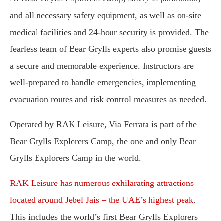
and all necessary safety equipment, as well as on-site
medical facilities and 24-hour security is provided. The
fearless team of Bear Grylls experts also promise guests
a secure and memorable experience. Instructors are
well-prepared to handle emergencies, implementing
evacuation routes and risk control measures as needed.
Operated by RAK Leisure, Via Ferrata is part of the
Bear Grylls Explorers Camp, the one and only Bear
Grylls Explorers Camp in the world.
RAK Leisure has numerous exhilarating attractions
located around Jebel Jais – the UAE’s highest peak
.
This includes the world’s first Bear Grylls Explorers