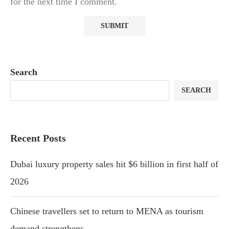
for the next time I comment.
Search
SEARCH
Recent Posts
Dubai luxury property sales hit $6 billion in first half of
2026
Chinese travellers set to return to MENA as tourism
demand strengthens