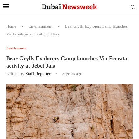
Home
-
Entertainment
-
Bear Grylls Explorers Camp launches
Via Ferrata activity at Jebel Jais
Entertainment
Bear Grylls Explorers Camp launches Via Ferrata
activity at Jebel Jais
written by
Staff Reporter
3 years ago