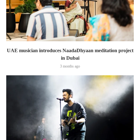
UAE musician introduces NaadaDhyaan meditation project
in Dubai
3 months ago