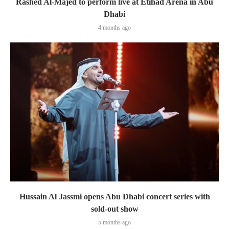
Rashed Al-Majed to perform live at Etihad Arena in Abu
Dhabi
4 months ago
Hussain Al Jassmi opens Abu Dhabi concert series with
sold-out show
5 months ago