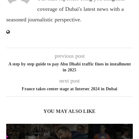
coverage of Dubai's latest news with a
seasoned journalistic perspective.
previous post
A step by step guide to pay Abu Dhabi traffic fines in installment
in 2025
next post
France takes center stage at Intersec 2024 in Dubai
YOU MAY ALSO LIKE