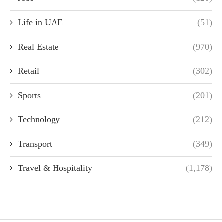
Life in UAE
(51)
Real Estate
(970)
Retail
(302)
Sports
(201)
Technology
(212)
Transport
(349)
Travel & Hospitality
(1,178)