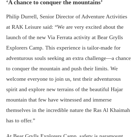
‘A chance to conquer the mountains’
Philip Durrell, Senior Director of Adventure Activities
at RAK Leisure said: “We are very excited about the
launch of the new Via Ferrata activity at Bear Grylls
Explorers Camp. This experience is tailor-made for
adventurous souls seeking an extra challenge—a chance
to conquer the mountain and push their limits. We
welcome everyone to join us, test their adventurous
spirit and explore new terrains of the beautiful Hajar
mountain that few have witnessed and immerse
themselves in the incredible nature the Ras Al Khaimah
has to offer.”
At Bear Grylls Explorers Camp, safety is paramount,