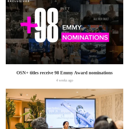
OSN+ titles receive 98 Emmy Award nominations
4 weeks ago