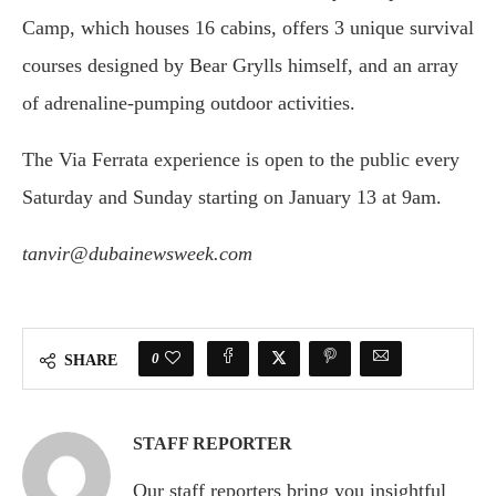
Camp, which houses 16 cabins, offers 3 unique survival
courses designed by Bear Grylls himself, and an array
of adrenaline-pumping outdoor activities.
The Via Ferrata experience is open to the public every
Saturday and Sunday starting on January 13 at 9am.
tanvir@dubainewsweek.com
0
SHARE
STAFF REPORTER
Our staff reporters bring you insightful