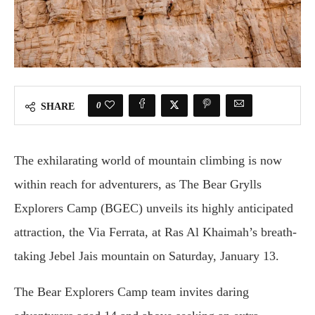
0
SHARE
The exhilarating world of mountain climbing is now
within reach for adventurers, as The Bear Grylls
Explorers Camp (BGEC) unveils its highly anticipated
attraction, the Via Ferrata, at Ras Al Khaimah’s breath-
taking Jebel Jais mountain on Saturday, January 13.
The Bear Explorers Camp team invites daring