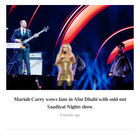
Mariah Carey wows fans in Abu Dhabi with sold-out
Saadiyat Nights show
6 months ago