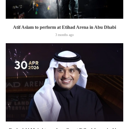
Atif Aslam to perform at Etihad Arena in Abu Dhabi
3 months ago