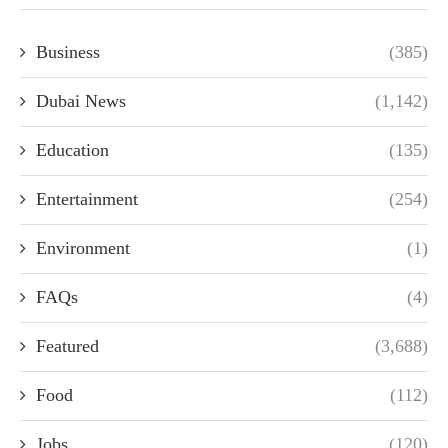
Business
(385)
Dubai News
(1,142)
Education
(135)
Entertainment
(254)
Environment
(1)
FAQs
(4)
Featured
(3,688)
Food
(112)
Jobs
(120)