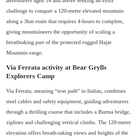
adventurers aged 14 and above seeking an extra
challenge to conquer a 120-metre elevated mountain
along a 3km route that requires 4-hours to complete,
giving mountaineers the opportunity of scaling a
breathtaking part of the protected rugged Hajar
Mountain range.
Via Ferrata activity at Bear Grylls
Explorers Camp
Via Ferrata, meaning “iron path” in Italian, combines
steel cables and safety equipment, guiding adventurers
through a thrilling course that includes a Burma bridge,
ziplines and challenging vertical climbs. The 120-metre
elevation offers breath-taking views and heights of the