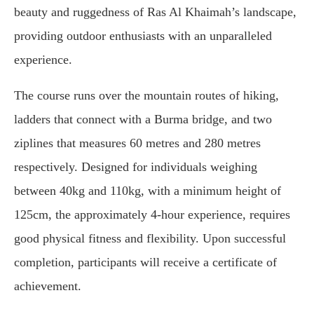
beauty and ruggedness of Ras Al Khaimah’s landscape,
providing outdoor enthusiasts with an unparalleled
experience.
The course runs over the mountain routes of hiking,
ladders that connect with a Burma bridge, and two
ziplines that measures 60 metres and 280 metres
respectively. Designed for individuals weighing
between 40kg and 110kg, with a minimum height of
125cm, the approximately 4-hour experience, requires
good physical fitness and flexibility. Upon successful
completion, participants will receive a certificate of
achievement.