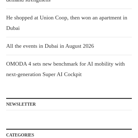
He shopped at Union Coop, then won an apartment in
Dubai
All the events in Dubai in August 2026
OMODA 4 sets new benchmark for AI mobility with
next-generation Super AI Cockpit
NEWSLETTER
CATEGORIES