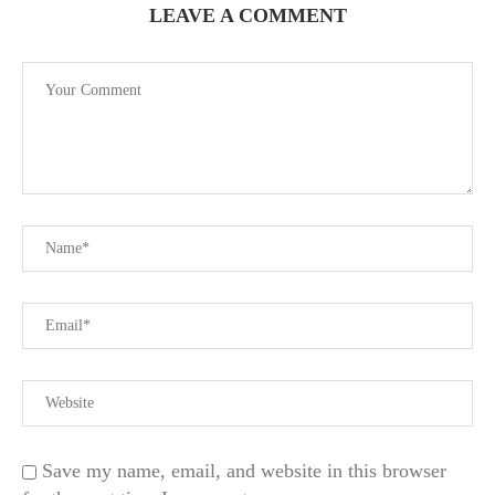
LEAVE A COMMENT
Save my name, email, and website in this browser