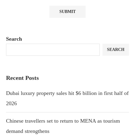
Search
SEARCH
Recent Posts
Dubai luxury property sales hit $6 billion in first half of
2026
Chinese travellers set to return to MENA as tourism
demand strengthens