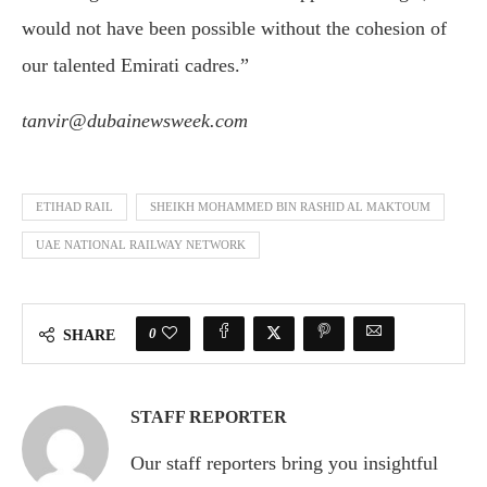
would not have been possible without the cohesion of
our talented Emirati cadres.”
tanvir@dubainewsweek.com
ETIHAD RAIL
SHEIKH MOHAMMED BIN RASHID AL MAKTOUM
UAE NATIONAL RAILWAY NETWORK
0
SHARE
STAFF REPORTER
Our staff reporters bring you insightful