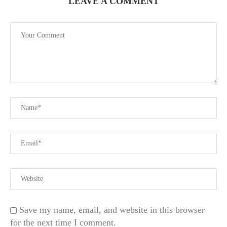
LEAVE A COMMENT
Save my name, email, and website in this browser
for the next time I comment.