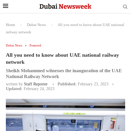
Home
-
Dubai News
-
All you need to know about UAE national
railway network
Dubai News
Featured
All you need to know about UAE national railway
network
Sheikh Mohammed witnesses the inauguration of the UAE
National Railway Network
written by
Staff Reporter
Published:
February 23, 2023
Updated:
February 24, 2023