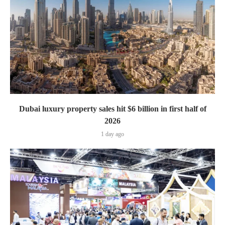
Dubai luxury property sales hit $6 billion in first half of
2026
1 day ago