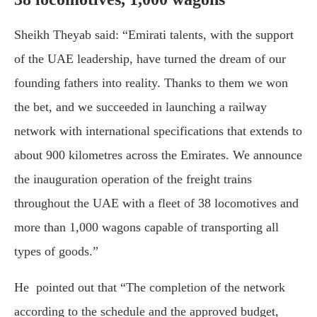
Sheikh Theyab said: “Emirati talents, with the support
of the UAE leadership, have turned the dream of our
founding fathers into reality. Thanks to them we won
the bet, and we succeeded in launching a railway
network with international specifications that extends to
about 900 kilometres across the Emirates. We announce
the inauguration operation of the freight trains
throughout the UAE with a fleet of 38 locomotives and
more than 1,000 wagons capable of transporting all
types of goods.”
He pointed out that “The completion of the network
according to the schedule and the approved budget,