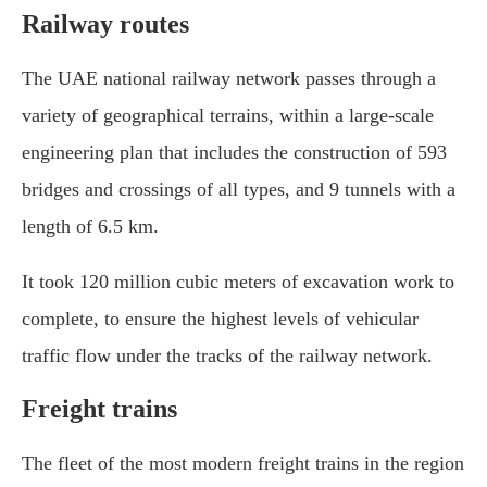
Railway routes
The UAE national railway network passes through a
variety of geographical terrains, within a large-scale
engineering plan that includes the construction of 593
bridges and crossings of all types, and 9 tunnels with a
length of 6.5 km.
It took 120 million cubic meters of excavation work to
complete, to ensure the highest levels of vehicular
traffic flow under the tracks of the railway network.
Freight trains
The fleet of the most modern freight trains in the region