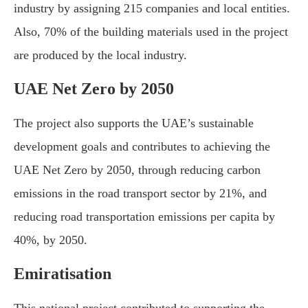
industry by assigning 215 companies and local entities.
Also, 70% of the building materials used in the project
are produced by the local industry.
UAE Net Zero by 2050
The project also supports the UAE’s sustainable
development goals and contributes to achieving the
UAE Net Zero by 2050, through reducing carbon
emissions in the road transport sector by 21%, and
reducing road transportation emissions per capita by
40%, by 2050.
Emiratisation
This national project contributed to supporting the