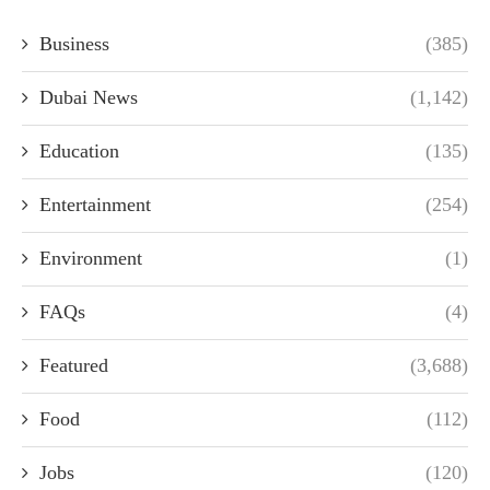
Business
(385)
Dubai News
(1,142)
Education
(135)
Entertainment
(254)
Environment
(1)
FAQs
(4)
Featured
(3,688)
Food
(112)
Jobs
(120)