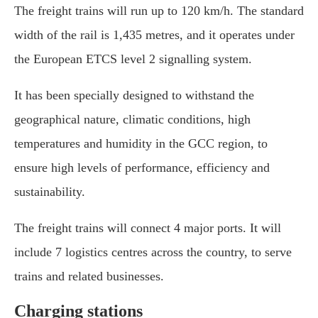
The freight trains will run up to 120 km/h. The standard
width of the rail is 1,435 metres, and it operates under
the European ETCS level 2 signalling system.
It has been specially designed to withstand the
geographical nature, climatic conditions, high
temperatures and humidity in the GCC region, to
ensure high levels of performance, efficiency and
sustainability.
The freight trains will connect 4 major ports. It will
include 7 logistics centres across the country, to serve
trains and related businesses.
Charging stations