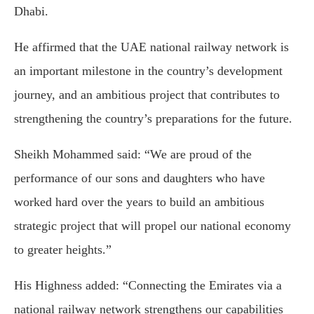
Dhabi.
He affirmed that the UAE national railway network is
an important milestone in the country’s development
journey, and an ambitious project that contributes to
strengthening the country’s preparations for the future.
Sheikh Mohammed said: “We are proud of the
performance of our sons and daughters who have
worked hard over the years to build an ambitious
strategic project that will propel our national economy
to greater heights.”
His Highness added: “Connecting the Emirates via a
national railway network strengthens our capabilities