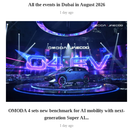
All the events in Dubai in August 2026
1 day ago
OMODA 4 sets new benchmark for AI mobility with next-
generation Super AI...
1 day ago