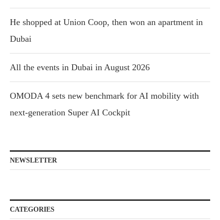
He shopped at Union Coop, then won an apartment in
Dubai
All the events in Dubai in August 2026
OMODA 4 sets new benchmark for AI mobility with
next-generation Super AI Cockpit
NEWSLETTER
CATEGORIES