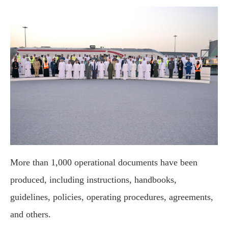
More than 1,000 operational documents have been
produced, including instructions, handbooks,
guidelines, policies, operating procedures, agreements,
and others.