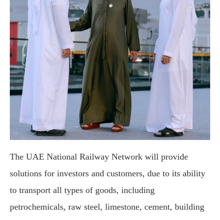
The UAE National Railway Network will provide
solutions for investors and customers, due to its ability
to transport all types of goods, including
petrochemicals, raw steel, limestone, cement, building