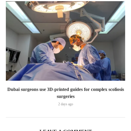
Dubai surgeons use 3D-printed guides for complex scoliosis
surgeries
2 days ago