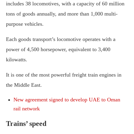
includes 38 locomotives, with a capacity of 60 million
tons of goods annually, and more than 1,000 multi-
purpose vehicles.
Each goods transport’s locomotive operates with a
power of 4,500 horsepower, equivalent to 3,400
kilowatts.
It is one of the most powerful freight train engines in
the Middle East.
New agreement signed to develop UAE to Oman
rail network
Trains’ speed