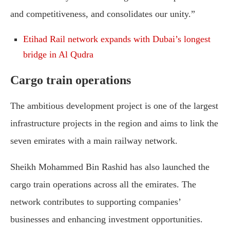
and competitiveness, and consolidates our unity.”
Etihad Rail network expands with Dubai’s longest
bridge in Al Qudra
Cargo train operations
The ambitious development project is one of the largest
infrastructure projects in the region and aims to link the
seven emirates with a main railway network.
Sheikh Mohammed Bin Rashid has also launched the
cargo train operations across all the emirates. The
network contributes to supporting companies’
businesses and enhancing investment opportunities.