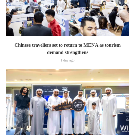
Chinese travellers set to return to MENA as tourism
demand strengthens
1 day ago