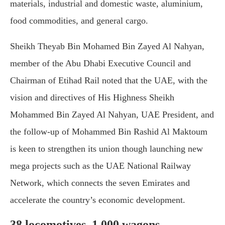
materials, industrial and domestic waste, aluminium,
food commodities, and general cargo.
Sheikh Theyab Bin Mohamed Bin Zayed Al Nahyan,
member of the Abu Dhabi Executive Council and
Chairman of Etihad Rail noted that the UAE, with the
vision and directives of His Highness Sheikh
Mohammed Bin Zayed Al Nahyan, UAE President, and
the follow-up of Mohammed Bin Rashid Al Maktoum
is keen to strengthen its union though launching new
mega projects such as the UAE National Railway
Network, which connects the seven Emirates and
accelerate the country’s economic development.
38 locomotives, 1,000 wagons