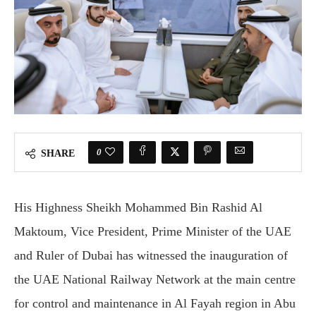
0
SHARE
His Highness Sheikh Mohammed Bin Rashid Al
Maktoum, Vice President, Prime Minister of the UAE
and Ruler of Dubai has witnessed the inauguration of
the UAE National Railway Network at the main centre
for control and maintenance in Al Fayah region in Abu