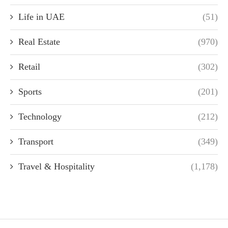
Life in UAE
(51)
Real Estate
(970)
Retail
(302)
Sports
(201)
Technology
(212)
Transport
(349)
Travel & Hospitality
(1,178)