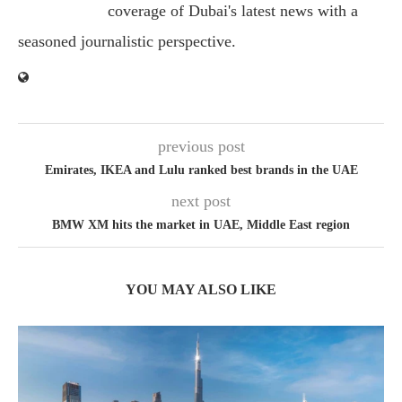
coverage of Dubai's latest news with a
seasoned journalistic perspective.
previous post
Emirates, IKEA and Lulu ranked best brands in the UAE
next post
BMW XM hits the market in UAE, Middle East region
YOU MAY ALSO LIKE