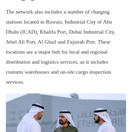
The network also includes a number of charging
stations located in Ruwais, Industrial City of Abu
Dhabi (ICAD), Khalifa Port, Dubai Industrial City,
Jebel Ali Port, Al Ghail and Fujairah Port. These
locations are a major hub for local and regional
distribution and logistics services, as it includes
customs warehouses and on-site cargo inspection
services.