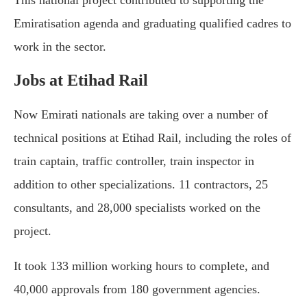
Emiratisation agenda and graduating qualified cadres to
work in the sector.
Jobs at Etihad Rail
Now Emirati nationals are taking over a number of
technical positions at Etihad Rail, including the roles of
train captain, traffic controller, train inspector in
addition to other specializations. 11 contractors, 25
consultants, and 28,000 specialists worked on the
project.
It took 133 million working hours to complete, and
40,000 approvals from 180 government agencies.