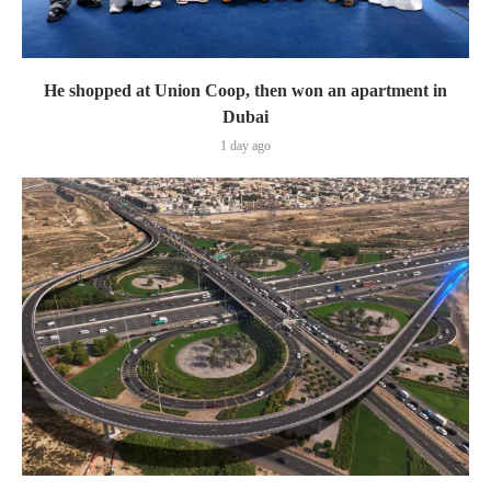
He shopped at Union Coop, then won an apartment in
Dubai
1 day ago