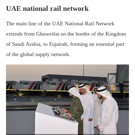
UAE national rail network
The main line of the UAE National Rail Network
extends from Ghuweifat on the border of the Kingdom
of Saudi Arabia, to Fujairah, forming an essential part
of the global supply network.