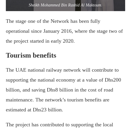
Sheikh Mohammed Bin Rashid Al Maktoum.
The stage one of the Network has been fully
operational since January 2016, where the stage two of
the project started in early 2020.
Tourism benefits
The UAE national railway network will contribute to
supporting the national economy at a value of Dhs200
billion, and saving Dhs8 billion in the cost of road
maintenance. The network’s tourism benefits are
estimated at Dhs23 billion.
The project has contributed to supporting the local