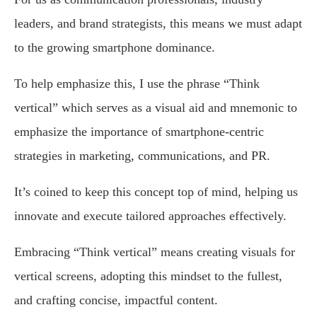
leaders, and brand strategists, this means we must adapt
to the growing smartphone dominance.
To help emphasize this, I use the phrase “Think
vertical” which serves as a visual aid and mnemonic to
emphasize the importance of smartphone-centric
strategies in marketing, communications, and PR.
It’s coined to keep this concept top of mind, helping us
innovate and execute tailored approaches effectively.
Embracing “Think vertical” means creating visuals for
vertical screens, adopting this mindset to the fullest,
and crafting concise, impactful content.