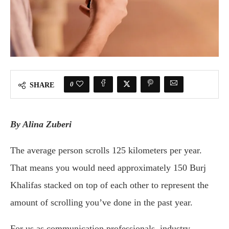
0
SHARE
By Alina Zuberi
The average person scrolls 125 kilometers per year.
That means you would need approximately 150 Burj
Khalifas stacked on top of each other to represent the
amount of scrolling you’ve done in the past year.
For us as communication professionals, industry