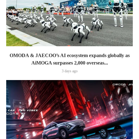
OMODA & JAECOO’s AI ecosystem expands globally as
AiMOGA surpasses 2,000 overseas...
3 days ago