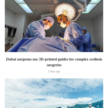
Dubai surgeons use 3D-printed guides for complex scoliosis
surgeries
2 days ago