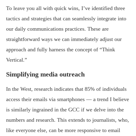
To leave you all with quick wins, I’ve identified three
tactics and strategies that can seamlessly integrate into
our daily communications practices. These are
straightforward ways we can immediately adjust our
approach and fully harness the concept of “Think
Vertical.”
Simplifying media outreach
In the West, research indicates that 85% of individuals
access their emails via smartphones — a trend I believe
is similarly ingrained in the GCC if we delve into the
numbers and research. This extends to journalists, who,
like everyone else, can be more responsive to email