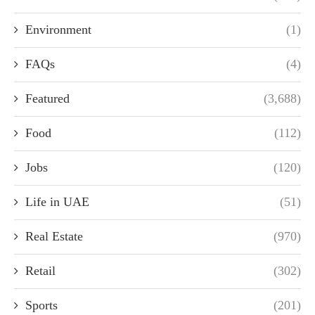
Environment
(1)
FAQs
(4)
Featured
(3,688)
Food
(112)
Jobs
(120)
Life in UAE
(51)
Real Estate
(970)
Retail
(302)
Sports
(201)