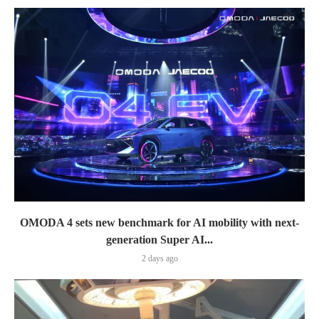
OMODA 4 sets new benchmark for AI mobility with next-
generation Super AI...
2 days ago