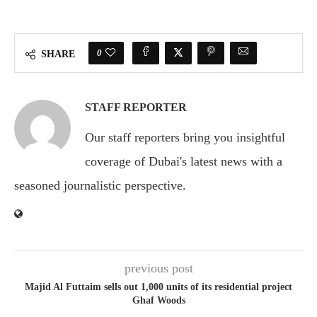
0
SHARE
STAFF REPORTER
Our staff reporters bring you insightful
coverage of Dubai's latest news with a
seasoned journalistic perspective.
previous post
Majid Al Futtaim sells out 1,000 units of its residential project
Ghaf Woods