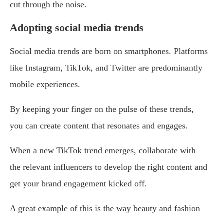
cut through the noise.
Adopting social media trends
Social media trends are born on smartphones. Platforms
like Instagram, TikTok, and Twitter are predominantly
mobile experiences.
By keeping your finger on the pulse of these trends,
you can create content that resonates and engages.
When a new TikTok trend emerges, collaborate with
the relevant influencers to develop the right content and
get your brand engagement kicked off.
A great example of this is the way beauty and fashion