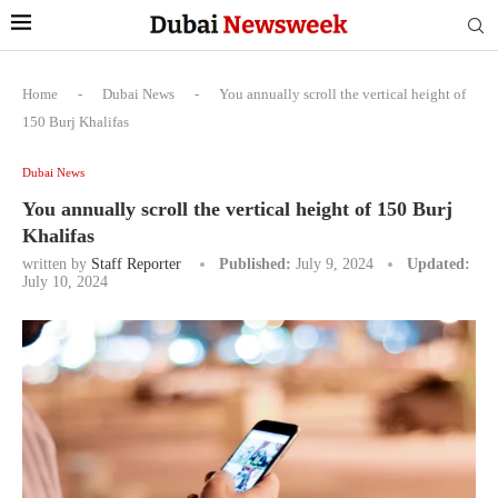
Home
-
Dubai News
-
You annually scroll the vertical height of
150 Burj Khalifas
Dubai News
You annually scroll the vertical height of 150 Burj
Khalifas
written by
Staff Reporter
Published:
July 9, 2024
Updated:
July 10, 2024