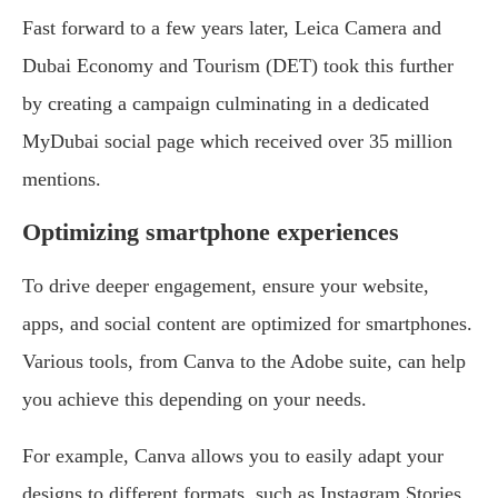
Fast forward to a few years later, Leica Camera and
Dubai Economy and Tourism (DET) took this further
by creating a campaign culminating in a dedicated
MyDubai social page which received over 35 million
mentions.
Optimizing smartphone experiences
To drive deeper engagement, ensure your website,
apps, and social content are optimized for smartphones.
Various tools, from Canva to the Adobe suite, can help
you achieve this depending on your needs.
For example, Canva allows you to easily adapt your
designs to different formats, such as Instagram Stories,