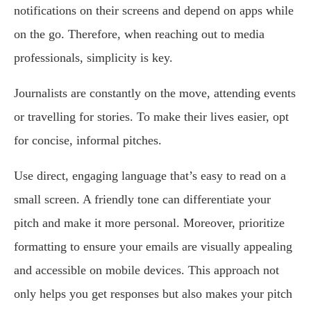
notifications on their screens and depend on apps while
on the go. Therefore, when reaching out to media
professionals, simplicity is key.
Journalists are constantly on the move, attending events
or travelling for stories. To make their lives easier, opt
for concise, informal pitches.
Use direct, engaging language that’s easy to read on a
small screen. A friendly tone can differentiate your
pitch and make it more personal. Moreover, prioritize
formatting to ensure your emails are visually appealing
and accessible on mobile devices. This approach not
only helps you get responses but also makes your pitch