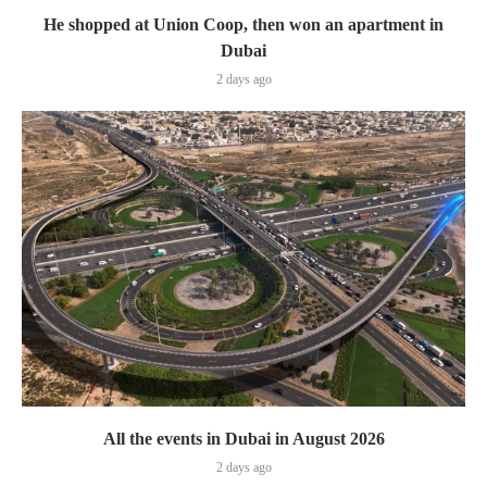
He shopped at Union Coop, then won an apartment in
Dubai
2 days ago
All the events in Dubai in August 2026
2 days ago