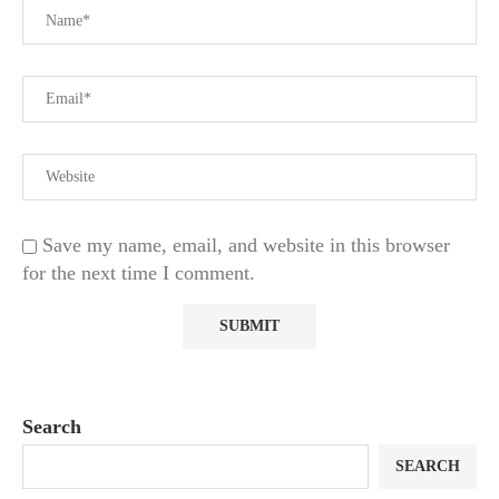
Save my name, email, and website in this browser
for the next time I comment.
Search
SEARCH