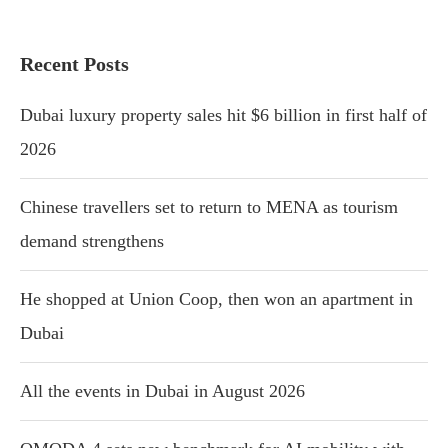
Recent Posts
Dubai luxury property sales hit $6 billion in first half of
2026
Chinese travellers set to return to MENA as tourism
demand strengthens
He shopped at Union Coop, then won an apartment in
Dubai
All the events in Dubai in August 2026