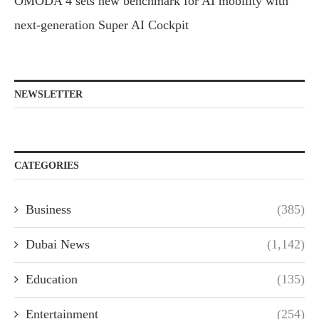
OMODA 4 sets new benchmark for AI mobility with
next-generation Super AI Cockpit
NEWSLETTER
CATEGORIES
Business
(385)
Dubai News
(1,142)
Education
(135)
Entertainment
(254)