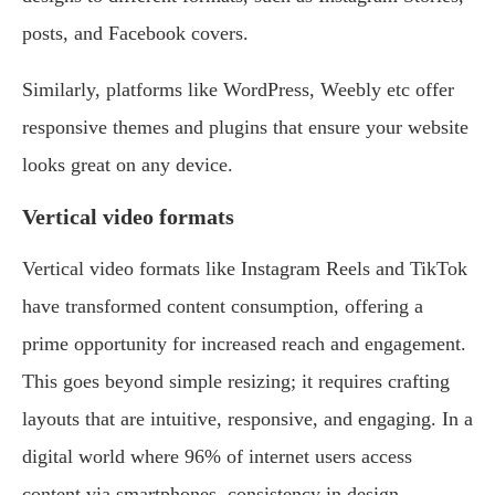
posts, and Facebook covers.
Similarly, platforms like WordPress, Weebly etc offer
responsive themes and plugins that ensure your website
looks great on any device.
Vertical video formats
Vertical video formats like Instagram Reels and TikTok
have transformed content consumption, offering a
prime opportunity for increased reach and engagement.
This goes beyond simple resizing; it requires crafting
layouts that are intuitive, responsive, and engaging. In a
digital world where 96% of internet users access
content via smartphones, consistency in design