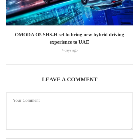
OMODA O5 SHS-H set to bring new hybrid driving
experience to UAE
4 days ago
LEAVE A COMMENT