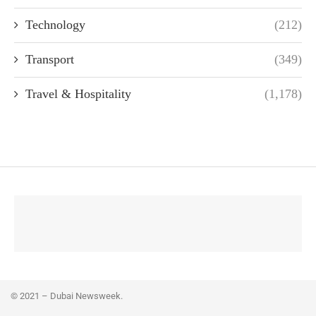
Technology
(212)
Transport
(349)
Travel & Hospitality
(1,178)
© 2021 – Dubai Newsweek.