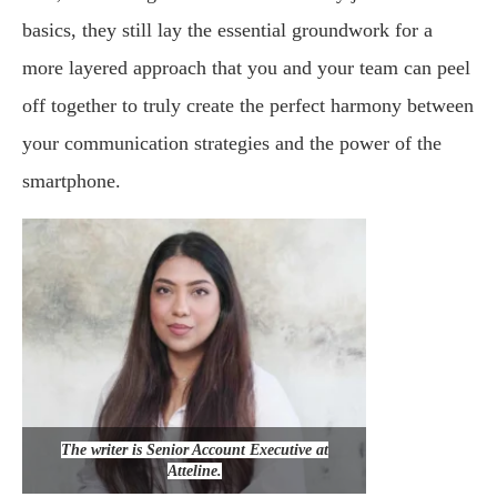
basics, they still lay the essential groundwork for a
more layered approach that you and your team can peel
off together to truly create the perfect harmony between
your communication strategies and the power of the
smartphone.
The writer is Senior Account Executive at
Atteline.