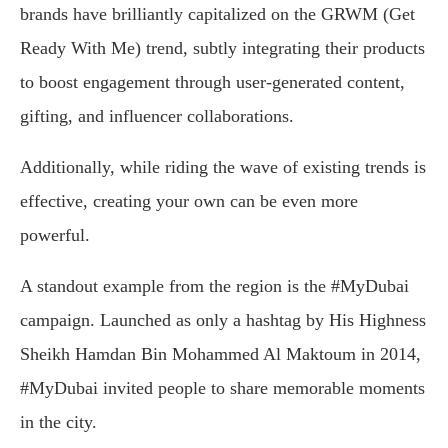
brands have brilliantly capitalized on the GRWM (Get
Ready With Me) trend, subtly integrating their products
to boost engagement through user-generated content,
gifting, and influencer collaborations.
Additionally, while riding the wave of existing trends is
effective, creating your own can be even more
powerful.
A standout example from the region is the #MyDubai
campaign. Launched as only a hashtag by His Highness
Sheikh Hamdan Bin Mohammed Al Maktoum in 2014,
#MyDubai invited people to share memorable moments
in the city.