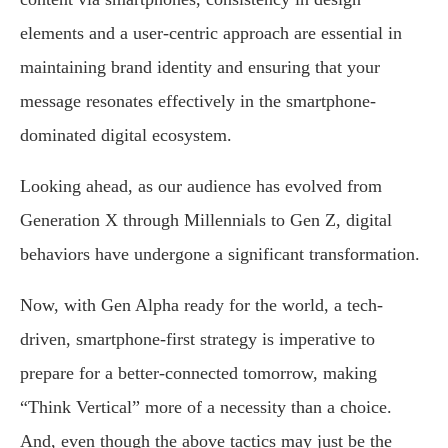
elements and a user-centric approach are essential in
maintaining brand identity and ensuring that your
message resonates effectively in the smartphone-
dominated digital ecosystem.
Looking ahead, as our audience has evolved from
Generation X through Millennials to Gen Z, digital
behaviors have undergone a significant transformation.
Now, with Gen Alpha ready for the world, a tech-
driven, smartphone-first strategy is imperative to
prepare for a better-connected tomorrow, making
“Think Vertical” more of a necessity than a choice.
And, even though the above tactics may just be the