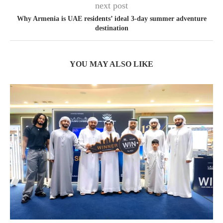
next post
Why Armenia is UAE residents’ ideal 3-day summer adventure
destination
YOU MAY ALSO LIKE