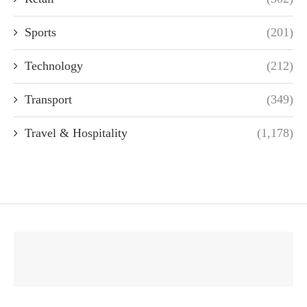
Sports
(201)
Technology
(212)
Transport
(349)
Travel & Hospitality
(1,178)