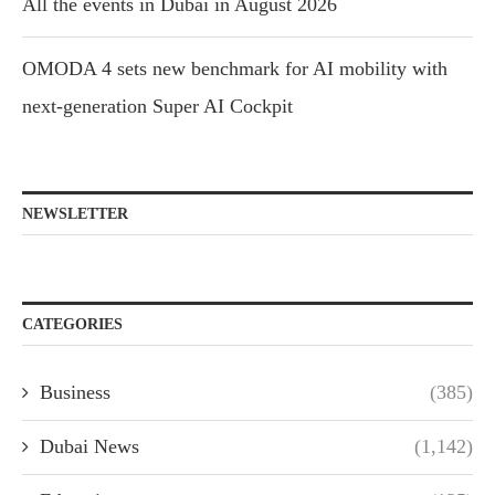
All the events in Dubai in August 2026
OMODA 4 sets new benchmark for AI mobility with
next-generation Super AI Cockpit
NEWSLETTER
CATEGORIES
Business
(385)
Dubai News
(1,142)