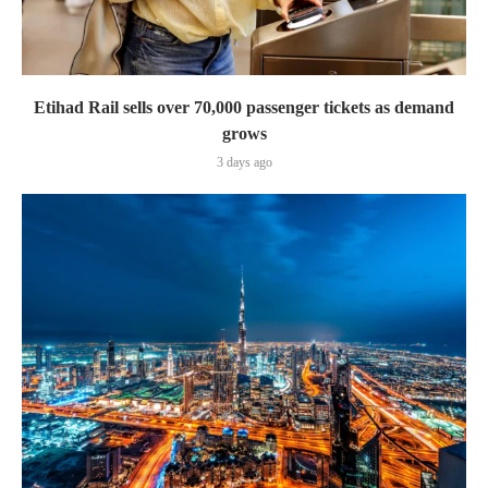
Etihad Rail sells over 70,000 passenger tickets as demand
grows
3 days ago