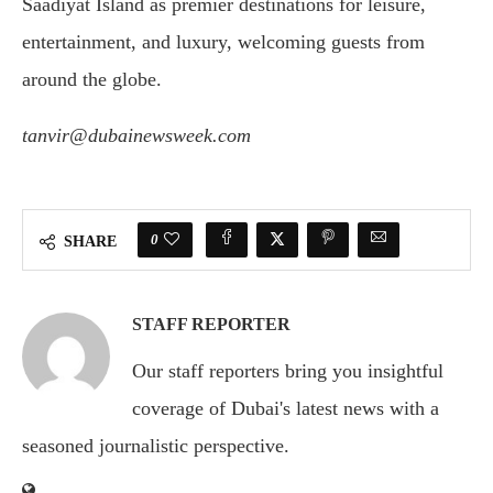
Saadiyat Island as premier destinations for leisure,
entertainment, and luxury, welcoming guests from
around the globe.
tanvir@dubainewsweek.com
0
SHARE
STAFF REPORTER
Our staff reporters bring you insightful
coverage of Dubai's latest news with a
seasoned journalistic perspective.