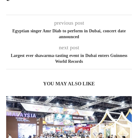
previous post
Egyptian singer Amr Diab to perform in Dubai, concert date
announced
next post
Largest ever shawarma-tasting event in Dubai enters Guinness
World Records
YOU MAY ALSO LIKE