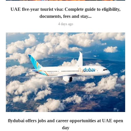
UAE five-year tourist visa: Complete guide to eligibility,
documents, fees and stay...
4 days ago
flydubai offers jobs and career opportunities at UAE open
day