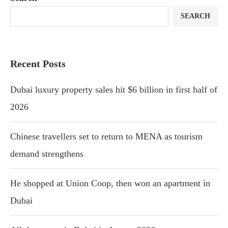
SEARCH
Recent Posts
Dubai luxury property sales hit $6 billion in first half of
2026
Chinese travellers set to return to MENA as tourism
demand strengthens
He shopped at Union Coop, then won an apartment in
Dubai