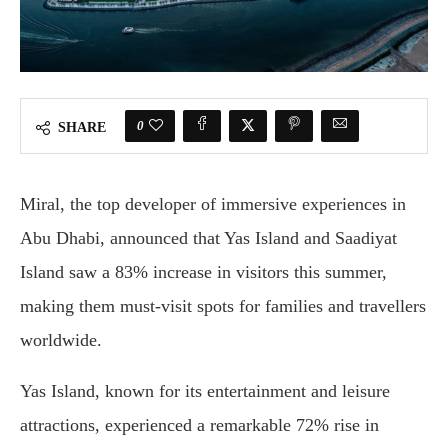
0
SHARE
Miral, the top developer of immersive experiences in
Abu Dhabi, announced that Yas Island and Saadiyat
Island saw a 83% increase in visitors this summer,
making them must-visit spots for families and travellers
worldwide.
Yas Island, known for its entertainment and leisure
attractions, experienced a remarkable 72% rise in