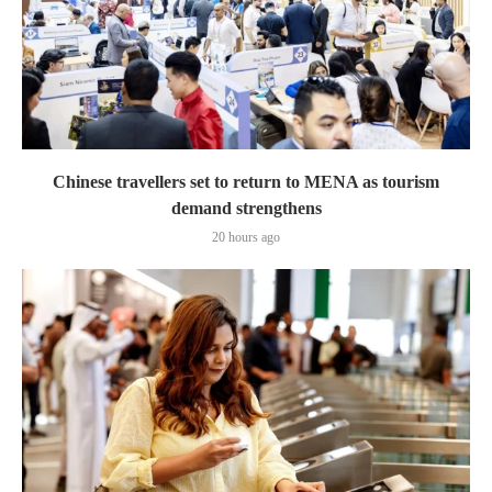
Chinese travellers set to return to MENA as tourism
demand strengthens
20 hours ago