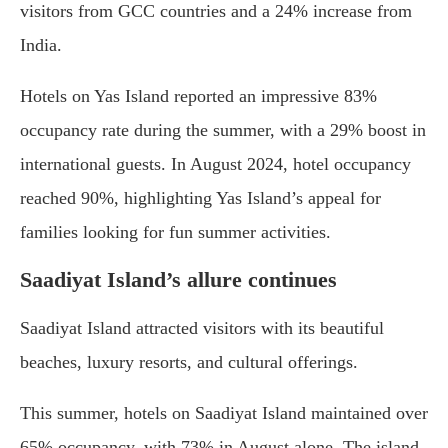
visitors from GCC countries and a 24% increase from
India.
Hotels on Yas Island reported an impressive 83%
occupancy rate during the summer, with a 29% boost in
international guests. In August 2024, hotel occupancy
reached 90%, highlighting Yas Island’s appeal for
families looking for fun summer activities.
Saadiyat Island’s allure continues
Saadiyat Island attracted visitors with its beautiful
beaches, luxury resorts, and cultural offerings.
This summer, hotels on Saadiyat Island maintained over
65% occupancy, with 73% in August alone. The island