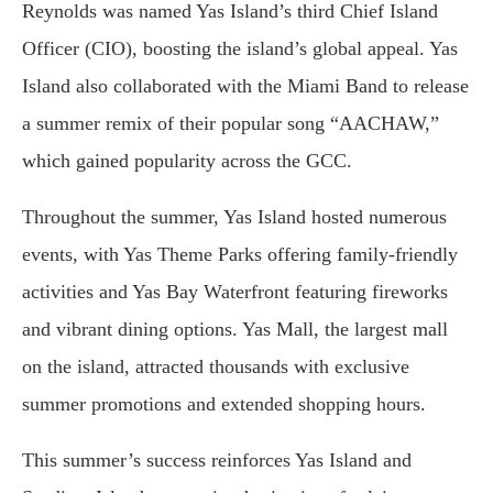
Reynolds was named Yas Island’s third Chief Island
Officer (CIO), boosting the island’s global appeal. Yas
Island also collaborated with the Miami Band to release
a summer remix of their popular song “AACHAW,”
which gained popularity across the GCC.
Throughout the summer, Yas Island hosted numerous
events, with Yas Theme Parks offering family-friendly
activities and Yas Bay Waterfront featuring fireworks
and vibrant dining options. Yas Mall, the largest mall
on the island, attracted thousands with exclusive
summer promotions and extended shopping hours.
This summer’s success reinforces Yas Island and