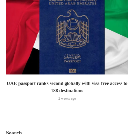
UAE passport ranks second globally with visa-free access to
188 destinations
2 weeks ago
Search