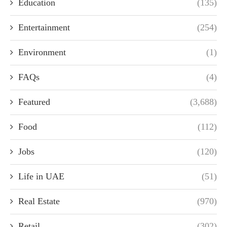
Education
(135)
Entertainment
(254)
Environment
(1)
FAQs
(4)
Featured
(3,688)
Food
(112)
Jobs
(120)
Life in UAE
(51)
Real Estate
(970)
Retail
(302)