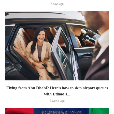
6 days ago
Flying from Abu Dhabi? Here’s how to skip airport queues
with Etihad’s...
2 weeks ago