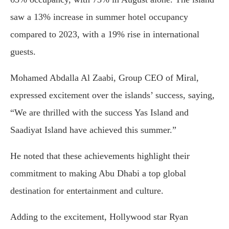
saw a 13% increase in summer hotel occupancy
compared to 2023, with a 19% rise in international
guests.
Mohamed Abdalla Al Zaabi, Group CEO of Miral,
expressed excitement over the islands’ success, saying,
“We are thrilled with the success Yas Island and
Saadiyat Island have achieved this summer.”
He noted that these achievements highlight their
commitment to making Abu Dhabi a top global
destination for entertainment and culture.
Adding to the excitement, Hollywood star Ryan