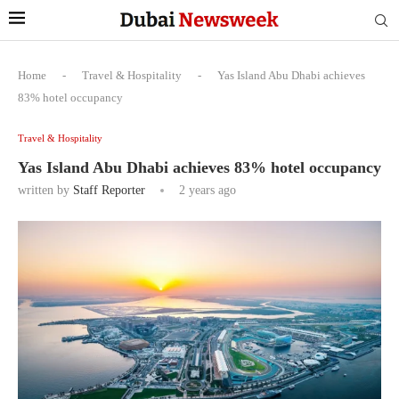
Home
-
Travel & Hospitality
-
Yas Island Abu Dhabi achieves
83% hotel occupancy
Travel & Hospitality
Yas Island Abu Dhabi achieves 83% hotel occupancy
written by
Staff Reporter
2 years ago