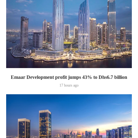
Emaar Development profit jumps 43% to Dhs6.7 billion
17 hours ago