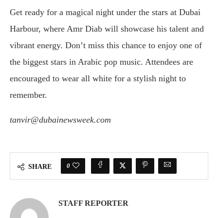
Get ready for a magical night under the stars at Dubai
Harbour, where Amr Diab will showcase his talent and
vibrant energy. Don’t miss this chance to enjoy one of
the biggest stars in Arabic pop music. Attendees are
encouraged to wear all white for a stylish night to
remember.
tanvir@dubainewsweek.com
0
SHARE
STAFF REPORTER