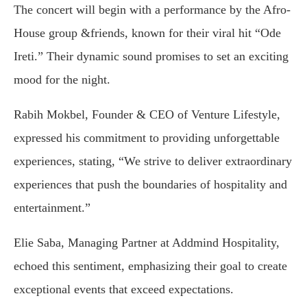
The concert will begin with a performance by the Afro-
House group &friends, known for their viral hit “Ode
Ireti.” Their dynamic sound promises to set an exciting
mood for the night.
Rabih Mokbel, Founder & CEO of Venture Lifestyle,
expressed his commitment to providing unforgettable
experiences, stating, “We strive to deliver extraordinary
experiences that push the boundaries of hospitality and
entertainment.”
Elie Saba, Managing Partner at Addmind Hospitality,
echoed this sentiment, emphasizing their goal to create
exceptional events that exceed expectations.