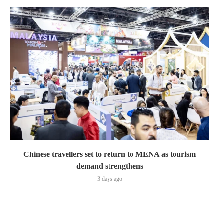
Chinese travellers set to return to MENA as tourism
demand strengthens
3 days ago