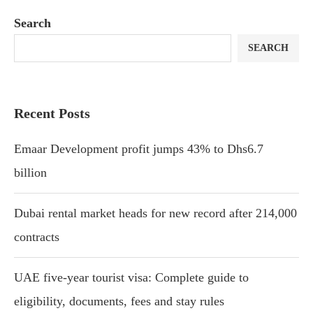
Search
SEARCH
Recent Posts
Emaar Development profit jumps 43% to Dhs6.7
billion
Dubai rental market heads for new record after 214,000
contracts
UAE five-year tourist visa: Complete guide to
eligibility, documents, fees and stay rules