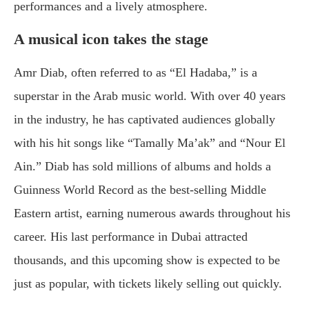
performances and a lively atmosphere.
A musical icon takes the stage
Amr Diab, often referred to as “El Hadaba,” is a
superstar in the Arab music world. With over 40 years
in the industry, he has captivated audiences globally
with his hit songs like “Tamally Ma’ak” and “Nour El
Ain.” Diab has sold millions of albums and holds a
Guinness World Record as the best-selling Middle
Eastern artist, earning numerous awards throughout his
career. His last performance in Dubai attracted
thousands, and this upcoming show is expected to be
just as popular, with tickets likely selling out quickly.