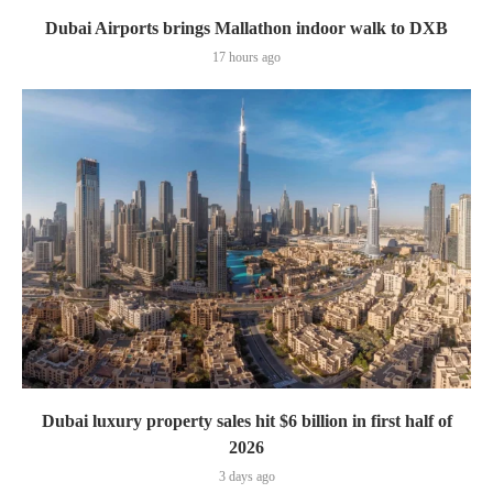
Dubai Airports brings Mallathon indoor walk to DXB
17 hours ago
Dubai luxury property sales hit $6 billion in first half of
2026
3 days ago