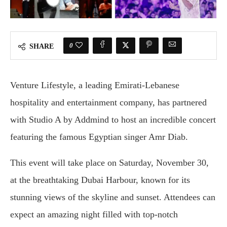
0
SHARE
Venture Lifestyle, a leading Emirati-Lebanese
hospitality and entertainment company, has partnered
with Studio A by Addmind to host an incredible concert
featuring the famous Egyptian singer Amr Diab.
This event will take place on Saturday, November 30,
at the breathtaking Dubai Harbour, known for its
stunning views of the skyline and sunset. Attendees can
expect an amazing night filled with top-notch