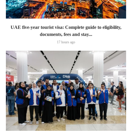
UAE five-year tourist visa: Complete guide to eligibility,
documents, fees and stay...
17 hours ago