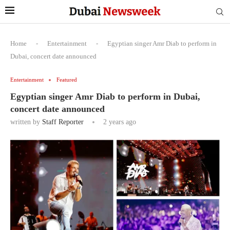
Home
-
Entertainment
-
Egyptian singer Amr Diab to perform in
Dubai, concert date announced
Entertainment
Featured
Egyptian singer Amr Diab to perform in Dubai,
concert date announced
written by
Staff Reporter
2 years ago