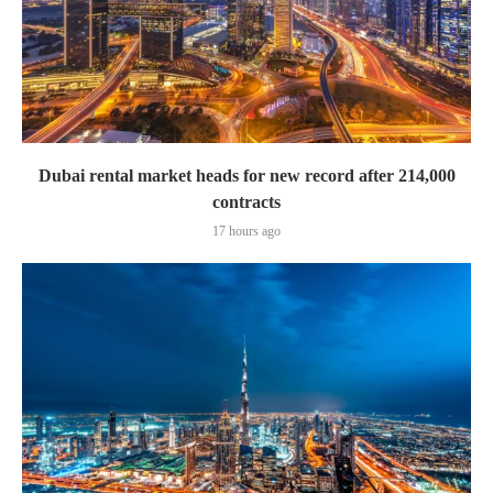
Dubai rental market heads for new record after 214,000
contracts
17 hours ago