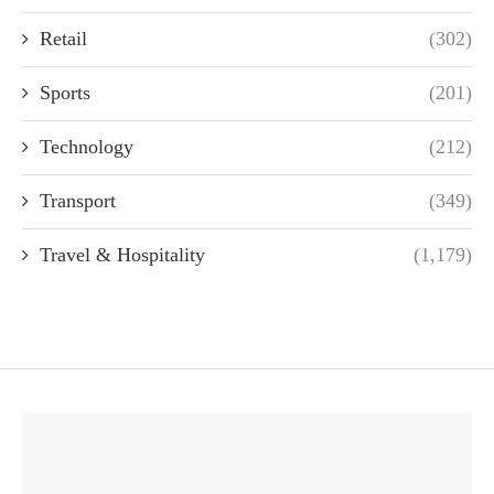
Retail
(302)
Sports
(201)
Technology
(212)
Transport
(349)
Travel & Hospitality
(1,179)