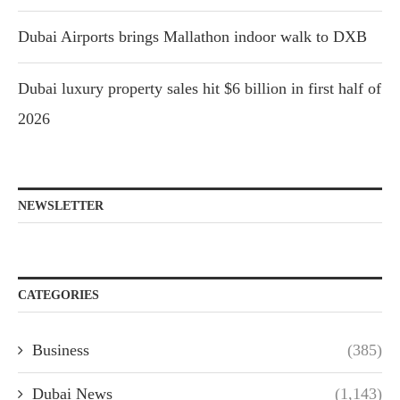
Dubai Airports brings Mallathon indoor walk to DXB
Dubai luxury property sales hit $6 billion in first half of
2026
NEWSLETTER
CATEGORIES
Business
(385)
Dubai News
(1,143)