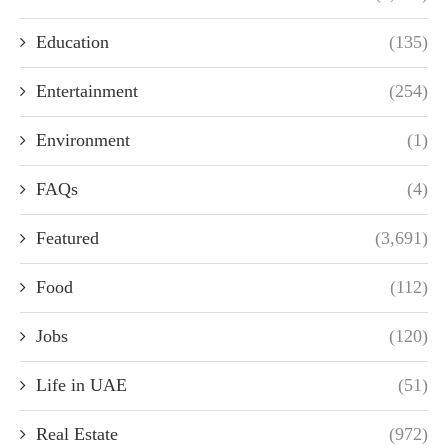
Education
(135)
Entertainment
(254)
Environment
(1)
FAQs
(4)
Featured
(3,691)
Food
(112)
Jobs
(120)
Life in UAE
(51)
Real Estate
(972)