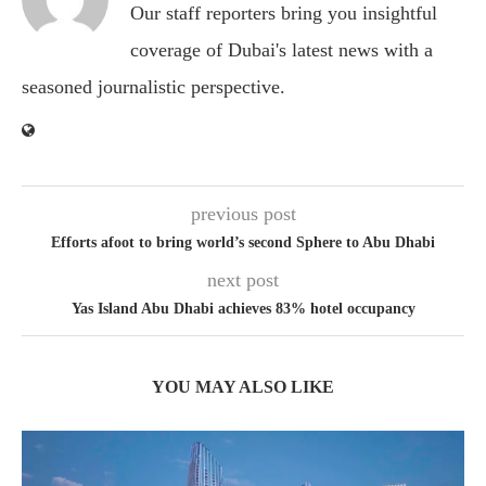
Our staff reporters bring you insightful
coverage of Dubai's latest news with a
seasoned journalistic perspective.
previous post
Efforts afoot to bring world’s second Sphere to Abu Dhabi
next post
Yas Island Abu Dhabi achieves 83% hotel occupancy
YOU MAY ALSO LIKE