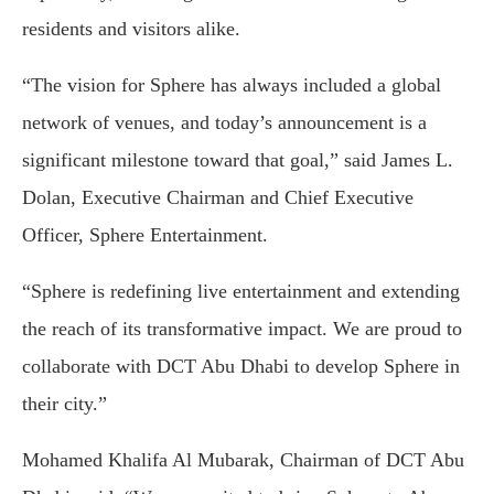
residents and visitors alike.
“The vision for Sphere has always included a global
network of venues, and today’s announcement is a
significant milestone toward that goal,” said James L.
Dolan, Executive Chairman and Chief Executive
Officer, Sphere Entertainment.
“Sphere is redefining live entertainment and extending
the reach of its transformative impact. We are proud to
collaborate with DCT Abu Dhabi to develop Sphere in
their city.”
Mohamed Khalifa Al Mubarak, Chairman of DCT Abu