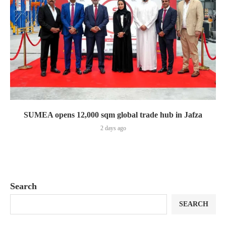
SUMEA opens 12,000 sqm global trade hub in Jafza
2 days ago
Search
SEARCH