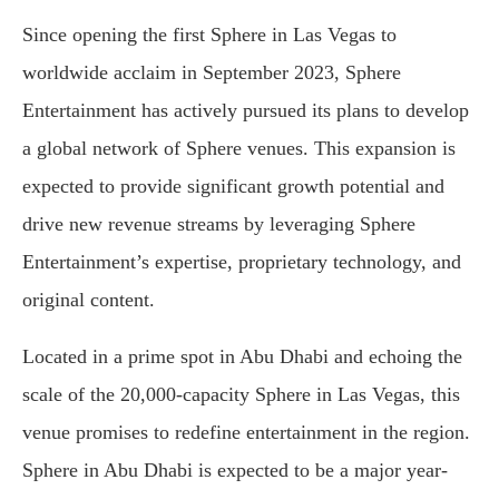
Since opening the first Sphere in Las Vegas to
worldwide acclaim in September 2023, Sphere
Entertainment has actively pursued its plans to develop
a global network of Sphere venues. This expansion is
expected to provide significant growth potential and
drive new revenue streams by leveraging Sphere
Entertainment’s expertise, proprietary technology, and
original content.
Located in a prime spot in Abu Dhabi and echoing the
scale of the 20,000-capacity Sphere in Las Vegas, this
venue promises to redefine entertainment in the region.
Sphere in Abu Dhabi is expected to be a major year-