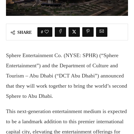
0
SHARE
Sphere Entertainment Co. (NYSE: SPHR) (“Sphere
Entertainment”) and the Department of Culture and
Tourism – Abu Dhabi (“DCT Abu Dhabi”) announced
that they will work together to bring the world’s second
Sphere to Abu Dhabi.
This next-generation entertainment medium is expected
to be a landmark addition to this premier international
capital city, elevating the entertainment offerings for