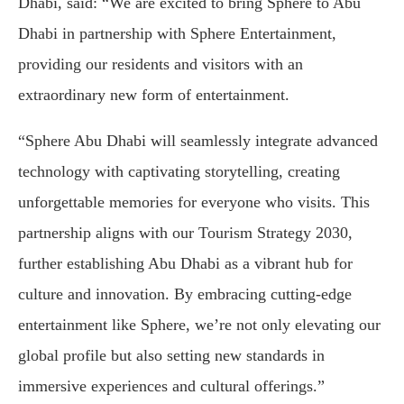
Dhabi, said: “We are excited to bring Sphere to Abu
Dhabi in partnership with Sphere Entertainment,
providing our residents and visitors with an
extraordinary new form of entertainment.
“Sphere Abu Dhabi will seamlessly integrate advanced
technology with captivating storytelling, creating
unforgettable memories for everyone who visits. This
partnership aligns with our Tourism Strategy 2030,
further establishing Abu Dhabi as a vibrant hub for
culture and innovation. By embracing cutting-edge
entertainment like Sphere, we’re not only elevating our
global profile but also setting new standards in
immersive experiences and cultural offerings.”