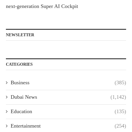
next-generation Super AI Cockpit
NEWSLETTER
CATEGORIES
Business
(385)
Dubai News
(1,142)
Education
(135)
Entertainment
(254)