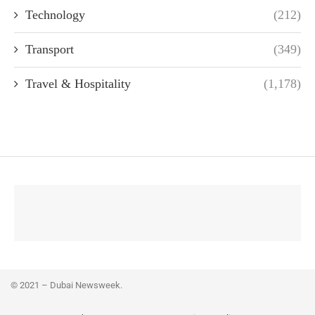
Technology
(212)
Transport
(349)
Travel & Hospitality
(1,178)
© 2021 – Dubai Newsweek.