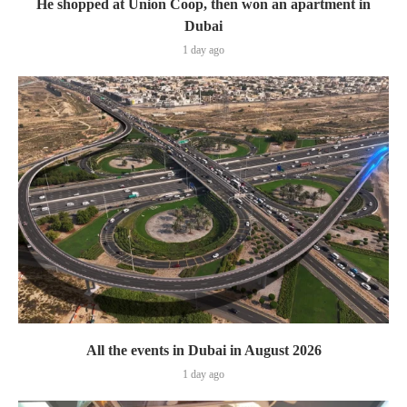
He shopped at Union Coop, then won an apartment in
Dubai
1 day ago
All the events in Dubai in August 2026
1 day ago