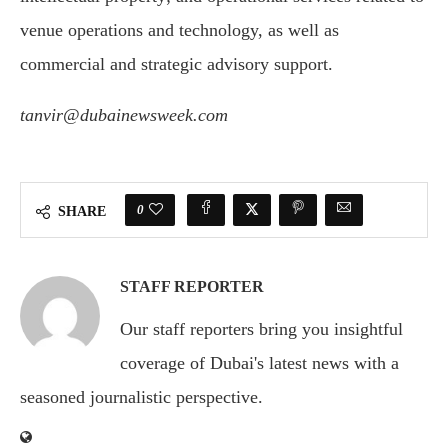
venue operations and technology, as well as
commercial and strategic advisory support.
tanvir@dubainewsweek.com
0
SHARE
STAFF REPORTER
Our staff reporters bring you insightful
coverage of Dubai's latest news with a
seasoned journalistic perspective.