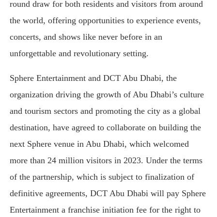
round draw for both residents and visitors from around
the world, offering opportunities to experience events,
concerts, and shows like never before in an
unforgettable and revolutionary setting.
Sphere Entertainment and DCT Abu Dhabi, the
organization driving the growth of Abu Dhabi’s culture
and tourism sectors and promoting the city as a global
destination, have agreed to collaborate on building the
next Sphere venue in Abu Dhabi, which welcomed
more than 24 million visitors in 2023. Under the terms
of the partnership, which is subject to finalization of
definitive agreements, DCT Abu Dhabi will pay Sphere
Entertainment a franchise initiation fee for the right to