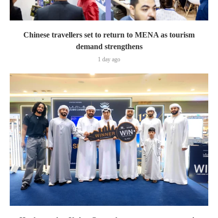
Chinese travellers set to return to MENA as tourism
demand strengthens
1 day ago