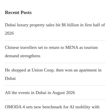
Recent Posts
Dubai luxury property sales hit $6 billion in first half of
2026
Chinese travellers set to return to MENA as tourism
demand strengthens
He shopped at Union Coop, then won an apartment in
Dubai
All the events in Dubai in August 2026
OMODA 4 sets new benchmark for AI mobility with