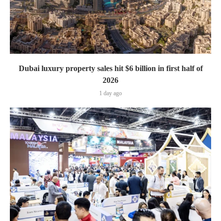
Dubai luxury property sales hit $6 billion in first half of
2026
1 day ago