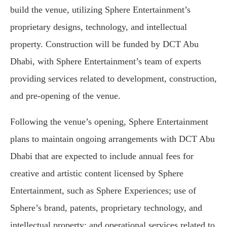
build the venue, utilizing Sphere Entertainment’s
proprietary designs, technology, and intellectual
property. Construction will be funded by DCT Abu
Dhabi, with Sphere Entertainment’s team of experts
providing services related to development, construction,
and pre-opening of the venue.
Following the venue’s opening, Sphere Entertainment
plans to maintain ongoing arrangements with DCT Abu
Dhabi that are expected to include annual fees for
creative and artistic content licensed by Sphere
Entertainment, such as Sphere Experiences; use of
Sphere’s brand, patents, proprietary technology, and
intellectual property; and operational services related to