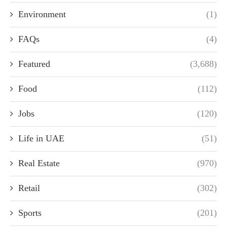
Environment
(1)
FAQs
(4)
Featured
(3,688)
Food
(112)
Jobs
(120)
Life in UAE
(51)
Real Estate
(970)
Retail
(302)
Sports
(201)