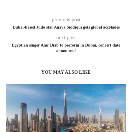
previous post
Dubai-based Judo star Anaya Siddiqui gets global accolades
next post
Egyptian singer Amr Diab to perform in Dubai, concert date
announced
YOU MAY ALSO LIKE