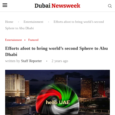
Home
-
Entertainment
-
Efforts afoot to bring world’s second
Sphere to Abu Dhabi
Entertainment
Featured
Efforts afoot to bring world’s second Sphere to Abu
Dhabi
written by
Staff Reporter
2 years ago