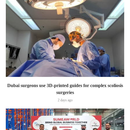
Dubai surgeons use 3D-printed guides for complex scoliosis
surgeries
2 days ago