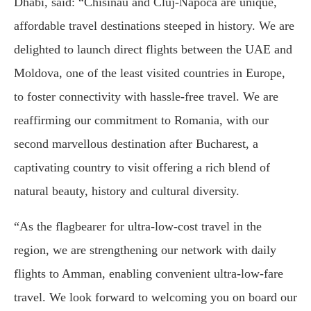
Dhabi, said: “Chisinau and Cluj-Napoca are unique,
affordable travel destinations steeped in history. We are
delighted to launch direct flights between the UAE and
Moldova, one of the least visited countries in Europe,
to foster connectivity with hassle-free travel. We are
reaffirming our commitment to Romania, with our
second marvellous destination after Bucharest, a
captivating country to visit offering a rich blend of
natural beauty, history and cultural diversity.
“As the flagbearer for ultra-low-cost travel in the
region, we are strengthening our network with daily
flights to Amman, enabling convenient ultra-low-fare
travel. We look forward to welcoming you on board our