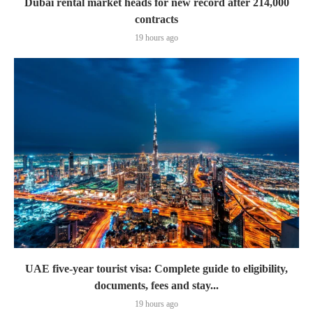
Dubai rental market heads for new record after 214,000
contracts
19 hours ago
UAE five-year tourist visa: Complete guide to eligibility,
documents, fees and stay...
19 hours ago