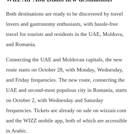
Both destinations are ready to be discovered by travel
lovers and gastronomy enthusiasts, with hassle-free
travel for tourists and residents in the UAE, Moldova,
and Romania.
Connecting the UAE and Moldovan capitals, the new
route starts on October 28, with Monday, Wednesday,
and Friday frequencies. The new route, connecting the
UAE and second-most populous city in Romania, starts
on October 2, with Wednesday and Saturday
frequencies. Tickets are already on sale on wizzair.com
and the WIZZ mobile app, both of which are accessible
in Arabic.