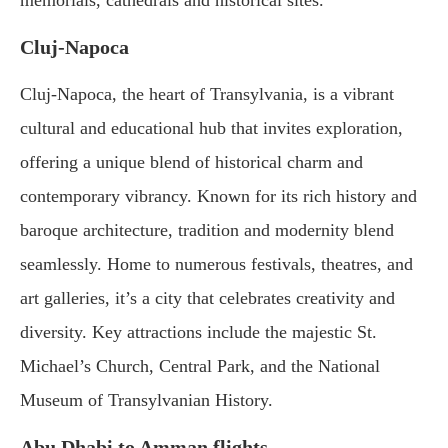
memorials, cathedrals and historical sites.
Cluj-Napoca
Cluj-Napoca, the heart of Transylvania, is a vibrant
cultural and educational hub that invites exploration,
offering a unique blend of historical charm and
contemporary vibrancy. Known for its rich history and
baroque architecture, tradition and modernity blend
seamlessly. Home to numerous festivals, theatres, and
art galleries, it’s a city that celebrates creativity and
diversity. Key attractions include the majestic St.
Michael’s Church, Central Park, and the National
Museum of Transylvanian History.
Abu Dhabi to Amman flights