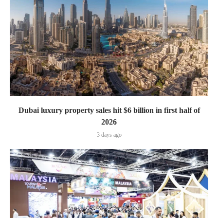
Dubai luxury property sales hit $6 billion in first half of
2026
3 days ago