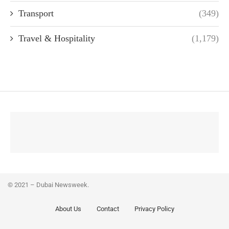
Transport
(349)
Travel & Hospitality
(1,179)
© 2021 – Dubai Newsweek.
About Us
Contact
Privacy Policy