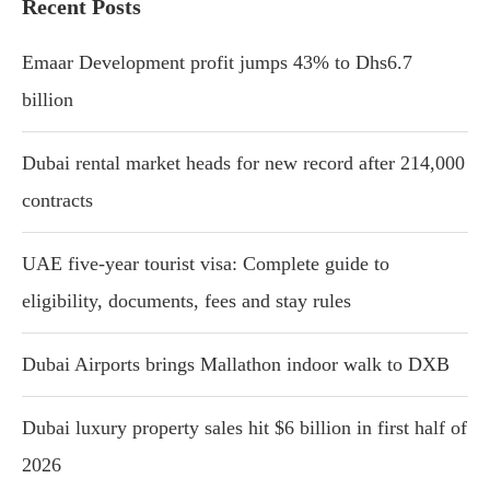
Recent Posts
Emaar Development profit jumps 43% to Dhs6.7
billion
Dubai rental market heads for new record after 214,000
contracts
UAE five-year tourist visa: Complete guide to
eligibility, documents, fees and stay rules
Dubai Airports brings Mallathon indoor walk to DXB
Dubai luxury property sales hit $6 billion in first half of
2026