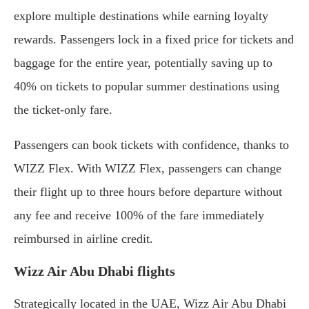
explore multiple destinations while earning loyalty
rewards. Passengers lock in a fixed price for tickets and
baggage for the entire year, potentially saving up to
40% on tickets to popular summer destinations using
the ticket-only fare.
Passengers can book tickets with confidence, thanks to
WIZZ Flex. With WIZZ Flex, passengers can change
their flight up to three hours before departure without
any fee and receive 100% of the fare immediately
reimbursed in airline credit.
Wizz Air Abu Dhabi flights
Strategically located in the UAE, Wizz Air Abu Dhabi