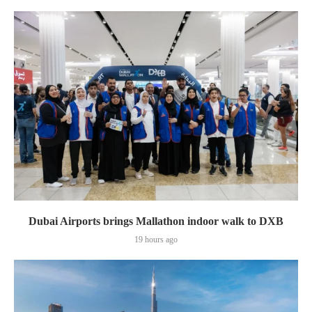
Dubai Airports brings Mallathon indoor walk to DXB
19 hours ago