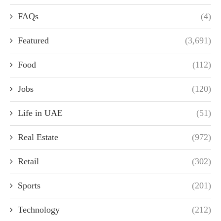
FAQs
(4)
Featured
(3,691)
Food
(112)
Jobs
(120)
Life in UAE
(51)
Real Estate
(972)
Retail
(302)
Sports
(201)
Technology
(212)