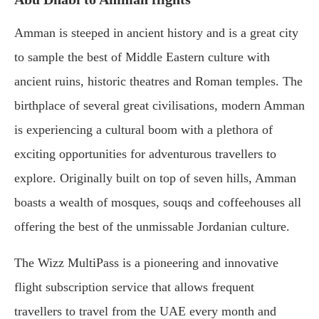
Amman is steeped in ancient history and is a great city
to sample the best of Middle Eastern culture with
ancient ruins, historic theatres and Roman temples. The
birthplace of several great civilisations, modern Amman
is experiencing a cultural boom with a plethora of
exciting opportunities for adventurous travellers to
explore. Originally built on top of seven hills, Amman
boasts a wealth of mosques, souqs and coffeehouses all
offering the best of the unmissable Jordanian culture.
The Wizz MultiPass is a pioneering and innovative
flight subscription service that allows frequent
travellers to travel from the UAE every month and