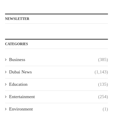
NEWSLETTER
CATEGORIES
Business
(385)
Dubai News
(1,143)
Education
(135)
Entertainment
(254)
Environment
(1)