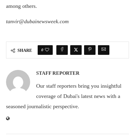
among others.
tanvir@dubainewsweek.com
0
SHARE
STAFF REPORTER
Our staff reporters bring you insightful
coverage of Dubai's latest news with a
seasoned journalistic perspective.