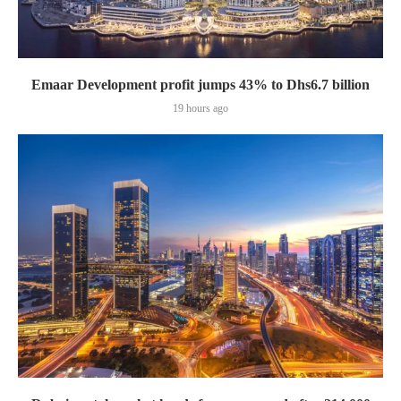
Emaar Development profit jumps 43% to Dhs6.7 billion
19 hours ago