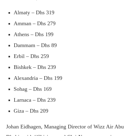
Almaty – Dhs 319
Amman – Dhs 279
Athens – Dhs 199
Dammam – Dhs 89
Erbil – Dhs 259
Bishkek – Dhs 239
Alexandria – Dhs 199
Sohag – Dhs 169
Larnaca – Dhs 239
Giza – Dhs 209
Johan Eidhagen, Managing Director of Wizz Air Abu