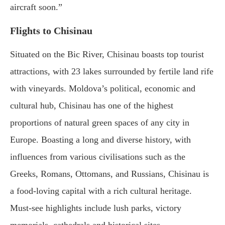
aircraft soon.”
Flights to Chisinau
Situated on the Bic River, Chisinau boasts top tourist
attractions, with 23 lakes surrounded by fertile land rife
with vineyards. Moldova’s political, economic and
cultural hub, Chisinau has one of the highest
proportions of natural green spaces of any city in
Europe. Boasting a long and diverse history, with
influences from various civilisations such as the
Greeks, Romans, Ottomans, and Russians, Chisinau is
a food-loving capital with a rich cultural heritage.
Must-see highlights include lush parks, victory