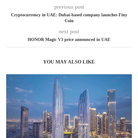
previous post
Cryptocurrency in UAE: Dubai-based company launches Finy
Coin
next post
HONOR Magic V3 price announced in UAE
YOU MAY ALSO LIKE