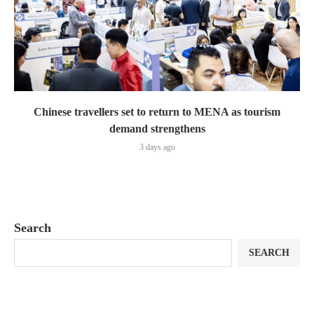
Chinese travellers set to return to MENA as tourism
demand strengthens
3 days ago
Search
SEARCH