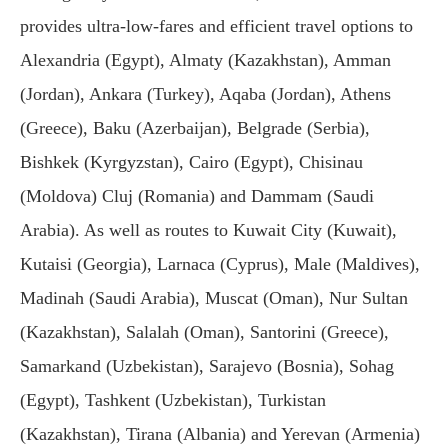
provides ultra-low-fares and efficient travel options to
Alexandria (Egypt), Almaty (Kazakhstan), Amman
(Jordan), Ankara (Turkey), Aqaba (Jordan), Athens
(Greece), Baku (Azerbaijan), Belgrade (Serbia),
Bishkek (Kyrgyzstan), Cairo (Egypt), Chisinau
(Moldova) Cluj (Romania) and Dammam (Saudi
Arabia). As well as routes to Kuwait City (Kuwait),
Kutaisi (Georgia), Larnaca (Cyprus), Male (Maldives),
Madinah (Saudi Arabia), Muscat (Oman), Nur Sultan
(Kazakhstan), Salalah (Oman), Santorini (Greece),
Samarkand (Uzbekistan), Sarajevo (Bosnia), Sohag
(Egypt), Tashkent (Uzbekistan), Turkistan
(Kazakhstan), Tirana (Albania) and Yerevan (Armenia)