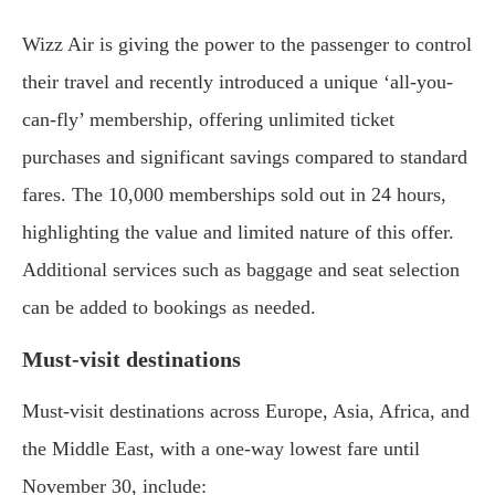
Wizz Air is giving the power to the passenger to control
their travel and recently introduced a unique ‘all-you-
can-fly’ membership, offering unlimited ticket
purchases and significant savings compared to standard
fares. The 10,000 memberships sold out in 24 hours,
highlighting the value and limited nature of this offer.
Additional services such as baggage and seat selection
can be added to bookings as needed.
Must-visit destinations
Must-visit destinations across Europe, Asia, Africa, and
the Middle East, with a one-way lowest fare until
November 30, include: