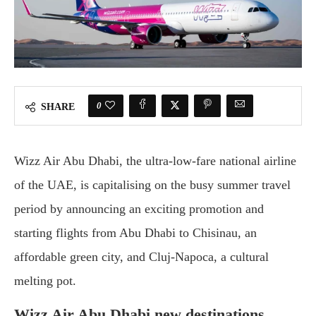
0
SHARE
Wizz Air Abu Dhabi, the ultra-low-fare national airline
of the UAE, is capitalising on the busy summer travel
period by announcing an exciting promotion and
starting flights from Abu Dhabi to Chisinau, an
affordable green city, and Cluj-Napoca, a cultural
melting pot.
Wizz Air Abu Dhabi new destinations