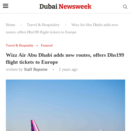
Home
-
Travel & Hospitality
-
Wizz Air Abu Dhabi adds new
routes, offers Dhs199 flight tickets to Europe
Travel & Hospitality
Featured
Wizz Air Abu Dhabi adds new routes, offers Dhs199
flight tickets to Europe
written by
Staff Reporter
2 years ago