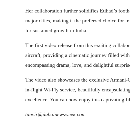
Her collaboration further solidifies Etihad’s foot
major cities, making it the preferred choice for tr
for sustained growth in India.
The first video release from this exciting collab
aircraft, providing a cinematic journey filled wi
encompassing drama, love, and delightful surpris
The video also showcases the exclusive Armani-
in-flight Wi-Fly service, beautifully encapsulat
excellence. You can now enjoy this captivating f
tanvir@dubainewsweek.com