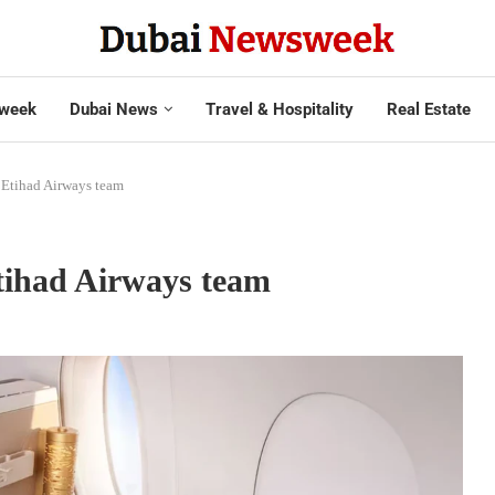
week
Dubai News
Travel & Hospitality
Real Estate
s Etihad Airways team
Etihad Airways team