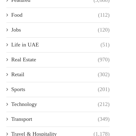
Food
(112)
Jobs
(120)
Life in UAE
(51)
Real Estate
(970)
Retail
(302)
Sports
(201)
Technology
(212)
Transport
(349)
Travel & Hospitality
(1,178)