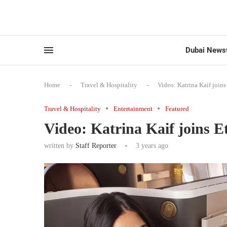
Dubai News
Home
-
Travel & Hospitality
-
Video: Katrina Kaif join
Travel & Hospitality
Entertainment
Featured
Video: Katrina Kaif joins 
written by
Staff Reporter
3 years ago