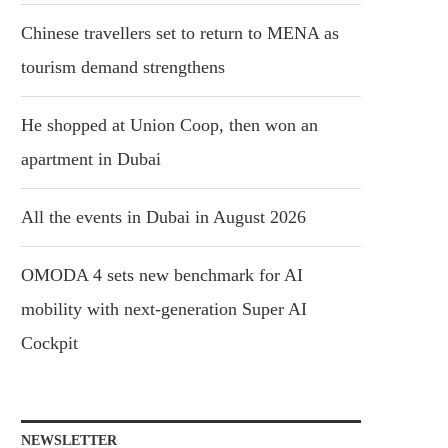
Chinese travellers set to return to MENA as
tourism demand strengthens
He shopped at Union Coop, then won an
apartment in Dubai
All the events in Dubai in August 2026
OMODA 4 sets new benchmark for AI
mobility with next-generation Super AI
Cockpit
NEWSLETTER