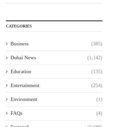
CATEGORIES
Business
(385)
Dubai News
(1,142)
Education
(135)
Entertainment
(254)
Environment
(1)
FAQs
(4)
Featured
(3,688)