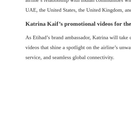
airline’s relationship with Indian communities wit
UAE, the United States, the United Kingdom, an
Katrina Kaif’s promotional videos for th
As Etihad’s brand ambassador, Katrina will take c
videos that shine a spotlight on the airline’s u
service, and seamless global connectivity.