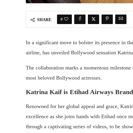
0
SHARE
In a significant move to bolster its presence in 
airline, has unveiled Bollywood sensation Katrin
The collaboration marks a momentous milestone as
most beloved Bollywood actresses.
Katrina Kaif is Etihad Airways Bra
Renowned for her global appeal and grace, Katri
excellence as she joins hands with Etihad once mo
through a captivating series of videos, to be sho