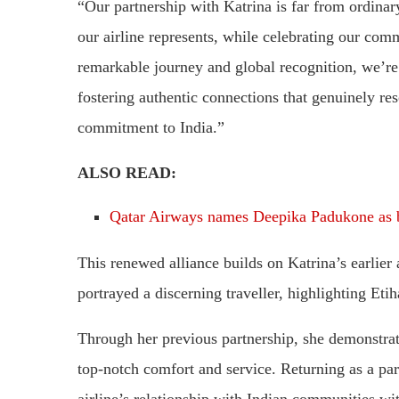
“Our partnership with Katrina is far from ordinary
our airline represents, while celebrating our co
remarkable journey and global recognition, we’re
fostering authentic connections that genuinely res
commitment to India.”
ALSO READ:
Qatar Airways names Deepika Padukone as 
This renewed alliance builds on Katrina’s earlie
portrayed a discerning traveller, highlighting Eti
Through her previous partnership, she demonstrate
top-notch comfort and service. Returning as a par