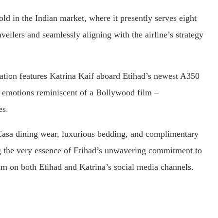
hold in the Indian market, where it presently serves eight
avellers and seamlessly aligning with the airline’s strategy
oration features Katrina Kaif aboard Etihad’s newest A350
th emotions reminiscent of a Bollywood film –
es.
Casa dining wear, luxurious bedding, and complimentary
ing the very essence of Etihad’s unwavering commitment to
ilm on both Etihad and Katrina’s social media channels.