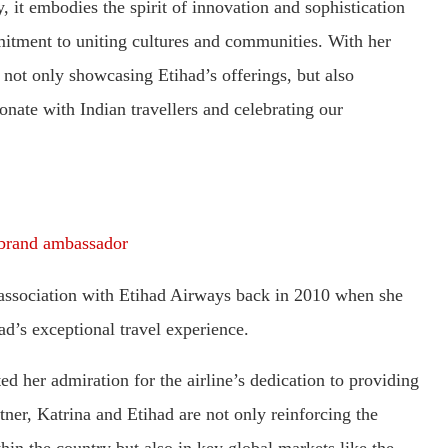
, it embodies the spirit of innovation and sophistication
mmitment to uniting cultures and communities. With her
 not only showcasing Etihad’s offerings, but also
onate with Indian travellers and celebrating our
brand ambassador
r association with Etihad Airways back in 2010 when she
had’s exceptional travel experience.
d her admiration for the airline’s dedication to providing
tner, Katrina and Etihad are not only reinforcing the