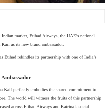
the Indian market, Etihad Airways, the UAE’s national
a Kaif as its new brand ambassador.
 Etihad rekindles its partnership with one of India’s
nd Ambassador
na Kaif perfectly embodies the shared commitment to
re. The world will witness the fruits of this partnership
wcased across Etihad Airways and Katrina’s social