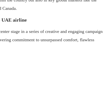
hin the country but also in key global markets like the
d Canada.
e UAE airline
enter stage in a series of creative and engaging campaign
nwavering commitment to unsurpassed comfort, flawless