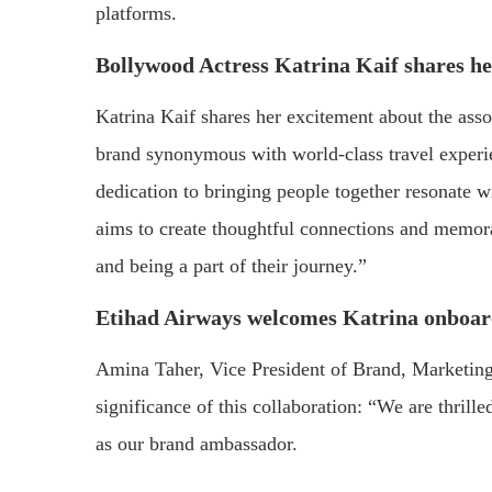
platforms.
Bollywood Actress Katrina Kaif shares he
Katrina Kaif shares her excitement about the asso
brand synonymous with world-class travel experie
dedication to bringing people together resonate w
aims to create thoughtful connections and memora
and being a part of their journey.”
Etihad Airways welcomes Katrina onboa
Amina Taher, Vice President of Brand, Marketing
significance of this collaboration: “We are thril
as our brand ambassador.