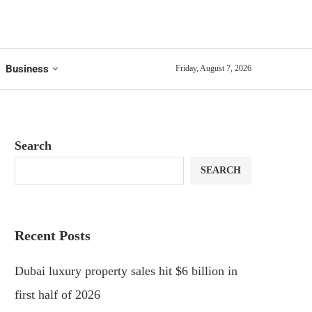
Business
Friday, August 7, 2026
Search
SEARCH
Recent Posts
Dubai luxury property sales hit $6 billion in
first half of 2026