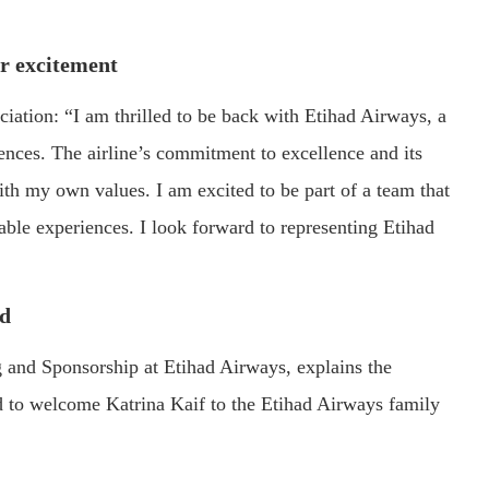
r excitement
ciation: “I am thrilled to be back with Etihad Airways, a
nces. The airline’s commitment to excellence and its
ith my own values. I am excited to be part of a team that
ble experiences. I look forward to representing Etihad
rd
 and Sponsorship at Etihad Airways, explains the
led to welcome Katrina Kaif to the Etihad Airways family