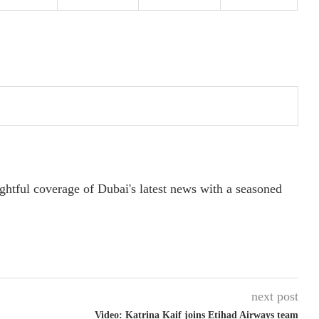
ightful coverage of Dubai's latest news with a seasoned
next post
Video: Katrina Kaif joins Etihad Airways team