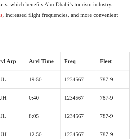
ets, which benefits Abu Dhabi’s tourism industry.
ns
, increased flight frequencies, and more convenient
vl Arp
Arvl Time
Freq
Fleet
UL
19:50
1234567
787-9
UH
0:40
1234567
787-9
UL
8:05
1234567
787-9
UH
12:50
1234567
787-9