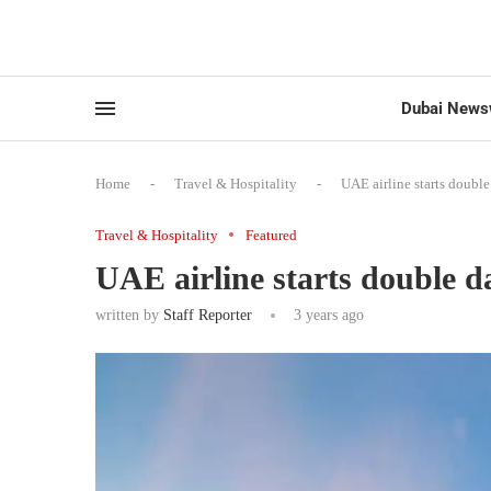
Dubai News
Home
-
Travel & Hospitality
-
UAE airline starts double
Travel & Hospitality
Featured
UAE airline starts double da
written by
Staff Reporter
3 years ago