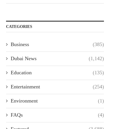
CATEGORIES
Business
(385)
Dubai News
(1,142)
Education
(135)
Entertainment
(254)
Environment
(1)
FAQs
(4)
Featured
(3,688)