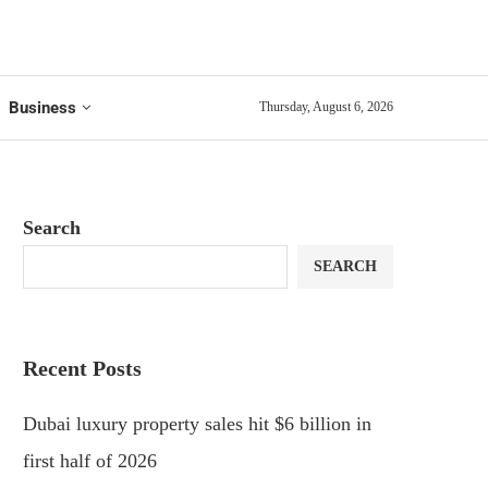
Business
Thursday, August 6, 2026
Search
SEARCH
Recent Posts
Dubai luxury property sales hit $6 billion in
first half of 2026