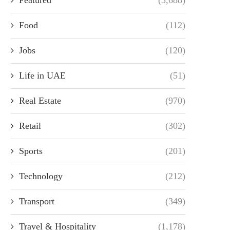
Food
(112)
Jobs
(120)
Life in UAE
(51)
Real Estate
(970)
Retail
(302)
Sports
(201)
Technology
(212)
Transport
(349)
Travel & Hospitality
(1,178)