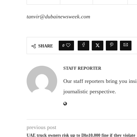
tanvir@dubainewsweek.com
0
SHARE
STAFF REPORTER
Our staff reporters bring you ins
journalistic perspective.
previous post
UAE truck owners risk up to Dhs10,000 fine if they violate