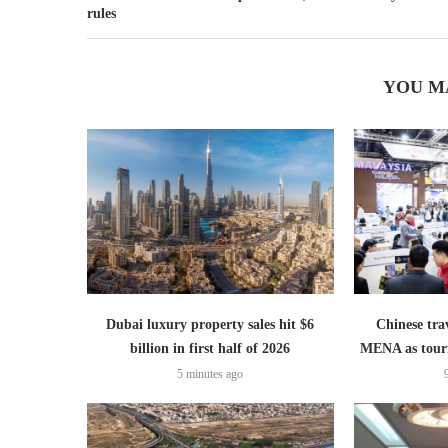
rules
YOU M
Dubai luxury property sales hit $6
Chinese trav
billion in first half of 2026
MENA as tour
5 minutes ago