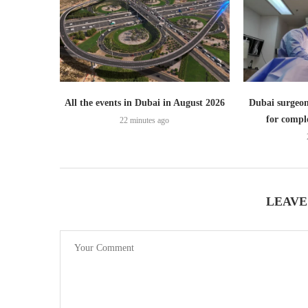
All the events in Dubai in August 2026
Dubai surgeon
for comple
22 minutes ago
LEAVE