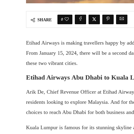
0
SHARE
Etihad Airways is making travellers happy by a
From January 15, 2024, there will be a second dai
these two vibrant cities.
Etihad Airways Abu Dhabi to Kuala 
Arik De, Chief Revenue Officer at Etihad Airways,
residents looking to explore Malaysia. And for 
choices to reach Abu Dhabi for both business and 
Kuala Lumpur is famous for its stunning skyline a