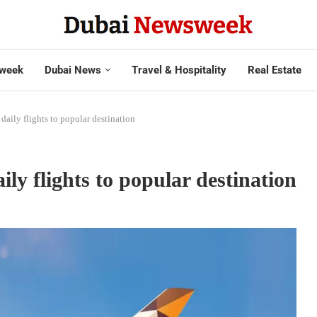
week
Dubai News
Travel & Hospitality
Real Estate
 daily flights to popular destination
ily flights to popular destination