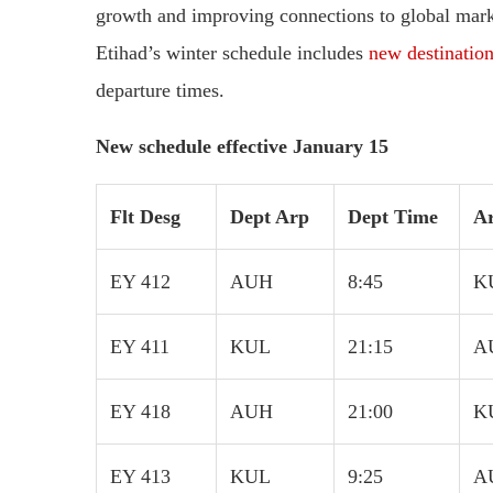
growth and improving connections to global mark
Etihad’s winter schedule includes
new destinatio
departure times.
New schedule effective January 15
Flt Desg
Dept Arp
Dept Time
Ar
EY 412
AUH
8:45
K
EY 411
KUL
21:15
A
EY 418
AUH
21:00
K
EY 413
KUL
9:25
A