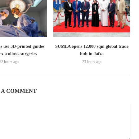
s use 3D-printed guides
SUMEA opens 12,000 sqm global trade
x scoliosis surgeries
hub in Jafza
22 hours ago
23 hours ago
 A COMMENT