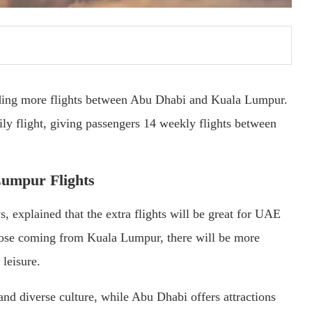
dding more flights between Abu Dhabi and Kuala Lumpur.
ly flight, giving passengers 14 weekly flights between
Lumpur Flights
 explained that the extra flights will be great for UAE
those coming from Kuala Lumpur, there will be more
leisure.
nd diverse culture, while Abu Dhabi offers attractions