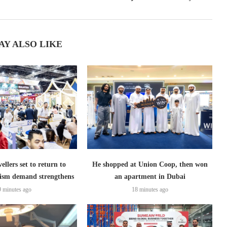
AY ALSO LIKE
ellers set to return to
He shopped at Union Coop, then won
ism demand strengthens
an apartment in Dubai
9 minutes ago
18 minutes ago