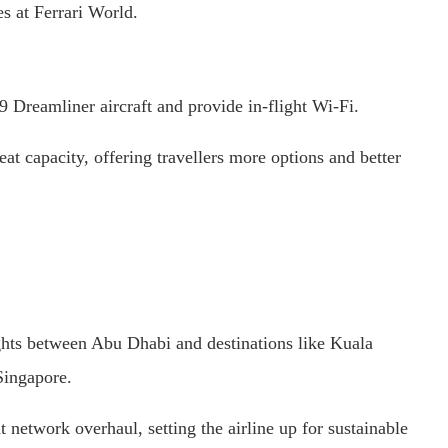
s at Ferrari World.
 Dreamliner aircraft and provide in-flight Wi-Fi.
t capacity, offering travellers more options and better
ghts between Abu Dhabi and destinations like Kuala
Singapore.
 network overhaul, setting the airline up for sustainable