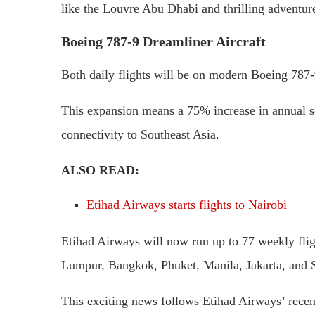
like the Louvre Abu Dhabi and thrilling adventure
Boeing 787-9 Dreamliner Aircraft
Both daily flights will be on modern Boeing 787-9
This expansion means a 75% increase in annual sea
connectivity to Southeast Asia.
ALSO READ:
Etihad Airways starts flights to Nairobi
Etihad Airways will now run up to 77 weekly fli
Lumpur, Bangkok, Phuket, Manila, Jakarta, and 
This exciting news follows Etihad Airways’ recent