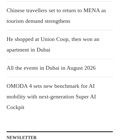
Chinese travellers set to return to MENA as
tourism demand strengthens
He shopped at Union Coop, then won an
apartment in Dubai
All the events in Dubai in August 2026
OMODA 4 sets new benchmark for AI
mobility with next-generation Super AI
Cockpit
NEWSLETTER