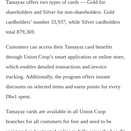
Tamayaz offers two types of cards — Gold for
shareholders and Silver for non-shareholders. Gold
cardholders’ number 33,937, while Silver cardholders
total 879,369.
Customers can access their Tamayaz card benefits
through Union Coop’s smart application or online store,
which enables detailed transactions and invoice
tracking. Additionally, the program offers instant
discounts on selected items and earns points for every
Dhs1 spent.
Tamayaz cards are available in all Union Coop
branches for all customers for free and need to be