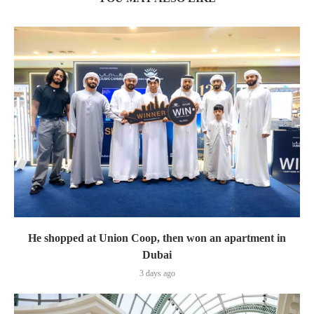
He shopped at Union Coop, then won an apartment in
Dubai
3 days ago