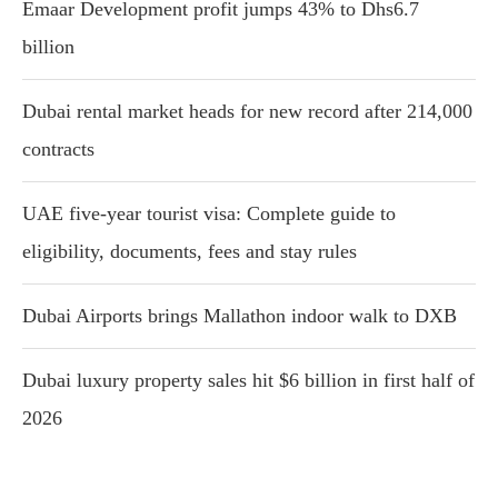
Emaar Development profit jumps 43% to Dhs6.7
billion
Dubai rental market heads for new record after 214,000
contracts
UAE five-year tourist visa: Complete guide to
eligibility, documents, fees and stay rules
Dubai Airports brings Mallathon indoor walk to DXB
Dubai luxury property sales hit $6 billion in first half of
2026