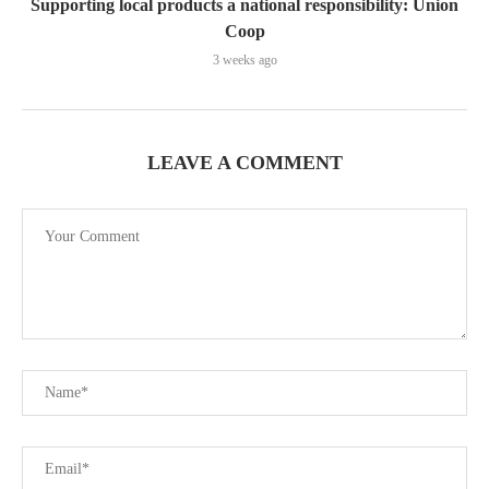
Supporting local products a national responsibility: Union
Coop
3 weeks ago
LEAVE A COMMENT