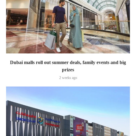
Dubai malls roll out summer deals, family events and big
prizes
2 weeks ago