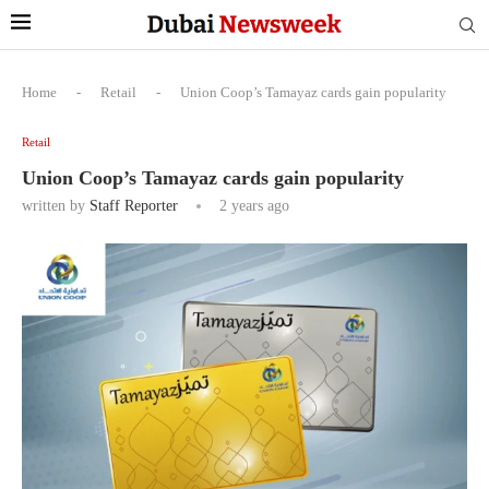
Home
-
Retail
-
Union Coop’s Tamayaz cards gain popularity
Retail
Union Coop’s Tamayaz cards gain popularity
written by
Staff Reporter
2 years ago