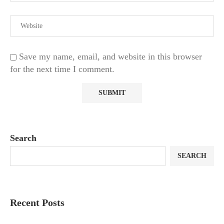
Save my name, email, and website in this browser
for the next time I comment.
Search
SEARCH
Recent Posts