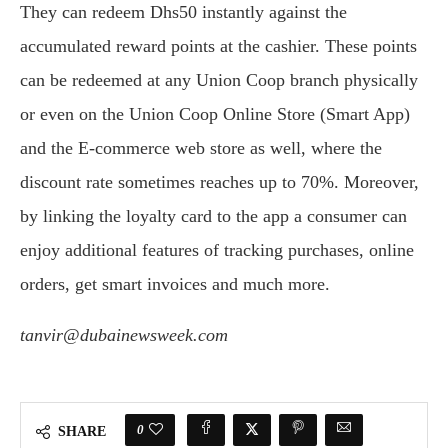
They can redeem Dhs50 instantly against the
accumulated reward points at the cashier. These points
can be redeemed at any Union Coop branch physically
or even on the Union Coop Online Store (Smart App)
and the E-commerce web store as well, where the
discount rate sometimes reaches up to 70%. Moreover,
by linking the loyalty card to the app a consumer can
enjoy additional features of tracking purchases, online
orders, get smart invoices and much more.
tanvir@dubainewsweek.com
0
SHARE