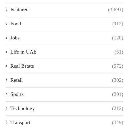
Featured
(3,691)
Food
(112)
Jobs
(120)
Life in UAE
(51)
Real Estate
(972)
Retail
(302)
Sports
(201)
Technology
(212)
Transport
(349)