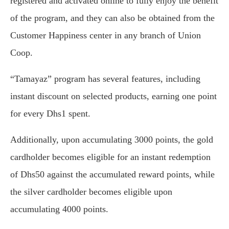
registered and activated online to fully enjoy the benefit
of the program, and they can also be obtained from the
Customer Happiness center in any branch of Union
Coop.
“Tamayaz” program has several features, including
instant discount on selected products, earning one point
for every Dhs1 spent.
Additionally, upon accumulating 3000 points, the gold
cardholder becomes eligible for an instant redemption
of Dhs50 against the accumulated reward points, while
the silver cardholder becomes eligible upon
accumulating 4000 points.