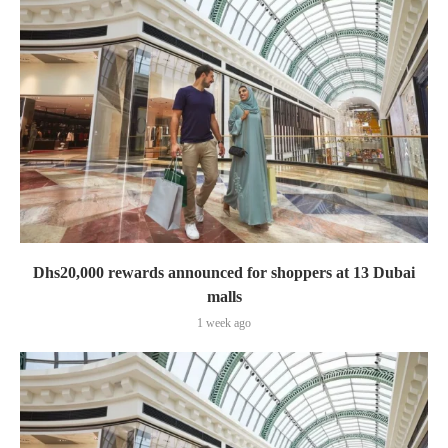
Dhs20,000 rewards announced for shoppers at 13 Dubai
malls
1 week ago