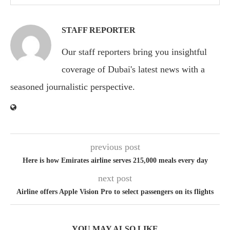
STAFF REPORTER
Our staff reporters bring you insightful
coverage of Dubai's latest news with a
seasoned journalistic perspective.
previous post
Here is how Emirates airline serves 215,000 meals every day
next post
Airline offers Apple Vision Pro to select passengers on its flights
YOU MAY ALSO LIKE