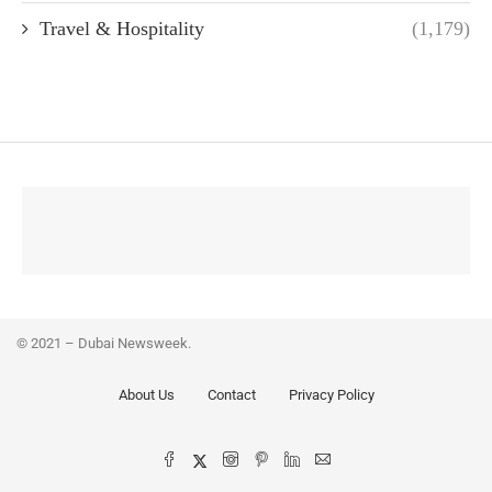
Travel & Hospitality
(1,179)
© 2021 – Dubai Newsweek.
About Us
Contact
Privacy Policy