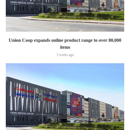
Union Coop expands online product range to over 80,000
items
3 weeks ago