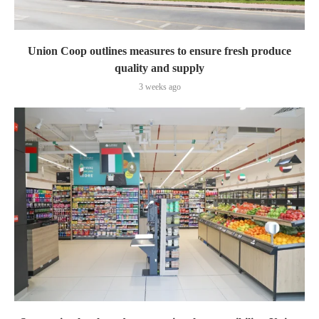
Union Coop outlines measures to ensure fresh produce
quality and supply
3 weeks ago