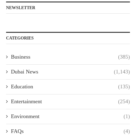
NEWSLETTER
CATEGORIES
Business
(385)
Dubai News
(1,143)
Education
(135)
Entertainment
(254)
Environment
(1)
FAQs
(4)