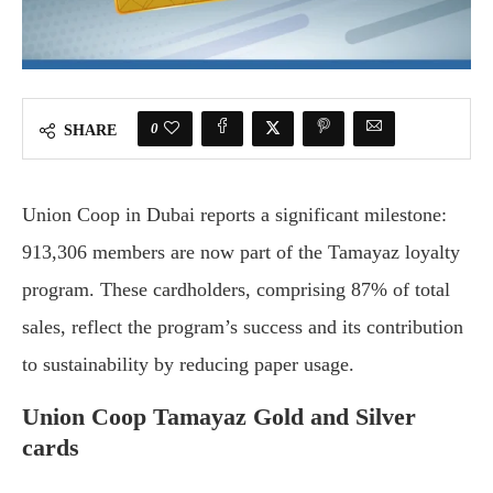
0
SHARE
Union Coop in Dubai reports a significant milestone:
913,306 members are now part of the Tamayaz loyalty
program. These cardholders, comprising 87% of total
sales, reflect the program’s success and its contribution
to sustainability by reducing paper usage.
Union Coop Tamayaz Gold and Silver
cards