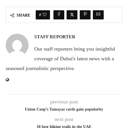
0
SHARE
STAFF REPORTER
Our staff reporters bring you insightful
coverage of Dubai's latest news with a
seasoned journalistic perspective.
previous post
Union Coop’s Tamayaz cards gain popularity
next post
18 best hiking trails in the UAE