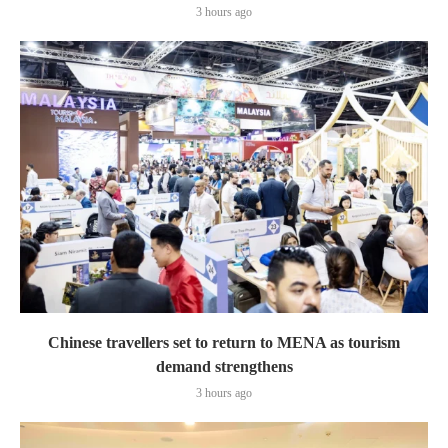
3 hours ago
Chinese travellers set to return to MENA as tourism
demand strengthens
3 hours ago