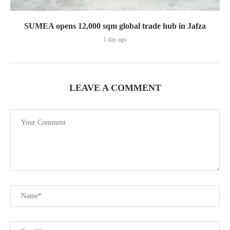
SUMEA opens 12,000 sqm global trade hub in Jafza
1 day ago
LEAVE A COMMENT