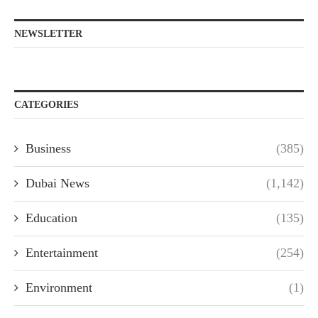
NEWSLETTER
CATEGORIES
Business
(385)
Dubai News
(1,142)
Education
(135)
Entertainment
(254)
Environment
(1)