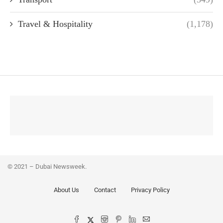
Travel & Hospitality
(1,178)
© 2021 – Dubai Newsweek.
About Us
Contact
Privacy Policy