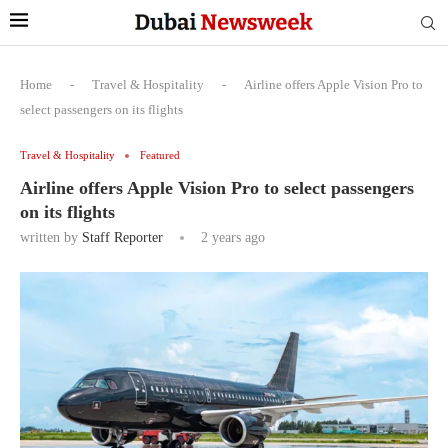
Home
-
Travel & Hospitality
-
Airline offers Apple Vision Pro to
select passengers on its flights
Travel & Hospitality
Featured
Airline offers Apple Vision Pro to select passengers
on its flights
written by
Staff Reporter
2 years ago