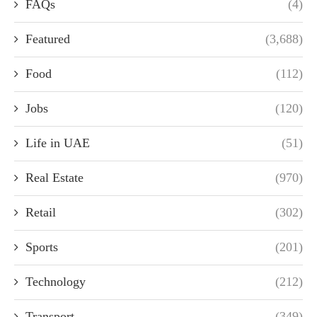
FAQs
(4)
Featured
(3,688)
Food
(112)
Jobs
(120)
Life in UAE
(51)
Real Estate
(970)
Retail
(302)
Sports
(201)
Technology
(212)
Transport
(349)