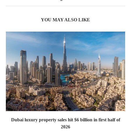
YOU MAY ALSO LIKE
Dubai luxury property sales hit $6 billion in first half of
2026