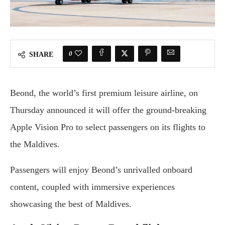
0
SHARE
Beond, the world’s first premium leisure airline, on
Thursday announced it will offer the ground-breaking
Apple Vision Pro to select passengers on its flights to
the Maldives.
Passengers will enjoy Beond’s unrivalled onboard
content, coupled with immersive experiences
showcasing the best of Maldives.