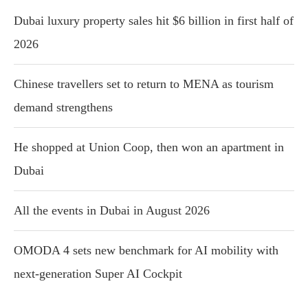
Dubai luxury property sales hit $6 billion in first half of
2026
Chinese travellers set to return to MENA as tourism
demand strengthens
He shopped at Union Coop, then won an apartment in
Dubai
All the events in Dubai in August 2026
OMODA 4 sets new benchmark for AI mobility with
next-generation Super AI Cockpit