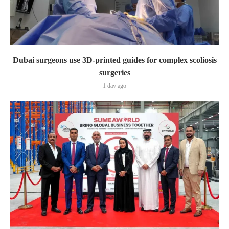
Dubai surgeons use 3D-printed guides for complex scoliosis
surgeries
1 day ago