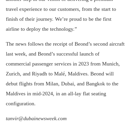
travel experience to our customers, from the start to
finish of their journey. We’re proud to be the first
airline to deploy the technology.”
The news follows the receipt of Beond’s second aircraft
last week, and Beond’s successful launch of
commercial passenger services in 2023 from Munich,
Zurich, and Riyadh to Malé, Maldives. Beond will
debut flights from Milan, Dubai, and Bangkok to the
Maldives in mid-2024, in an all-lay flat seating
configuration.
tanvir@dubainewsweek.com