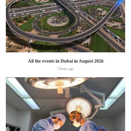
All the events in Dubai in August 2026
3 hours ago