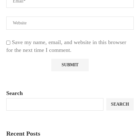
Save my name, email, and website in this browser
for the next time I comment.
Search
SEARCH
Recent Posts