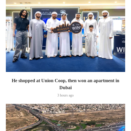
He shopped at Union Coop, then won an apartment in
Dubai
3 hours ago