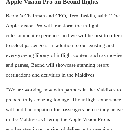
Apple Vision Pro on Beond flights
Beond’s Chairman and CEO, Tero Taskila, said: “The
Apple Vision Pro will transform the inflight
entertainment experience, and we will be first to offer it
to select passengers. In addition to our existing and
ever-growing library of inflight content such as movies
and games, Beond will showcase stunning resort
destinations and activities in the Maldives.
“We are working now with partners in the Maldives to
prepare truly amazing footage. The inflight experience
will build anticipation for passengers before they arrive
in the Maldives. Offering the Apple Vision Pro is
another step in our vision of delivering a premium