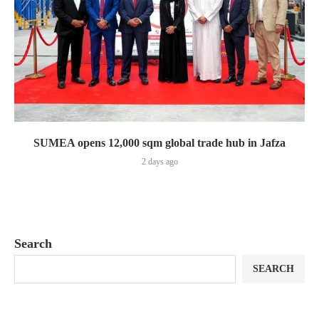
SUMEA opens 12,000 sqm global trade hub in Jafza
2 days ago
Search
SEARCH