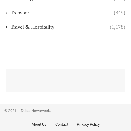
Transport
(349)
Travel & Hospitality
(1,178)
© 2021 – Dubai Newsweek.
About Us
Contact
Privacy Policy