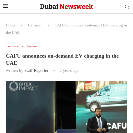
Home
-
Transport
-
CAFU announces on-demand EV charging in
the UAE
Transport
Featured
CAFU announces on-demand EV charging in the
UAE
written by
Staff Reporter
2 years ago