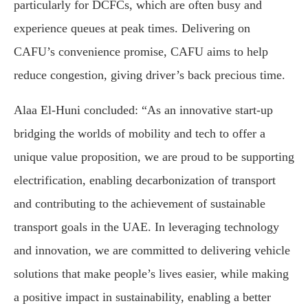
particularly for DCFCs, which are often busy and
experience queues at peak times. Delivering on
CAFU’s convenience promise, CAFU aims to help
reduce congestion, giving driver’s back precious time.
Alaa El-Huni concluded: “As an innovative start-up
bridging the worlds of mobility and tech to offer a
unique value proposition, we are proud to be supporting
electrification, enabling decarbonization of transport
and contributing to the achievement of sustainable
transport goals in the UAE. In leveraging technology
and innovation, we are committed to delivering vehicle
solutions that make people’s lives easier, while making
a positive impact in sustainability, enabling a better