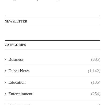
NEWSLETTER
CATEGORIES
Business
(385)
Dubai News
(1,142)
Education
(135)
Entertainment
(254)