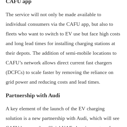
CAFU app
The service will not only be made available to
individual consumers via the CAFU app, but also to
fleets who want to switch to EV use but face high costs
and long lead times for installing charging stations at
their depots. The addition of semi-mobile locations to
CAFU’s network allows direct current fast chargers
(DCFCs) to scale faster by removing the reliance on
grid power and reducing costs and lead times.
Partnership with Audi
A key element of the launch of the EV charging
solution is a new partnership with Audi, which will see