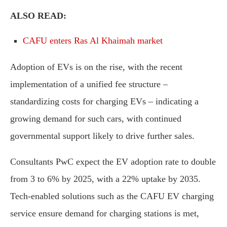
ALSO READ:
CAFU enters Ras Al Khaimah market
Adoption of EVs is on the rise, with the recent
implementation of a unified fee structure –
standardizing costs for charging EVs – indicating a
growing demand for such cars, with continued
governmental support likely to drive further sales.
Consultants PwC expect the EV adoption rate to double
from 3 to 6% by 2025, with a 22% uptake by 2035.
Tech-enabled solutions such as the CAFU EV charging
service ensure demand for charging stations is met,