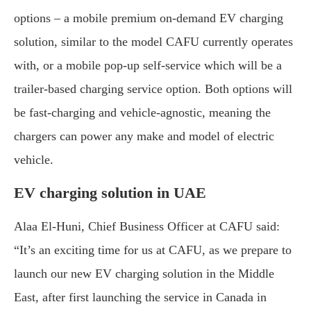
options – a mobile premium on-demand EV charging
solution, similar to the model CAFU currently operates
with, or a mobile pop-up self-service which will be a
trailer-based charging service option. Both options will
be fast-charging and vehicle-agnostic, meaning the
chargers can power any make and model of electric
vehicle.
EV charging solution in UAE
Alaa El-Huni, Chief Business Officer at CAFU said:
“It’s an exciting time for us at CAFU, as we prepare to
launch our new EV charging solution in the Middle
East, after first launching the service in Canada in