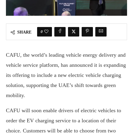
0
SHARE
CAFU, the world’s leading vehicle energy delivery and
vehicle service platform, has announced it is expanding
its offering to include a new electric vehicle charging
solution, supporting the UAE’s shift towards green
mobility.
CAFU will soon enable drivers of electric vehicles to
order the EV charging service to a location of their
choice. Customers will be able to choose from two