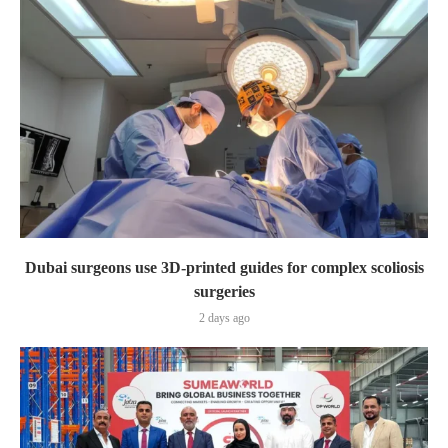
Dubai surgeons use 3D-printed guides for complex scoliosis
surgeries
2 days ago