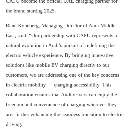
CAFU become the official UAE charging partner for
the brand starting 2025.
René Koneberg, Managing Director of Audi Middle
East, said: “Our partnership with CAFU represents a
natural evolution in Audi’s pursuit of redefining the
electric vehicle experience. By bringing innovative
solutions like mobile EV charging directly to our
customers, we are addressing one of the key concerns
in electric mobility — charging accessibility. This
collaboration ensures that Audi drivers can enjoy the
freedom and convenience of charging wherever they
are, further enhancing the seamless transition to electric
driving.”