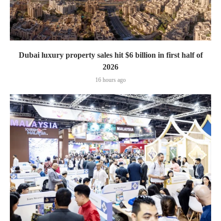
Dubai luxury property sales hit $6 billion in first half of
2026
16 hours ago