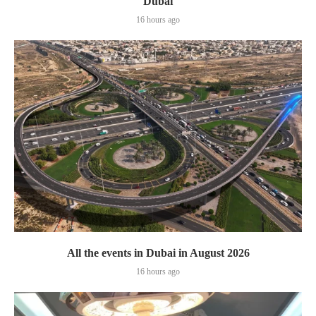
Dubai
16 hours ago
All the events in Dubai in August 2026
16 hours ago