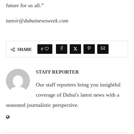
future for us all.”
tanvir@dubainewsweek.com
0
SHARE
STAFF REPORTER
Our staff reporters bring you insightful
coverage of Dubai's latest news with a
seasoned journalistic perspective.