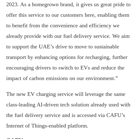
2023. As a homegrown brand, it gives us great pride to
offer this service to our customers here, enabling them
to benefit from the convenience and efficiency we
already provide with our fuel delivery service. We aim
to support the UAE’s drive to move to sustainable
transport by enhancing options for recharging, further
encouraging drivers to switch to EVs and reduce the
impact of carbon emissions on our environment.”
The new EV charging service will leverage the same
class-leading AI-driven tech solution already used with
the fuel delivery service and is accessed via CAFU’s
Internet of Things-enabled platform.