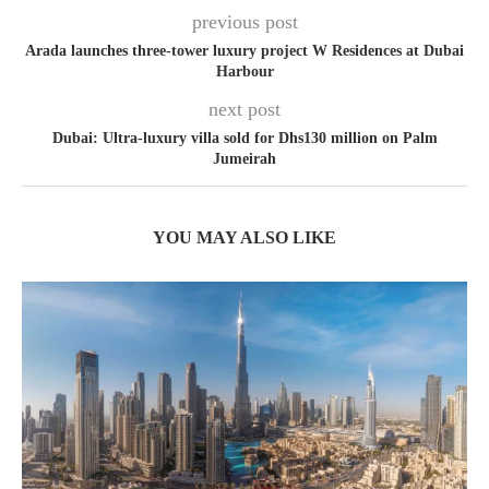
previous post
Arada launches three-tower luxury project W Residences at Dubai
Harbour
next post
Dubai: Ultra-luxury villa sold for Dhs130 million on Palm
Jumeirah
YOU MAY ALSO LIKE