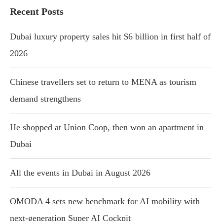
Recent Posts
Dubai luxury property sales hit $6 billion in first half of
2026
Chinese travellers set to return to MENA as tourism
demand strengthens
He shopped at Union Coop, then won an apartment in
Dubai
All the events in Dubai in August 2026
OMODA 4 sets new benchmark for AI mobility with
next-generation Super AI Cockpit