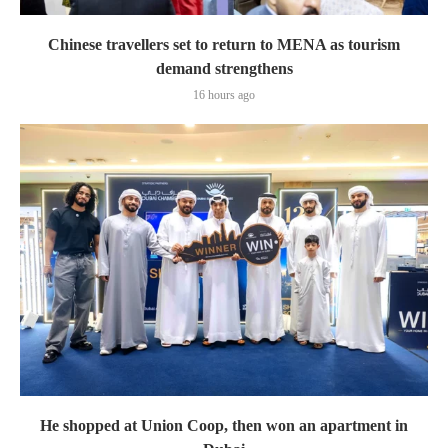
Chinese travellers set to return to MENA as tourism
demand strengthens
16 hours ago
He shopped at Union Coop, then won an apartment in