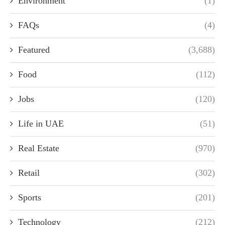
Environment
(1)
FAQs
(4)
Featured
(3,688)
Food
(112)
Jobs
(120)
Life in UAE
(51)
Real Estate
(970)
Retail
(302)
Sports
(201)
Technology
(212)