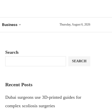
Business
Thursday, August 6, 2026
Search
SEARCH
Recent Posts
Dubai surgeons use 3D-printed guides for
complex scoliosis surgeries