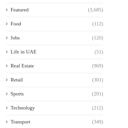
Featured
(3,685)
Food
(112)
Jobs
(120)
Life in UAE
(51)
Real Estate
(969)
Retail
(301)
Sports
(201)
Technology
(212)
Transport
(349)