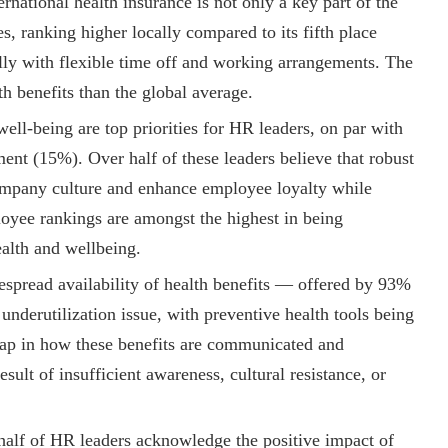
ternational health insurance is not only a key part of the
, ranking higher locally compared to its fifth place
ally with flexible time off and working arrangements. The
 benefits than the global average.
ell-being are top priorities for HR leaders, on par with
ent (15%). Over half of these leaders believe that robust
company culture and enhance employee loyalty while
oyee rankings are amongst the highest in being
ealth and wellbeing.
espread availability of health benefits — offered by 93%
nderutilization issue, with preventive health tools being
l gap in how these benefits are communicated and
ult of insufficient awareness, cultural resistance, or
half of HR leaders acknowledge the positive impact of