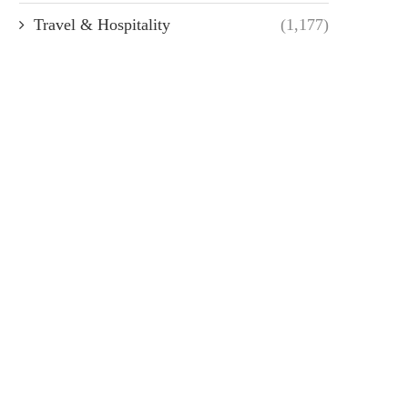
Travel & Hospitality
(1,177)