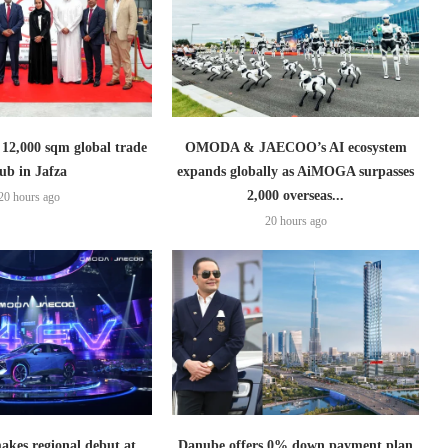
2,000 sqm global trade
OMODA & JAECOO’s AI ecosystem
ub in Jafza
expands globally as AiMOGA surpasses
2,000 overseas...
20 hours ago
20 hours ago
es regional debut at
Danube offers 0% down payment plan