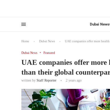
Dubai News
Home
-
Dubai News
-
UAE companies offer more health b
Dubai News
Featured
UAE companies offer more h
than their global counterpar
written by
Staff Reporter
2 years ago