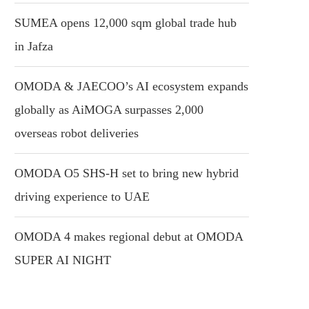
SUMEA opens 12,000 sqm global trade hub
in Jafza
OMODA & JAECOO’s AI ecosystem expands
globally as AiMOGA surpasses 2,000
overseas robot deliveries
OMODA O5 SHS-H set to bring new hybrid
driving experience to UAE
OMODA 4 makes regional debut at OMODA
SUPER AI NIGHT