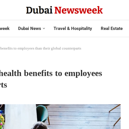
week
Dubai News
Travel & Hospitality
Real Estate
enefits to employees than their global counterparts
ealth benefits to employees
ts