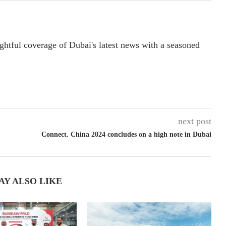
ightful coverage of Dubai's latest news with a seasoned
next post
Connect. China 2024 concludes on a high note in Dubai
AY ALSO LIKE