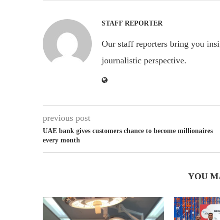
STAFF REPORTER
Our staff reporters bring you ins
journalistic perspective.
previous post
UAE bank gives customers chance to become millionaires
every month
YOU M