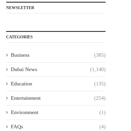
NEWSLETTER
CATEGORIES
Business
(385)
Dubai News
(1,140)
Education
(135)
Entertainment
(254)
Environment
(1)
FAQs
(4)