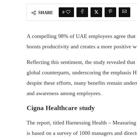
0
SHARE
A compelling 98% of UAE employees agree that a
boosts productivity and creates a more positive 
Reflecting this sentiment, the study revealed tha
global counterparts, underscoring the emphasis 
despite these efforts, many benefits remain underu
and awareness among employees.
Cigna Healthcare study
The report, titled Harnessing Health – Measurin
is based on a survey of 1000 managers and direc