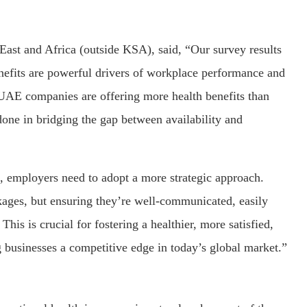
ast and Africa (outside KSA), said, “Our survey results
enefits are powerful drivers of workplace performance and
at UAE companies are offering more health benefits than
e done in bridging the gap between availability and
s, employers need to adopt a more strategic approach.
ages, but ensuring they’re well-communicated, easily
This is crucial for fostering a healthier, more satisfied,
 businesses a competitive edge in today’s global market.”