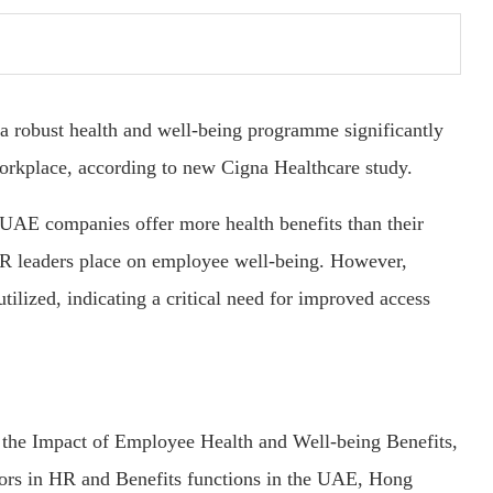
 robust health and well-being programme significantly
workplace, according to new Cigna Healthcare study.
t UAE companies offer more health benefits than their
HR leaders place on employee well-being. However,
tilized, indicating a critical need for improved access
g the Impact of Employee Health and Well-being Benefits,
tors in HR and Benefits functions in the UAE, Hong