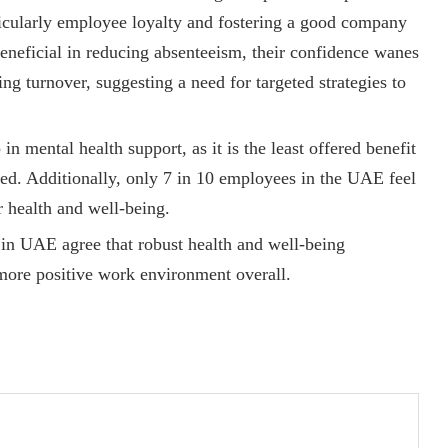
rticularly employee loyalty and fostering a good company
beneficial in reducing absenteeism, their confidence wanes
ing turnover, suggesting a need for targeted strategies to
 in mental health support, as it is the least offered benefit
d. Additionally, only 7 in 10 employees in the UAE feel
r health and well-being.
n UAE agree that robust health and well-being
more positive work environment overall.