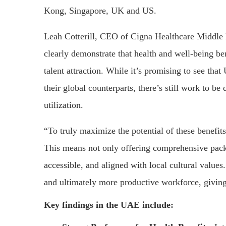
Kong, Singapore, UK and US.
Leah Cotterill, CEO of Cigna Healthcare Middle E
clearly demonstrate that health and well-being b
talent attraction. While it’s promising to see th
their global counterparts, there’s still work to b
utilization.
“To truly maximize the potential of these benefit
This means not only offering comprehensive pack
accessible, and aligned with local cultural values. 
and ultimately more productive workforce, giving
Key findings in the UAE include: