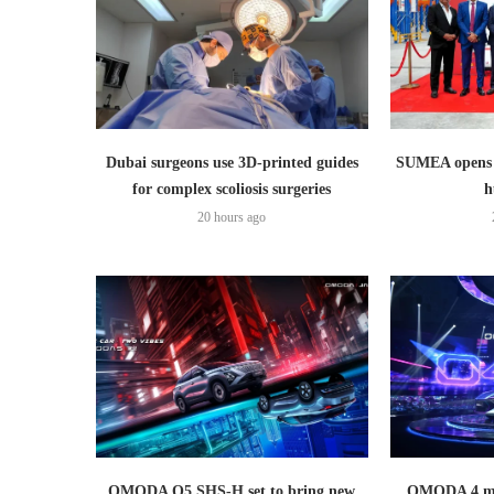
Dubai surgeons use 3D-printed guides
SUMEA opens 1
for complex scoliosis surgeries
h
20 hours ago
OMODA O5 SHS-H set to bring new
OMODA 4 mak