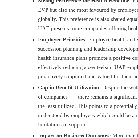
Strong Preference for Health Benefits
: In
EVP but also the most favoured by employees
globally. This preference is also shared equ
UAE presents more companies offering health
Employer Priorities
: Employee health and w
succession planning and leadership developm
health insurance plans promote a positive 
effectively reducing absenteeism. UAE empl
proactively supported and valued for their h
Gap in Benefit Utilization
: Despite the wid
of companies — there remains a significant u
the least utilized. This points to a potentia
understood by employees which could be a res
limitations in support.
Impact on Business Outcomes
: More than 