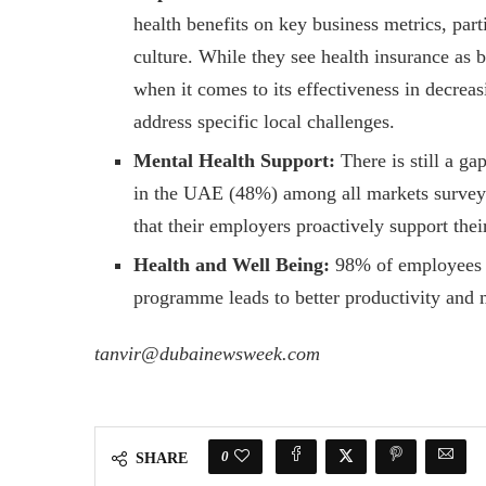
health benefits on key business metrics, pa
culture. While they see health insurance as 
when it comes to its effectiveness in decreas
address specific local challenges.
Mental Health Support:
There is still a gap
in the UAE (48%) among all markets surveye
that their employers proactively support thei
Health and Well Being:
98% of employees i
programme leads to better productivity and 
tanvir@dubainewsweek.com
0
SHARE