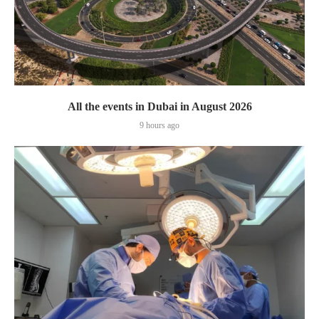
All the events in Dubai in August 2026
9 hours ago