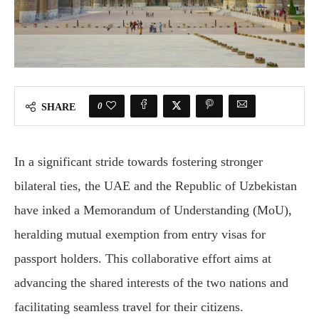
0
SHARE
In a significant stride towards fostering stronger
bilateral ties, the UAE and the Republic of Uzbekistan
have inked a Memorandum of Understanding (MoU),
heralding mutual exemption from entry visas for
passport holders. This collaborative effort aims at
advancing the shared interests of the two nations and
facilitating seamless travel for their citizens.