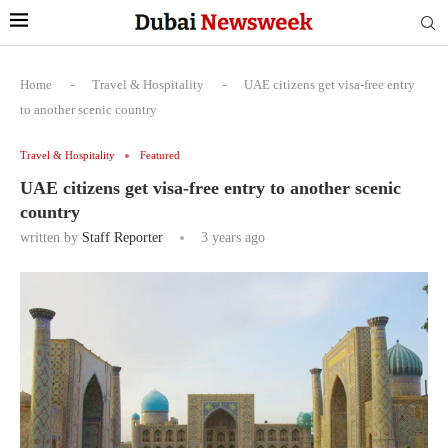
Home
-
Travel & Hospitality
-
UAE citizens get visa-free entry
to another scenic country
Travel & Hospitality
Featured
UAE citizens get visa-free entry to another scenic
country
written by
Staff Reporter
3 years ago