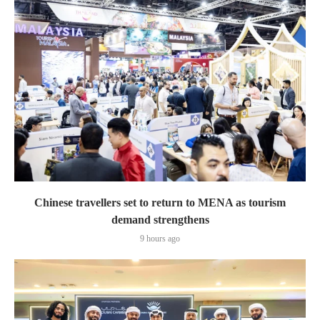
Chinese travellers set to return to MENA as tourism
demand strengthens
9 hours ago