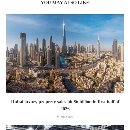
YOU MAY ALSO LIKE
Dubai luxury property sales hit $6 billion in first half of
2026
9 hours ago