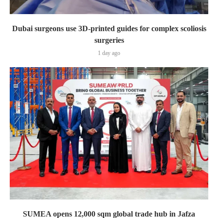
Dubai surgeons use 3D-printed guides for complex scoliosis
surgeries
1 day ago
SUMEA opens 12,000 sqm global trade hub in Jafza