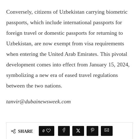
Conversely, citizens of Uzbekistan carrying biometric
passports, which include international passports for
foreign travel or domestic passports for returning to
Uzbekistan, are now exempt from visa requirements
when entering the United Arab Emirates. This pivotal
development comes into effect from January 15, 2024,
symbolizing a new era of eased travel regulations
between the two nations.
tanvir@dubainewsweek.com
0
SHARE