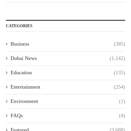
CATEGORIES
Business
(385)
Dubai News
(1,142)
Education
(135)
Entertainment
(254)
Environment
(1)
FAQs
(4)
Featured
(3,688)