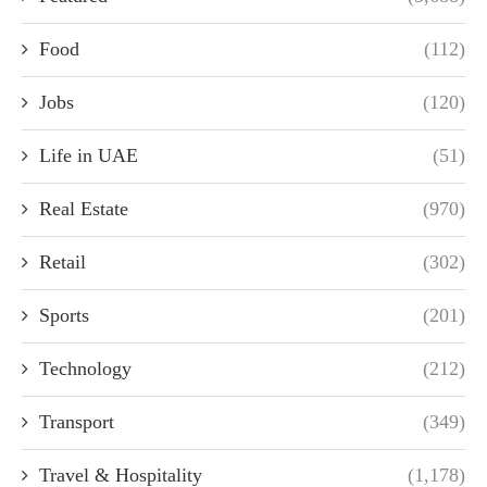
Food
(112)
Jobs
(120)
Life in UAE
(51)
Real Estate
(970)
Retail
(302)
Sports
(201)
Technology
(212)
Transport
(349)
Travel & Hospitality
(1,178)