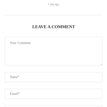
1 day ago
LEAVE A COMMENT