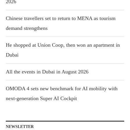
2026
Chinese travellers set to return to MENA as tourism
demand strengthens
He shopped at Union Coop, then won an apartment in
Dubai
All the events in Dubai in August 2026
OMODA 4 sets new benchmark for AI mobility with
next-generation Super AI Cockpit
NEWSLETTER