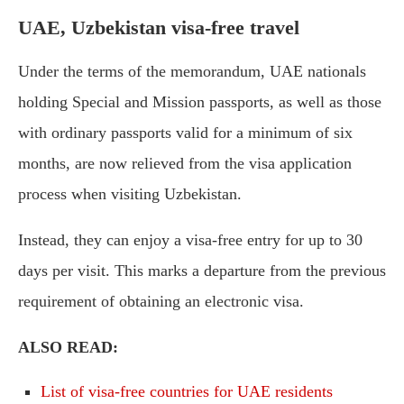
UAE, Uzbekistan visa-free travel
Under the terms of the memorandum, UAE nationals
holding Special and Mission passports, as well as those
with ordinary passports valid for a minimum of six
months, are now relieved from the visa application
process when visiting Uzbekistan.
Instead, they can enjoy a visa-free entry for up to 30
days per visit. This marks a departure from the previous
requirement of obtaining an electronic visa.
ALSO READ:
List of visa-free countries for UAE residents