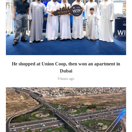
He shopped at Union Coop, then won an apartment in
Dubai
9 hours ago