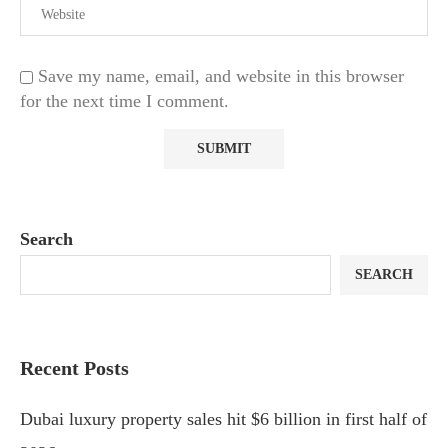
Save my name, email, and website in this browser
for the next time I comment.
Search
SEARCH
Recent Posts
Dubai luxury property sales hit $6 billion in first half of