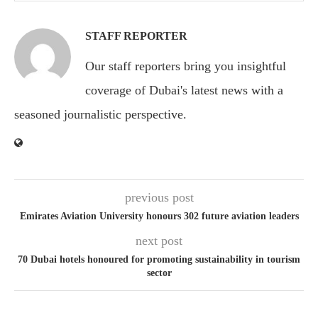
STAFF REPORTER
Our staff reporters bring you insightful
coverage of Dubai's latest news with a
seasoned journalistic perspective.
previous post
Emirates Aviation University honours 302 future aviation leaders
next post
70 Dubai hotels honoured for promoting sustainability in tourism
sector