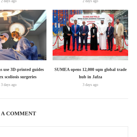
2 days ago
2 days ago
s use 3D-printed guides
SUMEA opens 12,000 sqm global trade
x scoliosis surgeries
hub in Jafza
3 days ago
3 days ago
 A COMMENT