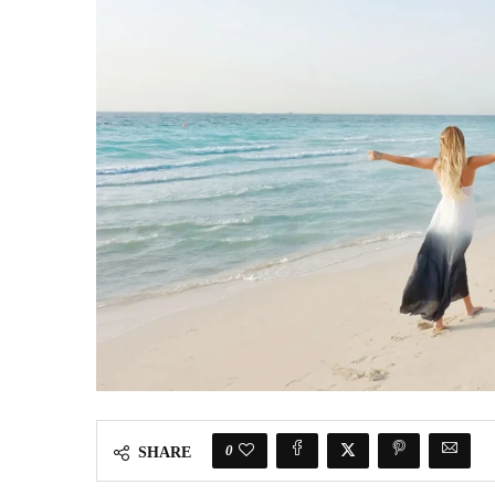
0
SHARE