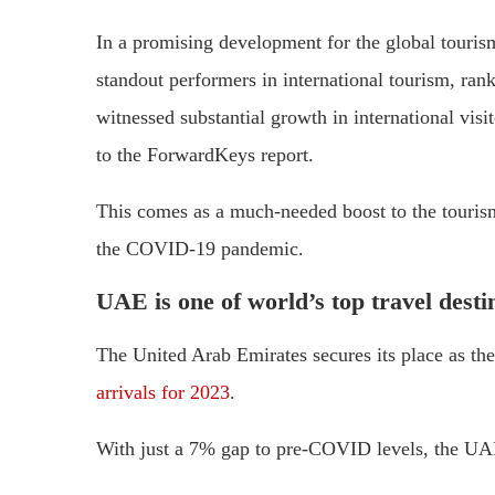
In a promising development for the global touri
standout performers in international tourism, ran
witnessed substantial growth in international vis
to the ForwardKeys report.
This comes as a much-needed boost to the tourism
the COVID-19 pandemic.
UAE is one of world’s top travel desti
The United Arab Emirates secures its place as th
arrivals for 2023
.
With just a 7% gap to pre-COVID levels, the UAE’