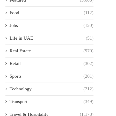
Food
(112)
Jobs
(120)
Life in UAE
(51)
Real Estate
(970)
Retail
(302)
Sports
(201)
Technology
(212)
Transport
(349)
Travel & Hospitality
(1,178)