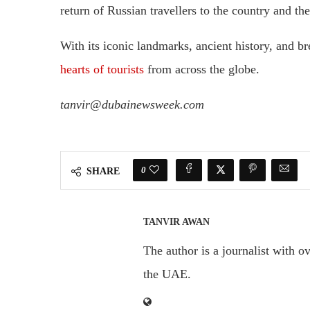
return of Russian travellers to the country and th
With its iconic landmarks, ancient history, and b
hearts of tourists
from across the globe.
tanvir@dubainewsweek.com
0
SHARE
TANVIR AWAN
The author is a journalist with o
the UAE.