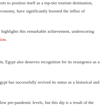
s to position itself as a top-tier tourism destination,
 economy, have significantly boosted the influx of
highlights this remarkable achievement, underscoring
tion
.
, Egypt also deserves recognition for its resurgence as a
ypt has successfully revived its status as a historical and
ow pre-pandemic levels, but this dip is a result of the