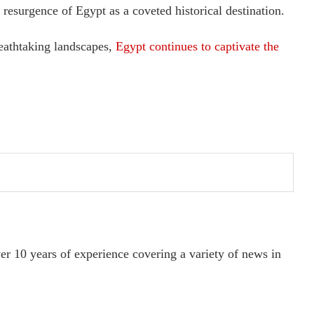
e resurgence of Egypt as a coveted historical destination.
reathtaking landscapes,
Egypt continues to captivate the
ver 10 years of experience covering a variety of news in