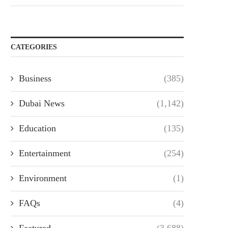
CATEGORIES
Business
(385)
Dubai News
(1,142)
Education
(135)
Entertainment
(254)
Environment
(1)
FAQs
(4)
Featured
(3,688)