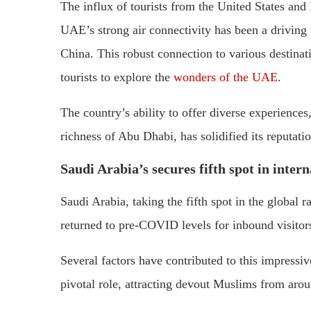
The influx of tourists from the United States and 
UAE’s strong air connectivity has been a driving f
China. This robust connection to various destinat
tourists to explore the
wonders of the UAE
.
The country’s ability to offer diverse experiences,
richness of Abu Dhabi, has solidified its reputatio
Saudi Arabia’s secures fifth spot in inter
Saudi Arabia, taking the fifth spot in the global r
returned to pre-COVID levels for inbound visitor
Several factors have contributed to this impressi
pivotal role, attracting devout Muslims from aro