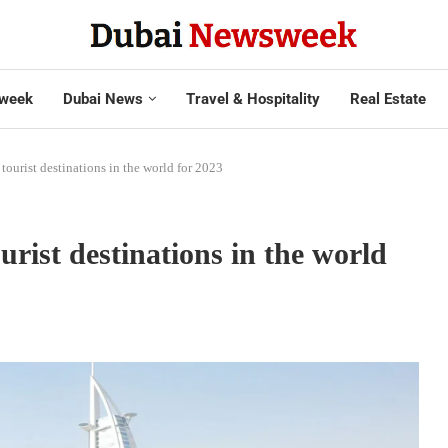
week
Dubai News
Travel & Hospitality
Real Estate
ourist destinations in the world for 2023
ist destinations in the world