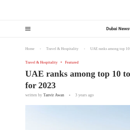
Dubai News
Home
-
Travel & Hospitality
-
UAE ranks among top 10 t
Travel & Hospitality
Featured
UAE ranks among top 10 tour
for 2023
written by
Tanvir Awan
3 years ago