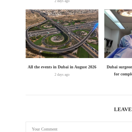
2 days ago
All the events in Dubai in August 2026
Dubai surgeon
for comple
2 days ago
LEAVE