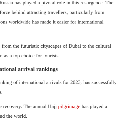
Russia has played a pivotal role in this resurgence. The
orce behind attracting travellers, particularly from
ions worldwide has made it easier for international
 from the futuristic cityscapes of Dubai to the cultural
n as a top choice for tourists.
national arrival rankings
anking of international arrivals for 2023, has successfully
s.
ve recovery. The annual Hajj
pilgrimage
has played a
und the world.