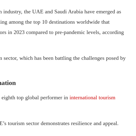
sm industry, the UAE and Saudi Arabia have emerged as
king among the top 10 destinations worldwide that
itors in 2023 compared to pre-pandemic levels, according
 sector, which has been battling the challenges posed by
nation
e eighth top global performer in
international tourism
s tourism sector demonstrates resilience and appeal.