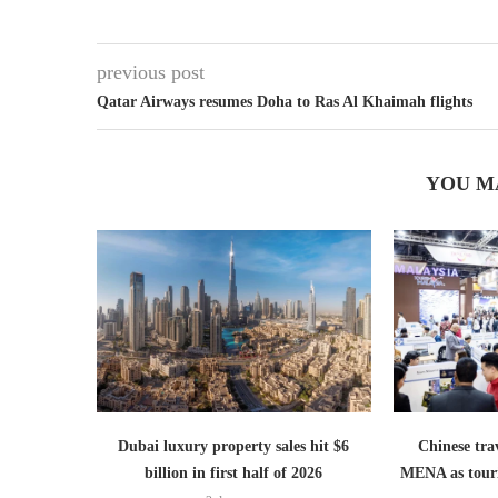
previous post
Qatar Airways resumes Doha to Ras Al Khaimah flights
YOU M
Dubai luxury property sales hit $6
Chinese trav
billion in first half of 2026
MENA as tour