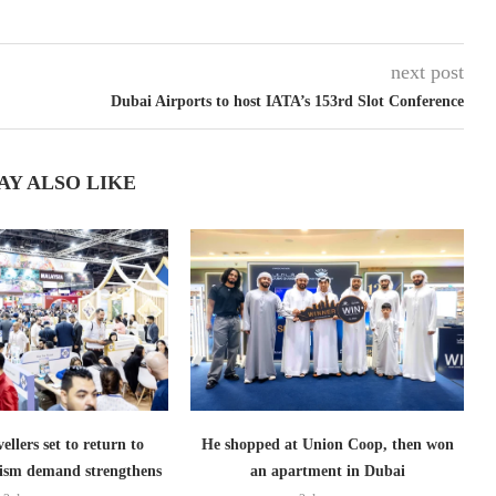
next post
Dubai Airports to host IATA’s 153rd Slot Conference
AY ALSO LIKE
ellers set to return to
He shopped at Union Coop, then won
ism demand strengthens
an apartment in Dubai