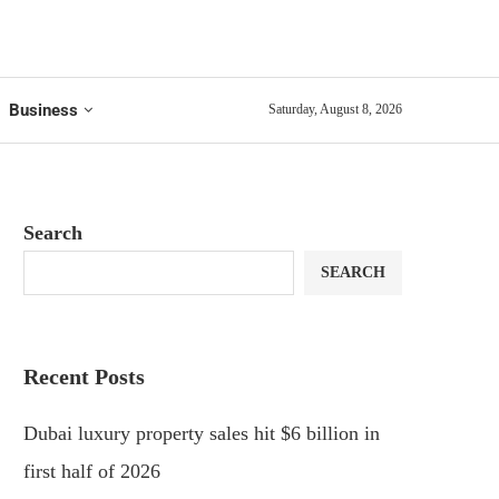
Business
Saturday, August 8, 2026
Search
SEARCH
Recent Posts
Dubai luxury property sales hit $6 billion in
first half of 2026