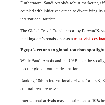
Furthermore, Saudi Arabia’s robust marketing effort
coupled with initiatives aimed at diversifying its
international tourists.
The Global Travel Trends report by ForwardKeys 
the kingdom’s renaissance as a
must-visit destina
Egypt’s return to global tourism spotlight
While Saudi Arabia and the UAE take the spotlight
top-tier global tourism destination.
Ranking 10th in international arrivals for 2023, Eg
cultural treasure trove.
International arrivals may be estimated at 10% bel