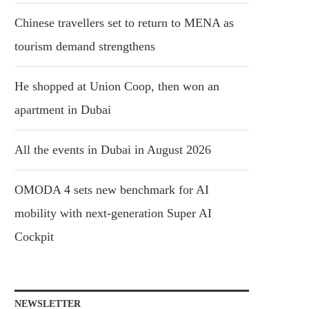
Chinese travellers set to return to MENA as
tourism demand strengthens
He shopped at Union Coop, then won an
apartment in Dubai
All the events in Dubai in August 2026
OMODA 4 sets new benchmark for AI
mobility with next-generation Super AI
Cockpit
NEWSLETTER