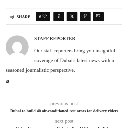
0
SHARE
STAFF REPORTER
Our staff reporters bring you insightful
coverage of Dubai's latest news with a
seasoned journalistic perspective.
previous post
Dubai to build 40 air-conditioned rest areas for delivery riders
next post