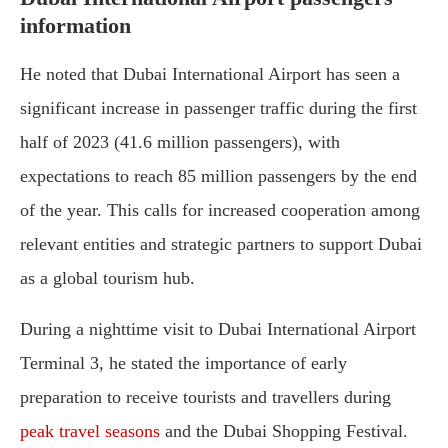
information
He noted that Dubai International Airport has seen a
significant increase in passenger traffic during the first
half of 2023 (41.6 million passengers), with
expectations to reach 85 million passengers by the end
of the year. This calls for increased cooperation among
relevant entities and strategic partners to support Dubai
as a global tourism hub.
During a nighttime visit to Dubai International Airport
Terminal 3, he stated the importance of early
preparation to receive tourists and travellers during
peak travel seasons
and the Dubai Shopping Festival.