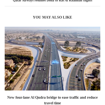
Qatar Airways resumes Doha to Ras Al Khaimah flights
YOU MAY ALSO LIKE
New four-lane Al Qudra bridge to ease traffic and reduce
travel time