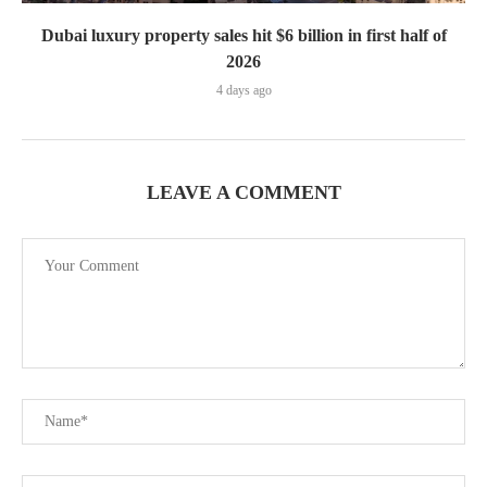
Dubai luxury property sales hit $6 billion in first half of
2026
4 days ago
LEAVE A COMMENT