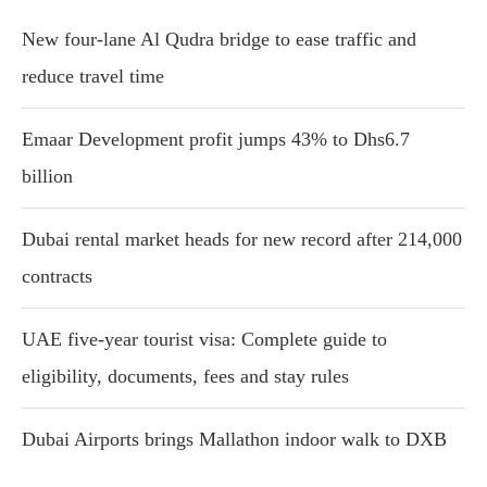
New four-lane Al Qudra bridge to ease traffic and
reduce travel time
Emaar Development profit jumps 43% to Dhs6.7
billion
Dubai rental market heads for new record after 214,000
contracts
UAE five-year tourist visa: Complete guide to
eligibility, documents, fees and stay rules
Dubai Airports brings Mallathon indoor walk to DXB