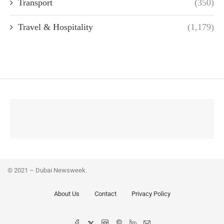
Transport
(350)
Travel & Hospitality
(1,179)
© 2021 – Dubai Newsweek.
About Us
Contact
Privacy Policy