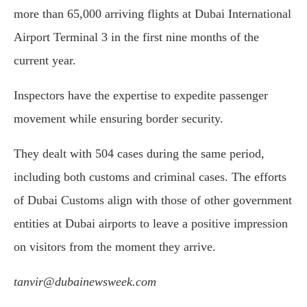
more than 65,000 arriving flights at Dubai International
Airport Terminal 3 in the first nine months of the
current year.
Inspectors have the expertise to expedite passenger
movement while ensuring border security.
They dealt with 504 cases during the same period,
including both customs and criminal cases. The efforts
of Dubai Customs align with those of other government
entities at Dubai airports to leave a positive impression
on visitors from the moment they arrive.
tanvir@dubainewsweek.com