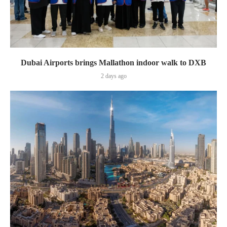
Dubai Airports brings Mallathon indoor walk to DXB
2 days ago