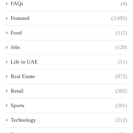
FAQs
(4)
Featured
(3,692)
Food
(112)
Jobs
(120)
Life in UAE
(51)
Real Estate
(972)
Retail
(302)
Sports
(201)
Technology
(212)