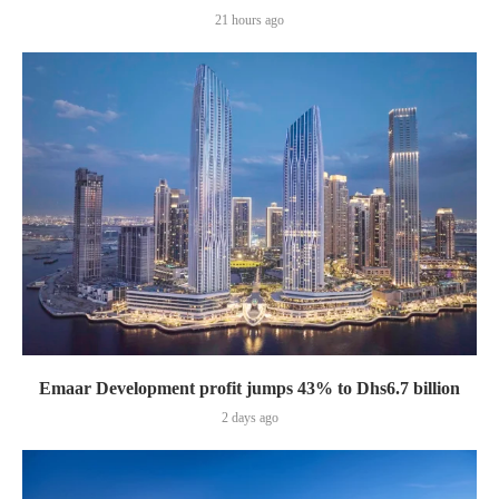
21 hours ago
Emaar Development profit jumps 43% to Dhs6.7 billion
2 days ago