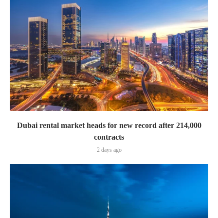
Dubai rental market heads for new record after 214,000
contracts
2 days ago