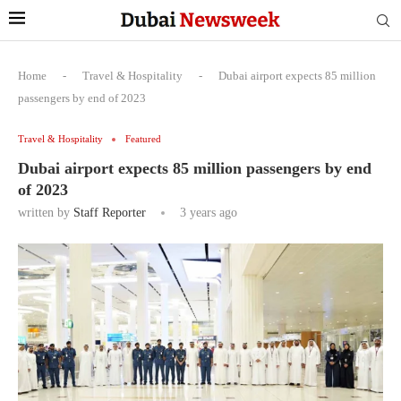
Home
-
Travel & Hospitality
-
Dubai airport expects 85 million
passengers by end of 2023
Travel & Hospitality
Featured
Dubai airport expects 85 million passengers by end
of 2023
written by
Staff Reporter
3 years ago