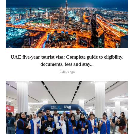
UAE five-year tourist visa: Complete guide to eligibility,
documents, fees and stay...
2 days ago