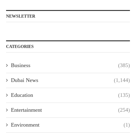
NEWSLETTER
CATEGORIES
Business
(385)
Dubai News
(1,144)
Education
(135)
Entertainment
(254)
Environment
(1)