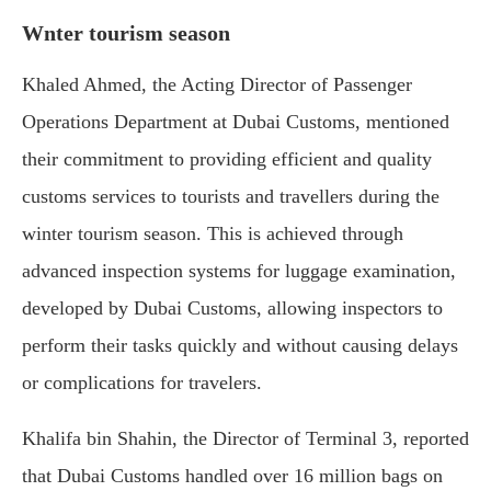
Wnter tourism season
Khaled Ahmed, the Acting Director of Passenger
Operations Department at Dubai Customs, mentioned
their commitment to providing efficient and quality
customs services to tourists and travellers during the
winter tourism season. This is achieved through
advanced inspection systems for luggage examination,
developed by Dubai Customs, allowing inspectors to
perform their tasks quickly and without causing delays
or complications for travelers.
Khalifa bin Shahin, the Director of Terminal 3, reported
that Dubai Customs handled over 16 million bags on