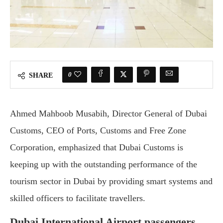
0
SHARE
Ahmed Mahboob Musabih, Director General of Dubai
Customs, CEO of Ports, Customs and Free Zone
Corporation, emphasized that Dubai Customs is
keeping up with the outstanding performance of the
tourism sector in Dubai by providing smart systems and
skilled officers to facilitate travellers.
Dubai International Airport passengers