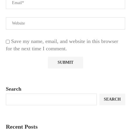
Save my name, email, and website in this browser
for the next time I comment.
Search
SEARCH
Recent Posts