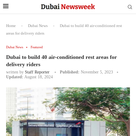
Home
-
Dubai News
-
Dubai to build 40 air-conditioned rest
areas for delivery riders
Dubai News
Featured
Dubai to build 40 air-conditioned rest areas for
delivery riders
written by
Staff Reporter
Published:
November 5, 2023
Updated:
August 18, 2024