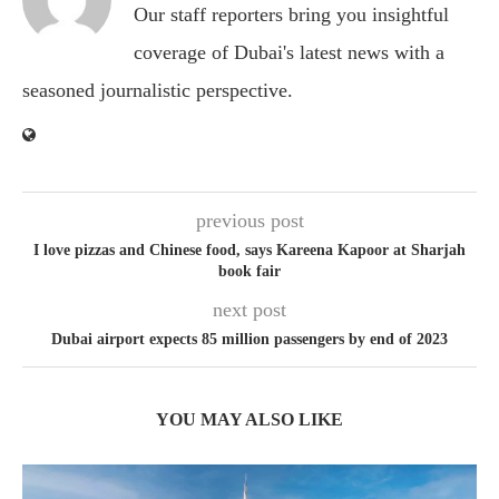
Our staff reporters bring you insightful
coverage of Dubai's latest news with a
seasoned journalistic perspective.
previous post
I love pizzas and Chinese food, says Kareena Kapoor at Sharjah
book fair
next post
Dubai airport expects 85 million passengers by end of 2023
YOU MAY ALSO LIKE