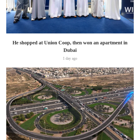
He shopped at Union Coop, then won an apartment in
Dubai
1 day ago