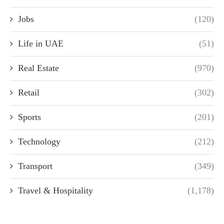
Jobs
(120)
Life in UAE
(51)
Real Estate
(970)
Retail
(302)
Sports
(201)
Technology
(212)
Transport
(349)
Travel & Hospitality
(1,178)