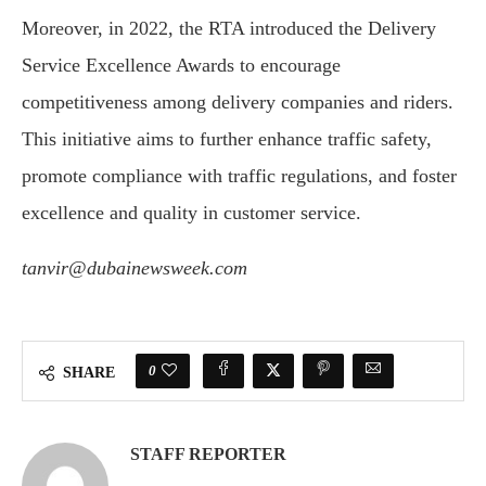
Moreover, in 2022, the RTA introduced the Delivery
Service Excellence Awards to encourage
competitiveness among delivery companies and riders.
This initiative aims to further enhance traffic safety,
promote compliance with traffic regulations, and foster
excellence and quality in customer service.
tanvir@dubainewsweek.com
0
SHARE
STAFF REPORTER