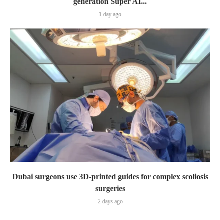
generation Super AI...
1 day ago
Dubai surgeons use 3D-printed guides for complex scoliosis
surgeries
2 days ago