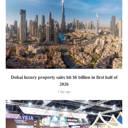
Dubai luxury property sales hit $6 billion in first half of
2026
1 day ago