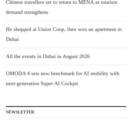
Chinese travellers set to return to MENA as tourism
demand strengthens
He shopped at Union Coop, then won an apartment in
Dubai
All the events in Dubai in August 2026
OMODA 4 sets new benchmark for AI mobility with
next-generation Super AI Cockpit
NEWSLETTER