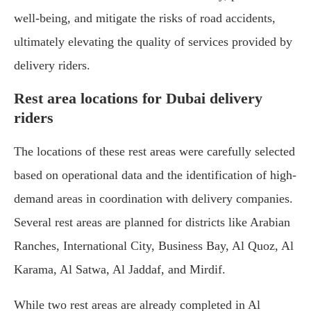
well-being, and mitigate the risks of road accidents,
ultimately elevating the quality of services provided by
delivery riders.
Rest area locations for Dubai delivery
riders
The locations of these rest areas were carefully selected
based on operational data and the identification of high-
demand areas in coordination with delivery companies.
Several rest areas are planned for districts like Arabian
Ranches, International City, Business Bay, Al Quoz, Al
Karama, Al Satwa, Al Jaddaf, and Mirdif.
While two rest areas are already completed in Al