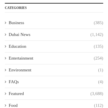
CATEGORIES
Business
(385)
Dubai News
(1,142)
Education
(135)
Entertainment
(254)
Environment
(1)
FAQs
(4)
Featured
(3,688)
Food
(112)