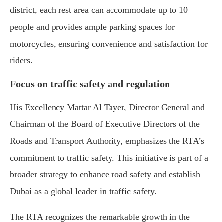
district, each rest area can accommodate up to 10
people and provides ample parking spaces for
motorcycles, ensuring convenience and satisfaction for
riders.
Focus on traffic safety and regulation
His Excellency Mattar Al Tayer, Director General and
Chairman of the Board of Executive Directors of the
Roads and Transport Authority, emphasizes the RTA’s
commitment to traffic safety. This initiative is part of a
broader strategy to enhance road safety and establish
Dubai as a global leader in traffic safety.
The RTA recognizes the remarkable growth in the