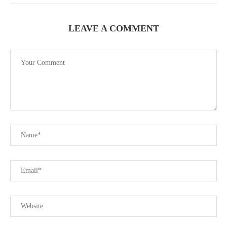
LEAVE A COMMENT