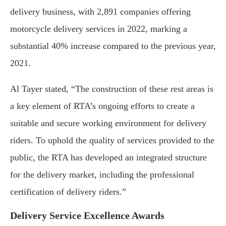
delivery business, with 2,891 companies offering
motorcycle delivery services in 2022, marking a
substantial 40% increase compared to the previous year,
2021.
Al Tayer stated, “The construction of these rest areas is
a key element of RTA’s ongoing efforts to create a
suitable and secure working environment for delivery
riders. To uphold the quality of services provided to the
public, the RTA has developed an integrated structure
for the delivery market, including the professional
certification of delivery riders.”
Delivery Service Excellence Awards