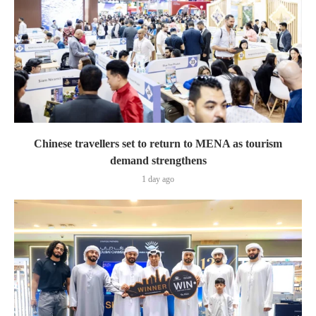
Chinese travellers set to return to MENA as tourism
demand strengthens
1 day ago