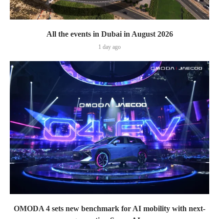
All the events in Dubai in August 2026
1 day ago
OMODA 4 sets new benchmark for AI mobility with next-