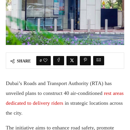
0
SHARE
Dubai’s Roads and Transport Authority (RTA) has
unveiled plans to construct 40 air-conditioned
rest areas
dedicated to delivery riders
in strategic locations across
the city.
The initiative aims to enhance road safety, promote