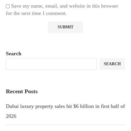
Save my name, email, and website in this browser
for the next time I comment.
Search
SEARCH
Recent Posts
Dubai luxury property sales hit $6 billion in first half of
2026