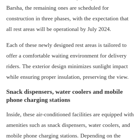
Barsha, the remaining ones are scheduled for
construction in three phases, with the expectation that
all rest areas will be operational by July 2024.
Each of these newly designed rest areas is tailored to
offer a comfortable waiting environment for delivery
riders. The exterior design minimizes sunlight impact
while ensuring proper insulation, preserving the view.
Snack dispensers, water coolers and mobile
phone charging stations
Inside, these air-conditioned facilities are equipped with
amenities such as snack dispensers, water coolers, and
mobile phone charging stations. Depending on the