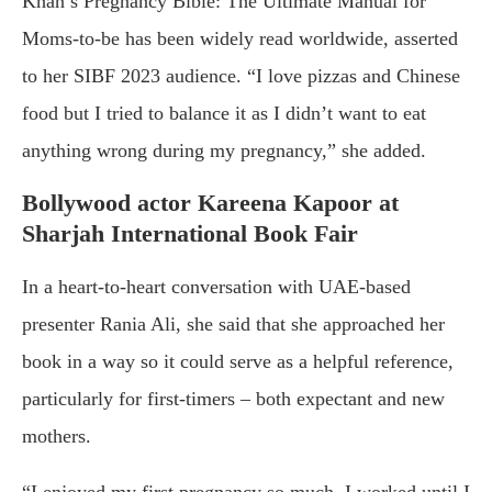
Khan’s Pregnancy Bible: The Ultimate Manual for
Moms-to-be has been widely read worldwide, asserted
to her SIBF 2023 audience. “I love pizzas and Chinese
food but I tried to balance it as I didn’t want to eat
anything wrong during my pregnancy,” she added.
Bollywood actor Kareena Kapoor at
Sharjah International Book Fair
In a heart-to-heart conversation with UAE-based
presenter Rania Ali, she said that she approached her
book in a way so it could serve as a helpful reference,
particularly for first-timers – both expectant and new
mothers.