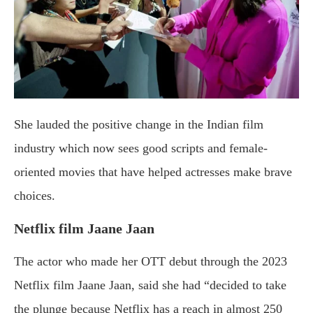
She lauded the positive change in the Indian film
industry which now sees good scripts and female-
oriented movies that have helped actresses make brave
choices.
Netflix film Jaane Jaan
The actor who made her OTT debut through the 2023
Netflix film Jaane Jaan, said she had “decided to take
the plunge because Netflix has a reach in almost 250