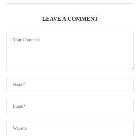
LEAVE A COMMENT