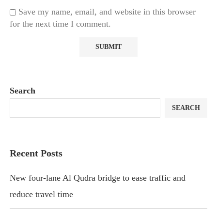
Save my name, email, and website in this browser
for the next time I comment.
Search
SEARCH
Recent Posts
New four-lane Al Qudra bridge to ease traffic and
reduce travel time