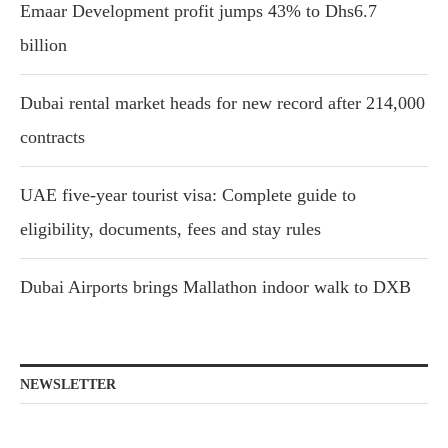
Emaar Development profit jumps 43% to Dhs6.7
billion
Dubai rental market heads for new record after 214,000
contracts
UAE five-year tourist visa: Complete guide to
eligibility, documents, fees and stay rules
Dubai Airports brings Mallathon indoor walk to DXB
NEWSLETTER