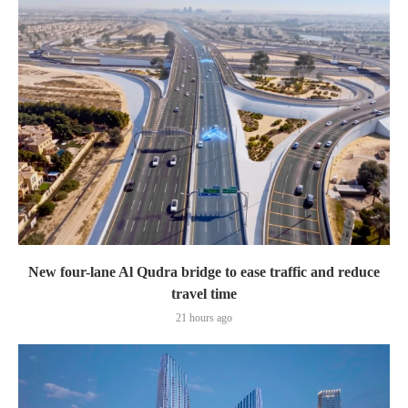
New four-lane Al Qudra bridge to ease traffic and reduce
travel time
21 hours ago