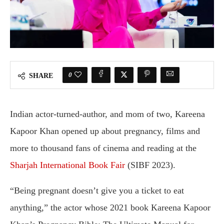
0
SHARE
Indian actor-turned-author, and mom of two, Kareena
Kapoor Khan opened up about pregnancy, films and
more to thousand fans of cinema and reading at the
Sharjah International Book Fair
(SIBF 2023).
“Being pregnant doesn’t give you a ticket to eat
anything,” the actor whose 2021 book Kareena Kapoor