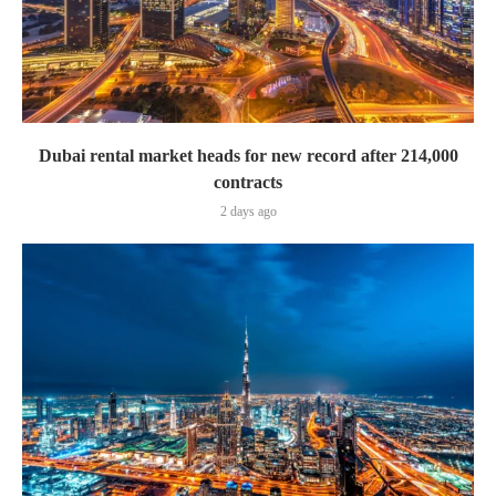
Dubai rental market heads for new record after 214,000
contracts
2 days ago