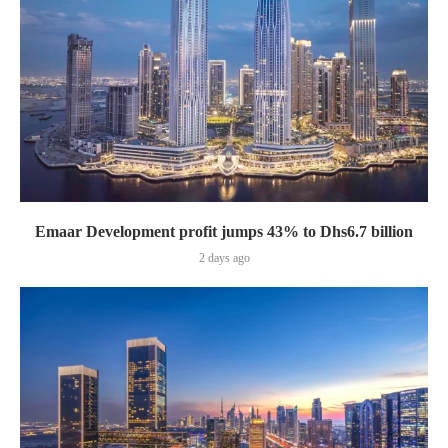
Emaar Development profit jumps 43% to Dhs6.7 billion
2 days ago