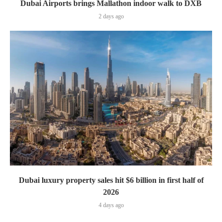
Dubai Airports brings Mallathon indoor walk to DXB
2 days ago
Dubai luxury property sales hit $6 billion in first half of
2026
4 days ago