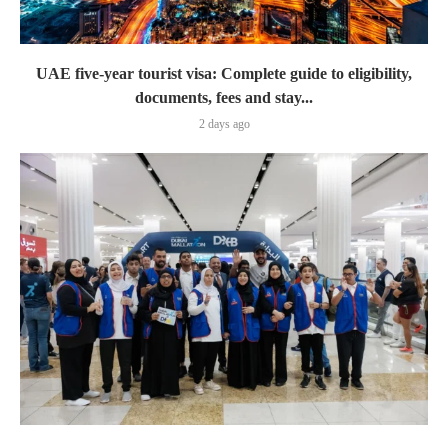
UAE five-year tourist visa: Complete guide to eligibility,
documents, fees and stay...
2 days ago