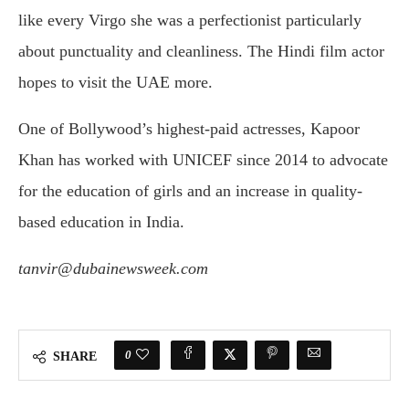
like every Virgo she was a perfectionist particularly
about punctuality and cleanliness. The Hindi film actor
hopes to visit the UAE more.
One of Bollywood’s highest-paid actresses, Kapoor
Khan has worked with UNICEF since 2014 to advocate
for the education of girls and an increase in quality-
based education in India.
tanvir@dubainewsweek.com
0
SHARE