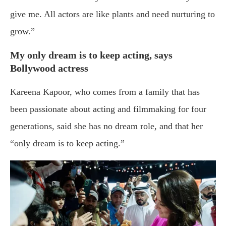
give me. All actors are like plants and need nurturing to
grow.”
My only dream is to keep acting, says
Bollywood actress
Kareena Kapoor, who comes from a family that has
been passionate about acting and filmmaking for four
generations, said she has no dream role, and that her
“only dream is to keep acting.”