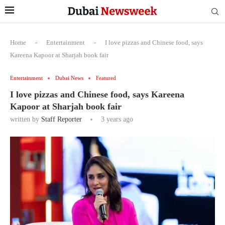
Home
-
Entertainment
-
I love pizzas and Chinese food, says
Kareena Kapoor at Sharjah book fair
Entertainment
Dubai News
Featured
I love pizzas and Chinese food, says Kareena
Kapoor at Sharjah book fair
written by
Staff Reporter
3 years ago