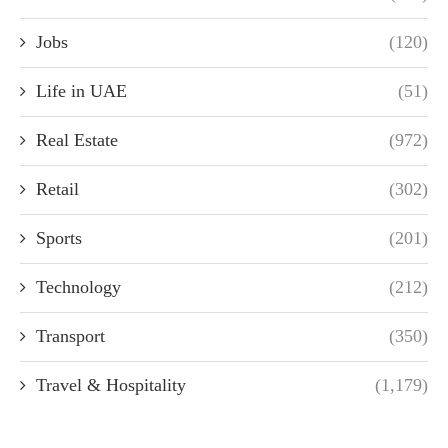
Jobs
(120)
Life in UAE
(51)
Real Estate
(972)
Retail
(302)
Sports
(201)
Technology
(212)
Transport
(350)
Travel & Hospitality
(1,179)