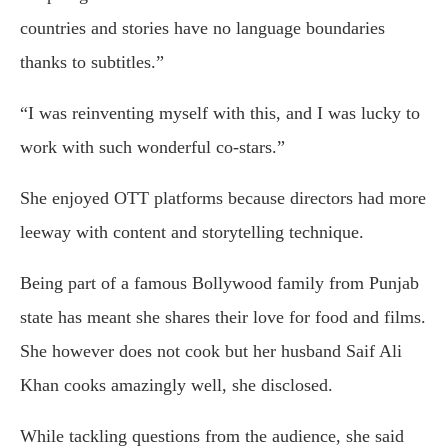
countries and stories have no language boundaries
thanks to subtitles.”
“I was reinventing myself with this, and I was lucky to
work with such wonderful co-stars.”
She enjoyed OTT platforms because directors had more
leeway with content and storytelling technique.
Being part of a famous Bollywood family from Punjab
state has meant she shares their love for food and films.
She however does not cook but her husband Saif Ali
Khan cooks amazingly well, she disclosed.
While tackling questions from the audience, she said