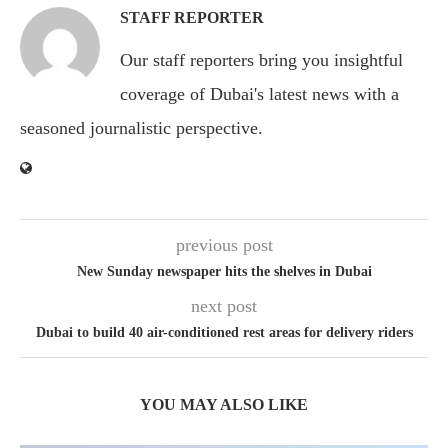
STAFF REPORTER
Our staff reporters bring you insightful
coverage of Dubai's latest news with a
seasoned journalistic perspective.
previous post
New Sunday newspaper hits the shelves in Dubai
next post
Dubai to build 40 air-conditioned rest areas for delivery riders
YOU MAY ALSO LIKE