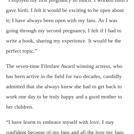
“I enjoyed my first pregnancy so much. I worked until I
gave birth. I felt it would be exciting to be open about
it; I have always been open with my fans. As I was
going through my second pregnancy, I felt if I had to
write a book, sharing my experience. It would be the
perfect topic.”
The seven-time Filmfare Award winning actress, who
has been active in the field for two decades, candidly
admitted that she always knew she had to get back to
work one day to be truly happy and a good mother to
her children.
“I have learnt to embrace myself with love. I stay
confident because of my fans and all the love my fans