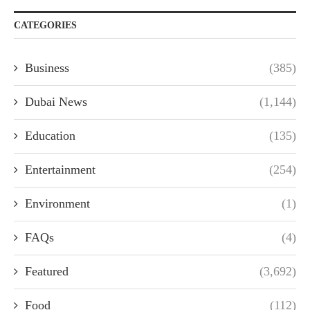
CATEGORIES
Business
(385)
Dubai News
(1,144)
Education
(135)
Entertainment
(254)
Environment
(1)
FAQs
(4)
Featured
(3,692)
Food
(112)