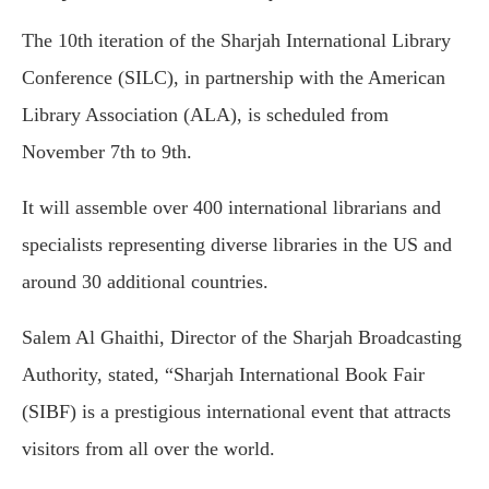
The 10th iteration of the Sharjah International Library
Conference (SILC), in partnership with the American
Library Association (ALA), is scheduled from
November 7th to 9th.
It will assemble over 400 international librarians and
specialists representing diverse libraries in the US and
around 30 additional countries.
Salem Al Ghaithi, Director of the Sharjah Broadcasting
Authority, stated, “Sharjah International Book Fair
(SIBF) is a prestigious international event that attracts
visitors from all over the world.