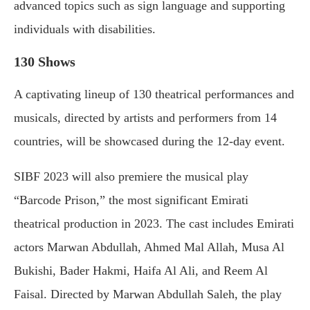
advanced topics such as sign language and supporting
individuals with disabilities.
130 Shows
A captivating lineup of 130 theatrical performances and
musicals, directed by artists and performers from 14
countries, will be showcased during the 12-day event.
SIBF 2023 will also premiere the musical play
“Barcode Prison,” the most significant Emirati
theatrical production in 2023. The cast includes Emirati
actors Marwan Abdullah, Ahmed Mal Allah, Musa Al
Bukishi, Bader Hakmi, Haifa Al Ali, and Reem Al
Faisal. Directed by Marwan Abdullah Saleh, the play