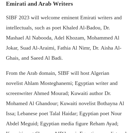
Emirati and Arab Writers
SIBF 2023 will welcome eminent Emirati writers and
intellectuals, such as poet Khaled Al-Badou, Dr.
Mashael Al Nabooda, Adel Khozam, Mohammed Al
Jokar, Suad Al-Araimi, Fathia Al Nimr, Dr. Aisha Al-
Ghais, and Saeed Al Badi.
From the Arab domain, SIBF will host Algerian
novelist Ahlam Mosteghanemi; Egyptian writer and
screenwriter Ahmed Mourad; Kuwaiti author Dr.
Mohamed Al Ghandour; Kuwaiti novelist Bothayna Al
Issa; Lebanese poet Talal Haidar; Egyptian poet Nour
Abdel Meguid; Egyptian media figure Reham Ayad;