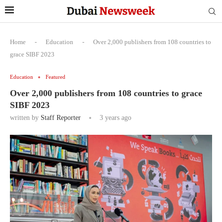
Home
-
Education
-
Over 2,000 publishers from 108 countries to
grace SIBF 2023
Education
Featured
Over 2,000 publishers from 108 countries to grace
SIBF 2023
written by
Staff Reporter
3 years ago