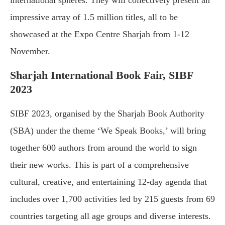
international spheres. They will collectively present an
impressive array of 1.5 million titles, all to be
showcased at the Expo Centre Sharjah from 1-12
November.
Sharjah International Book Fair, SIBF
2023
SIBF 2023, organised by the Sharjah Book Authority
(SBA) under the theme ‘We Speak Books,’ will bring
together 600 authors from around the world to sign
their new works. This is part of a comprehensive
cultural, creative, and entertaining 12-day agenda that
includes over 1,700 activities led by 215 guests from 69
countries targeting all age groups and diverse interests.