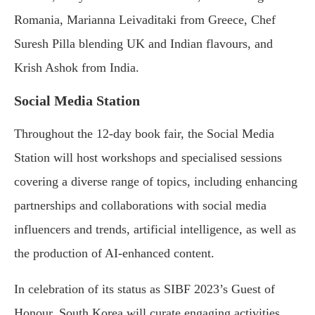
Romania, Marianna Leivaditaki from Greece, Chef
Suresh Pilla blending UK and Indian flavours, and
Krish Ashok from India.
Social Media Station
Throughout the 12-day book fair, the Social Media
Station will host workshops and specialised sessions
covering a diverse range of topics, including enhancing
partnerships and collaborations with social media
influencers and trends, artificial intelligence, as well as
the production of AI-enhanced content.
In celebration of its status as SIBF 2023’s Guest of
Honour, South Korea will curate engaging activities