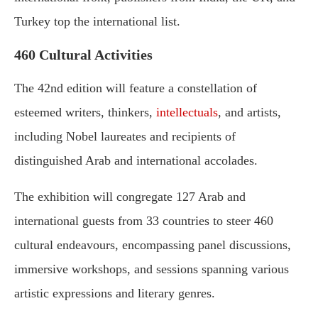
Turkey top the international list.
460 Cultural Activities
The 42nd edition will feature a constellation of
esteemed writers, thinkers,
intellectuals
, and artists,
including Nobel laureates and recipients of
distinguished Arab and international accolades.
The exhibition will congregate 127 Arab and
international guests from 33 countries to steer 460
cultural endeavours, encompassing panel discussions,
immersive workshops, and sessions spanning various
artistic expressions and literary genres.