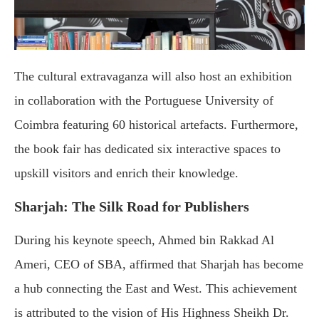
The cultural extravaganza will also host an exhibition
in collaboration with the Portuguese University of
Coimbra featuring 60 historical artefacts. Furthermore,
the book fair has dedicated six interactive spaces to
upskill visitors and enrich their knowledge.
Sharjah: The Silk Road for Publishers
During his keynote speech, Ahmed bin Rakkad Al
Ameri, CEO of SBA, affirmed that Sharjah has become
a hub connecting the East and West. This achievement
is attributed to the vision of His Highness Sheikh Dr.