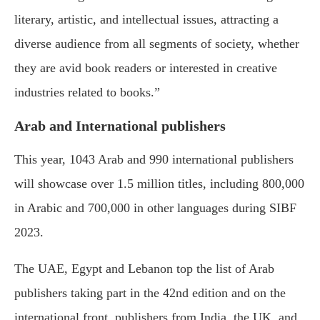
literary, artistic, and intellectual issues, attracting a
diverse audience from all segments of society, whether
they are avid book readers or interested in creative
industries related to books.”
Arab and International publishers
This year, 1043 Arab and 990 international publishers
will showcase over 1.5 million titles, including 800,000
in Arabic and 700,000 in other languages during SIBF
2023.
The UAE, Egypt and Lebanon top the list of Arab
publishers taking part in the 42nd edition and on the
international front, publishers from India, the UK, and