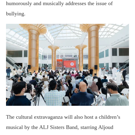
humorously and musically addresses the issue of
bullying.
The cultural extravaganza will also host a children’s
musical by the ALJ Sisters Band, starring Aljoud