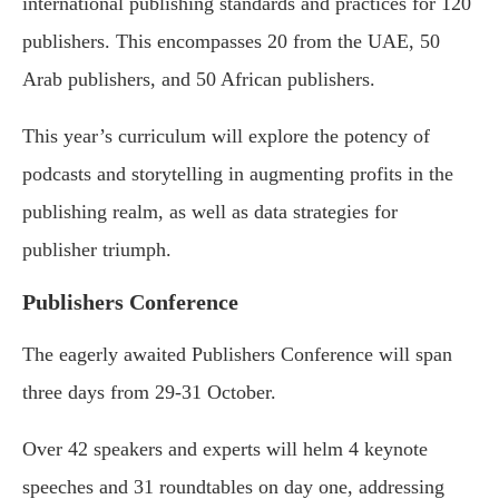
international publishing standards and practices for 120
publishers. This encompasses 20 from the UAE, 50
Arab publishers, and 50 African publishers.
This year’s curriculum will explore the potency of
podcasts and storytelling in augmenting profits in the
publishing realm, as well as data strategies for
publisher triumph.
Publishers Conference
The eagerly awaited Publishers Conference will span
three days from 29-31 October.
Over 42 speakers and experts will helm 4 keynote
speeches and 31 roundtables on day one, addressing