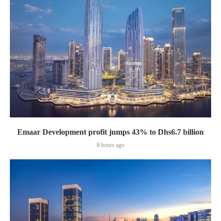
Emaar Development profit jumps 43% to Dhs6.7 billion
8 hours ago