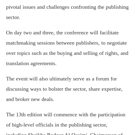
pivotal issues and challenges confronting the publishing
sector.
On day two and three, the conference will facilitate
matchmaking sessions between publishers, to negotiate
over topics such as the buying and selling of rights, and
translation agreements.
The event will also ultimately serve as a forum for
discussing ways to bolster the sector, share expertise,
and broker new deals.
The 13th edition will commence with the participation
of high-level officials in the publishing sector,
including Sheikha Bodour Al Qasimi, Chairperson of