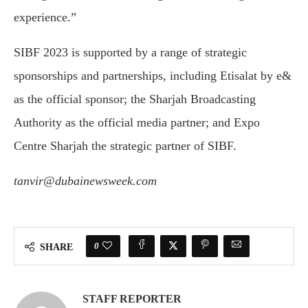
experience.”
SIBF 2023 is supported by a range of strategic
sponsorships and partnerships, including Etisalat by e&
as the official sponsor; the Sharjah Broadcasting
Authority as the official media partner; and Expo
Centre Sharjah the strategic partner of SIBF.
tanvir@dubainewsweek.com
0
SHARE
STAFF REPORTER