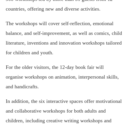
countries, offering new and diverse activities.
The workshops will cover self-reflection, emotional
balance, and self-improvement, as well as comics, child
literature, inventions and innovation workshops tailored
for children and youth.
For the older visitors, the 12-day book fair will
organise workshops on animation, interpersonal skills,
and handicrafts.
In addition, the six interactive spaces offer motivational
and collaborative workshops for both adults and
children, including creative writing workshops and