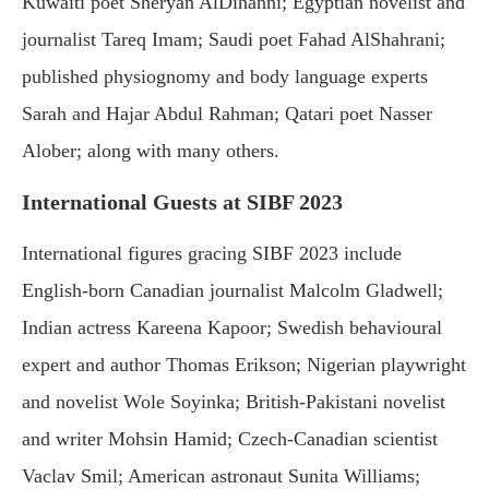
Kuwaiti poet Sheryan AlDihanni; Egyptian novelist and
journalist Tareq Imam; Saudi poet Fahad AlShahrani;
published physiognomy and body language experts
Sarah and Hajar Abdul Rahman; Qatari poet Nasser
Alober; along with many others.
International Guests at SIBF 2023
International figures gracing SIBF 2023 include
English-born Canadian journalist Malcolm Gladwell;
Indian actress Kareena Kapoor; Swedish behavioural
expert and author Thomas Erikson; Nigerian playwright
and novelist Wole Soyinka; British-Pakistani novelist
and writer Mohsin Hamid; Czech-Canadian scientist
Vaclav Smil; American astronaut Sunita Williams;