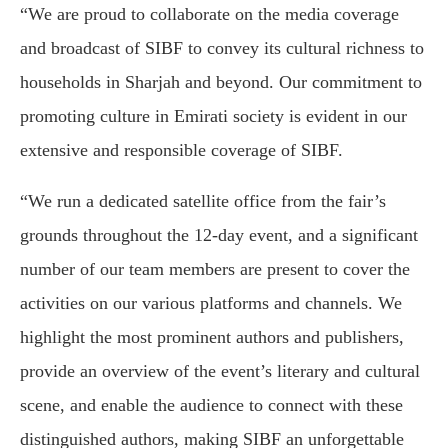
“We are proud to collaborate on the media coverage
and broadcast of SIBF to convey its cultural richness to
households in Sharjah and beyond. Our commitment to
promoting culture in Emirati society is evident in our
extensive and responsible coverage of SIBF.
“We run a dedicated satellite office from the fair’s
grounds throughout the 12-day event, and a significant
number of our team members are present to cover the
activities on our various platforms and channels. We
highlight the most prominent authors and publishers,
provide an overview of the event’s literary and cultural
scene, and enable the audience to connect with these
distinguished authors, making SIBF an unforgettable