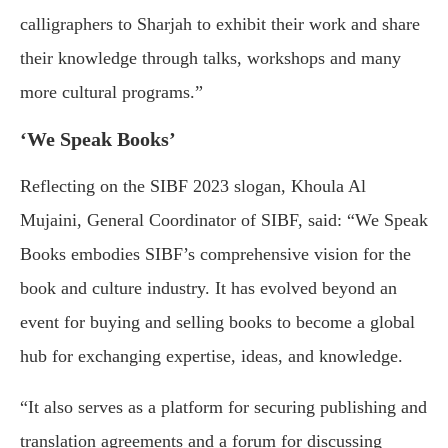
calligraphers to Sharjah to exhibit their work and share
their knowledge through talks, workshops and many
more cultural programs.”
‘We Speak Books’
Reflecting on the SIBF 2023 slogan, Khoula Al
Mujaini, General Coordinator of SIBF, said: “We Speak
Books embodies SIBF’s comprehensive vision for the
book and culture industry. It has evolved beyond an
event for buying and selling books to become a global
hub for exchanging expertise, ideas, and knowledge.
“It also serves as a platform for securing publishing and
translation agreements and a forum for discussing