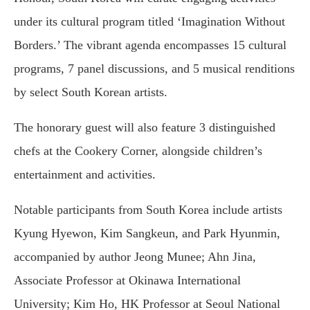
under its cultural program titled ‘Imagination Without
Borders.’ The vibrant agenda encompasses 15 cultural
programs, 7 panel discussions, and 5 musical renditions
by select South Korean artists.
The honorary guest will also feature 3 distinguished
chefs at the Cookery Corner, alongside children’s
entertainment and activities.
Notable participants from South Korea include artists
Kyung Hyewon, Kim Sangkeun, and Park Hyunmin,
accompanied by author Jeong Munee; Ahn Jina,
Associate Professor at Okinawa International
University; Kim Ho, HK Professor at Seoul National