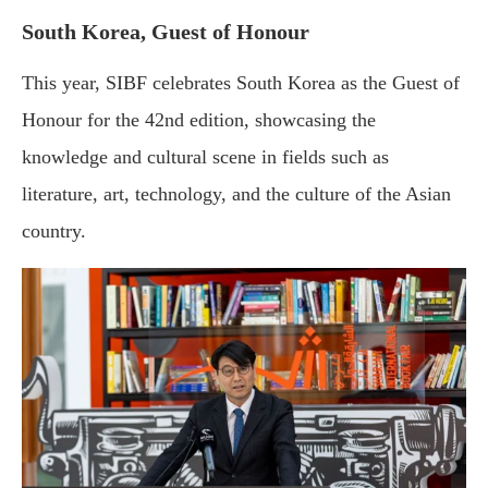
South Korea, Guest of Honour
This year, SIBF celebrates South Korea as the Guest of
Honour for the 42nd edition, showcasing the
knowledge and cultural scene in fields such as
literature, art, technology, and the culture of the Asian
country.