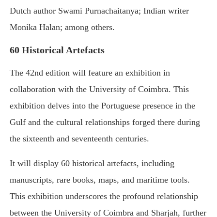
Dutch author Swami Purnachaitanya; Indian writer
Monika Halan; among others.
60 Historical Artefacts
The 42nd edition will feature an exhibition in
collaboration with the University of Coimbra. This
exhibition delves into the Portuguese presence in the
Gulf and the cultural relationships forged there during
the sixteenth and seventeenth centuries.
It will display 60 historical artefacts, including
manuscripts, rare books, maps, and maritime tools.
This exhibition underscores the profound relationship
between the University of Coimbra and Sharjah, further