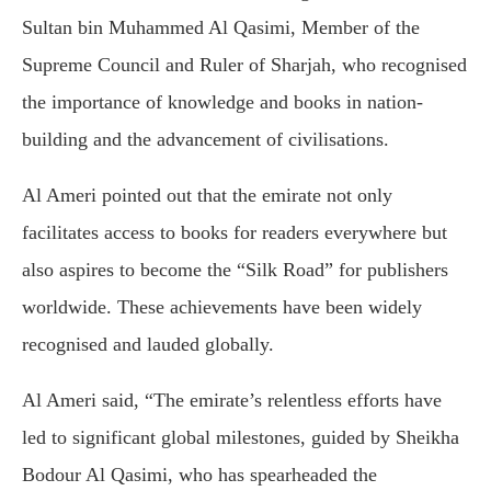
Sultan bin Muhammed Al Qasimi, Member of the
Supreme Council and Ruler of Sharjah, who recognised
the importance of knowledge and books in nation-
building and the advancement of civilisations.
Al Ameri pointed out that the emirate not only
facilitates access to books for readers everywhere but
also aspires to become the “Silk Road” for publishers
worldwide. These achievements have been widely
recognised and lauded globally.
Al Ameri said, “The emirate’s relentless efforts have
led to significant global milestones, guided by Sheikha
Bodour Al Qasimi, who has spearheaded the