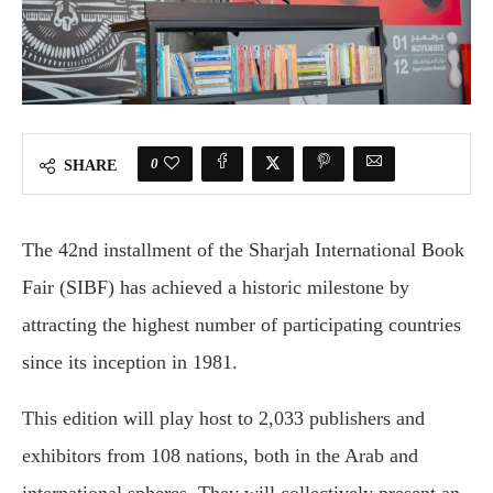
0
SHARE
The 42nd installment of the Sharjah International Book
Fair (SIBF) has achieved a historic milestone by
attracting the highest number of participating countries
since its inception in 1981.
This edition will play host to 2,033 publishers and
exhibitors from 108 nations, both in the Arab and