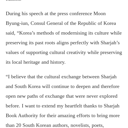
During his speech at the press conference Moon
Byung-iun, Consul General of the Republic of Korea
said, “Korea’s methods of modernising its culture while
preserving its past roots aligns perfectly with Sharjah’s
values of supporting cultural creativity while preserving
its local heritage and history.
“I believe that the cultural exchange between Sharjah
and South Korea will continue to deepen and therefore
open new paths of exchange that were never explored
before. I want to extend my heartfelt thanks to Sharjah
Book Authority for their amazing efforts to bring more
than 20 South Korean authors, novelists, poets,