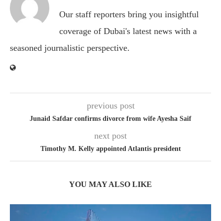
Our staff reporters bring you insightful
coverage of Dubai's latest news with a
seasoned journalistic perspective.
previous post
Junaid Safdar confirms divorce from wife Ayesha Saif
next post
Timothy M. Kelly appointed Atlantis president
YOU MAY ALSO LIKE