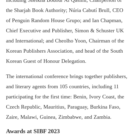
the Sharjah Book Authority; Núria Cabutí Brull, CEO
of Penguin Random House Grupo; and Ian Chapman,
Chief Executive and Publisher, Simon & Schuster UK
and International; and Cheolho Yoon, Chairman of the
Korean Publishers Association, and head of the South
Korean Guest of Honour Delegation.
The international conference brings together publishers,
and literary agents from 105 countries, including 11
participating for the first time: Benin, Ivory Coast, the
Czech Republic, Mauritius, Paraguay, Burkina Faso,
Zaire, Malawi, Guinea, Zimbabwe, and Zambia.
Awards at SIBF 2023