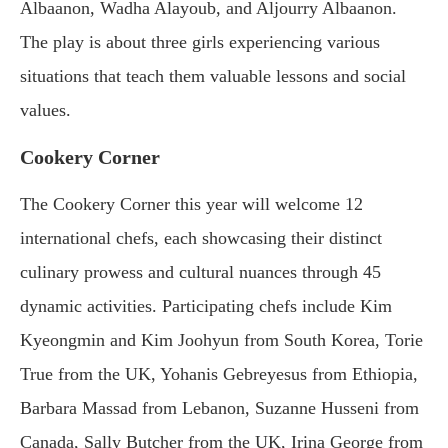
Albaanon, Wadha Alayoub, and Aljourry Albaanon.
The play is about three girls experiencing various
situations that teach them valuable lessons and social
values.
Cookery Corner
The Cookery Corner this year will welcome 12
international chefs, each showcasing their distinct
culinary prowess and cultural nuances through 45
dynamic activities. Participating chefs include Kim
Kyeongmin and Kim Joohyun from South Korea, Torie
True from the UK, Yohanis Gebreyesus from Ethiopia,
Barbara Massad from Lebanon, Suzanne Husseni from
Canada, Sally Butcher from the UK, Irina George from