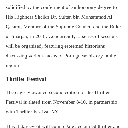
solidified by the conferment of an honorary degree to
His Highness Sheikh Dr. Sultan bin Mohammad Al
Qasimi, Member of the Supreme Council and the Ruler
of Sharjah, in 2018. Concurrently, a series of sessions
will be organised, featuring esteemed historians
discussing various facets of Portuguese history in the
region.
Thriller Festival
The eagerly awaited second edition of the Thriller
Festival is slated from November 8-10, in partnership
with Thriller Festival NY.
This 3-day event will congregate acclaimed thriller and