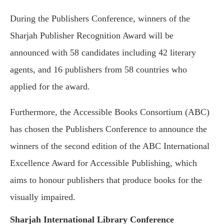
During the Publishers Conference, winners of the
Sharjah Publisher Recognition Award will be
announced with 58 candidates including 42 literary
agents, and 16 publishers from 58 countries who
applied for the award.
Furthermore, the Accessible Books Consortium (ABC)
has chosen the Publishers Conference to announce the
winners of the second edition of the ABC International
Excellence Award for Accessible Publishing, which
aims to honour publishers that produce books for the
visually impaired.
Sharjah International Library Conference