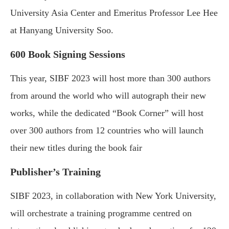
University Asia Center and Emeritus Professor Lee Hee
at Hanyang University Soo.
600 Book Signing Sessions
This year, SIBF 2023 will host more than 300 authors
from around the world who will autograph their new
works, while the dedicated “Book Corner” will host
over 300 authors from 12 countries who will launch
their new titles during the book fair
Publisher’s Training
SIBF 2023, in collaboration with New York University,
will orchestrate a training programme centred on