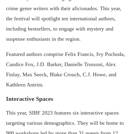
crime genre writers with their aficionados. This year,
the festival will spotlight ten international authors,
including bestsellers, to engage with mystery and
suspense enthusiasts in the region.
Featured authors comprise Felix Francis, Ivy Pochoda,
Candice Fox, J.D. Barker, Danielle Trussoni, Alex
Finlay, Max Seeck, Blake Crouch, C.J. Howe, and
Kathleen Antrim.
Interactive Spaces
This year, SIBF 2023 features six interactive spaces
targeting various demographics. They will be home to
900 workshops led by more than 31 guests from 12