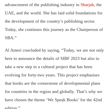
advancement of the publishing industry in
Sharjah
, the
UAE, and the world. She has laid solid foundations for
the development of the country’s publishing sector.
Today, she continues this journey as the Chairperson of
SBA.”
Al Ameri concluded by saying, “Today, we are not only
here to announce the details of SIBF 2023 but also to
take a new step in a cultural project that has been
evolving for forty-two years. This project emphasises
that books are the cornerstone of developmental plans
for countries in the region and globally. That’s why we
have chosen the theme ‘We Speak Books’ for the 42nd
edition.”