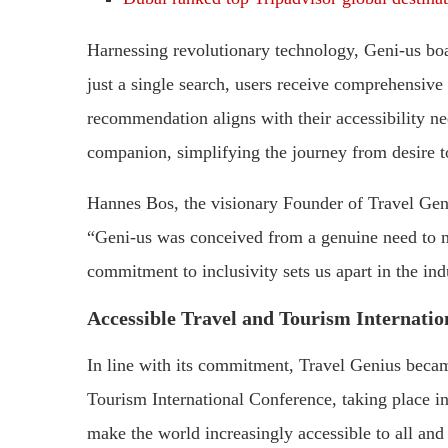
Harnessing revolutionary technology, Geni-us boa
just a single search, users receive comprehensive 
recommendation aligns with their accessibility nee
companion, simplifying the journey from desire to 
Hannes Bos, the visionary Founder of Travel Geni
“Geni-us was conceived from a genuine need to ma
commitment to inclusivity sets us apart in the ind
Accessible Travel and Tourism Internatio
In line with its commitment, Travel Genius becam
Tourism International Conference, taking place i
make the world increasingly accessible to all and