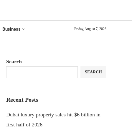
Business
Friday, August 7, 2026
Search
SEARCH
Recent Posts
Dubai luxury property sales hit $6 billion in
first half of 2026