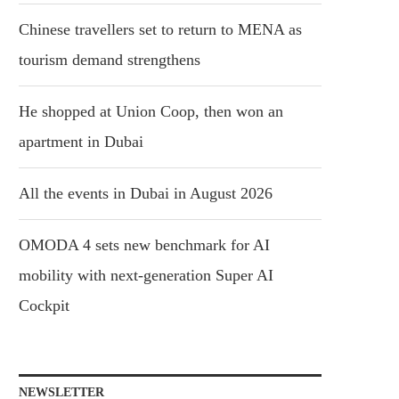
Chinese travellers set to return to MENA as
tourism demand strengthens
He shopped at Union Coop, then won an
apartment in Dubai
All the events in Dubai in August 2026
OMODA 4 sets new benchmark for AI
mobility with next-generation Super AI
Cockpit
NEWSLETTER