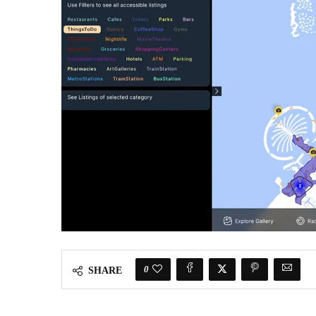
0
SHARE