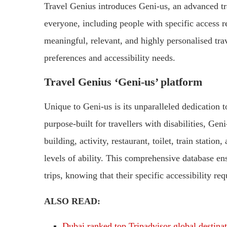
Travel Genius introduces Geni-us, an advanced tra
everyone, including people with specific access r
meaningful, relevant, and highly personalised tra
preferences and accessibility needs.
Travel Genius ‘Geni-us’ platform
Unique to Geni-us is its unparalleled dedication to
purpose-built for travellers with disabilities, Ge
building, activity, restaurant, toilet, train statio
levels of ability. This comprehensive database ens
trips, knowing that their specific accessibility re
ALSO READ:
Dubai ranked top Tripadvisor global destina