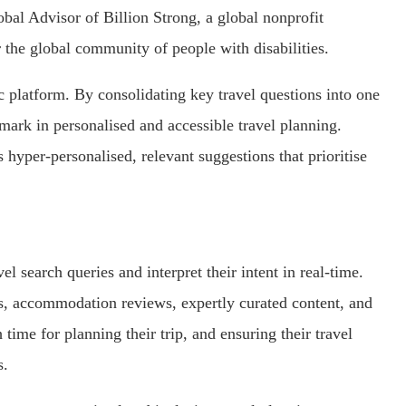
lobal Advisor of Billion Strong, a global nonprofit
 the global community of people with disabilities.
stic platform. By consolidating key travel questions into one
hmark in personalised and accessible travel planning.
 hyper-personalised, relevant suggestions that prioritise
el search queries and interpret their intent in real-time.
es, accommodation reviews, expertly curated content, and
 time for planning their trip, and ensuring their travel
s.