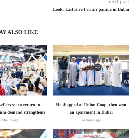
next post
Look: Exclusive Ferrari parade in Dubai
AY ALSO LIKE
ellers set to return to
He shopped at Union Coop, then won
ism demand strengthens
an apartment in Dubai
23 hours ago
24 hours ago