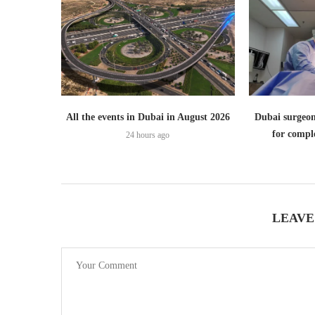
All the events in Dubai in August 2026
Dubai surgeon
for comple
24 hours ago
LEAVE