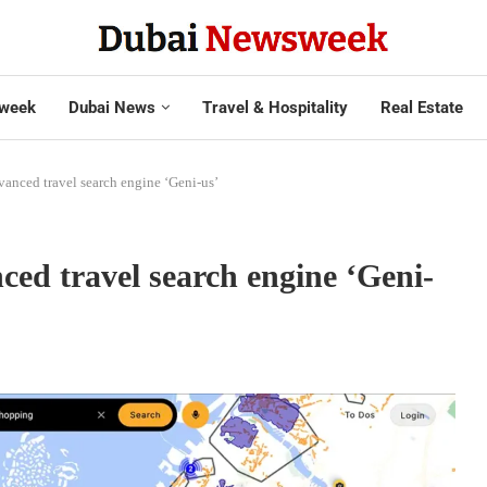
week
Dubai News
Travel & Hospitality
Real Estate
vanced travel search engine ‘Geni-us’
ced travel search engine ‘Geni-