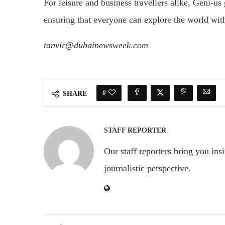
For leisure and business travellers alike, Geni-us
ensuring that everyone can explore the world wit
tanvir@dubainewsweek.com
0
SHARE
STAFF REPORTER
Our staff reporters bring you ins
journalistic perspective.