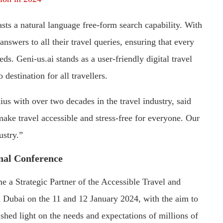
sts a natural language free-form search capability. With
answers to all their travel queries, ensuring that every
ds. Geni-us.ai stands as a user-friendly digital travel
destination for all travellers.
us with over two decades in the travel industry, said
ke travel accessible and stress-free for everyone. Our
ustry.”
nal Conference
e a Strategic Partner of the Accessible Travel and
n Dubai on the 11 and 12 January 2024, with the aim to
 shed light on the needs and expectations of millions of