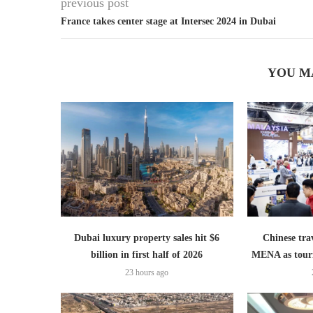
previous post
France takes center stage at Intersec 2024 in Dubai
YOU M
Dubai luxury property sales hit $6
Chinese trav
billion in first half of 2026
MENA as tour
23 hours ago