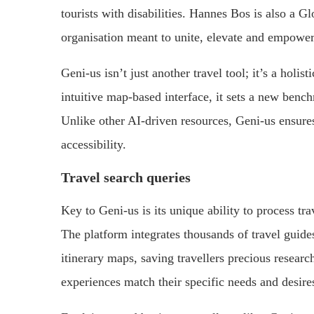
tourists with disabilities. Hannes Bos is also a G
organisation meant to unite, elevate and empower
Geni-us isn’t just another travel tool; it’s a holi
intuitive map-based interface, it sets a new benc
Unlike other AI-driven resources, Geni-us ensures
accessibility.
Travel search queries
Key to Geni-us is its unique ability to process trav
The platform integrates thousands of travel guid
itinerary maps, saving travellers precious research
experiences match their specific needs and desire