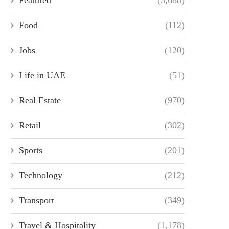
Food
(112)
Jobs
(120)
Life in UAE
(51)
Real Estate
(970)
Retail
(302)
Sports
(201)
Technology
(212)
Transport
(349)
Travel & Hospitality
(1,178)