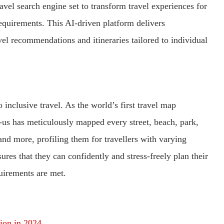
vel search engine set to transform travel experiences for
equirements. This AI-driven platform delivers
vel recommendations and itineraries tailored to individual
 inclusive travel. As the world’s first travel map
ni-us has meticulously mapped every street, beach, park,
n, and more, profiling them for travellers with varying
ures that they can confidently and stress-freely plan their
quirements are met.
tion in 2024