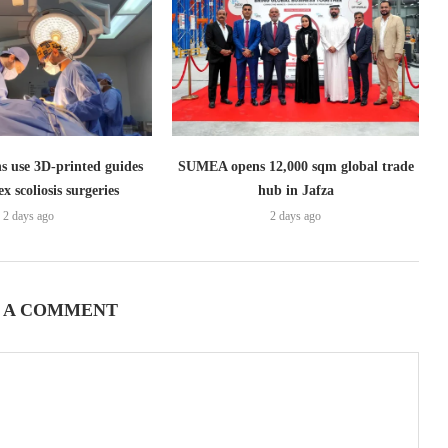
s use 3D-printed guides
SUMEA opens 12,000 sqm global trade
x scoliosis surgeries
hub in Jafza
2 days ago
2 days ago
 A COMMENT