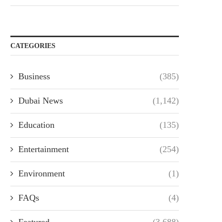
CATEGORIES
Business
(385)
Dubai News
(1,142)
Education
(135)
Entertainment
(254)
Environment
(1)
FAQs
(4)
Featured
(3,688)