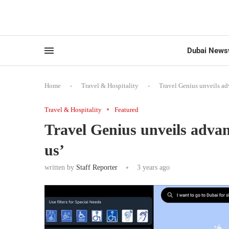
Dubai News
Home
-
Travel & Hospitality
-
Travel Genius unveils ad
Travel & Hospitality
Featured
Travel Genius unveils advan
us’
written by
Staff Reporter
3 years ago