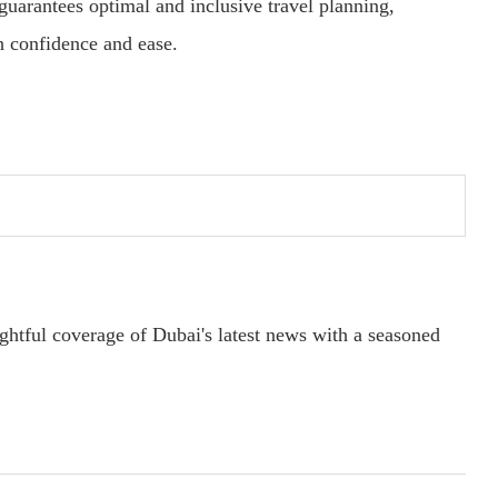
 guarantees optimal and inclusive travel planning,
h confidence and ease.
ightful coverage of Dubai's latest news with a seasoned