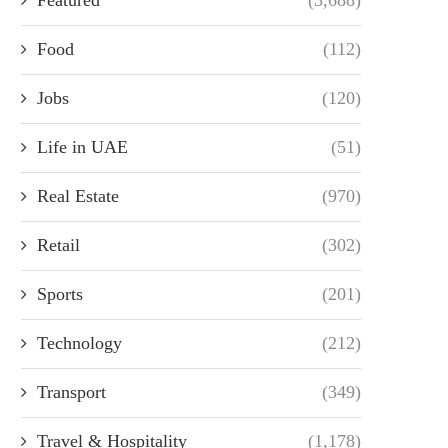
Food
(112)
Jobs
(120)
Life in UAE
(51)
Real Estate
(970)
Retail
(302)
Sports
(201)
Technology
(212)
Transport
(349)
Travel & Hospitality
(1,178)