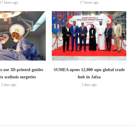
17 hours ago
17 hours ago
s use 3D-printed guides
SUMEA opens 12,000 sqm global trade
x scoliosis surgeries
hub in Jafza
2 days ago
2 days ago