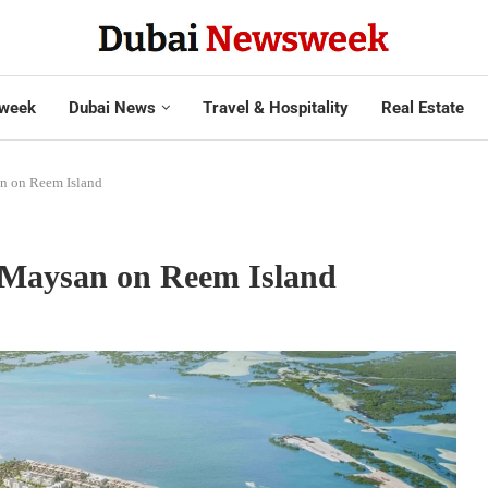
week
Dubai News
Travel & Hospitality
Real Estate
n on Reem Island
 Maysan on Reem Island