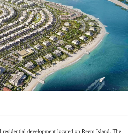
 residential development located on Reem Island. The