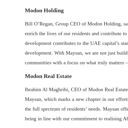
Modon Holding
Bill O’Regan, Group CEO of Modon Holding, sai
enrich the lives of our residents and contribute 
development contributes to the UAE capital’s sta
development. With Maysan, we are not just build
communities with a focus on what truly matters – 
Modon Real Estate
Ibrahim Al Maghribi, CEO of Modon Real Estate, s
Maysan, which marks a new chapter in our efforts
the full spectrum of residents’ needs. Maysan off
being in line with our commitment to realising A