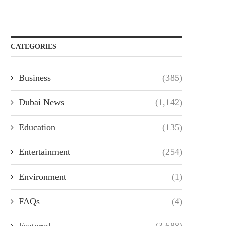
CATEGORIES
Business
(385)
Dubai News
(1,142)
Education
(135)
Entertainment
(254)
Environment
(1)
FAQs
(4)
Featured
(3,688)