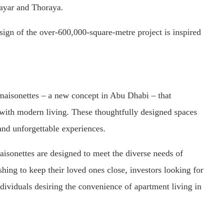
 Mayar and Thoraya.
esign of the over-600,000-square-metre project is inspired
d maisonettes – a new concept in Abu Dhabi – that
with modern living. These thoughtfully designed spaces
and unforgettable experiences.
aisonettes are designed to meet the diverse needs of
shing to keep their loved ones close, investors looking for
dividuals desiring the convenience of apartment living in