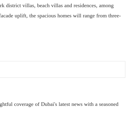
k district villas, beach villas and residences, among
 facade uplift, the spacious homes will range from three-
ightful coverage of Dubai's latest news with a seasoned