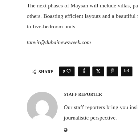
The next phases of Maysan will include villas, par
others. Boasting efficient layouts and a beautiful
to five-bedroom units.
tanvir@dubainewsweek.com
0
SHARE
STAFF REPORTER
Our staff reporters bring you ins
journalistic perspective.