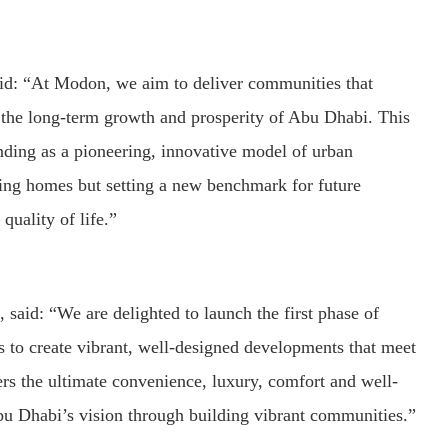
d: “At Modon, we aim to deliver communities that
to the long-term growth and prosperity of Abu Dhabi. This
nding as a pioneering, innovative model of urban
ing homes but setting a new benchmark for future
quality of life.”
aid: “We are delighted to launch the first phase of
 to create vibrant, well-designed developments that meet
ers the ultimate convenience, luxury, comfort and well-
bu Dhabi’s vision through building vibrant communities.”