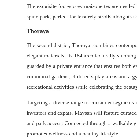
The exquisite four-storey maisonettes are nestle
spine park, perfect for leisurely strolls along its s
Thoraya
The second district, Thoraya, combines contempo
elegant materials, its 184 architecturally stunnin
guarded by a private entrance that ensures both exc
communal gardens, children’s play areas and a gy
recreational activities while celebrating the beaut
Targeting a diverse range of consumer segments in
investors and expats, Maysan will feature curated
and park access. Connected through a walkable gre
promotes wellness and a healthy lifestyle.