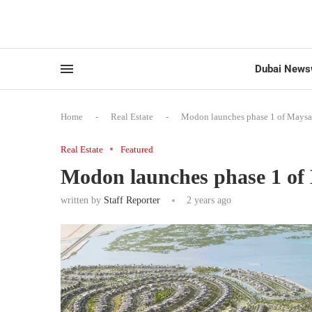
Dubai News
Home
-
Real Estate
-
Modon launches phase 1 of Maysa
Real Estate
Featured
Modon launches phase 1 of
written by
Staff Reporter
2 years ago