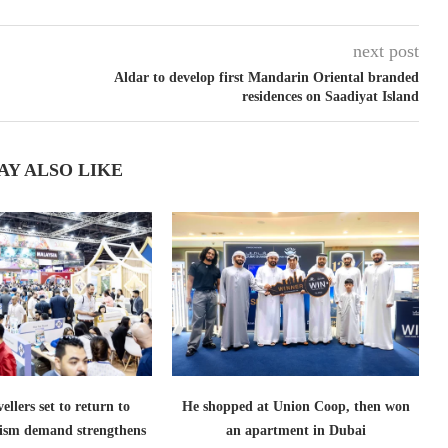
next post
Aldar to develop first Mandarin Oriental branded
residences on Saadiyat Island
AY ALSO LIKE
ellers set to return to
He shopped at Union Coop, then won
ism demand strengthens
an apartment in Dubai