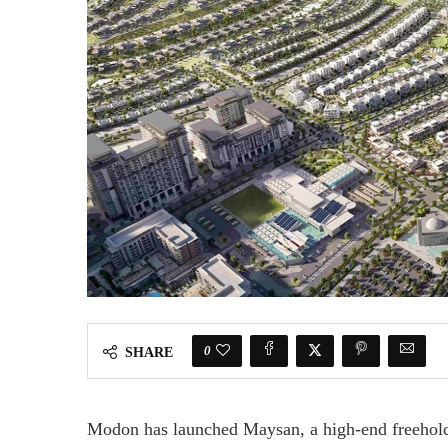
0
SHARE
Modon has launched Maysan, a high-end freehold