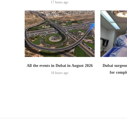
17 hours ago
All the events in Dubai in August 2026
Dubai surgeon
for comple
18 hours ago