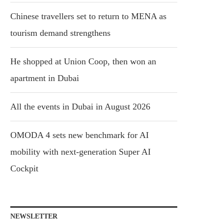
Chinese travellers set to return to MENA as
tourism demand strengthens
He shopped at Union Coop, then won an
apartment in Dubai
All the events in Dubai in August 2026
OMODA 4 sets new benchmark for AI
mobility with next-generation Super AI
Cockpit
NEWSLETTER