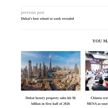
previous post
Dubai’s best school to work revealed
YOU M
Dubai luxury property sales hit $6
Chinese trav
billion in first half of 2026
MENA as tour