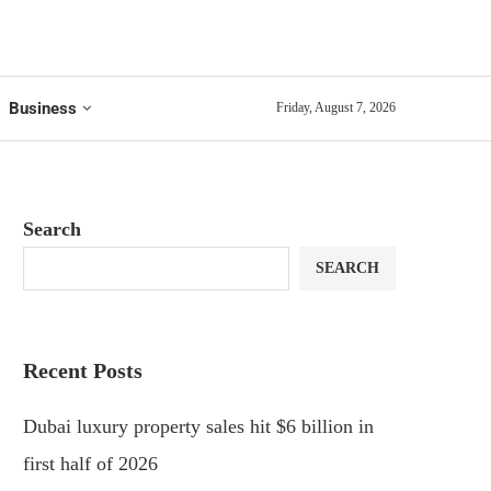
Business
Friday, August 7, 2026
Search
SEARCH
Recent Posts
Dubai luxury property sales hit $6 billion in
first half of 2026