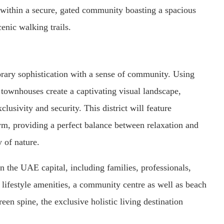
d within a secure, gated community boasting a spacious
cenic walking trails.
rary sophistication with a sense of community. Using
g townhouses create a captivating visual landscape,
lusivity and security. This district will feature
m, providing a perfect balance between relaxation and
y of nature.
 the UAE capital, including families, professionals,
 lifestyle amenities, a community centre as well as beach
en spine, the exclusive holistic living destination