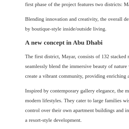
first phase of the project features two districts:
Blending innovation and creativity, the overall d
by boutique-style inside/outside living.
A new concept in Abu Dhabi
The first district, Mayar, consists of 132 stacke
seamlessly blend the immersive beauty of nature 
create a vibrant community, providing enriching 
Inspired by contemporary gallery elegance, the m
modern lifestyles. They cater to large families wi
control over their own apartment buildings and in
a resort-style development.