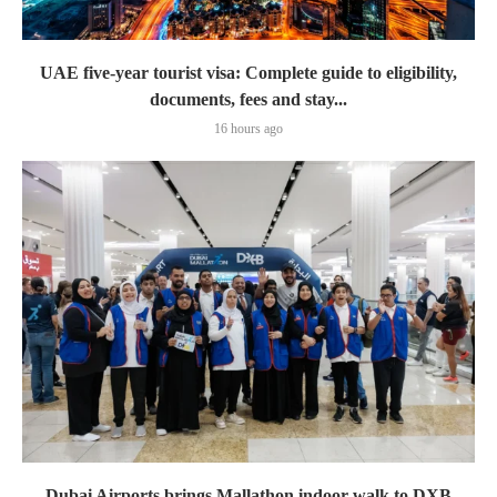
UAE five-year tourist visa: Complete guide to eligibility,
documents, fees and stay...
16 hours ago
Dubai Airports brings Mallathon indoor walk to DXB