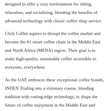
designed to offer a cozy environment for sitting,
relaxation, and socializing, blending the benefits of
advanced technology with classic coffee shop service.
Click Coffee aspires to disrupt the coffee market and
become the #1 smart coffee chain in the Middle East
and North Africa (MENA) region. Their goal is to
make high-quality, sustainable coffee accessible to
everyone, everywhere.
As the UAE embraces these exceptional coffee brands,
INDEX Trading sets a visionary course, blending
tradition with cutting-edge technology, to shape the
future of coffee enjoyment in the Middle East and