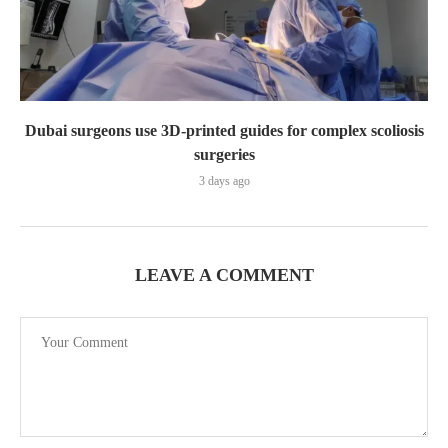
Dubai surgeons use 3D-printed guides for complex scoliosis
surgeries
3 days ago
LEAVE A COMMENT