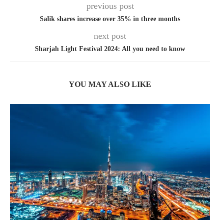
previous post
Salik shares increase over 35% in three months
next post
Sharjah Light Festival 2024: All you need to know
YOU MAY ALSO LIKE