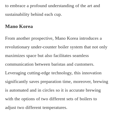
to embrace a profound understanding of the art and
sustainability behind each cup.
Mano Korea
From another prospective, Mano Korea introduces a
revolutionary under-counter boiler system that not only
maximizes space but also facilitates seamless
communication between baristas and customers.
Leveraging cutting-edge technology, this innovation
significantly saves preparation time, moreover, brewing
is automated and in circles so it is accurate brewing
with the options of two different sets of boilers to
adjust two different temperatures.