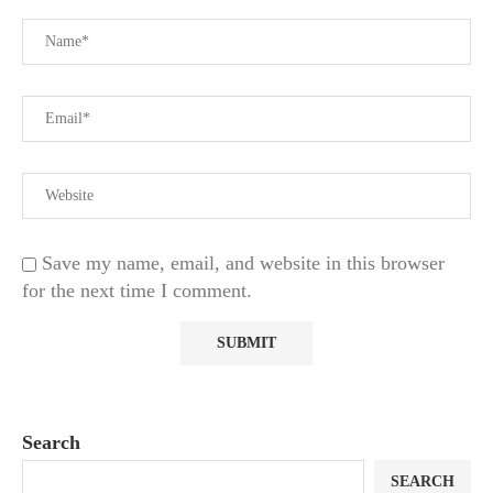
Save my name, email, and website in this browser
for the next time I comment.
Search
SEARCH