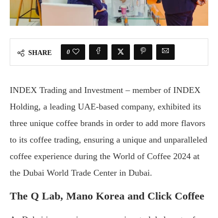
0
SHARE
INDEX Trading and Investment – member of INDEX
Holding, a leading UAE-based company, exhibited its
three unique coffee brands in order to add more flavors
to its coffee trading, ensuring a unique and unparalleled
coffee experience during the World of Coffee 2024 at
the Dubai World Trade Center in Dubai.
The Q Lab, Mano Korea and Click Coffee