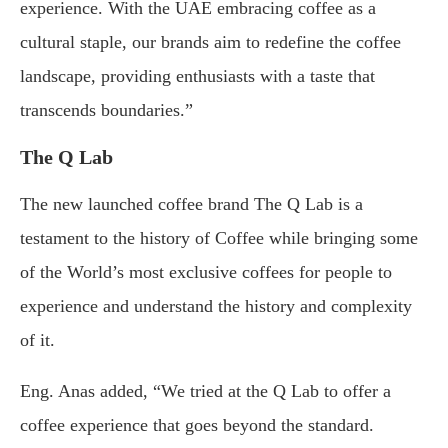
experience. With the UAE embracing coffee as a
cultural staple, our brands aim to redefine the coffee
landscape, providing enthusiasts with a taste that
transcends boundaries.”
The Q Lab
The new launched coffee brand The Q Lab is a
testament to the history of Coffee while bringing some
of the World’s most exclusive coffees for people to
experience and understand the history and complexity
of it.
Eng. Anas added, “We tried at the Q Lab to offer a
coffee experience that goes beyond the standard.