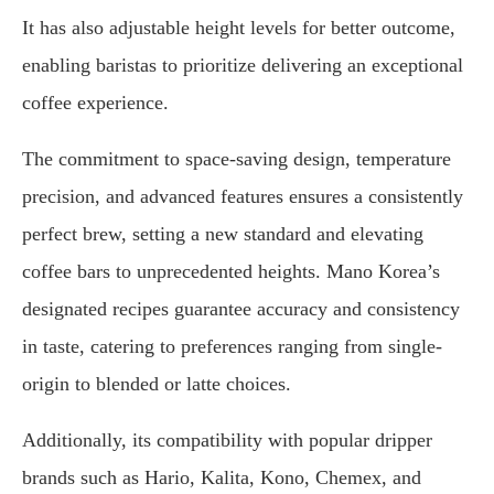
It has also adjustable height levels for better outcome,
enabling baristas to prioritize delivering an exceptional
coffee experience.
The commitment to space-saving design, temperature
precision, and advanced features ensures a consistently
perfect brew, setting a new standard and elevating
coffee bars to unprecedented heights. Mano Korea’s
designated recipes guarantee accuracy and consistency
in taste, catering to preferences ranging from single-
origin to blended or latte choices.
Additionally, its compatibility with popular dripper
brands such as Hario, Kalita, Kono, Chemex, and