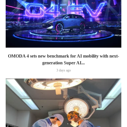
OMODA 4 sets new benchmark for AI mobility with next-
generation Super AI...
3 days ago