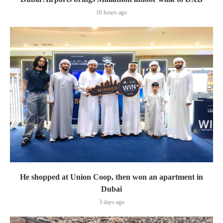
16 hours ago
He shopped at Union Coop, then won an apartment in
Dubai
3 days ago