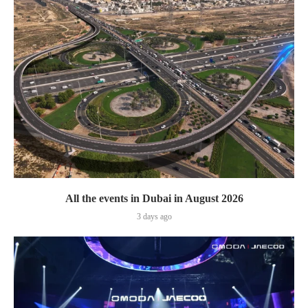
All the events in Dubai in August 2026
3 days ago