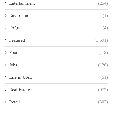
Entertainment
(254)
Environment
(1)
FAQs
(4)
Featured
(3,691)
Food
(112)
Jobs
(120)
Life in UAE
(51)
Real Estate
(972)
Retail
(302)