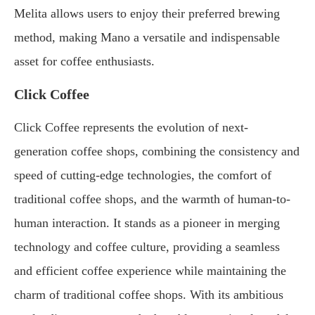
Melita allows users to enjoy their preferred brewing
method, making Mano a versatile and indispensable
asset for coffee enthusiasts.
Click Coffee
Click Coffee represents the evolution of next-
generation coffee shops, combining the consistency and
speed of cutting-edge technologies, the comfort of
traditional coffee shops, and the warmth of human-to-
human interaction. It stands as a pioneer in merging
technology and coffee culture, providing a seamless
and efficient coffee experience while maintaining the
charm of traditional coffee shops. With its ambitious