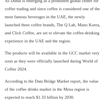
As Dubai is emerging as a prominent global center for
coffee trading and since coffee is considered one of the
most famous beverages in the UAE, the newly
launched three coffee brands, The Q Lab, Mano Korea,
and Click Coffee, are set to elevate the coffee-drinking
experience in the UAE and the region.
The products will be available in the GCC market very
soon as they were officially launched during World of
Coffee 2024.
According to the Data Bridge Market report, the value
of the coffee drinks market in the Mena region is
expected to reach $1.33 billion by 2030.