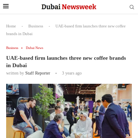
Home
-
Business
-
UAE-based firm launches three new coffee
brands in Dubai
Business
Dubai News
UAE-based firm launches three new coffee brands
in Dubai
written by
Staff Reporter
3 years ago