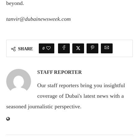
beyond.
tanvir@dubainewsweek.com
0
SHARE
STAFF REPORTER
Our staff reporters bring you insightful
coverage of Dubai's latest news with a
seasoned journalistic perspective.