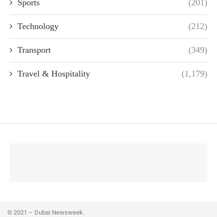
Sports
(201)
Technology
(212)
Transport
(349)
Travel & Hospitality
(1,179)
© 2021 – Dubai Newsweek.