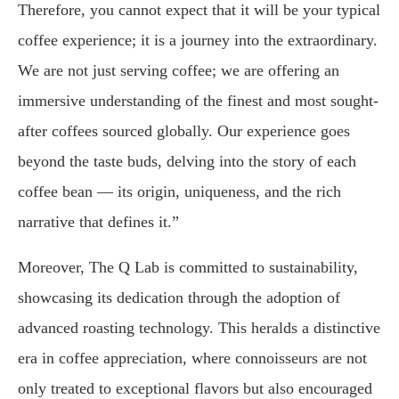
Therefore, you cannot expect that it will be your typical
coffee experience; it is a journey into the extraordinary.
We are not just serving coffee; we are offering an
immersive understanding of the finest and most sought-
after coffees sourced globally. Our experience goes
beyond the taste buds, delving into the story of each
coffee bean — its origin, uniqueness, and the rich
narrative that defines it.”
Moreover, The Q Lab is committed to sustainability,
showcasing its dedication through the adoption of
advanced roasting technology. This heralds a distinctive
era in coffee appreciation, where connoisseurs are not
only treated to exceptional flavors but also encouraged