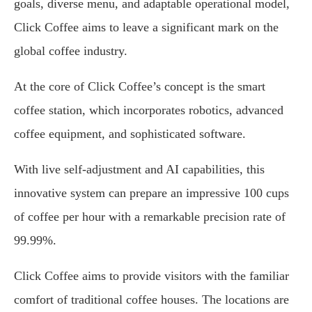
goals, diverse menu, and adaptable operational model,
Click Coffee aims to leave a significant mark on the
global coffee industry.
At the core of Click Coffee’s concept is the smart
coffee station, which incorporates robotics, advanced
coffee equipment, and sophisticated software.
With live self-adjustment and AI capabilities, this
innovative system can prepare an impressive 100 cups
of coffee per hour with a remarkable precision rate of
99.99%.
Click Coffee aims to provide visitors with the familiar
comfort of traditional coffee houses. The locations are