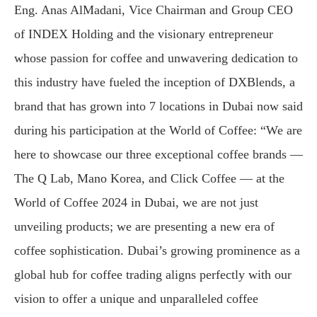
Eng. Anas AlMadani, Vice Chairman and Group CEO
of INDEX Holding and the visionary entrepreneur
whose passion for coffee and unwavering dedication to
this industry have fueled the inception of DXBlends, a
brand that has grown into 7 locations in Dubai now said
during his participation at the World of Coffee: “We are
here to showcase our three exceptional coffee brands —
The Q Lab, Mano Korea, and Click Coffee — at the
World of Coffee 2024 in Dubai, we are not just
unveiling products; we are presenting a new era of
coffee sophistication. Dubai’s growing prominence as a
global hub for coffee trading aligns perfectly with our
vision to offer a unique and unparalleled coffee