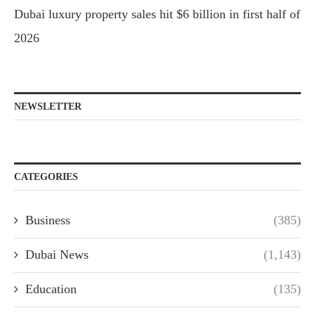
Dubai luxury property sales hit $6 billion in first half of
2026
NEWSLETTER
CATEGORIES
Business
(385)
Dubai News
(1,143)
Education
(135)