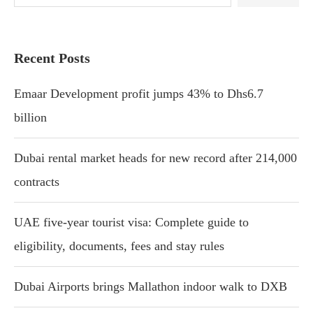
Recent Posts
Emaar Development profit jumps 43% to Dhs6.7
billion
Dubai rental market heads for new record after 214,000
contracts
UAE five-year tourist visa: Complete guide to
eligibility, documents, fees and stay rules
Dubai Airports brings Mallathon indoor walk to DXB