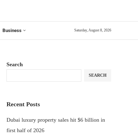
Business
Saturday, August 8, 2026
Search
SEARCH
Recent Posts
Dubai luxury property sales hit $6 billion in
first half of 2026