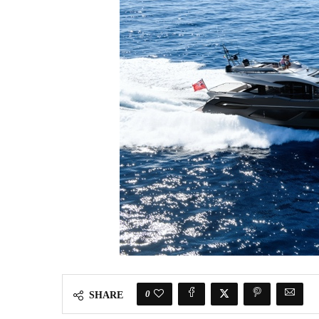
0
SHARE