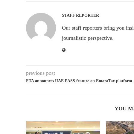
STAFF REPORTER
Our staff reporters bring you ins
journalistic perspective.
previous post
FTA announces UAE PASS feature on EmaraTax platform
YOU M