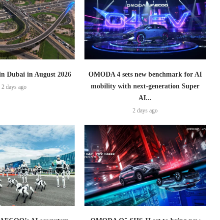
 in Dubai in August 2026
OMODA 4 sets new benchmark for AI
mobility with next-generation Super
2 days ago
AI...
2 days ago