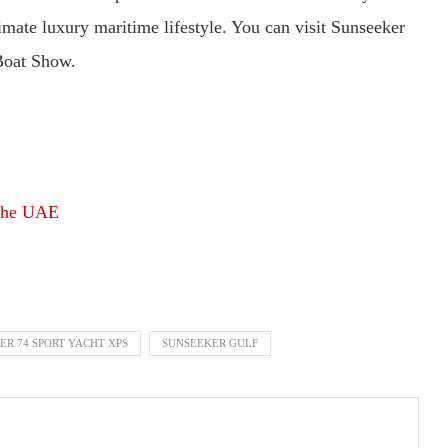
timate luxury maritime lifestyle. You can visit Sunseeker
Boat Show.
 the UAE
ER 74 SPORT YACHT XPS
SUNSEEKER GULF