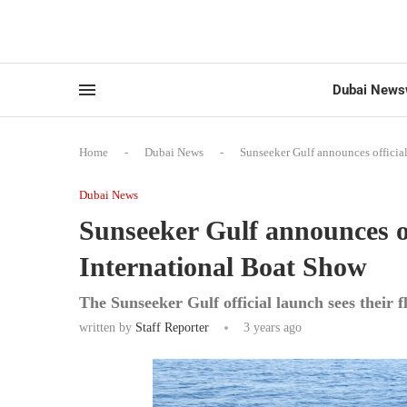
Dubai News
Home
-
Dubai News
-
Sunseeker Gulf announces officia
Dubai News
Sunseeker Gulf announces of
International Boat Show
The Sunseeker Gulf official launch sees their f
written by
Staff Reporter
3 years ago