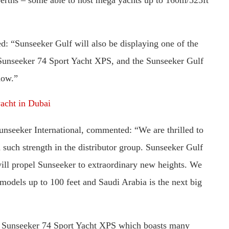
: “Sunseeker Gulf will also be displaying one of the
Sunseeker 74 Sport Yacht XPS, and the Sunseeker Gulf
how.”
acht in Dubai
nseeker International, commented: “We are thrilled to
such strength in the distributor group. Sunseeker Gulf
will propel Sunseeker to extraordinary new heights. We
 models up to 100 feet and Saudi Arabia is the next big
he Sunseeker 74 Sport Yacht XPS which boasts many