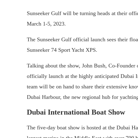
Sunseeker Gulf will be turning heads at their off
March 1-5, 2023.
The Sunseeker Gulf official launch sees their floa
Sunseeker 74 Sport Yacht XPS.
Talking about the show, John Bush, Co-Founder of
officially launch at the highly anticipated Dubai
team will be on hand to share their extensive kn
Dubai Harbour, the new regional hub for yachtin
Dubai International Boat Show
The five-day boat show is hosted at the Dubai Har
largest marina in the Middle East with over 700 