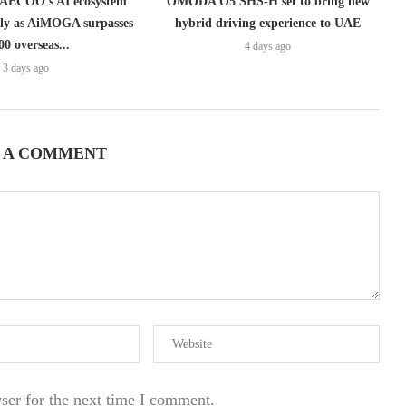
ECOO’s AI ecosystem
OMODA O5 SHS-H set to bring new
lly as AiMOGA surpasses
hybrid driving experience to UAE
00 overseas...
4 days ago
3 days ago
 A COMMENT
ser for the next time I comment.