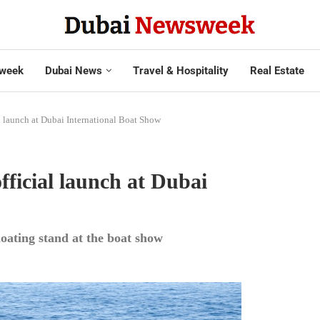
week
Dubai News
Travel & Hospitality
Real Estate
l launch at Dubai International Boat Show
ficial launch at Dubai
loating stand at the boat show