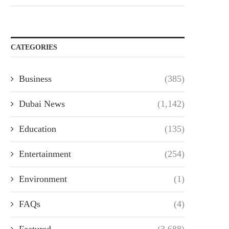
CATEGORIES
Business
(385)
Dubai News
(1,142)
Education
(135)
Entertainment
(254)
Environment
(1)
FAQs
(4)
Featured
(3,688)