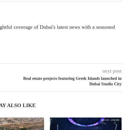
ightful coverage of Dubai's latest news with a seasoned
next post
Real estate projects featuring Greek Islands launched in
Dubai Studio City
AY ALSO LIKE