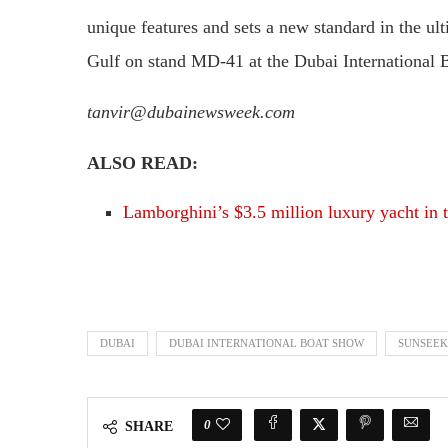
unique features and sets a new standard in the ul
Gulf on stand MD-41 at the Dubai International 
tanvir@dubainewsweek.com
ALSO READ:
Lamborghini’s $3.5 million luxury yacht in
DUBAI
DUBAI INTERNATIONAL BOAT SHOW
SUNSEEK
0
SHARE