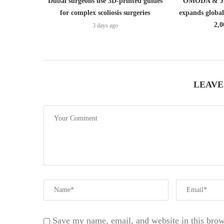
Dubai surgeons use 3D-printed guides
OMODA & JA
for complex scoliosis surgeries
expands globa
2,0
3 days ago
LEAVE
Save my name, email, and website in this brow