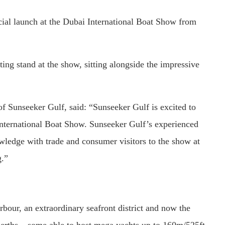
icial launch at the Dubai International Boat Show from
ting stand at the show, sitting alongside the impressive
 Sunseeker Gulf, said: “Sunseeker Gulf is excited to
 International Boat Show. Sunseeker Gulf’s experienced
owledge with trade and consumer visitors to the show at
g.”
bour, an extraordinary seafront district and now the
berths – some able to host mega yachts up to 160m/525ft