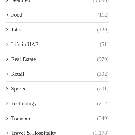
Food
(112)
Jobs
(120)
Life in UAE
(51)
Real Estate
(970)
Retail
(302)
Sports
(201)
Technology
(212)
Transport
(349)
Travel & Hospitality
(1,178)