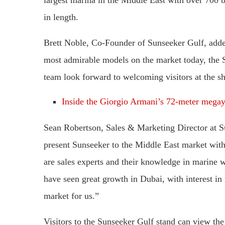
in length.
Brett Noble, Co-Founder of Sunseeker Gulf, added
most admirable models on the market today, the 
team look forward to welcoming visitors at the s
Inside the Giorgio Armani’s 72-meter megay
Sean Robertson, Sales & Marketing Director at Su
present Sunseeker to the Middle East market with 
are sales experts and their knowledge in marine 
have seen great growth in Dubai, with interest in
market for us.”
Visitors to the Sunseeker Gulf stand can view t