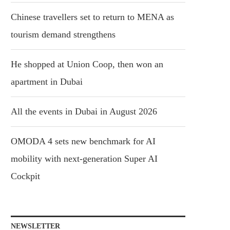
Chinese travellers set to return to MENA as
tourism demand strengthens
He shopped at Union Coop, then won an
apartment in Dubai
All the events in Dubai in August 2026
OMODA 4 sets new benchmark for AI
mobility with next-generation Super AI
Cockpit
NEWSLETTER