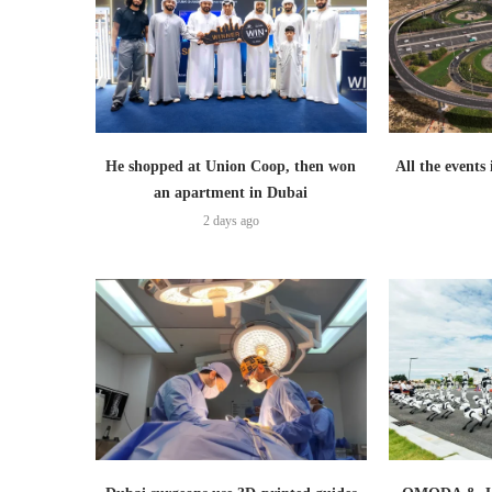
He shopped at Union Coop, then won
All the events
an apartment in Dubai
2 days ago