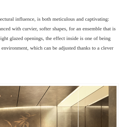
tectural influence, is both meticulous and captivating:
nced with curvier, softer shapes, for an ensemble that is
ight glazed openings, the effect inside is one of being
 environment, which can be adjusted thanks to a clever