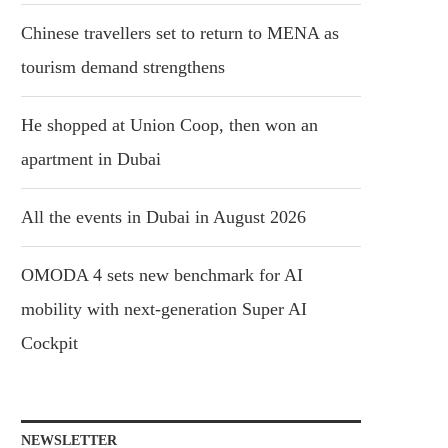
Chinese travellers set to return to MENA as
tourism demand strengthens
He shopped at Union Coop, then won an
apartment in Dubai
All the events in Dubai in August 2026
OMODA 4 sets new benchmark for AI
mobility with next-generation Super AI
Cockpit
NEWSLETTER