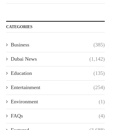
CATEGORIES
Business
(385)
Dubai News
(1,142)
Education
(135)
Entertainment
(254)
Environment
(1)
FAQs
(4)
Featured
(3,688)