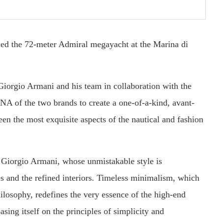
ed the 72-meter Admiral megayacht at the Marina di
iorgio Armani and his team in collaboration with the
NA of the two brands to create a one-of-a-kind, avant-
en the most exquisite aspects of the nautical and fashion
by Giorgio Armani, whose unmistakable style is
es and the refined interiors. Timeless minimalism, which
hilosophy, redefines the very essence of the high-end
sing itself on the principles of simplicity and