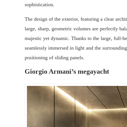
sophistication.
The design of the exterior, featuring a clear archi
large, sharp, geometric volumes are perfectly bala
majestic yet dynamic. Thanks to the large, full-he
seamlessly immersed in light and the surrounding
positioning of sliding panels.
Giorgio Armani’s megayacht