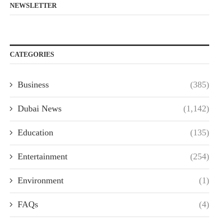
NEWSLETTER
CATEGORIES
Business
(385)
Dubai News
(1,142)
Education
(135)
Entertainment
(254)
Environment
(1)
FAQs
(4)