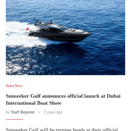
Dubai News
Sunseeker Gulf announces official launch at Dubai
International Boat Show
by
Staff Reporter
3 years ago
Sunseeker Gulf will be turning heads at their official