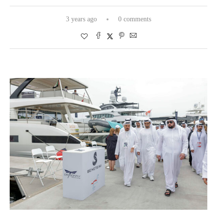
3 years ago
0 comments