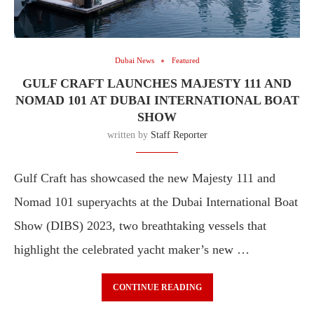
Dubai News
Featured
GULF CRAFT LAUNCHES MAJESTY 111 AND
NOMAD 101 AT DUBAI INTERNATIONAL BOAT
SHOW
written by
Staff Reporter
Gulf Craft has showcased the new Majesty 111 and
Nomad 101 superyachts at the Dubai International Boat
Show (DIBS) 2023, two breathtaking vessels that
highlight the celebrated yacht maker’s new …
CONTINUE READING