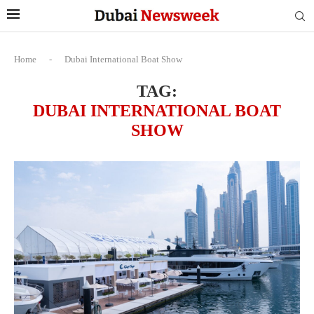
Home
-
Dubai International Boat Show
TAG:
DUBAI INTERNATIONAL BOAT
SHOW