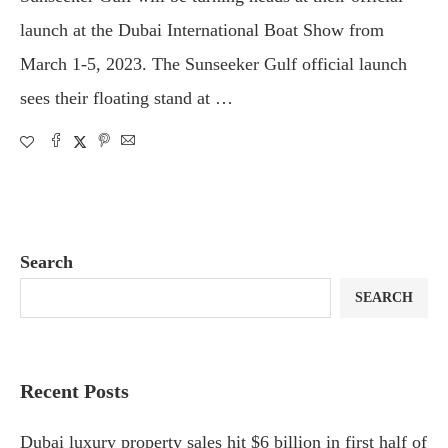
launch at the Dubai International Boat Show from
March 1-5, 2023. The Sunseeker Gulf official launch
sees their floating stand at …
Search
SEARCH
Recent Posts
Dubai luxury property sales hit $6 billion in first half of