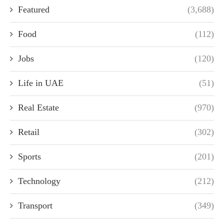
Featured
(3,688)
Food
(112)
Jobs
(120)
Life in UAE
(51)
Real Estate
(970)
Retail
(302)
Sports
(201)
Technology
(212)
Transport
(349)