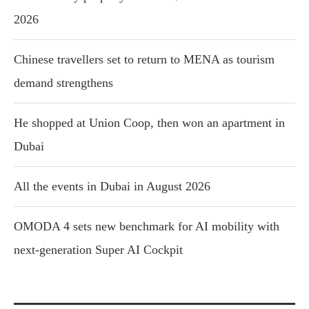
2026
Chinese travellers set to return to MENA as tourism
demand strengthens
He shopped at Union Coop, then won an apartment in
Dubai
All the events in Dubai in August 2026
OMODA 4 sets new benchmark for AI mobility with
next-generation Super AI Cockpit