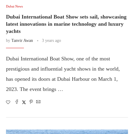
Dubai News
Dubai International Boat Show sets sail, showcasing
latest innovations in marine technology and luxury
yachts
by
Tanvir Awan
3 years ago
Dubai International Boat Show, one of the most
prestigious and influential yacht shows in the world,
has opened its doors at Dubai Harbour on March 1,
2023. The event brings …