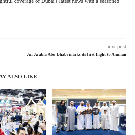
ightful coverage of Dubai's latest news with a seasoned
next post
Air Arabia Abu Dhabi marks its first flight to Amman
AY ALSO LIKE