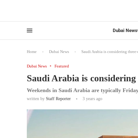
Dubai News
Home
-
Dubai News
-
Saudi Arabia is considering thre
Dubai News
Featured
Saudi Arabia is considerin
Weekends in Saudi Arabia are typically Frida
written by
Staff Reporter
3 years ago