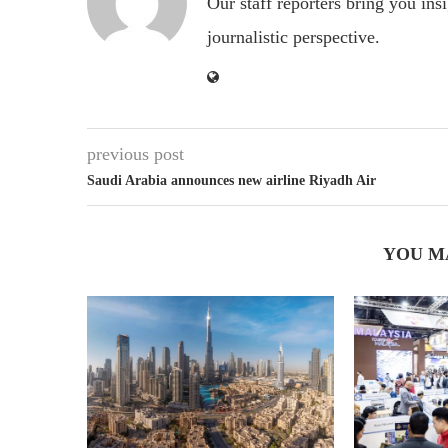
Our staff reporters bring you ins
journalistic perspective.
previous post
Saudi Arabia announces new airline Riyadh Air
YOU M