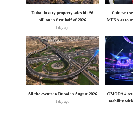
Dubai luxury property sales hit $6
Chinese trav
billion in first half of 2026
MENA as tour
1 day ago
All the events in Dubai in August 2026
OMODA 4 sets
mobility wit
1 day ago