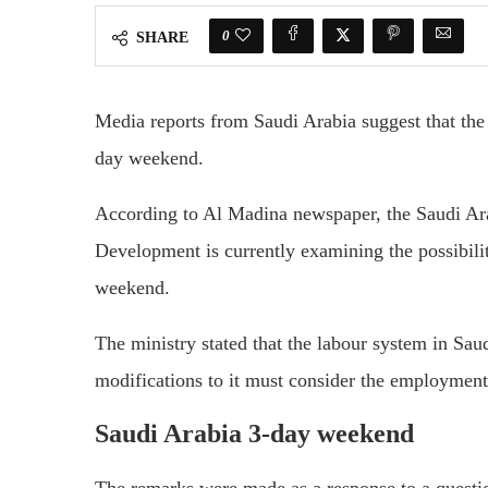
0
SHARE
Media reports from Saudi Arabia suggest that the 
day weekend.
According to Al Madina newspaper, the Saudi Ar
Development is currently examining the possibili
weekend.
The ministry stated that the labour system in Sau
modifications to it must consider the employment
Saudi Arabia 3-day weekend