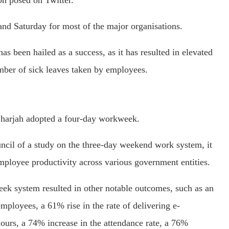
on posed on Twitter.
and Saturday for most of the major organisations.
s been hailed as a success, as it has resulted in elevated
umber of sick leaves taken by employees.
Sharjah adopted a four-day workweek.
ncil of a study on the three-day weekend work system, it
mployee productivity across various government entities.
eek system resulted in other notable outcomes, such as an
loyees, a 61% rise in the rate of delivering e-
ours, a 74% increase in the attendance rate, a 76%