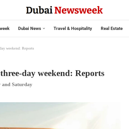
week
Dubai News
Travel & Hospitality
Real Estate
e-day weekend: Reports
g three-day weekend: Reports
y and Saturday