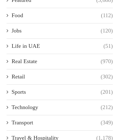
Food
(112)
Jobs
(120)
Life in UAE
(51)
Real Estate
(970)
Retail
(302)
Sports
(201)
Technology
(212)
Transport
(349)
Travel & Hospitality
(1,178)