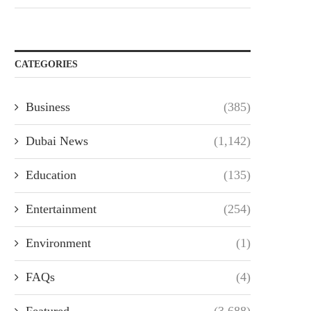
CATEGORIES
Business
(385)
Dubai News
(1,142)
Education
(135)
Entertainment
(254)
Environment
(1)
FAQs
(4)
Featured
(3,688)