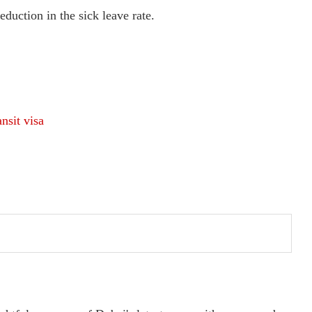
eduction in the sick leave rate.
nsit visa