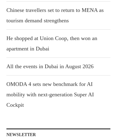
Chinese travellers set to return to MENA as
tourism demand strengthens
He shopped at Union Coop, then won an
apartment in Dubai
All the events in Dubai in August 2026
OMODA 4 sets new benchmark for AI
mobility with next-generation Super AI
Cockpit
NEWSLETTER