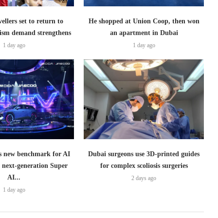
ellers set to return to
He shopped at Union Coop, then won
ism demand strengthens
an apartment in Dubai
1 day ago
1 day ago
 new benchmark for AI
Dubai surgeons use 3D-printed guides
h next-generation Super
for complex scoliosis surgeries
AI...
2 days ago
1 day ago