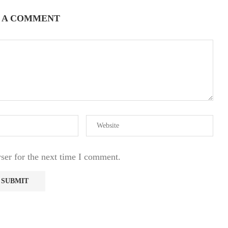
 A COMMENT
ser for the next time I comment.