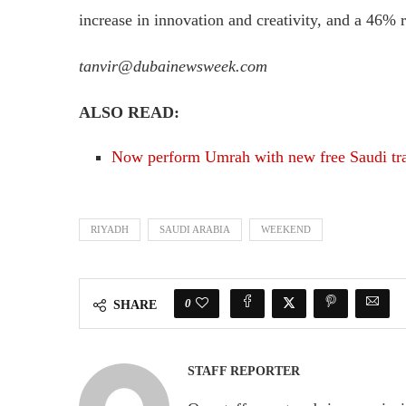
increase in innovation and creativity, and a 46% r
tanvir@dubainewsweek.com
ALSO READ:
Now perform Umrah with new free Saudi tra
RIYADH
SAUDI ARABIA
WEEKEND
0
SHARE
STAFF REPORTER