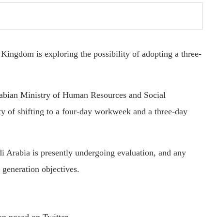
Kingdom is exploring the possibility of adopting a three-
abian Ministry of Human Resources and Social
ty of shifting to a four-day workweek and a three-day
di Arabia is presently undergoing evaluation, and any
 generation objectives.