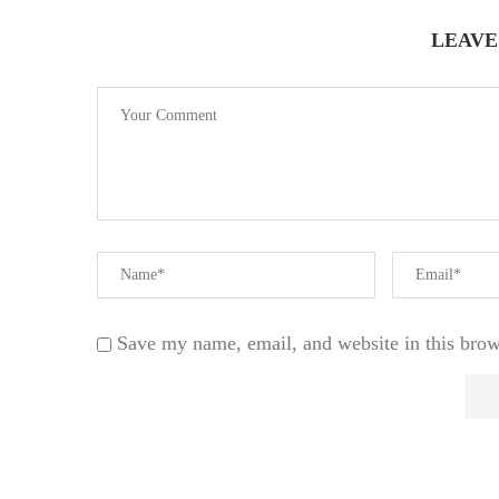
LEAVE
Save my name, email, and website in this brow