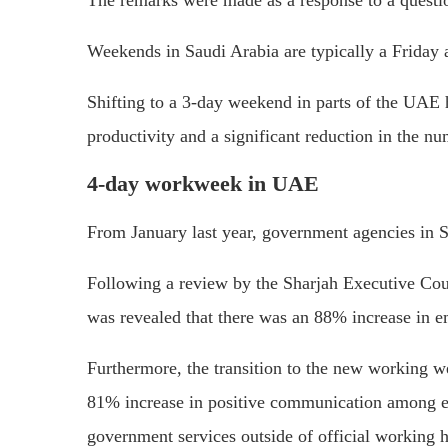
The remarks were made as a response to a questi
Weekends in Saudi Arabia are typically a Friday 
Shifting to a 3-day weekend in parts of the UAE ha
productivity and a significant reduction in the n
4-day workweek in UAE
From January last year, government agencies in 
Following a review by the Sharjah Executive Cou
was revealed that there was an 88% increase in e
Furthermore, the transition to the new working w
81% increase in positive communication among emp
government services outside of official working h