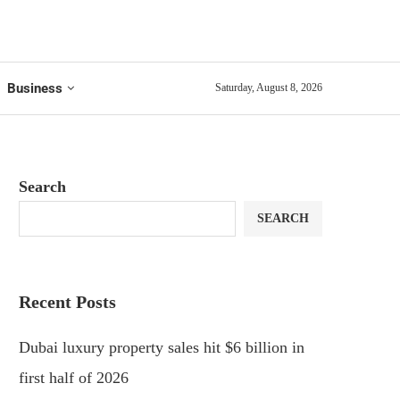
Business
Saturday, August 8, 2026
Search
SEARCH
Recent Posts
Dubai luxury property sales hit $6 billion in
first half of 2026