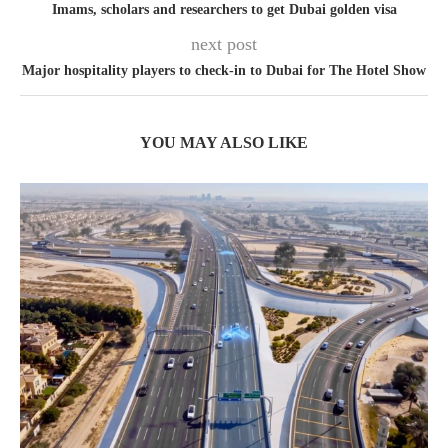
Imams, scholars and researchers to get Dubai golden visa
next post
Major hospitality players to check-in to Dubai for The Hotel Show
YOU MAY ALSO LIKE