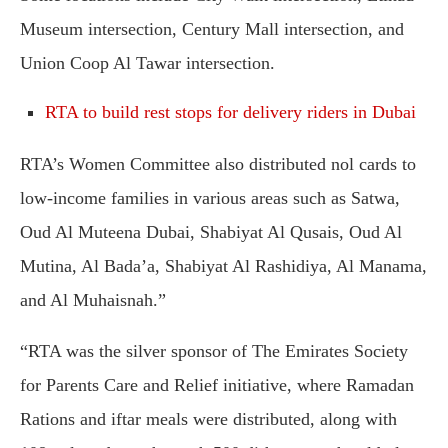
Museum intersection, Century Mall intersection, and
Union Coop Al Tawar intersection.
RTA to build rest stops for delivery riders in Dubai
RTA’s Women Committee also distributed nol cards to
low-income families in various areas such as Satwa,
Oud Al Muteena Dubai, Shabiyat Al Qusais, Oud Al
Mutina, Al Bada’a, Shabiyat Al Rashidiya, Al Manama,
and Al Muhaisnah.”
“RTA was the silver sponsor of The Emirates Society
for Parents Care and Relief initiative, where Ramadan
Rations and iftar meals were distributed, along with