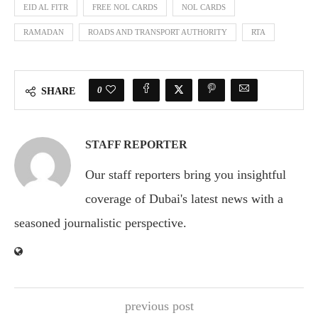
EID AL FITR
FREE NOL CARDS
NOL CARDS
RAMADAN
ROADS AND TRANSPORT AUTHORITY
RTA
0
SHARE
STAFF REPORTER
Our staff reporters bring you insightful
coverage of Dubai's latest news with a
seasoned journalistic perspective.
previous post