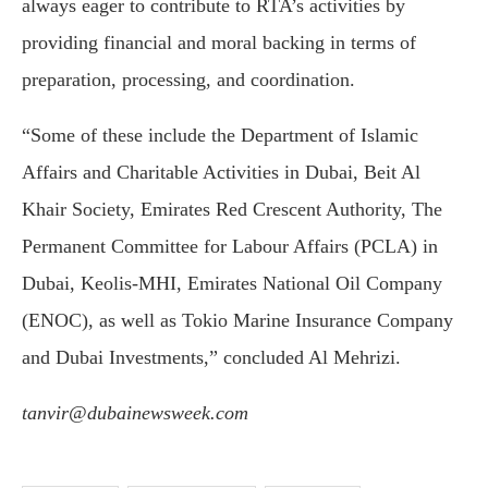
always eager to contribute to RTA’s activities by
providing financial and moral backing in terms of
preparation, processing, and coordination.
“Some of these include the Department of Islamic
Affairs and Charitable Activities in Dubai, Beit Al
Khair Society, Emirates Red Crescent Authority, The
Permanent Committee for Labour Affairs (PCLA) in
Dubai, Keolis-MHI, Emirates National Oil Company
(ENOC), as well as Tokio Marine Insurance Company
and Dubai Investments,” concluded Al Mehrizi.
tanvir@dubainewsweek.com