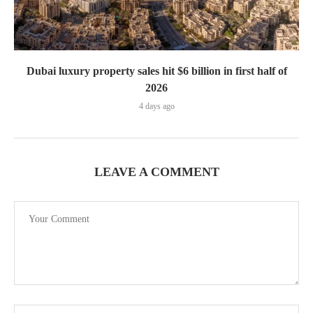
Dubai luxury property sales hit $6 billion in first half of
2026
4 days ago
LEAVE A COMMENT