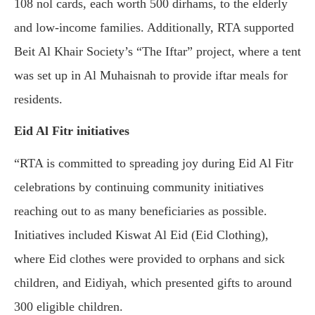
108 nol cards, each worth 500 dirhams, to the elderly
and low-income families. Additionally, RTA supported
Beit Al Khair Society’s “The Iftar” project, where a tent
was set up in Al Muhaisnah to provide iftar meals for
residents.
Eid Al Fitr initiatives
“RTA is committed to spreading joy during Eid Al Fitr
celebrations by continuing community initiatives
reaching out to as many beneficiaries as possible.
Initiatives included Kiswat Al Eid (Eid Clothing),
where Eid clothes were provided to orphans and sick
children, and Eidiyah, which presented gifts to around
300 eligible children.