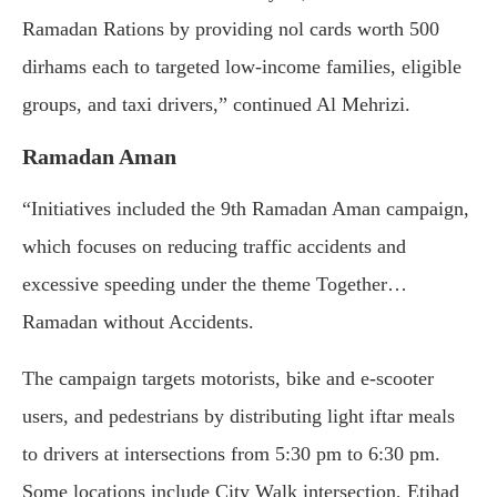
Ramadan Rations by providing nol cards worth 500
dirhams each to targeted low-income families, eligible
groups, and taxi drivers,” continued Al Mehrizi.
Ramadan Aman
“Initiatives included the 9th Ramadan Aman campaign,
which focuses on reducing traffic accidents and
excessive speeding under the theme Together…
Ramadan without Accidents.
The campaign targets motorists, bike and e-scooter
users, and pedestrians by distributing light iftar meals
to drivers at intersections from 5:30 pm to 6:30 pm.
Some locations include City Walk intersection, Etihad