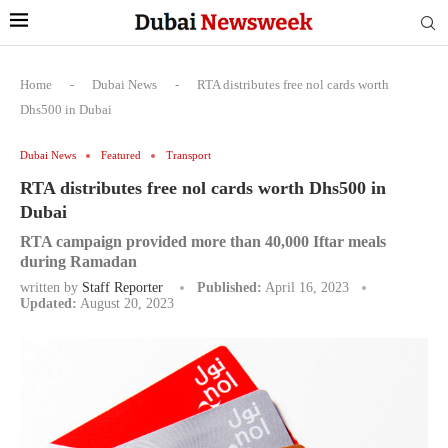
Home
-
Dubai News
-
RTA distributes free nol cards worth
Dhs500 in Dubai
Dubai News
Featured
Transport
RTA distributes free nol cards worth Dhs500 in
Dubai
RTA campaign provided more than 40,000 Iftar meals
during Ramadan
written by
Staff Reporter
Published:
April 16, 2023
Updated:
August 20, 2023