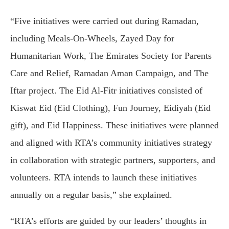
“Five initiatives were carried out during Ramadan,
including Meals-On-Wheels, Zayed Day for
Humanitarian Work, The Emirates Society for Parents
Care and Relief, Ramadan Aman Campaign, and The
Iftar project. The Eid Al-Fitr initiatives consisted of
Kiswat Eid (Eid Clothing), Fun Journey, Eidiyah (Eid
gift), and Eid Happiness. These initiatives were planned
and aligned with RTA’s community initiatives strategy
in collaboration with strategic partners, supporters, and
volunteers. RTA intends to launch these initiatives
annually on a regular basis,” she explained.
“RTA’s efforts are guided by our leaders’ thoughts in