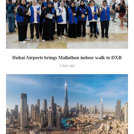
Dubai Airports brings Mallathon indoor walk to DXB
2 days ago