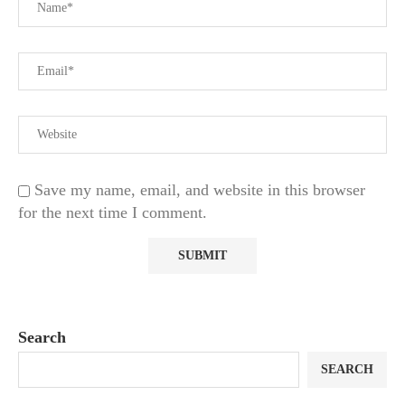
Save my name, email, and website in this browser
for the next time I comment.
Search
SEARCH