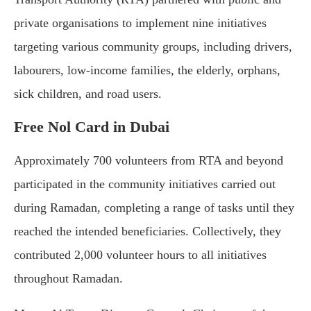
private organisations to implement nine initiatives
targeting various community groups, including drivers,
labourers, low-income families, the elderly, orphans,
sick children, and road users.
Free Nol Card in Dubai
Approximately 700 volunteers from RTA and beyond
participated in the community initiatives carried out
during Ramadan, completing a range of tasks until they
reached the intended beneficiaries. Collectively, they
contributed 2,000 volunteer hours to all initiatives
throughout Ramadan.