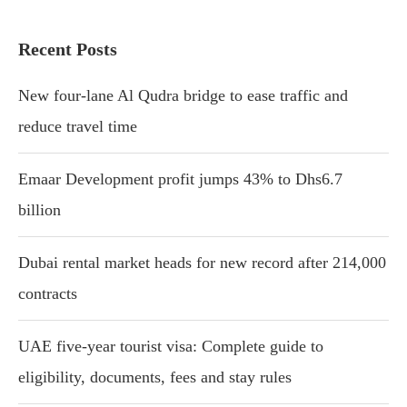
Recent Posts
New four-lane Al Qudra bridge to ease traffic and
reduce travel time
Emaar Development profit jumps 43% to Dhs6.7
billion
Dubai rental market heads for new record after 214,000
contracts
UAE five-year tourist visa: Complete guide to
eligibility, documents, fees and stay rules