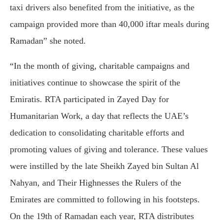
taxi drivers also benefited from the initiative, as the
campaign provided more than 40,000 iftar meals during
Ramadan” she noted.
“In the month of giving, charitable campaigns and
initiatives continue to showcase the spirit of the
Emiratis. RTA participated in Zayed Day for
Humanitarian Work, a day that reflects the UAE’s
dedication to consolidating charitable efforts and
promoting values of giving and tolerance. These values
were instilled by the late Sheikh Zayed bin Sultan Al
Nahyan, and Their Highnesses the Rulers of the
Emirates are committed to following in his footsteps.
On the 19th of Ramadan each year, RTA distributes