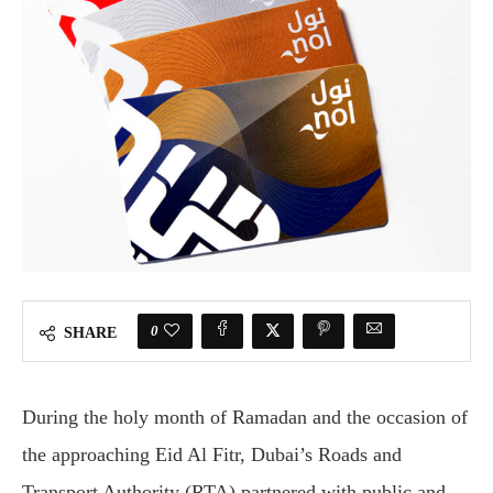
0
SHARE
During the holy month of Ramadan and the occasion of
the approaching Eid Al Fitr, Dubai’s Roads and
Transport Authority (RTA) partnered with public and