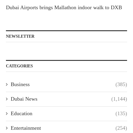
Dubai Airports brings Mallathon indoor walk to DXB
NEWSLETTER
CATEGORIES
Business
(385)
Dubai News
(1,144)
Education
(135)
Entertainment
(254)