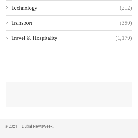
Technology
(212)
Transport
(350)
Travel & Hospitality
(1,179)
© 2021 – Dubai Newsweek.