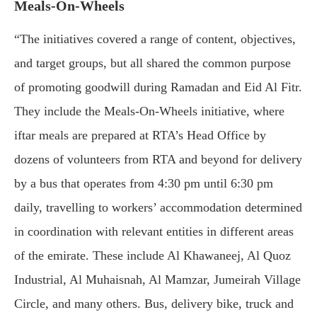
Meals-On-Wheels
“The initiatives covered a range of content, objectives,
and target groups, but all shared the common purpose
of promoting goodwill during Ramadan and Eid Al Fitr.
They include the Meals-On-Wheels initiative, where
iftar meals are prepared at RTA’s Head Office by
dozens of volunteers from RTA and beyond for delivery
by a bus that operates from 4:30 pm until 6:30 pm
daily, travelling to workers’ accommodation determined
in coordination with relevant entities in different areas
of the emirate. These include Al Khawaneej, Al Quoz
Industrial, Al Muhaisnah, Al Mamzar, Jumeirah Village
Circle, and many others. Bus, delivery bike, truck and