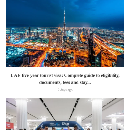
UAE five-year tourist visa: Complete guide to eligibility,
documents, fees and stay...
2 days ago