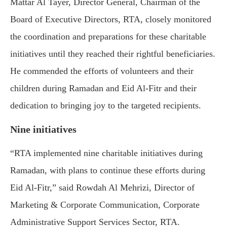
Mattar Al Tayer, Director General, Chairman of the
Board of Executive Directors, RTA, closely monitored
the coordination and preparations for these charitable
initiatives until they reached their rightful beneficiaries.
He commended the efforts of volunteers and their
children during Ramadan and Eid Al-Fitr and their
dedication to bringing joy to the targeted recipients.
Nine initiatives
“RTA implemented nine charitable initiatives during
Ramadan, with plans to continue these efforts during
Eid Al-Fitr,” said Rowdah Al Mehrizi, Director of
Marketing & Corporate Communication, Corporate
Administrative Support Services Sector, RTA.