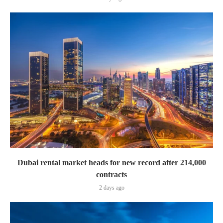
Dubai rental market heads for new record after 214,000
contracts
2 days ago