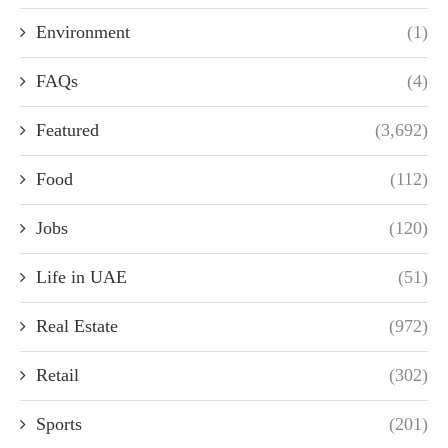
Environment
(1)
FAQs
(4)
Featured
(3,692)
Food
(112)
Jobs
(120)
Life in UAE
(51)
Real Estate
(972)
Retail
(302)
Sports
(201)