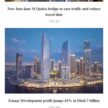
New four-lane Al Qudra bridge to ease traffic and reduce
travel time
1 day ago
Emaar Development profit jumps 43% to Dhs6.7 billion
2 days ago