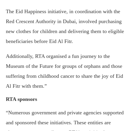
The Eid Happiness initiative, in coordination with the
Red Crescent Authority in Dubai, involved purchasing
new clothes for children and delivering them to eligible
beneficiaries before Eid Al Fitr.
Additionally, RTA organised a fun journey to the
Museum of the Future for groups of orphans and those
suffering from childhood cancer to share the joy of Eid
Al Fitr with them.”
RTA sponsors
“Numerous government and private agencies supported
and sponsored these initiatives. These entities are