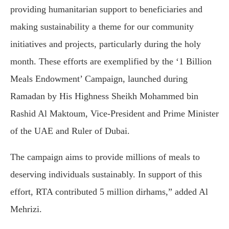
providing humanitarian support to beneficiaries and
making sustainability a theme for our community
initiatives and projects, particularly during the holy
month. These efforts are exemplified by the ‘1 Billion
Meals Endowment’ Campaign, launched during
Ramadan by His Highness Sheikh Mohammed bin
Rashid Al Maktoum, Vice-President and Prime Minister
of the UAE and Ruler of Dubai.
The campaign aims to provide millions of meals to
deserving individuals sustainably. In support of this
effort, RTA contributed 5 million dirhams,” added Al
Mehrizi.