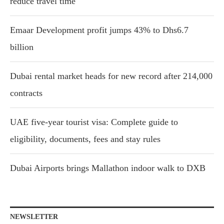
reduce travel time
Emaar Development profit jumps 43% to Dhs6.7
billion
Dubai rental market heads for new record after 214,000
contracts
UAE five-year tourist visa: Complete guide to
eligibility, documents, fees and stay rules
Dubai Airports brings Mallathon indoor walk to DXB
NEWSLETTER