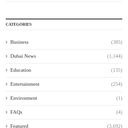
CATEGORIES
Business
(385)
Dubai News
(1,144)
Education
(135)
Entertainment
(254)
Environment
(1)
FAQs
(4)
Featured
(3,692)