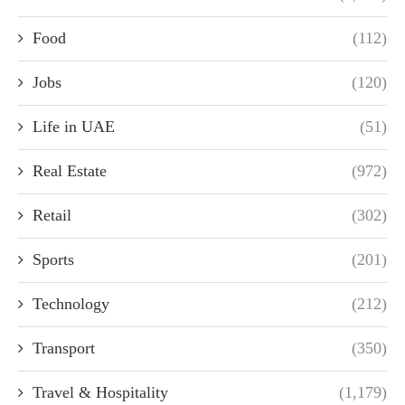
Food
(112)
Jobs
(120)
Life in UAE
(51)
Real Estate
(972)
Retail
(302)
Sports
(201)
Technology
(212)
Transport
(350)
Travel & Hospitality
(1,179)