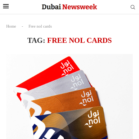
Home
-
Free nol cards
TAG:
FREE NOL CARDS