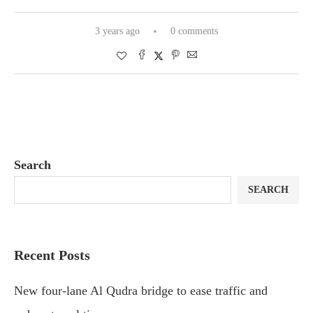
3 years ago
0 comments
Search
SEARCH
Recent Posts
New four-lane Al Qudra bridge to ease traffic and