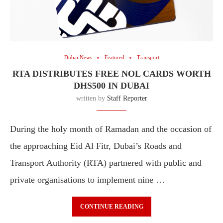
Dubai News
Featured
Transport
RTA DISTRIBUTES FREE NOL CARDS WORTH
DHS500 IN DUBAI
written by
Staff Reporter
During the holy month of Ramadan and the occasion of
the approaching Eid Al Fitr, Dubai’s Roads and
Transport Authority (RTA) partnered with public and
private organisations to implement nine …
CONTINUE READING