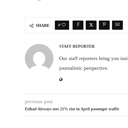
0
SHARE
STAFF REPORTER
Our staff reporters bring you ins
journalistic perspective.
previous post
Etihad Airways sees 21% rise in April passenger traffic