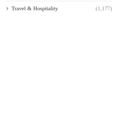
Travel & Hospitality
(1,177)