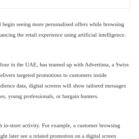
l
begin
seeing
more
personalised
offers
while
browsing
hancing
the
retail
experience
using
artificial
intelligence.
efour
in
the
UAE,
has
teamed
up
with
Advertima,
a
Swiss
elivers
targeted
promotions
to
customers
inside
udience
data,
digital
screens
will
show
tailored
messages
ies,
young
professionals,
or
bargain
hunters.
th
in-
store
activity.
For
example,
a
customer
browsing
ight
later
see
a
related
promotion
on
a
digital
screen