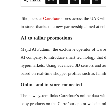
SHARE
Shoppers
at
Carrefour
stores
across
the
UAE
wil
in-
store,
thanks
to
a
new
partnership
aimed
at
en
AI
to
tailor
promotions
Majid
Al
Futtaim,
the
exclusive
operator
of
Carr
AI
company,
to
introduce
smart
technology
that
d
hypermarkets.
Using
advanced
3D
sensors
and
a
based
on
real-
time
shopper
profiles
such
as
famil
Online
and
in-
store
connected
The
new
system
links
Carrefour’s
online
data
wi
baby
products
on
the
Carrefour
app
or
website
m