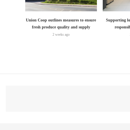
Union Coop outlines measures to ensure
Supporting lo
fresh produce quality and supply
responsi
2 weeks ago