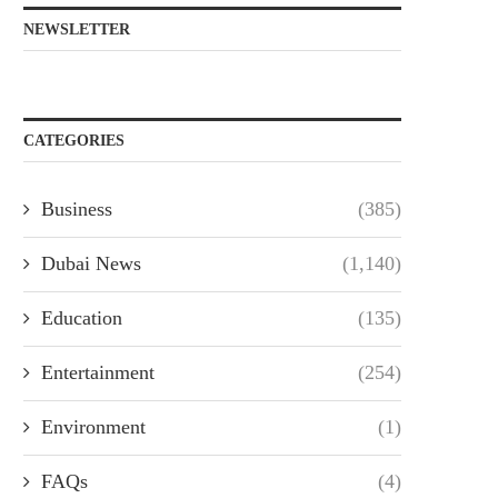
NEWSLETTER
CATEGORIES
Business
(385)
Dubai News
(1,140)
Education
(135)
Entertainment
(254)
Environment
(1)
FAQs
(4)