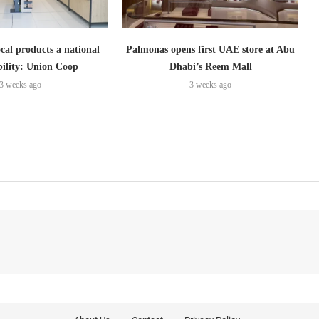
cal products a national
Palmonas opens first UAE store at Abu
bility: Union Coop
Dhabi’s Reem Mall
3 weeks ago
3 weeks ago