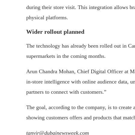
during
their
store
visit.
This
integration
allows
br
physical
platforms.
Wider
rollout
planned
The
technology
has
already
been
rolled
out
in
Ca
supermarkets
in
the
coming
months.
Arun
Chandra
Mohan,
Chief
Digital
Officer
at
M
in-
store
intelligence
with
online
audience
data,
u
partners
to
connect
with
customers.”
The
goal,
according
to
the
company,
is
to
create
showing
customers
offers
and
products
that
matc
tanvir@dubainewsweek.com