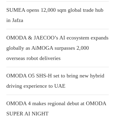
SUMEA opens 12,000 sqm global trade hub
in Jafza
OMODA & JAECOO’s AI ecosystem expands
globally as AiMOGA surpasses 2,000
overseas robot deliveries
OMODA O5 SHS-H set to bring new hybrid
driving experience to UAE
OMODA 4 makes regional debut at OMODA
SUPER AI NIGHT