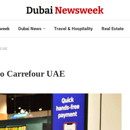
week
Dubai News
Travel & Hospitality
Real Estate
r UAE
 to Carrefour UAE