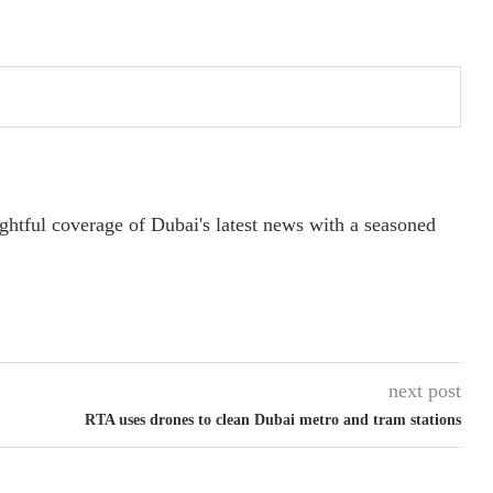
ightful coverage of Dubai's latest news with a seasoned
next post
RTA uses drones to clean Dubai metro and tram stations