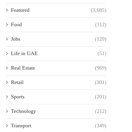
Featured
(3,685)
Food
(112)
Jobs
(120)
Life in UAE
(51)
Real Estate
(969)
Retail
(301)
Sports
(201)
Technology
(212)
Transport
(349)