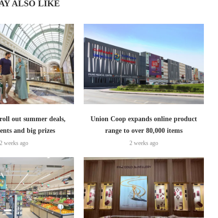
AY ALSO LIKE
roll out summer deals,
Union Coop expands online product
ents and big prizes
range to over 80,000 items
2 weeks ago
2 weeks ago