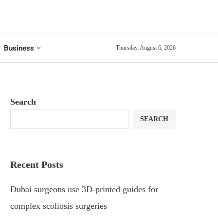
Business
Thursday, August 6, 2026
Search
SEARCH
Recent Posts
Dubai surgeons use 3D-printed guides for
complex scoliosis surgeries