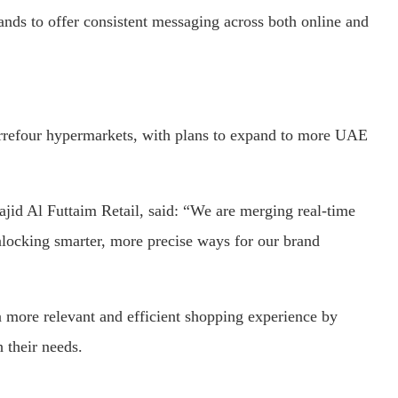
ands
to
offer
consistent
messaging
across
both
online
and
rrefour
hypermarkets,
with
plans
to
expand
to
more
UAE
ajid
Al
Futtaim
Retail,
said: “
We
are
merging
real-
time
nlocking
smarter,
more
precise
ways
for
our
brand
a
more
relevant
and
efficient
shopping
experience
by
h
their
needs.