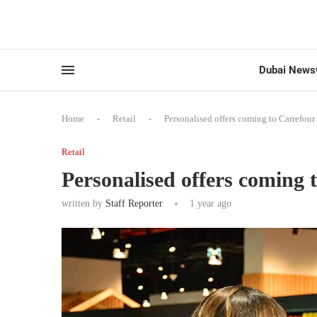
Dubai News
Home
-
Retail
-
Personalised offers coming to Carrefou
Retail
Personalised offers coming
written by
Staff Reporter
1 year ago