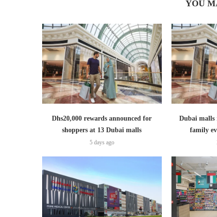
YOU M
Dhs20,000 rewards announced for
Dubai malls 
shoppers at 13 Dubai malls
family ev
5 days ago