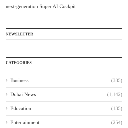
next-generation Super AI Cockpit
NEWSLETTER
CATEGORIES
Business
(385)
Dubai News
(1,142)
Education
(135)
Entertainment
(254)