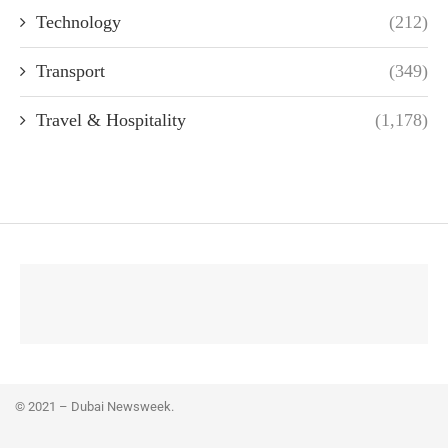
Technology
(212)
Transport
(349)
Travel & Hospitality
(1,178)
© 2021 – Dubai Newsweek.