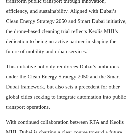
transform public transport through innovation,
efficiency, and sustainability. Aligned with Dubai’s
Clean Energy Strategy 2050 and Smart Dubai initiative,
the drone-based cleaning trial reflects Keolis MHI’s
dedication to being an active partner in shaping the
future of mobility and urban services.”
This initiative not only reinforces Dubai’s ambitions
under the Clean Energy Strategy 2050 and the Smart
Dubai framework, but also sets a precedent for other
global cities seeking to integrate automation into public
transport operations.
With continued collaboration between RTA and Keolis
MHI, Dubai is charting a clear course toward a future