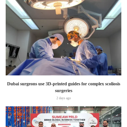
Dubai surgeons use 3D-printed guides for complex scoliosis
surgeries
2 days ago