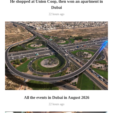
He shopped at Union Coop, then won an apartment in
Dubai
22 hours ago
All the events in Dubai in August 2026
22 hours ago