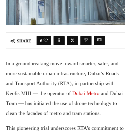
0
SHARE
In a groundbreaking move toward smarter, safer, and
more sustainable urban infrastructure, Dubai’s Roads
and Transport Authority (RTA), in partnership with
Keolis MHI — the operator of
Dubai Metro
and Dubai
Tram — has initiated the use of drone technology to
clean the facades of metro and tram stations.
This pioneering trial underscores RTA’s commitment to