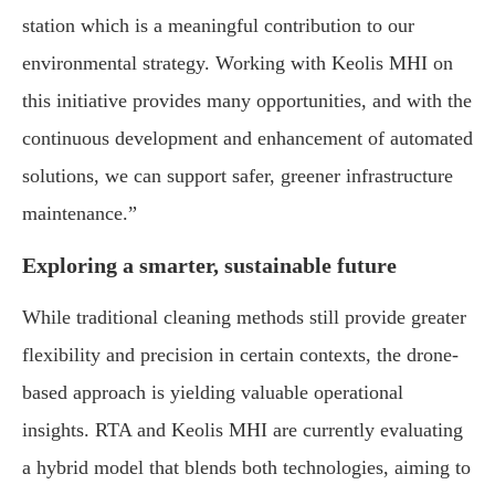
station which is a meaningful contribution to our
environmental strategy. Working with Keolis MHI on
this initiative provides many opportunities, and with the
continuous development and enhancement of automated
solutions, we can support safer, greener infrastructure
maintenance.”
Exploring a smarter, sustainable future
While traditional cleaning methods still provide greater
flexibility and precision in certain contexts, the drone-
based approach is yielding valuable operational
insights. RTA and Keolis MHI are currently evaluating
a hybrid model that blends both technologies, aiming to