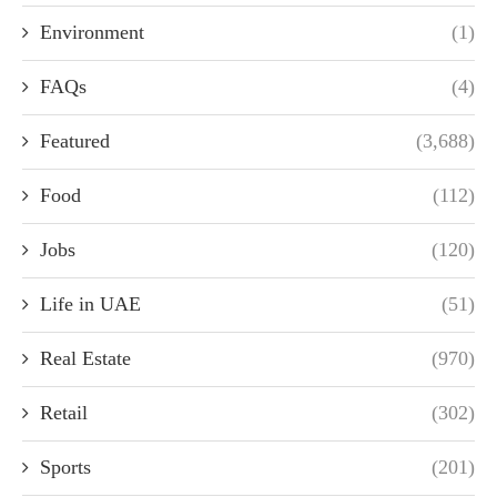
Environment
(1)
FAQs
(4)
Featured
(3,688)
Food
(112)
Jobs
(120)
Life in UAE
(51)
Real Estate
(970)
Retail
(302)
Sports
(201)