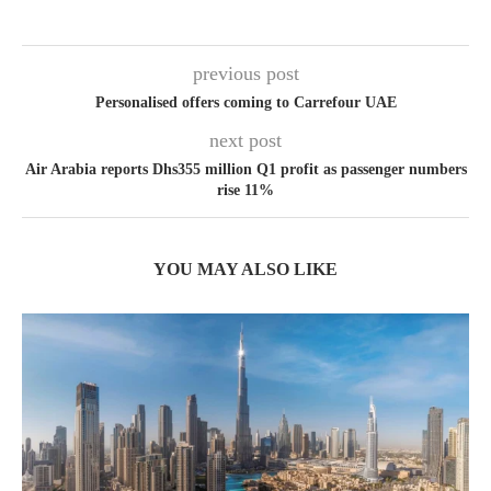
previous post
Personalised offers coming to Carrefour UAE
next post
Air Arabia reports Dhs355 million Q1 profit as passenger numbers
rise 11%
YOU MAY ALSO LIKE