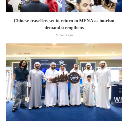
Chinese travellers set to return to MENA as tourism
demand strengthens
22 hours ago