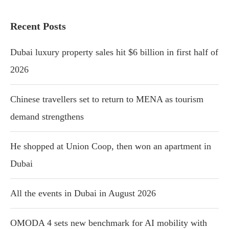
Recent Posts
Dubai luxury property sales hit $6 billion in first half of
2026
Chinese travellers set to return to MENA as tourism
demand strengthens
He shopped at Union Coop, then won an apartment in
Dubai
All the events in Dubai in August 2026
OMODA 4 sets new benchmark for AI mobility with