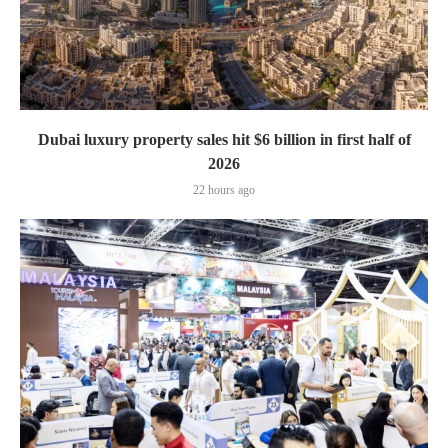
Dubai luxury property sales hit $6 billion in first half of
2026
22 hours ago