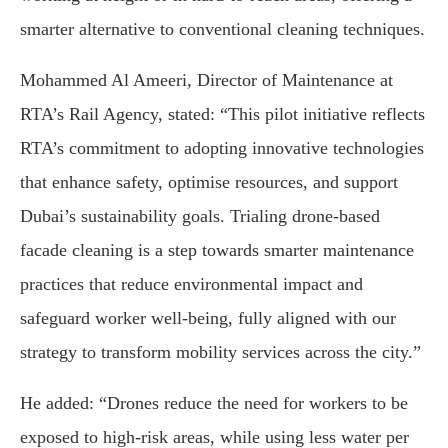
smarter alternative to conventional cleaning techniques.
Mohammed Al Ameeri, Director of Maintenance at
RTA’s Rail Agency, stated: “This pilot initiative reflects
RTA’s commitment to adopting innovative technologies
that enhance safety, optimise resources, and support
Dubai’s sustainability goals. Trialing drone-based
facade cleaning is a step towards smarter maintenance
practices that reduce environmental impact and
safeguard worker well-being, fully aligned with our
strategy to transform mobility services across the city.”
He added: “Drones reduce the need for workers to be
exposed to high-risk areas, while using less water per