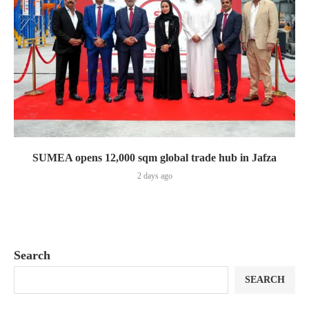
SUMEA opens 12,000 sqm global trade hub in Jafza
2 days ago
Search
SEARCH