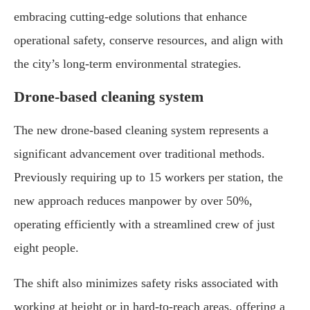
embracing cutting-edge solutions that enhance
operational safety, conserve resources, and align with
the city’s long-term environmental strategies.
Drone-based cleaning system
The new drone-based cleaning system represents a
significant advancement over traditional methods.
Previously requiring up to 15 workers per station, the
new approach reduces manpower by over 50%,
operating efficiently with a streamlined crew of just
eight people.
The shift also minimizes safety risks associated with
working at height or in hard-to-reach areas, offering a