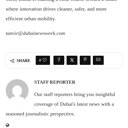
where innovation drives cleaner, safer, and more
efficient urban mobility.
tanvir@dubainewsweek.com
0
SHARE
STAFF REPORTER
Our staff reporters bring you insightful
coverage of Dubai's latest news with a
seasoned journalistic perspective.