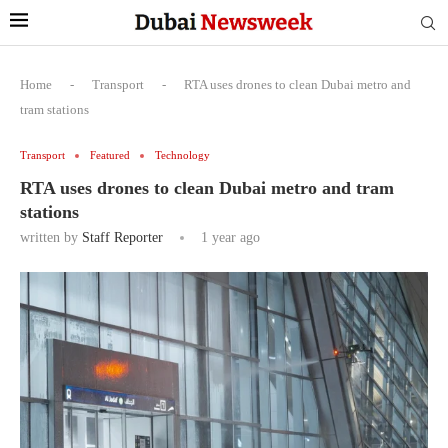
Home
-
Transport
-
RTA uses drones to clean Dubai metro and
tram stations
Transport
Featured
Technology
RTA uses drones to clean Dubai metro and tram
stations
written by
Staff Reporter
1 year ago