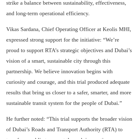
strike a balance between sustainability, effectiveness,
and long-term operational efficiency.
Vikas Sardana, Chief Operating Officer at Keolis MHI,
expressed strong support for the initiative: “We’re
proud to support RTA’s strategic objectives and Dubai’s
vision of a smart, sustainable city through this
partnership. We believe innovation begins with
curiosity and courage, and this trial produced adequate
results that bring us closer to a safer, smarter, and more
sustainable transit system for the people of Dubai.”
He further noted: “This trial supports the broader vision
of Dubai’s Roads and Transport Authority (RTA) to