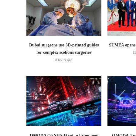
Dubai surgeons use 3D-printed guides
SUMEA opens 1
for complex scoliosis surgeries
h
8 hours ago
OMODA O5 SHS-H set to bring new
OMODA 4 mak