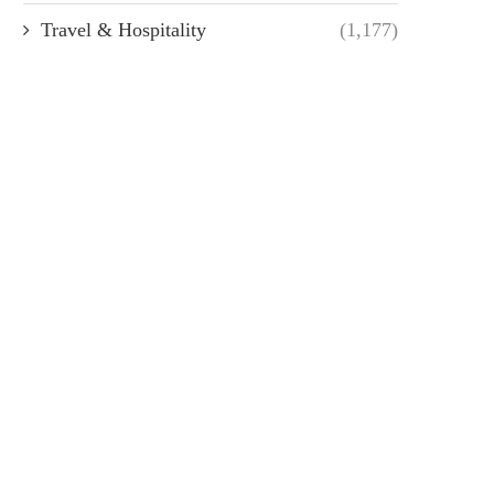
Travel & Hospitality
(1,177)