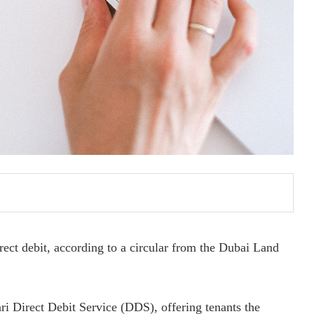
rect debit, according to a circular from the Dubai Land
ari Direct Debit Service (DDS), offering tenants the