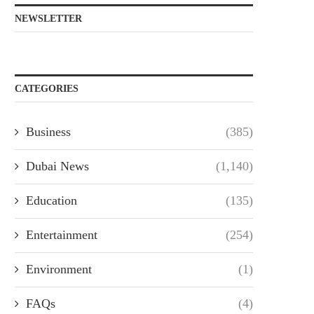
NEWSLETTER
CATEGORIES
Business
(385)
Dubai News
(1,140)
Education
(135)
Entertainment
(254)
Environment
(1)
FAQs
(4)