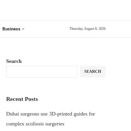
Business
Thursday, August 6, 2026
Search
SEARCH
Recent Posts
Dubai surgeons use 3D-printed guides for
complex scoliosis surgeries