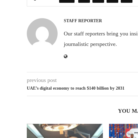
STAFF REPORTER
Our staff reporters bring you ins
journalistic perspective.
previous post
UAE’s digital economy to reach $140 billion by 2031
YOU M