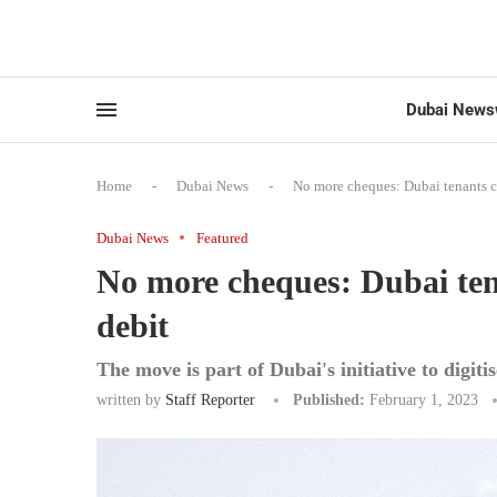
Dubai News
Home
-
Dubai News
-
No more cheques: Dubai tenants ca
Dubai News
Featured
No more cheques: Dubai tena
debit
The move is part of Dubai's initiative to digi
written by
Staff Reporter
Published:
February 1, 2023