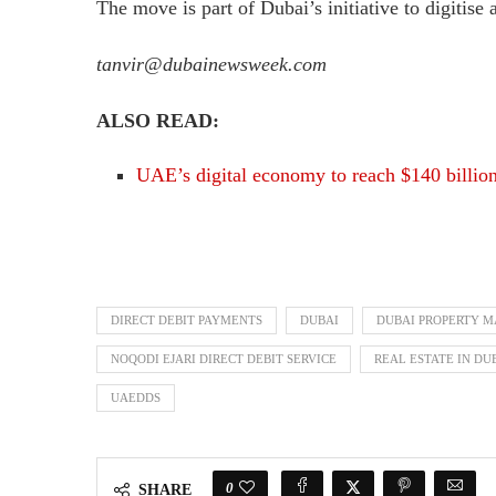
The move is part of Dubai’s initiative to digitise
tanvir@dubainewsweek.com
ALSO READ:
UAE’s digital economy to reach $140 billio
DIRECT DEBIT PAYMENTS
DUBAI
DUBAI PROPERTY 
NOQODI EJARI DIRECT DEBIT SERVICE
REAL ESTATE IN DU
UAEDDS
0
SHARE