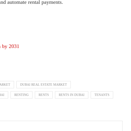
 and automate rental payments.
n by 2031
MARKET
DUBAI REAL ESTATE MARKET
BAI
RENTING
RENTS
RENTS IN DUBAI
TENANTS