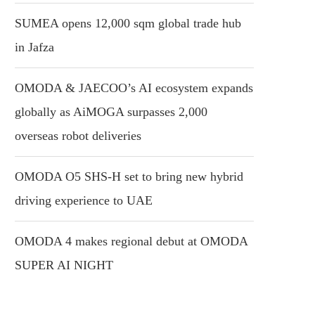
SUMEA opens 12,000 sqm global trade hub
in Jafza
OMODA & JAECOO’s AI ecosystem expands
globally as AiMOGA surpasses 2,000
overseas robot deliveries
OMODA O5 SHS-H set to bring new hybrid
driving experience to UAE
OMODA 4 makes regional debut at OMODA
SUPER AI NIGHT