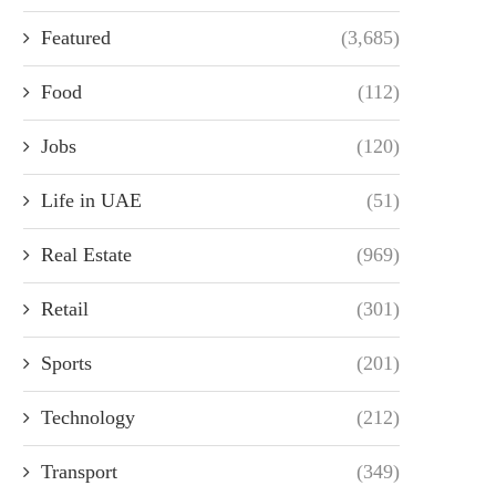
Featured
(3,685)
Food
(112)
Jobs
(120)
Life in UAE
(51)
Real Estate
(969)
Retail
(301)
Sports
(201)
Technology
(212)
Transport
(349)