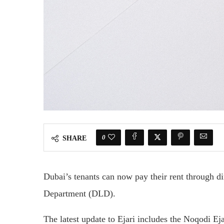
0
SHARE
Dubai’s tenants can now pay their rent through di
Department (DLD).
The latest update to Ejari includes the Noqodi Ej