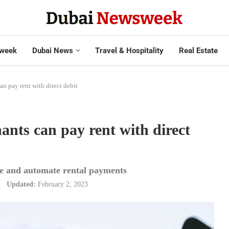
week
Dubai News
Travel & Hospitality
Real Estate
n pay rent with direct debit
nts can pay rent with direct
tise and automate rental payments
Updated:
February 2, 2023