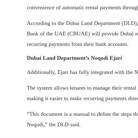
convenience of automatic rental payments through
According to the Dubai Land Department (DLD),
Bank of the UAE (CBUAE) will provide Dubai re
recurring payments from their bank accounts.
Dubai Land Department’s Noqodi Ejari
Additionally, Ejari has fully integrated with t
The system allows tenants to manage their rental
making it easier to make recurring payments dire
“This document is a manual to define the steps th
Noqodi,” the DLD said.