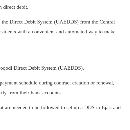
 direct debit.
 the Direct Debit System (UAEDDS) from the Central
sidents with a convenient and automated way to make
he Noqodi Direct Debit System (UAEDDS).
 payment schedule during contract creation or renewal,
ctly from their bank accounts.
at are needed to be followed to set up a DDS in Ejari and