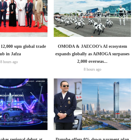
2,000 sqm global trade
OMODA & JAECOO’s AI ecosystem
ub in Jafza
expands globally as AiMOGA surpasses
2,000 overseas...
8 hours ago
8 hours ago
es regional debut at
Danube offers 0% down payment plan