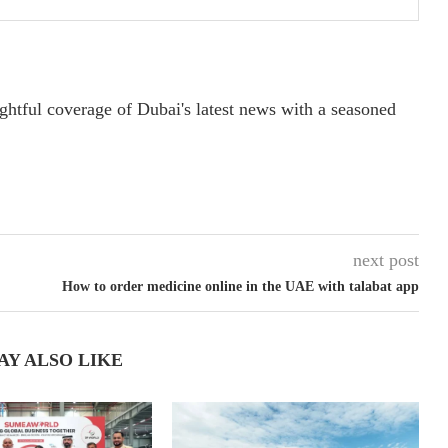
ightful coverage of Dubai's latest news with a seasoned
next post
How to order medicine online in the UAE with talabat app
AY ALSO LIKE