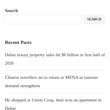
Search
SEARCH
Recent Posts
Dubai luxury property sales hit $6 billion in first half of
2026
Chinese travellers set to return to MENA as tourism
demand strengthens
He shopped at Union Coop, then won an apartment in
Dubai