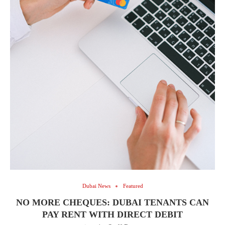
Dubai News
Featured
NO MORE CHEQUES: DUBAI TENANTS CAN
PAY RENT WITH DIRECT DEBIT