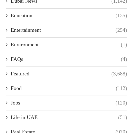
Dubai News
(1,142)
Education
(135)
Entertainment
(254)
Environment
(1)
FAQs
(4)
Featured
(3,688)
Food
(112)
Jobs
(120)
Life in UAE
(51)
Real Estate
(970)