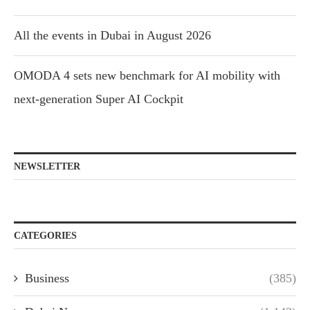
All the events in Dubai in August 2026
OMODA 4 sets new benchmark for AI mobility with
next-generation Super AI Cockpit
NEWSLETTER
CATEGORIES
Business
(385)