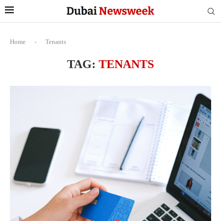
Home
-
Tenants
TAG:
TENANTS