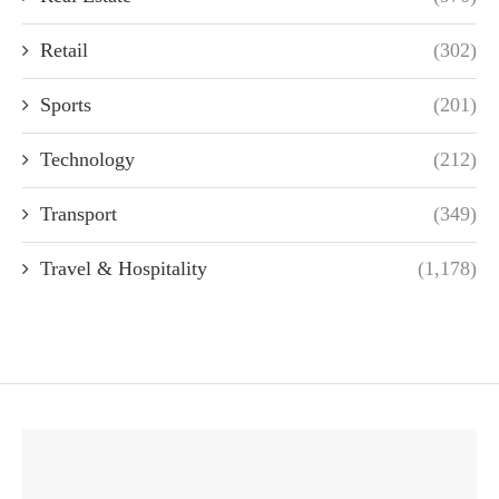
Retail
(302)
Sports
(201)
Technology
(212)
Transport
(349)
Travel & Hospitality
(1,178)