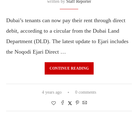
written by
Staff Reporter
Dubai’s tenants can now pay their rent through direct
debit, according to a circular from the Dubai Land
Department (DLD). The latest update to Ejari includes
the Noqodi Ejari Direct …
CONTINUE READING
4 years ago
0 comments