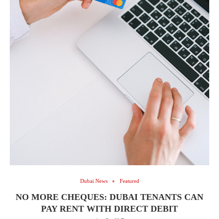
Dubai News
Featured
NO MORE CHEQUES: DUBAI TENANTS CAN
PAY RENT WITH DIRECT DEBIT