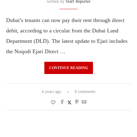
written by
Staff Reporter
Dubai’s tenants can now pay their rent through direct
debit, according to a circular from the Dubai Land
Department (DLD). The latest update to Ejari includes
the Noqodi Ejari Direct …
CONTINUE READING
4 years ago
0 comments