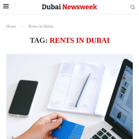
Home
-
Rents in Dubai
TAG:
RENTS IN DUBAI