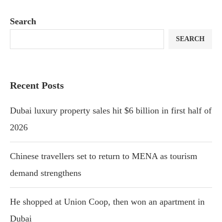
Search
SEARCH
Recent Posts
Dubai luxury property sales hit $6 billion in first half of
2026
Chinese travellers set to return to MENA as tourism
demand strengthens
He shopped at Union Coop, then won an apartment in
Dubai