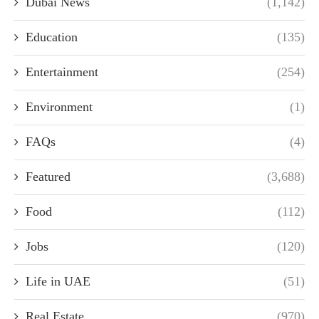
Dubai News
(1,142)
Education
(135)
Entertainment
(254)
Environment
(1)
FAQs
(4)
Featured
(3,688)
Food
(112)
Jobs
(120)
Life in UAE
(51)
Real Estate
(970)