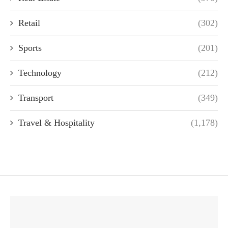
Retail
(302)
Sports
(201)
Technology
(212)
Transport
(349)
Travel & Hospitality
(1,178)