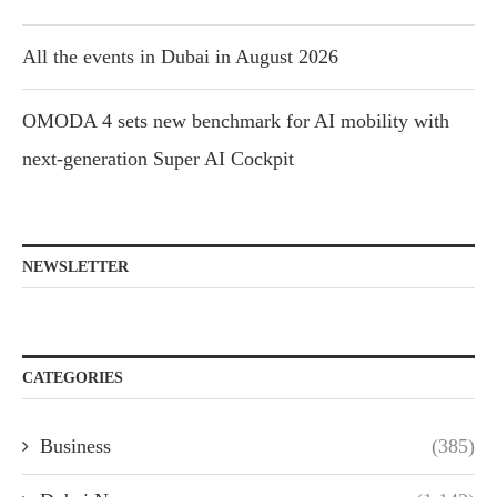
All the events in Dubai in August 2026
OMODA 4 sets new benchmark for AI mobility with
next-generation Super AI Cockpit
NEWSLETTER
CATEGORIES
Business
(385)