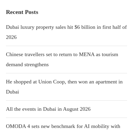
Recent Posts
Dubai luxury property sales hit $6 billion in first half of
2026
Chinese travellers set to return to MENA as tourism
demand strengthens
He shopped at Union Coop, then won an apartment in
Dubai
All the events in Dubai in August 2026
OMODA 4 sets new benchmark for AI mobility with