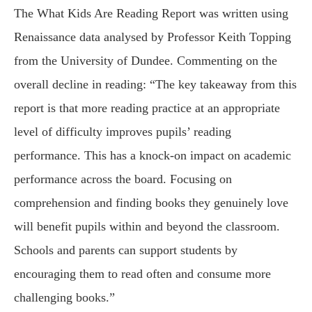
The What Kids Are Reading Report was written using
Renaissance data analysed by Professor Keith Topping
from the University of Dundee. Commenting on the
overall decline in reading: “The key takeaway from this
report is that more reading practice at an appropriate
level of difficulty improves pupils’ reading
performance. This has a knock-on impact on academic
performance across the board. Focusing on
comprehension and finding books they genuinely love
will benefit pupils within and beyond the classroom.
Schools and parents can support students by
encouraging them to read often and consume more
challenging books.”