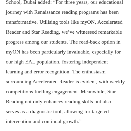
School, Dubai added: “For three years, our educational
journey with Renaissance reading programs has been
transformative. Utilising tools like myON, Accelerated
Reader and Star Reading, we’ve witnessed remarkable
progress among our students. The read-back option in
myON has been particularly invaluable, especially for
our high EAL population, fostering independent
learning and error recognition. The enthusiasm
surrounding Accelerated Reader is evident, with weekly
competitions fuelling engagement. Meanwhile, Star
Reading not only enhances reading skills but also
serves as a diagnostic tool, allowing for targeted
intervention and continual growth.”