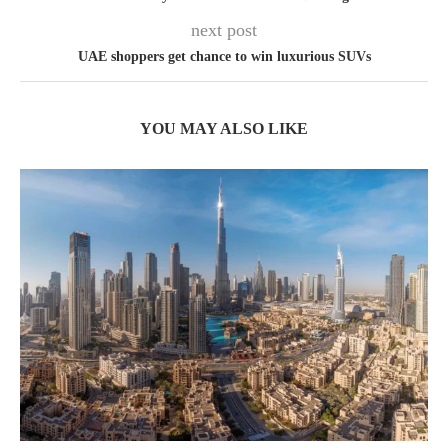
next post
UAE shoppers get chance to win luxurious SUVs
YOU MAY ALSO LIKE