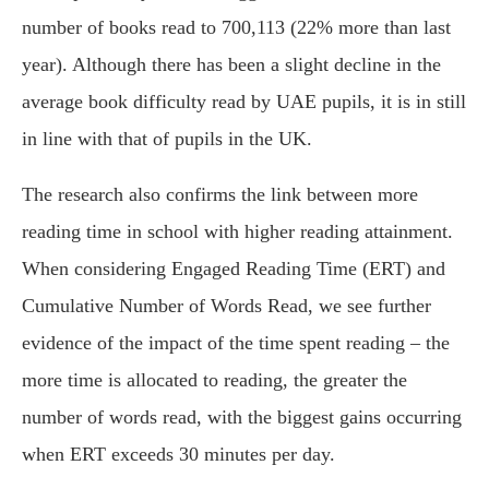
number of books read to 700,113 (22% more than last
year). Although there has been a slight decline in the
average book difficulty read by UAE pupils, it is in still
in line with that of pupils in the UK.
The research also confirms the link between more
reading time in school with higher reading attainment.
When considering Engaged Reading Time (ERT) and
Cumulative Number of Words Read, we see further
evidence of the impact of the time spent reading – the
more time is allocated to reading, the greater the
number of words read, with the biggest gains occurring
when ERT exceeds 30 minutes per day.