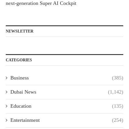
next-generation Super AI Cockpit
NEWSLETTER
CATEGORIES
Business
(385)
Dubai News
(1,142)
Education
(135)
Entertainment
(254)