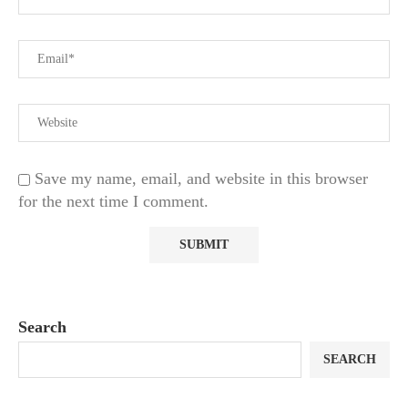
Save my name, email, and website in this browser
for the next time I comment.
Search
SEARCH