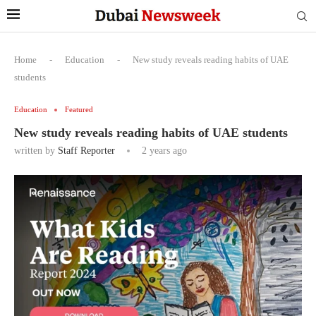
Home
-
Education
-
New study reveals reading habits of UAE
students
Education
Featured
New study reveals reading habits of UAE students
written by
Staff Reporter
2 years ago