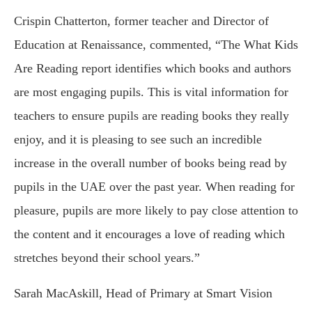
Crispin Chatterton, former teacher and Director of
Education at Renaissance, commented, “The What Kids
Are Reading report identifies which books and authors
are most engaging pupils. This is vital information for
teachers to ensure pupils are reading books they really
enjoy, and it is pleasing to see such an incredible
increase in the overall number of books being read by
pupils in the UAE over the past year. When reading for
pleasure, pupils are more likely to pay close attention to
the content and it encourages a love of reading which
stretches beyond their school years.”
Sarah MacAskill, Head of Primary at Smart Vision