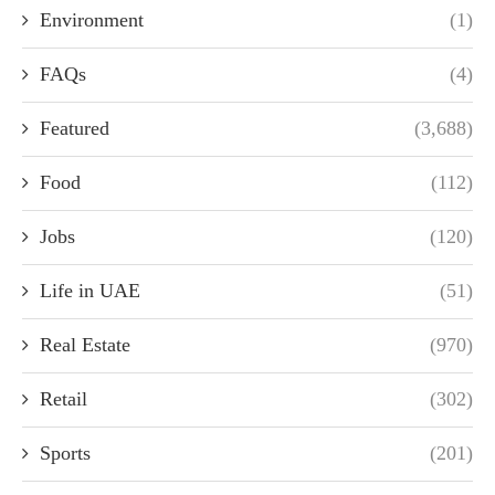
Environment
(1)
FAQs
(4)
Featured
(3,688)
Food
(112)
Jobs
(120)
Life in UAE
(51)
Real Estate
(970)
Retail
(302)
Sports
(201)