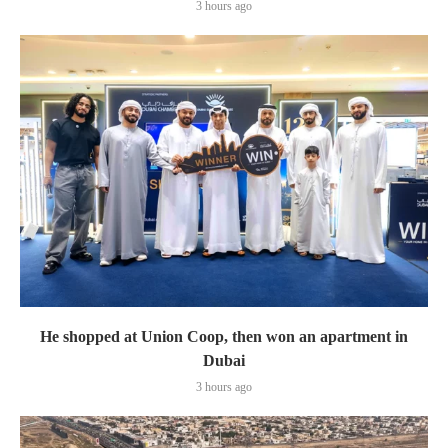
3 hours ago
He shopped at Union Coop, then won an apartment in
Dubai
3 hours ago