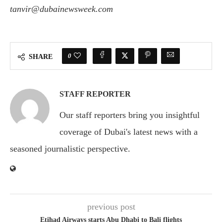
tanvir@dubainewsweek.com
0
SHARE
STAFF REPORTER
Our staff reporters bring you insightful
coverage of Dubai's latest news with a
seasoned journalistic perspective.
previous post
Etihad Airways starts Abu Dhabi to Bali flights