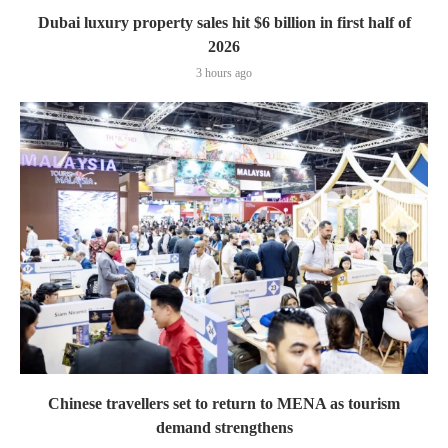
Dubai luxury property sales hit $6 billion in first half of
2026
3 hours ago
Chinese travellers set to return to MENA as tourism
demand strengthens