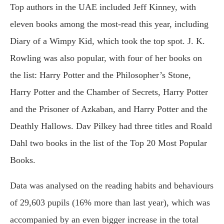
Top authors in the UAE included Jeff Kinney, with
eleven books among the most-read this year, including
Diary of a Wimpy Kid, which took the top spot. J. K.
Rowling was also popular, with four of her books on
the list: Harry Potter and the Philosopher’s Stone,
Harry Potter and the Chamber of Secrets, Harry Potter
and the Prisoner of Azkaban, and Harry Potter and the
Deathly Hallows. Dav Pilkey had three titles and Roald
Dahl two books in the list of the Top 20 Most Popular
Books.
Data was analysed on the reading habits and behaviours
of 29,603 pupils (16% more than last year), which was
accompanied by an even bigger increase in the total