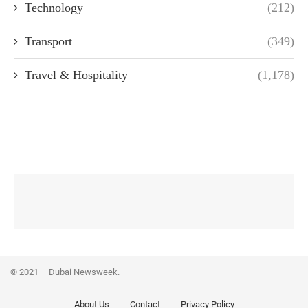
Technology
(212)
Transport
(349)
Travel & Hospitality
(1,178)
© 2021 – Dubai Newsweek.
About Us
Contact
Privacy Policy