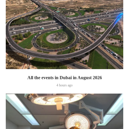
All the events in Dubai in August 2026
4 hours ago