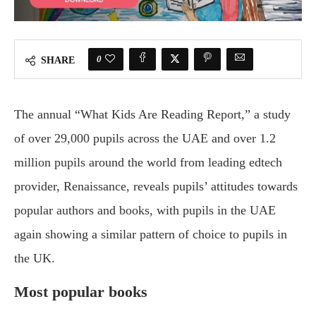
0
SHARE
The annual “What Kids Are Reading Report,” a study
of over 29,000 pupils across the UAE and over 1.2
million pupils around the world from leading edtech
provider, Renaissance, reveals pupils’ attitudes towards
popular authors and books, with pupils in the UAE
again showing a similar pattern of choice to pupils in
the UK.
Most popular books