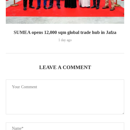
SUMEA opens 12,000 sqm global trade hub in Jafza
1 day ago
LEAVE A COMMENT