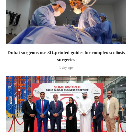
Dubai surgeons use 3D-printed guides for complex scoliosis
surgeries
1 day ago