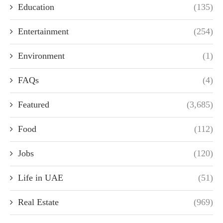
Education
(135)
Entertainment
(254)
Environment
(1)
FAQs
(4)
Featured
(3,685)
Food
(112)
Jobs
(120)
Life in UAE
(51)
Real Estate
(969)