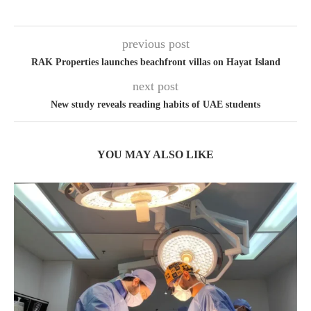
previous post
RAK Properties launches beachfront villas on Hayat Island
next post
New study reveals reading habits of UAE students
YOU MAY ALSO LIKE