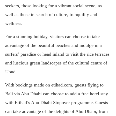
seekers, those looking for a vibrant social scene, as
well as those in search of culture, tranquility and
wellness.
For a stunning holiday, visitors can choose to take
advantage of the beautiful beaches and indulge in a
surfers’ paradise or head inland to visit the rice terraces
and luscious green landscapes of the cultural centre of
Ubud.
With bookings made on etihad.com, guests flying to
Bali via Abu Dhabi can choose to add a free hotel stay
with Etihad’s Abu Dhabi Stopover programme. Guests
can take advantage of the delights of Abu Dhabi, from