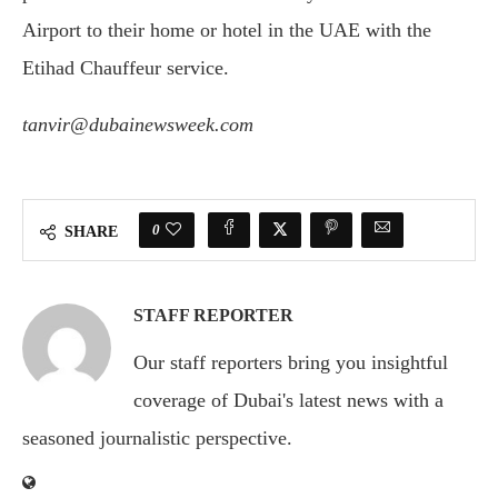
Airport to their home or hotel in the UAE with the
Etihad Chauffeur service.
tanvir@dubainewsweek.com
0
SHARE
STAFF REPORTER
Our staff reporters bring you insightful
coverage of Dubai's latest news with a
seasoned journalistic perspective.