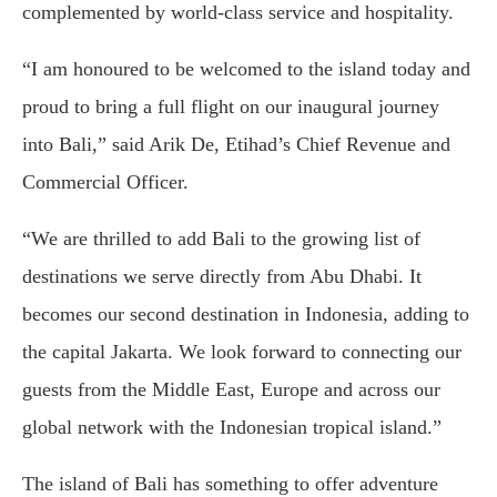
complemented by world-class service and hospitality.
“I am honoured to be welcomed to the island today and
proud to bring a full flight on our inaugural journey
into Bali,” said Arik De, Etihad’s Chief Revenue and
Commercial Officer.
“We are thrilled to add Bali to the growing list of
destinations we serve directly from Abu Dhabi. It
becomes our second destination in Indonesia, adding to
the capital Jakarta. We look forward to connecting our
guests from the Middle East, Europe and across our
global network with the Indonesian tropical island.”
The island of Bali has something to offer adventure