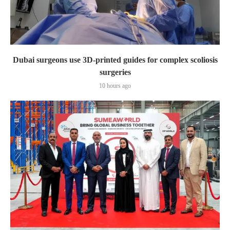
Dubai surgeons use 3D-printed guides for complex scoliosis
surgeries
10 hours ago