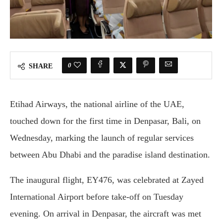
0
SHARE
Etihad Airways, the national airline of the UAE,
touched down for the first time in Denpasar, Bali, on
Wednesday, marking the launch of regular services
between Abu Dhabi and the paradise island destination.
The inaugural flight, EY476, was celebrated at Zayed
International Airport before take-off on Tuesday
evening. On arrival in Denpasar, the aircraft was met