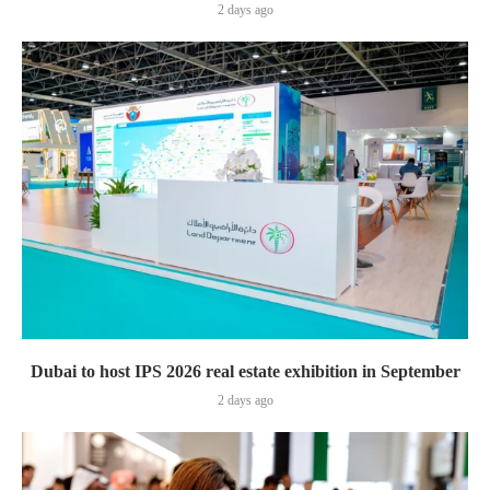
2 days ago
Dubai to host IPS 2026 real estate exhibition in September
2 days ago