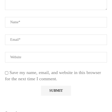
Save my name, email, and website in this browser
for the next time I comment.