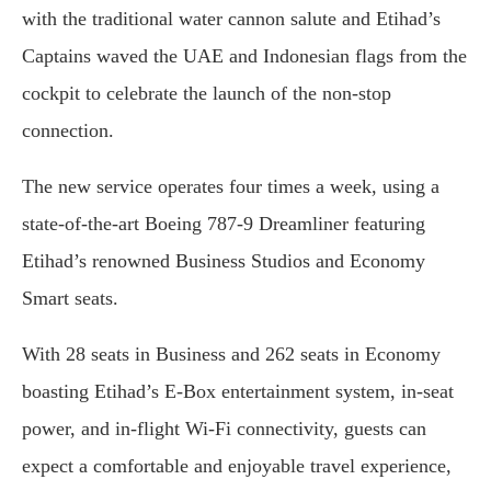
with the traditional water cannon salute and Etihad’s
Captains waved the UAE and Indonesian flags from the
cockpit to celebrate the launch of the non-stop
connection.
The new service operates four times a week, using a
state-of-the-art Boeing 787-9 Dreamliner featuring
Etihad’s renowned Business Studios and Economy
Smart seats.
With 28 seats in Business and 262 seats in Economy
boasting Etihad’s E-Box entertainment system, in-seat
power, and in-flight Wi-Fi connectivity, guests can
expect a comfortable and enjoyable travel experience,