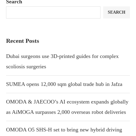
Search
SEARCH
Recent Posts
Dubai surgeons use 3D-printed guides for complex
scoliosis surgeries
SUMEA opens 12,000 sqm global trade hub in Jafza
OMODA & JAECOO’s AI ecosystem expands globally
as AiMOGA surpasses 2,000 overseas robot deliveries
OMODA O5 SHS-H set to bring new hybrid driving