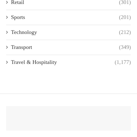
Retail
(301)
Sports
(201)
Technology
(212)
Transport
(349)
Travel & Hospitality
(1,177)