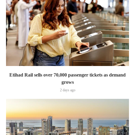
Etihad Rail sells over 70,000 passenger tickets as demand
grows
2 days ago