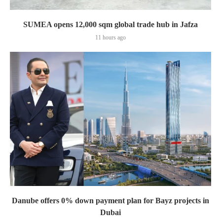
SUMEA opens 12,000 sqm global trade hub in Jafza
11 hours ago
Danube offers 0% down payment plan for Bayz projects in
Dubai