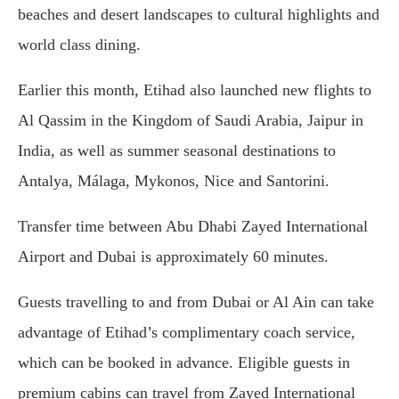
beaches and desert landscapes to cultural highlights and
world class dining.
Earlier this month, Etihad also launched new flights to
Al Qassim in the Kingdom of Saudi Arabia, Jaipur in
India, as well as summer seasonal destinations to
Antalya, Málaga, Mykonos, Nice and Santorini.
Transfer time between Abu Dhabi Zayed International
Airport and Dubai is approximately 60 minutes.
Guests travelling to and from Dubai or Al Ain can take
advantage of Etihad’s complimentary coach service,
which can be booked in advance. Eligible guests in
premium cabins can travel from Zayed International