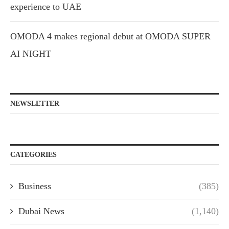
experience to UAE
OMODA 4 makes regional debut at OMODA SUPER
AI NIGHT
NEWSLETTER
CATEGORIES
Business
(385)
Dubai News
(1,140)