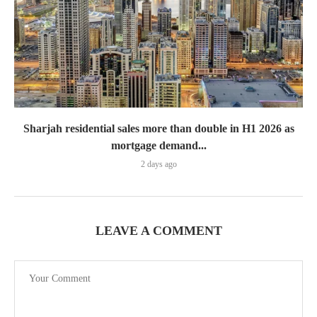
Sharjah residential sales more than double in H1 2026 as
mortgage demand...
2 days ago
LEAVE A COMMENT