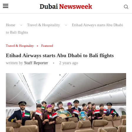
Home
-
Travel & Hospitality
-
Etihad Airways starts Abu Dhabi
to Bali flights
Travel & Hospitality
Featured
Etihad Airways starts Abu Dhabi to Bali flights
written by
Staff Reporter
2 years ago