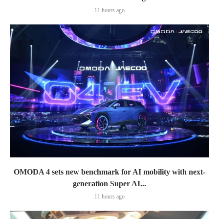
11 hours ago
OMODA 4 sets new benchmark for AI mobility with next-
generation Super AI...
11 hours ago