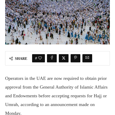
0
SHARE
Operators in the UAE are now required to obtain prior
approval from the General Authority of Islamic Affairs
and Endowments before accepting requests for Hajj or
Umrah, according to an announcement made on
Monday.