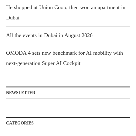
He shopped at Union Coop, then won an apartment in
Dubai
All the events in Dubai in August 2026
OMODA 4 sets new benchmark for AI mobility with
next-generation Super AI Cockpit
NEWSLETTER
CATEGORIES