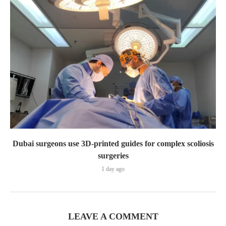
Dubai surgeons use 3D-printed guides for complex scoliosis
surgeries
1 day ago
LEAVE A COMMENT