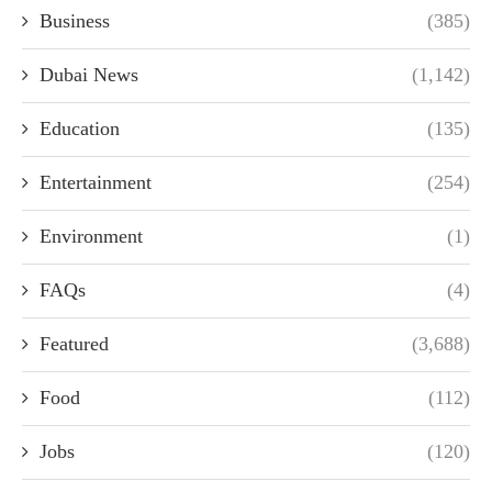
Business
(385)
Dubai News
(1,142)
Education
(135)
Entertainment
(254)
Environment
(1)
FAQs
(4)
Featured
(3,688)
Food
(112)
Jobs
(120)