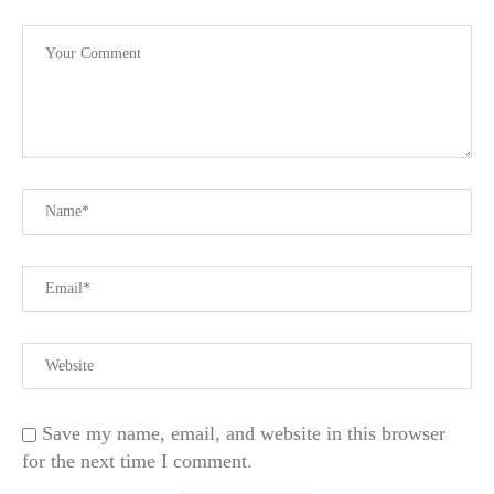
Save my name, email, and website in this browser
for the next time I comment.