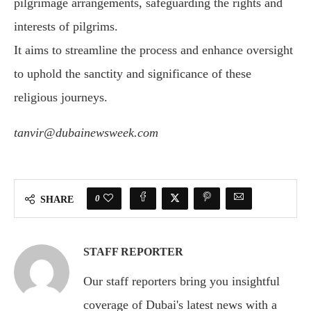
pilgrimage arrangements, safeguarding the rights and
interests of pilgrims.
It aims to streamline the process and enhance oversight
to uphold the sanctity and significance of these
religious journeys.
tanvir@dubainewsweek.com
0
SHARE
STAFF REPORTER
Our staff reporters bring you insightful
coverage of Dubai's latest news with a