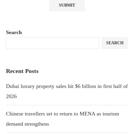
Search
SEARCH
Recent Posts
Dubai luxury property sales hit $6 billion in first half of
2026
Chinese travellers set to return to MENA as tourism
demand strengthens