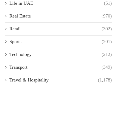
Life in UAE
(51)
Real Estate
(970)
Retail
(302)
Sports
(201)
Technology
(212)
Transport
(349)
Travel & Hospitality
(1,178)