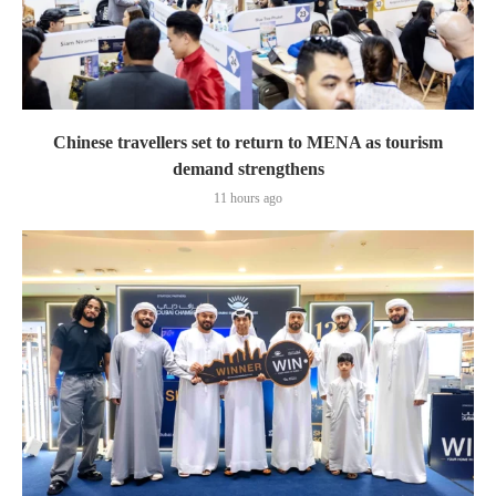
Chinese travellers set to return to MENA as tourism
demand strengthens
11 hours ago