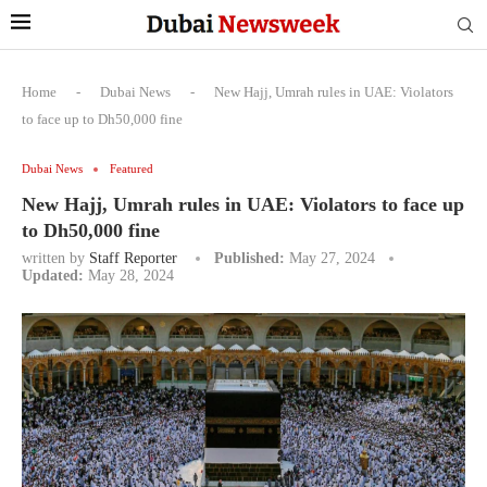
Home
-
Dubai News
-
New Hajj, Umrah rules in UAE: Violators
to face up to Dh50,000 fine
Dubai News
Featured
New Hajj, Umrah rules in UAE: Violators to face up
to Dh50,000 fine
written by
Staff Reporter
Published:
May 27, 2024
Updated:
May 28, 2024