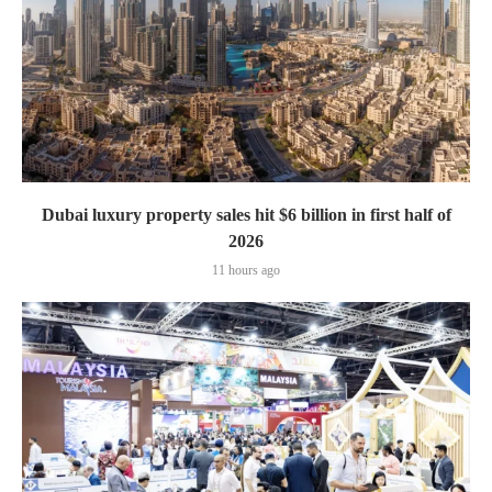
Dubai luxury property sales hit $6 billion in first half of
2026
11 hours ago