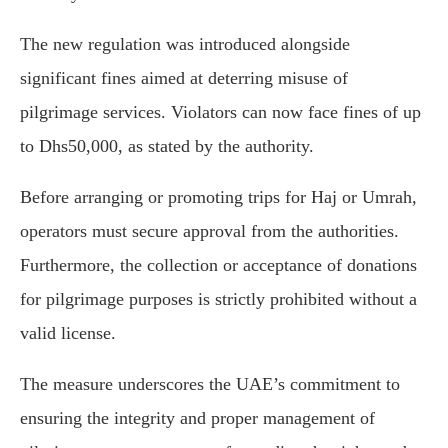
The new regulation was introduced alongside
significant fines aimed at deterring misuse of
pilgrimage services. Violators can now face fines of up
to Dhs50,000, as stated by the authority.
Before arranging or promoting trips for Haj or Umrah,
operators must secure approval from the authorities.
Furthermore, the collection or acceptance of donations
for pilgrimage purposes is strictly prohibited without a
valid license.
The measure underscores the UAE’s commitment to
ensuring the integrity and proper management of