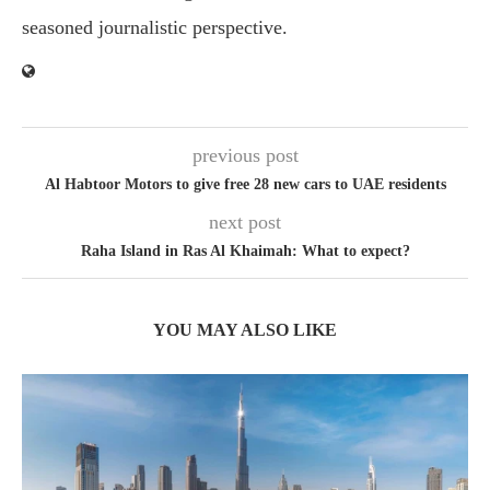
seasoned journalistic perspective.
previous post
Al Habtoor Motors to give free 28 new cars to UAE residents
next post
Raha Island in Ras Al Khaimah: What to expect?
YOU MAY ALSO LIKE