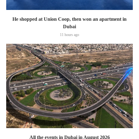
He shopped at Union Coop, then won an apartment in
Dubai
11 hours ago
All the events in Dubai in August 2026