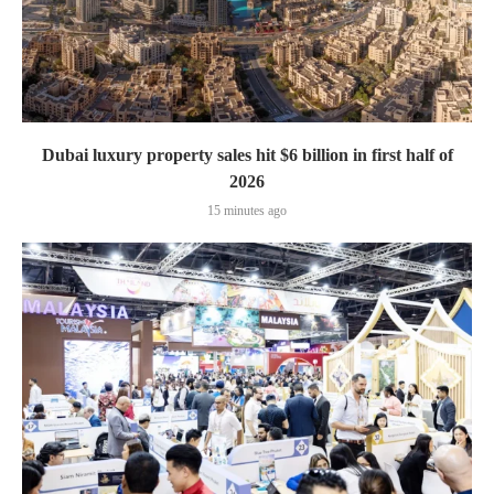
Dubai luxury property sales hit $6 billion in first half of
2026
15 minutes ago