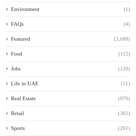
Environment
(1)
FAQs
(4)
Featured
(3,688)
Food
(112)
Jobs
(120)
Life in UAE
(51)
Real Estate
(970)
Retail
(302)
Sports
(201)