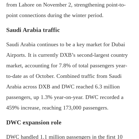
from Lahore on November 2, strengthening point-to-
point connections during the winter period.
Saudi Arabia traffic
Saudi Arabia continues to be a key market for Dubai
Airports. It is currently DXB’s second-largest country
market, accounting for 7.8% of total passengers year-
to-date as of October. Combined traffic from Saudi
Arabia across DXB and DWC reached 6.3 million
passengers, up 1.3% year-on-year. DWC recorded a
459% increase, reaching 173,000 passengers.
DWC expansion role
DWC handled 1.1 million passengers in the first 10