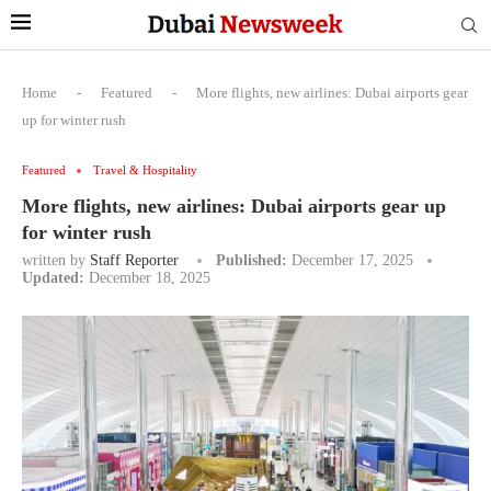
Home
-
Featured
-
More flights, new airlines: Dubai airports gear
up for winter rush
Featured
Travel & Hospitality
More flights, new airlines: Dubai airports gear up
for winter rush
written by
Staff Reporter
Published:
December 17, 2025
Updated:
December 18, 2025