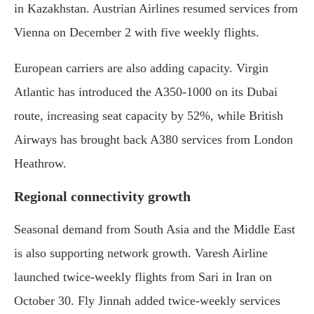
in Kazakhstan. Austrian Airlines resumed services from
Vienna on December 2 with five weekly flights.
European carriers are also adding capacity. Virgin
Atlantic has introduced the A350-1000 on its Dubai
route, increasing seat capacity by 52%, while British
Airways has brought back A380 services from London
Heathrow.
Regional connectivity growth
Seasonal demand from South Asia and the Middle East
is also supporting network growth. Varesh Airline
launched twice-weekly flights from Sari in Iran on
October 30. Fly Jinnah added twice-weekly services