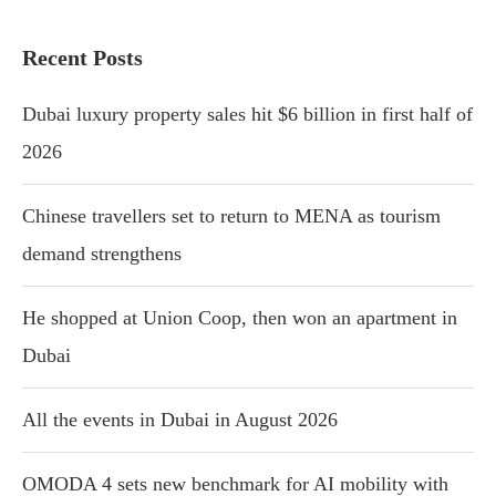
Recent Posts
Dubai luxury property sales hit $6 billion in first half of
2026
Chinese travellers set to return to MENA as tourism
demand strengthens
He shopped at Union Coop, then won an apartment in
Dubai
All the events in Dubai in August 2026
OMODA 4 sets new benchmark for AI mobility with