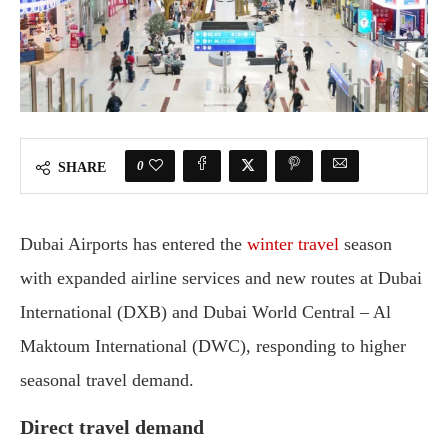
0
SHARE
Dubai Airports has entered the
winter travel
season
with expanded airline services and new routes at Dubai
International (DXB) and Dubai World Central – Al
Maktoum International (DWC), responding to higher
seasonal travel demand.
Direct travel demand