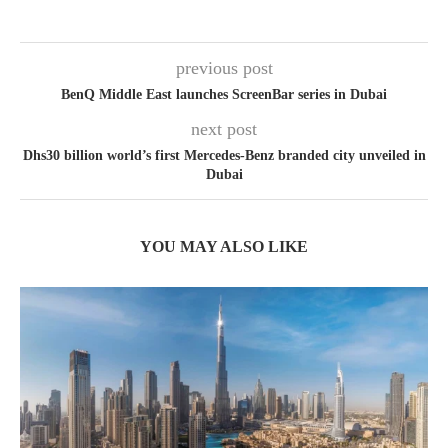
previous post
BenQ Middle East launches ScreenBar series in Dubai
next post
Dhs30 billion world’s first Mercedes-Benz branded city unveiled in
Dubai
YOU MAY ALSO LIKE