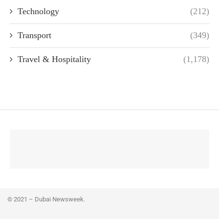
Technology
(212)
Transport
(349)
Travel & Hospitality
(1,178)
© 2021 – Dubai Newsweek.