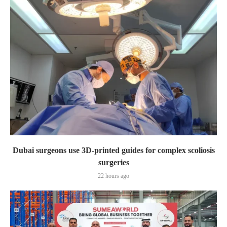
Dubai surgeons use 3D-printed guides for complex scoliosis
surgeries
22 hours ago