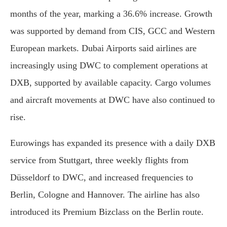
months of the year, marking a 36.6% increase. Growth
was supported by demand from CIS, GCC and Western
European markets. Dubai Airports said airlines are
increasingly using DWC to complement operations at
DXB, supported by available capacity. Cargo volumes
and aircraft movements at DWC have also continued to
rise.
Eurowings has expanded its presence with a daily DXB
service from Stuttgart, three weekly flights from
Düsseldorf to DWC, and increased frequencies to
Berlin, Cologne and Hannover. The airline has also
introduced its Premium Bizclass on the Berlin route.