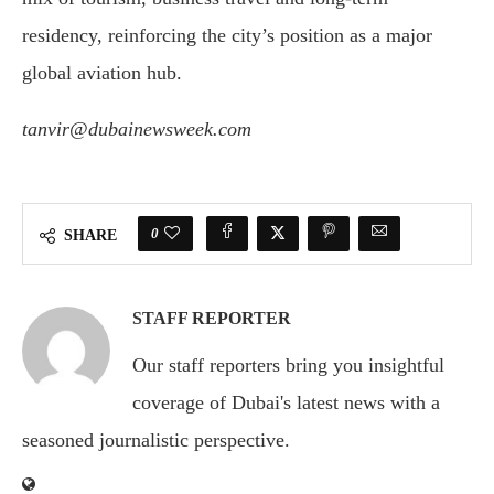
residency, reinforcing the city’s position as a major
global aviation hub.
tanvir@dubainewsweek.com
0
SHARE
STAFF REPORTER
Our staff reporters bring you insightful
coverage of Dubai's latest news with a
seasoned journalistic perspective.