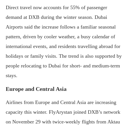
Direct travel now accounts for 55% of passenger
demand at DXB during the winter season. Dubai
Airports said the increase follows a familiar seasonal
pattern, driven by cooler weather, a busy calendar of
international events, and residents travelling abroad for
holidays or family visits. The trend is also supported by
people relocating to Dubai for short- and medium-term
stays.
Europe and Central Asia
Airlines from Europe and Central Asia are increasing
capacity this winter. FlyArystan joined DXB’s network
on November 29 with twice-weekly flights from Aktau