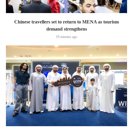
Chinese travellers set to return to MENA as tourism
demand strengthens
19 minutes ago