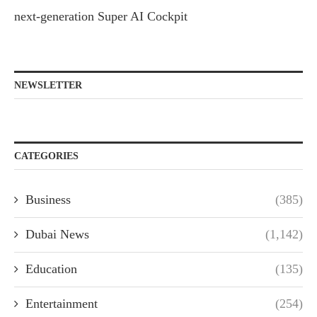
next-generation Super AI Cockpit
NEWSLETTER
CATEGORIES
Business
(385)
Dubai News
(1,142)
Education
(135)
Entertainment
(254)