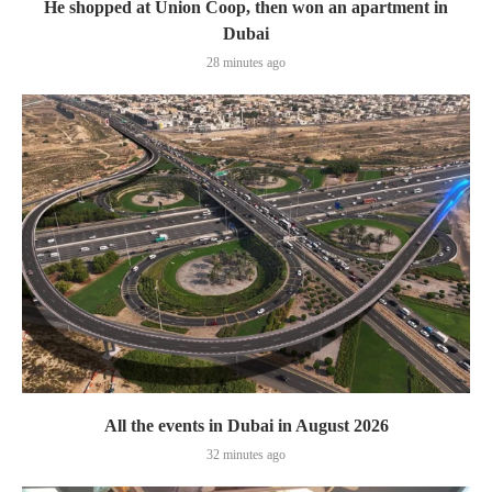
He shopped at Union Coop, then won an apartment in
Dubai
28 minutes ago
All the events in Dubai in August 2026
32 minutes ago