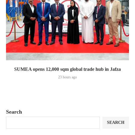
SUMEA opens 12,000 sqm global trade hub in Jafza
23 hours ago
Search
SEARCH