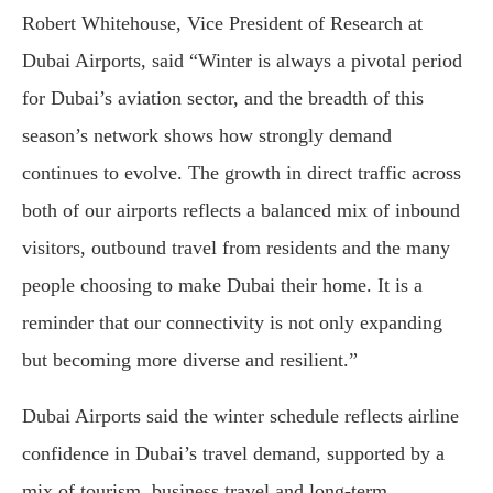
Robert Whitehouse, Vice President of Research at
Dubai Airports, said “Winter is always a pivotal period
for Dubai’s aviation sector, and the breadth of this
season’s network shows how strongly demand
continues to evolve. The growth in direct traffic across
both of our airports reflects a balanced mix of inbound
visitors, outbound travel from residents and the many
people choosing to make Dubai their home. It is a
reminder that our connectivity is not only expanding
but becoming more diverse and resilient.”
Dubai Airports said the winter schedule reflects airline
confidence in Dubai’s travel demand, supported by a
mix of tourism, business travel and long-term