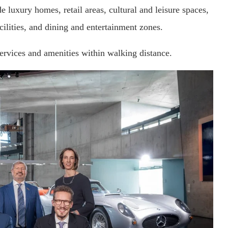
luxury homes, retail areas, cultural and leisure spaces,
cilities, and dining and entertainment zones.
services and amenities within walking distance.