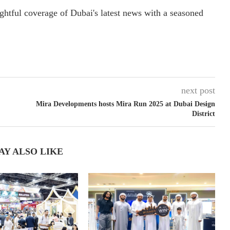
ightful coverage of Dubai's latest news with a seasoned
next post
Mira Developments hosts Mira Run 2025 at Dubai Design
District
AY ALSO LIKE