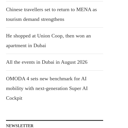
Chinese travellers set to return to MENA as
tourism demand strengthens
He shopped at Union Coop, then won an
apartment in Dubai
All the events in Dubai in August 2026
OMODA 4 sets new benchmark for AI
mobility with next-generation Super AI
Cockpit
NEWSLETTER