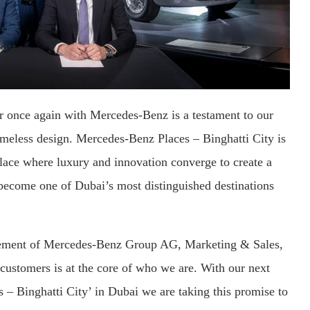
r once again with Mercedes-Benz is a testament to our
timeless design. Mercedes-Benz Places – Binghatti City is
place where luxury and innovation converge to create a
 become one of Dubai’s most distinguished destinations
ement of Mercedes-Benz Group AG, Marketing & Sales,
 customers is at the core of who we are. With our next
 – Binghatti City’ in Dubai we are taking this promise to