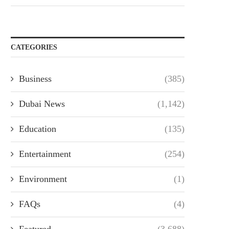
CATEGORIES
Business
(385)
Dubai News
(1,142)
Education
(135)
Entertainment
(254)
Environment
(1)
FAQs
(4)
Featured
(3,688)