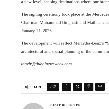
a new level, shaping destinations where our bra
The signing ceremony took place at the Mercede
Chairman Muhammad Binghatti and Mathias Geisen
January 14, 2026.
The development will reflect Mercedes-Benz’s “S
architectural and spatial planning of the communi
tanvir@dubainewsweek.com
0
SHARE
STAFF REPORTER