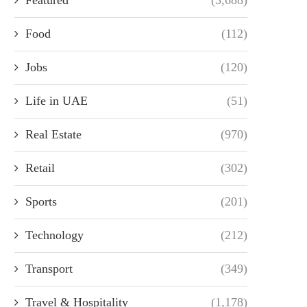
Food
(112)
Jobs
(120)
Life in UAE
(51)
Real Estate
(970)
Retail
(302)
Sports
(201)
Technology
(212)
Transport
(349)
Travel & Hospitality
(1,178)