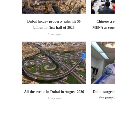
Dubai luxury property sales hit $6
Chinese trav
billion in first half of 2026
MENA as tour
2 days ago
All the events in Dubai in August 2026
Dubai surgeon
for comple
2 days ago