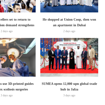
ellers set to return to
He shopped at Union Coop, then won
ism demand strengthens
an apartment in Dubai
2 days ago
2 days ago
s use 3D-printed guides
SUMEA opens 12,000 sqm global trade
x scoliosis surgeries
hub in Jafza
3 days ago
3 days ago