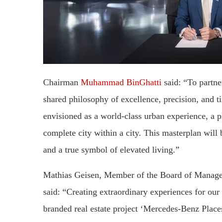
Chairman
Muhammad BinGhatti
said: “To partne
shared philosophy of excellence, precision, and 
envisioned as a world-class urban experience, a 
complete city within a city. This masterplan will
and a true symbol of elevated living.”
Mathias Geisen, Member of the Board of Manag
said: “Creating extraordinary experiences for our
branded real estate project ‘Mercedes-Benz Places