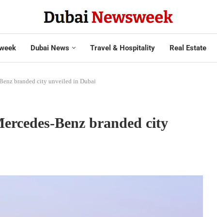
week
Dubai News
Travel & Hospitality
Real Estate
-Benz branded city unveiled in Dubai
 Mercedes-Benz branded city