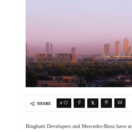
0
SHARE
Binghatti Developers and Mercedes-Benz have ann