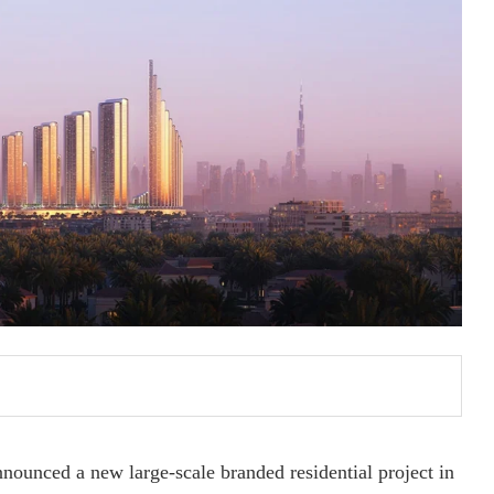
ounced a new large-scale branded residential project in