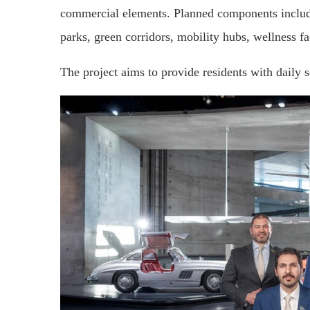
commercial elements. Planned components include 
parks, green corridors, mobility hubs, wellness fa
The project aims to provide residents with daily 