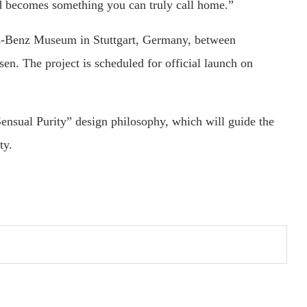
nd becomes something you can truly call home.”
s-Benz Museum in Stuttgart, Germany, between
. The project is scheduled for official launch on
ensual Purity” design philosophy, which will guide the
ty.