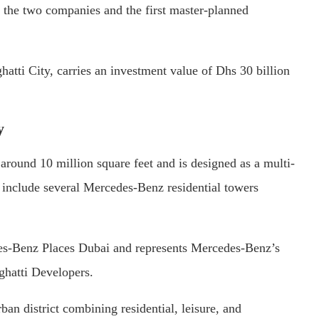
 the two companies and the first master-planned
tti City, carries an investment value of Dhs 30 billion
y
around 10 million square feet and is designed as a multi-
include several Mercedes-Benz residential towers
edes-Benz Places Dubai and represents Mercedes-Benz’s
ghatti Developers.
ban district combining residential, leisure, and