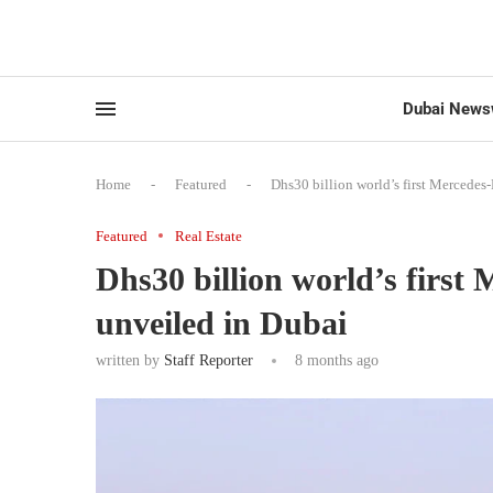
Dubai News
Home
-
Featured
-
Dhs30 billion world’s first Mercedes
Featured
Real Estate
Dhs30 billion world’s first
unveiled in Dubai
written by
Staff Reporter
8 months ago