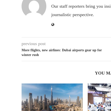
Our staff reporters bring you ins
journalistic perspective.
previous post
More flights, new airlines: Dubai airports gear up for
winter rush
YOU M