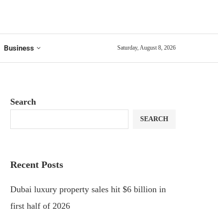
Business
Saturday, August 8, 2026
Search
SEARCH
Recent Posts
Dubai luxury property sales hit $6 billion in
first half of 2026