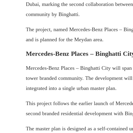
Dubai, marking the second collaboration between
community by Binghatti.
The project, named Mercedes-Benz Places – Bingha
and is planned for the Meydan area.
Mercedes-Benz Places – Binghatti Cit
Mercedes-Benz Places – Binghatti City will span 
tower branded community. The development will 
integrated into a single urban master plan.
This project follows the earlier launch of Merc
second branded residential development with Bin
The master plan is designed as a self-contained ur