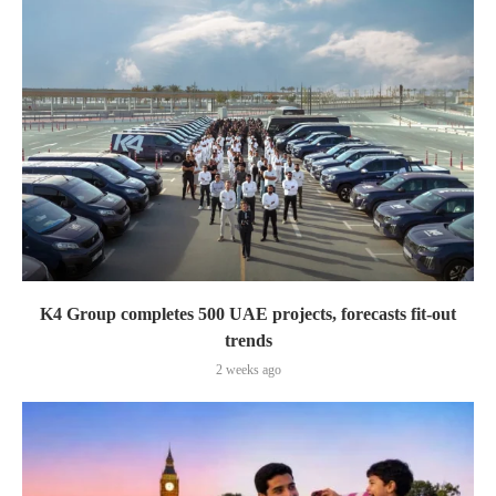
K4 Group completes 500 UAE projects, forecasts fit-out
trends
2 weeks ago