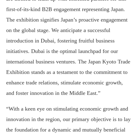
first-of-its-kind B2B engagement representing Japan.
The exhibition signifies Japan’s proactive engagement
on the global stage. We anticipate a successful
introduction in Dubai, fostering fruitful business
initiatives. Dubai is the optimal launchpad for our
international business ventures. The Japan Kyoto Trade
Exhibition stands as a testament to the commitment to
enhance trade relations, stimulate economic growth,
and foster innovation in the Middle East.”
“With a keen eye on stimulating economic growth and
innovation in the region, our primary objective is to lay
the foundation for a dynamic and mutually beneficial