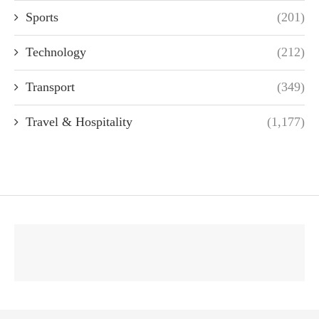
Sports
(201)
Technology
(212)
Transport
(349)
Travel & Hospitality
(1,177)