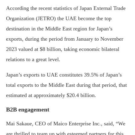
According the recent statistics of Japan External Trade
Organization (JETRO) the UAE become the top
destination in the Middle East region for Japan’s
exports, during the period from January to November
2023 valued at $8 billion, taking economic bilateral
relations to a great level.
Japan’s exports to UAE constitutes 39.5% of Japan’s
total exports to the Middle East during that period, that
estimated at approximately $20.4 billion.
B2B engagement
Mai Sakaue, CEO of Maico Enterprise Inc., said, “We
are thrilled to team up with esteemed partners for this