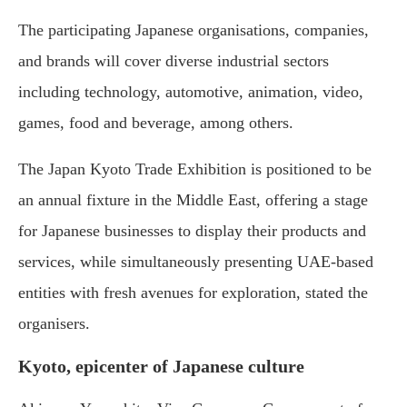
The participating Japanese organisations, companies,
and brands will cover diverse industrial sectors
including technology, automotive, animation, video,
games, food and beverage, among others.
The Japan Kyoto Trade Exhibition is positioned to be
an annual fixture in the Middle East, offering a stage
for Japanese businesses to display their products and
services, while simultaneously presenting UAE-based
entities with fresh avenues for exploration, stated the
organisers.
Kyoto, epicenter of Japanese culture