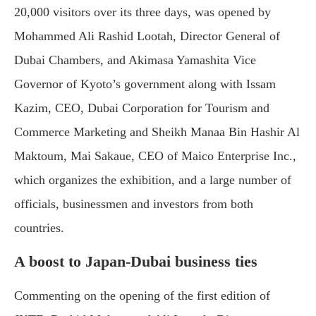
20,000 visitors over its three days, was opened by
Mohammed Ali Rashid Lootah, Director General of
Dubai Chambers, and Akimasa Yamashita Vice
Governor of Kyoto’s government along with Issam
Kazim, CEO, Dubai Corporation for Tourism and
Commerce Marketing and Sheikh Manaa Bin Hashir Al
Maktoum, Mai Sakaue, CEO of Maico Enterprise Inc.,
which organizes the exhibition, and a large number of
officials, businessmen and investors from both
countries.
A boost to Japan-Dubai business ties
Commenting on the opening of the first edition of