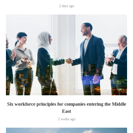
2 days ago
Six workforce principles for companies entering the Middle
East
2 weeks ago