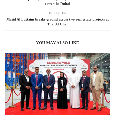
towers in Dubai
next post
Majid Al Futtaim breaks ground across two real estate projects at
Tilal Al Ghaf
YOU MAY ALSO LIKE