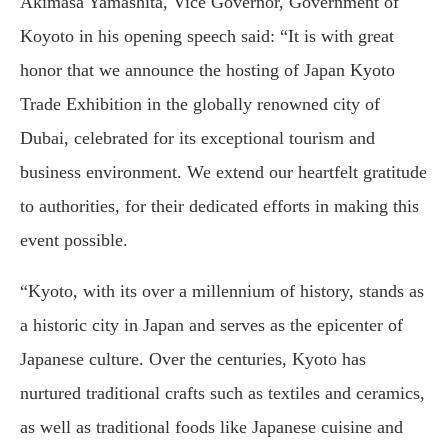
Akimasa Yamashita, Vice Governor, Government of
Koyoto in his opening speech said: “It is with great
honor that we announce the hosting of Japan Kyoto
Trade Exhibition in the globally renowned city of
Dubai, celebrated for its exceptional tourism and
business environment. We extend our heartfelt gratitude
to authorities, for their dedicated efforts in making this
event possible.
“Kyoto, with its over a millennium of history, stands as
a historic city in Japan and serves as the epicenter of
Japanese culture. Over the centuries, Kyoto has
nurtured traditional crafts such as textiles and ceramics,
as well as traditional foods like Japanese cuisine and