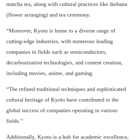
matcha tea, along with cultural practices like ikebana
(flower arranging) and tea ceremony.
“Moreover, Kyoto is home to a diverse range of
cutting-edge industries, with numerous leading
companies in fields such as semiconductors,
decarbonization technologies, and content creation,
including movies, anime, and gaming.
“The refined traditional techniques and sophisticated
cultural heritage of Kyoto have contributed to the
global success of companies operating in various
fields.”
Additionally, Kyoto is a hub for academic excellence,