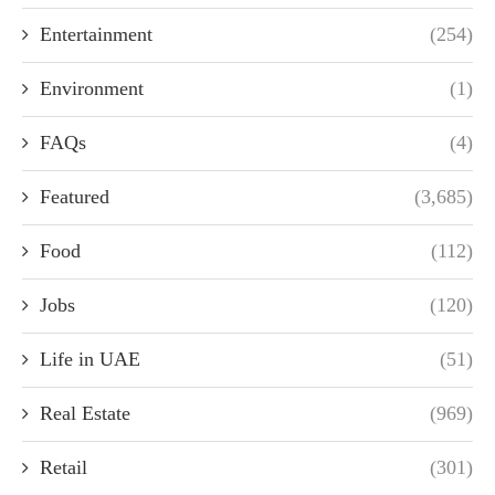
Entertainment
(254)
Environment
(1)
FAQs
(4)
Featured
(3,685)
Food
(112)
Jobs
(120)
Life in UAE
(51)
Real Estate
(969)
Retail
(301)