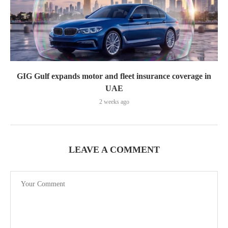
GIG Gulf expands motor and fleet insurance coverage in
UAE
2 weeks ago
LEAVE A COMMENT