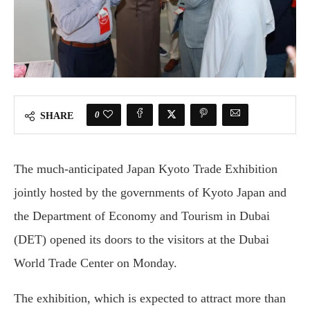
0
SHARE
The much-anticipated Japan Kyoto Trade Exhibition
jointly hosted by the governments of Kyoto Japan and
the Department of Economy and Tourism in Dubai
(DET) opened its doors to the visitors at the Dubai
World Trade Center on Monday.
The exhibition, which is expected to attract more than