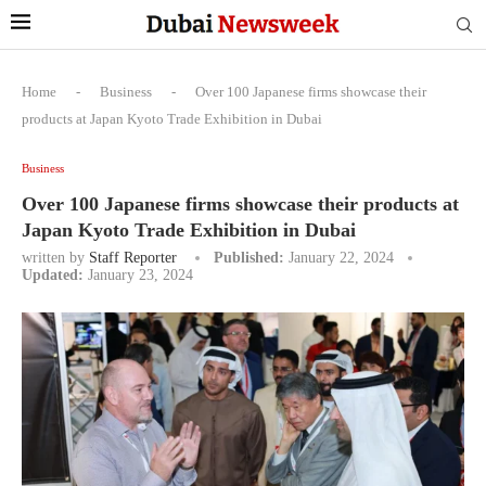
Home
-
Business
-
Over 100 Japanese firms showcase their
products at Japan Kyoto Trade Exhibition in Dubai
Business
Over 100 Japanese firms showcase their products at
Japan Kyoto Trade Exhibition in Dubai
written by
Staff Reporter
Published:
January 22, 2024
Updated:
January 23, 2024