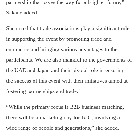
partnership that paves the way for a brighter future,”
Sakaue added.
She noted that trade associations play a significant role
in supporting the event by promoting trade and
commerce and bringing various advantages to the
participants. We are also thankful to the governments of
the UAE and Japan and their pivotal role in ensuring
the success of this event with their initiatives aimed at
fostering partnerships and trade.”
“While the primary focus is B2B business matching,
there will be a marketing day for B2C, involving a
wide range of people and generations,” she added.