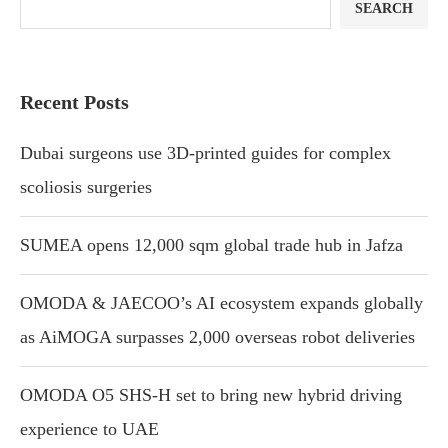
SEARCH
Recent Posts
Dubai surgeons use 3D-printed guides for complex
scoliosis surgeries
SUMEA opens 12,000 sqm global trade hub in Jafza
OMODA & JAECOO’s AI ecosystem expands globally
as AiMOGA surpasses 2,000 overseas robot deliveries
OMODA O5 SHS-H set to bring new hybrid driving
experience to UAE