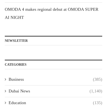
OMODA 4 makes regional debut at OMODA SUPER
AI NIGHT
NEWSLETTER
CATEGORIES
Business
(385)
Dubai News
(1,140)
Education
(135)