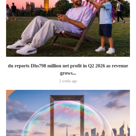
du reports Dhs798 million net profit in Q2 2026 as revenue
grows...
2 weeks ago