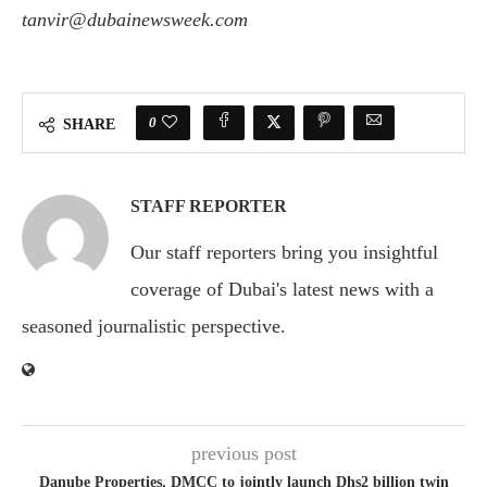
tanvir@dubainewsweek.com
0
SHARE
STAFF REPORTER
Our staff reporters bring you insightful
coverage of Dubai's latest news with a
seasoned journalistic perspective.
previous post
Danube Properties, DMCC to jointly launch Dhs2 billion twin