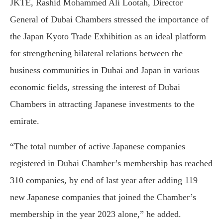
JKTE, Rashid Mohammed Ali Lootah, Director
General of Dubai Chambers stressed the importance of
the Japan Kyoto Trade Exhibition as an ideal platform
for strengthening bilateral relations between the
business communities in Dubai and Japan in various
economic fields, stressing the interest of Dubai
Chambers in attracting Japanese investments to the
emirate.
“The total number of active Japanese companies
registered in Dubai Chamber’s membership has reached
310 companies, by end of last year after adding 119
new Japanese companies that joined the Chamber’s
membership in the year 2023 alone,” he added.