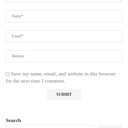
Save my name, email, and website in this browser
for the next time I comment.
Search