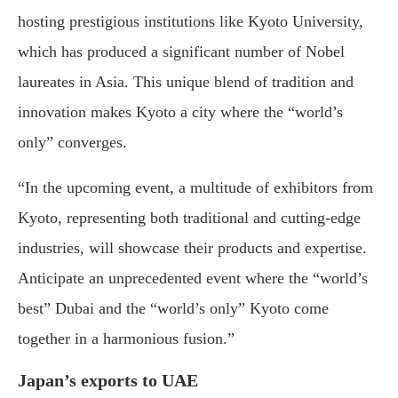
hosting prestigious institutions like Kyoto University,
which has produced a significant number of Nobel
laureates in Asia. This unique blend of tradition and
innovation makes Kyoto a city where the “world’s
only” converges.
“In the upcoming event, a multitude of exhibitors from
Kyoto, representing both traditional and cutting-edge
industries, will showcase their products and expertise.
Anticipate an unprecedented event where the “world’s
best” Dubai and the “world’s only” Kyoto come
together in a harmonious fusion.”
Japan’s exports to UAE