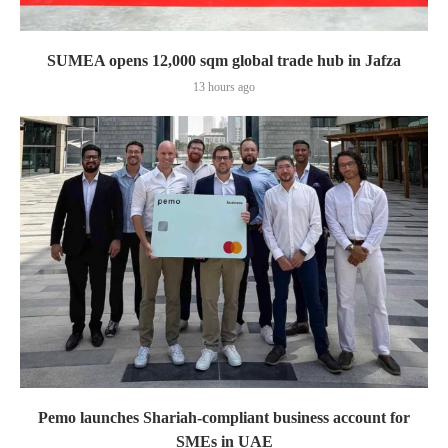
SUMEA opens 12,000 sqm global trade hub in Jafza
13 hours ago
Pemo launches Shariah-compliant business account for
SMEs in UAE