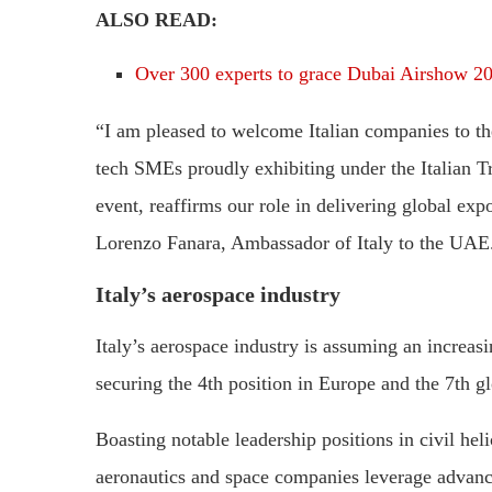
ALSO READ:
Over 300 experts to grace Dubai Airshow 2
“I am pleased to welcome Italian companies to t
tech SMEs proudly exhibiting under the Italian Tr
event, reaffirms our role in delivering global ex
Lorenzo Fanara, Ambassador of Italy to the UAE
Italy’s aerospace industry
Italy’s aerospace industry is assuming an increasi
securing the 4th position in Europe and the 7th gl
Boasting notable leadership positions in civil heli
aeronautics and space companies leverage advanc