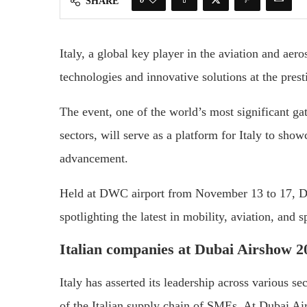
SHARE
Italy, a global key player in the aviation and aero
technologies and innovative solutions at the pre
The event, one of the world’s most significant gat
sectors, will serve as a platform for Italy to sh
advancement.
Held at DWC airport from November 13 to 17, Du
spotlighting the latest in mobility, aviation, and s
Italian companies at Dubai Airshow 2
Italy has asserted its leadership across various s
of the Italian supply chain of SMEs. At Dubai Ai