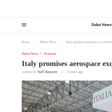
Dubai News
Home
-
Dubai News
-
Italy promises aerospace excelle
Dubai News
Featured
Italy promises aerospace ex
written by
Staff Reporter
3 years ago