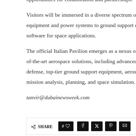
Visitors will be immersed in a diverse spectrum 
equipment and power systems to ground support 
software for space applications.
The official Italian Pavilion emerges as a nexus 
of-the-art aerospace solutions, including advanced
defense, top-tier ground support equipment, aero
mission analysis, planning, and space simulation.
tanvir@dubainewsweek.com
0
SHARE