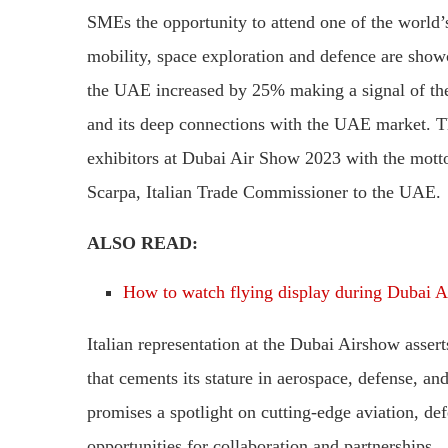
SMEs the opportunity to attend one of the world’
mobility, space exploration and defence are showc
the UAE increased by 25% making a signal of the 
and its deep connections with the UAE market. Th
exhibitors at Dubai Air Show 2023 with the mott
Scarpa, Italian Trade Commissioner to the UAE.
ALSO READ:
How to watch flying display during Dubai 
Italian representation at the Dubai Airshow asse
that cements its stature in aerospace, defense, an
promises a spotlight on cutting-edge aviation, de
opportunities for collaboration and partnerships.