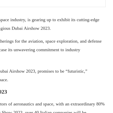
space industry, is gearing up to exhibit its cutting-edge
stigious Dubai Airshow 2023.
herings for the aviation, space exploration, and defense
owcase its unwavering commitment to industry
bai Airshow 2023, promises to be “futuristic,”
pace.
023
ectors of aeronautics and space, with an extraordinary 80%
r Show 2023, over 40 Italian companies will be