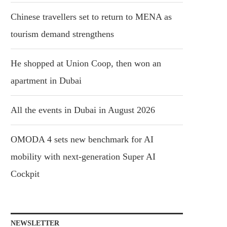
Chinese travellers set to return to MENA as
tourism demand strengthens
He shopped at Union Coop, then won an
apartment in Dubai
All the events in Dubai in August 2026
OMODA 4 sets new benchmark for AI
mobility with next-generation Super AI
Cockpit
NEWSLETTER