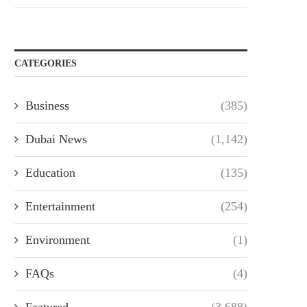
CATEGORIES
Business
(385)
Dubai News
(1,142)
Education
(135)
Entertainment
(254)
Environment
(1)
FAQs
(4)
Featured
(3,688)