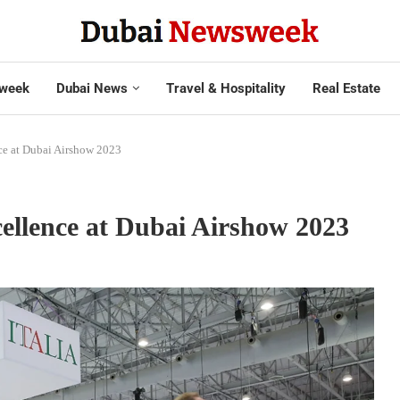
week
Dubai News
Travel & Hospitality
Real Estate
nce at Dubai Airshow 2023
cellence at Dubai Airshow 2023