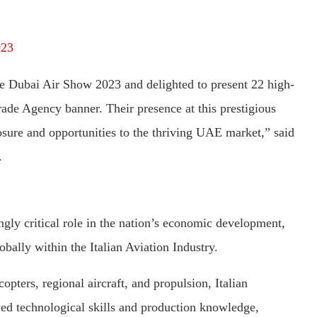
023
he Dubai Air Show 2023 and delighted to present 22 high-
ade Agency banner. Their presence at this prestigious
posure and opportunities to the thriving UAE market,” said
.
ngly critical role in the nation’s economic development,
obally within the Italian Aviation Industry.
copters, regional aircraft, and propulsion, Italian
ed technological skills and production knowledge,