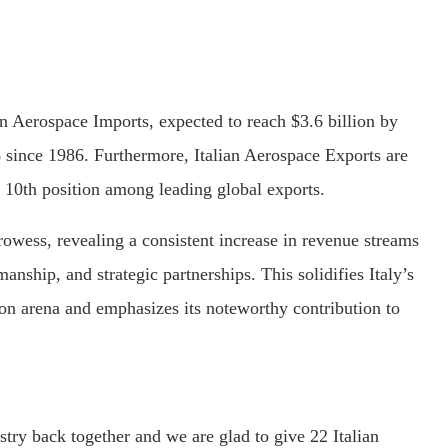
an Aerospace Imports, expected to reach $3.6 billion by
 since 1986. Furthermore, Italian Aerospace Exports are
e 10th position among leading global exports.
prowess, revealing a consistent increase in revenue streams
anship, and strategic partnerships. This solidifies Italy’s
tion arena and emphasizes its noteworthy contribution to
try back together and we are glad to give 22 Italian