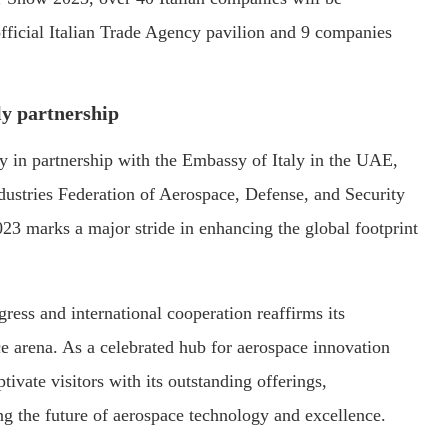
fficial Italian Trade Agency pavilion and 9 companies
ly partnership
cy in partnership with the Embassy of Italy in the UAE,
dustries Federation of Aerospace, Defense, and Security
23 marks a major stride in enhancing the global footprint
ress and international cooperation reaffirms its
ace arena. As a celebrated hub for aerospace innovation
tivate visitors with its outstanding offerings,
ing the future of aerospace technology and excellence.