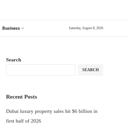
Business
Saturday, August 8, 2026
Search
SEARCH
Recent Posts
Dubai luxury property sales hit $6 billion in
first half of 2026