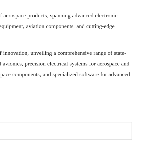
of aerospace products, spanning advanced electronic
equipment, aviation components, and cutting-edge
of innovation, unveiling a comprehensive range of state-
 avionics, precision electrical systems for aerospace and
space components, and specialized software for advanced