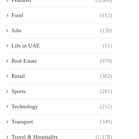
Food
(112)
Jobs
(120)
Life in UAE
(51)
Real Estate
(970)
Retail
(302)
Sports
(201)
Technology
(212)
Transport
(349)
Travel & Hospitality
(1,178)