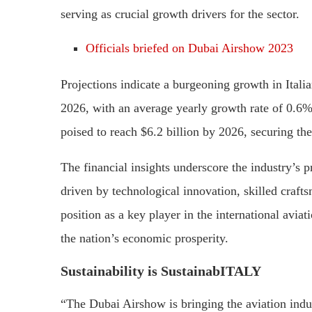
serving as crucial growth drivers for the sector.
Officials briefed on Dubai Airshow 2023
Projections indicate a burgeoning growth in Itali
2026, with an average yearly growth rate of 0.6%
poised to reach $6.2 billion by 2026, securing th
The financial insights underscore the industry’s 
driven by technological innovation, skilled craftsm
position as a key player in the international avia
the nation’s economic prosperity.
Sustainability is SustainabITALY
“The Dubai Airshow is bringing the aviation indus