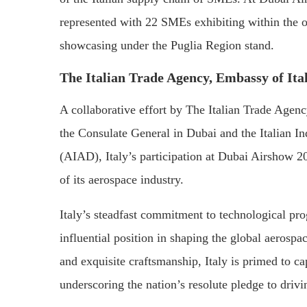
represented with 22 SMEs exhibiting within the o
showcasing under the Puglia Region stand.
The Italian Trade Agency, Embassy of Ita
A collaborative effort by The Italian Trade Agen
the Consulate General in Dubai and the Italian In
(AIAD), Italy’s participation at Dubai Airshow 20
of its aerospace industry.
Italy’s steadfast commitment to technological prog
influential position in shaping the global aerosp
and exquisite craftsmanship, Italy is primed to cap
underscoring the nation’s resolute pledge to driv