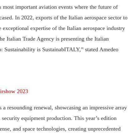
s most important aviation events where the future of
ased. In 2022, exports of the Italian aerospace sector to
exceptional expertise of the Italian aerospace industry
e Italian Trade Agency is presenting the Italian
o: Sustainability is SustainabITALY,” stated Amedeo
Airshow 2023
rts a resounding renewal, showcasing an impressive array
d security equipment production. This year’s edition
fense, and space technologies, creating unprecedented