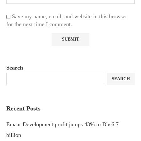
Save my name, email, and website in this browser
for the next time I comment.
Search
SEARCH
Recent Posts
Emaar Development profit jumps 43% to Dhs6.7
billion