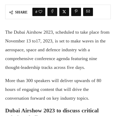
0
SHARE
The Dubai Airshow 2023, scheduled to take place from
November 13 to17, 2023, is set to make waves in the
aerospace, space and defence industry with a
comprehensive conference agenda featuring nine
thought-leadership tracks across five days.
More than 300 speakers will deliver upwards of 80
hours of engaging content that will drive the
conversation forward on key industry topics.
Dubai Airshow 2023 to discuss critical