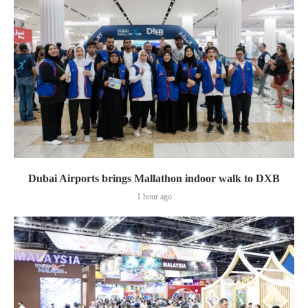
Dubai Airports brings Mallathon indoor walk to DXB
1 hour ago