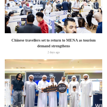
Chinese travellers set to return to MENA as tourism
demand strengthens
2 days ago