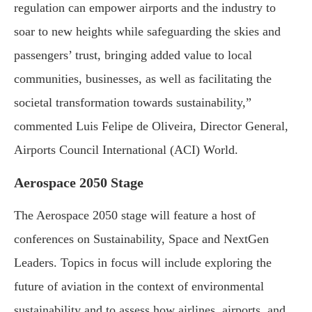
regulation can empower airports and the industry to
soar to new heights while safeguarding the skies and
passengers’ trust, bringing added value to local
communities, businesses, as well as facilitating the
societal transformation towards sustainability,”
commented Luis Felipe de Oliveira, Director General,
Airports Council International (ACI) World.
Aerospace 2050 Stage
The Aerospace 2050 stage will feature a host of
conferences on Sustainability, Space and NextGen
Leaders. Topics in focus will include exploring the
future of aviation in the context of environmental
sustainability and to assess how airlines, airports, and