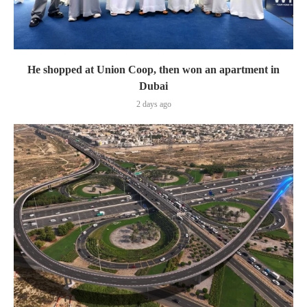
He shopped at Union Coop, then won an apartment in
Dubai
2 days ago