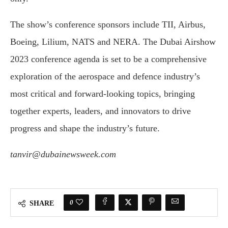
The show’s conference sponsors include TII, Airbus,
Boeing, Lilium, NATS and NERA. The Dubai Airshow
2023 conference agenda is set to be a comprehensive
exploration of the aerospace and defence industry’s
most critical and forward-looking topics, bringing
together experts, leaders, and innovators to drive
progress and shape the industry’s future.
tanvir@dubainewsweek.com
0
SHARE