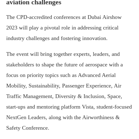
aviation challenges
The CPD-accredited conferences at Dubai Airshow
2023 will play a pivotal role in addressing critical
industry challenges and fostering innovation.
The event will bring together experts, leaders, and
stakeholders to shape the future of aerospace with a
focus on priority topics such as Advanced Aerial
Mobility, Sustainability, Passenger Experience, Air
Traffic Management, Diversity & Inclusion, Space,
start-ups and mentoring platform Vista, student-focused
NextGen Leaders, along with the Airworthiness &
Safety Conference.