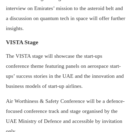
interview on Emirates’ mission to the asteroid belt and
a discussion on quantum tech in space will offer further
insights.
VISTA Stage
The VISTA stage will showcase the start-ups
conference theme featuring panels on aerospace start-
ups’ success stories in the UAE and the innovation and
business models of start-up airlines.
Air Worthiness & Safety Conference will be a defence-
focused conference track and stage organised by the
UAE Ministry of Defence and accessible by invitation
only.