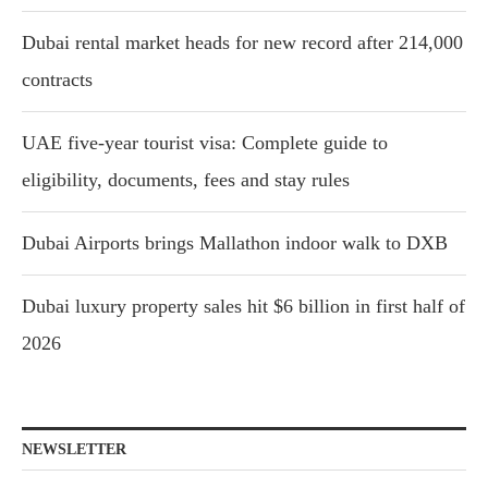
Dubai rental market heads for new record after 214,000
contracts
UAE five-year tourist visa: Complete guide to
eligibility, documents, fees and stay rules
Dubai Airports brings Mallathon indoor walk to DXB
Dubai luxury property sales hit $6 billion in first half of
2026
NEWSLETTER