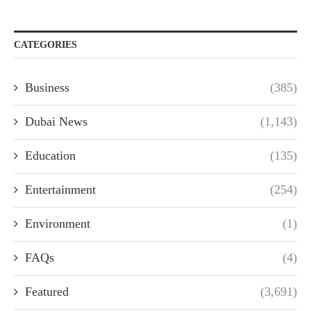
CATEGORIES
Business
(385)
Dubai News
(1,143)
Education
(135)
Entertainment
(254)
Environment
(1)
FAQs
(4)
Featured
(3,691)