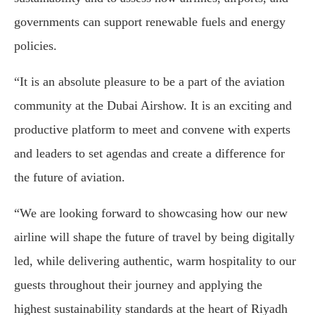
governments can support renewable fuels and energy
policies.
“It is an absolute pleasure to be a part of the aviation
community at the Dubai Airshow. It is an exciting and
productive platform to meet and convene with experts
and leaders to set agendas and create a difference for
the future of aviation.
“We are looking forward to showcasing how our new
airline will shape the future of travel by being digitally
led, while delivering authentic, warm hospitality to our
guests throughout their journey and applying the
highest sustainability standards at the heart of Riyadh