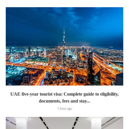
UAE five-year tourist visa: Complete guide to eligibility,
documents, fees and stay...
1 hour ago