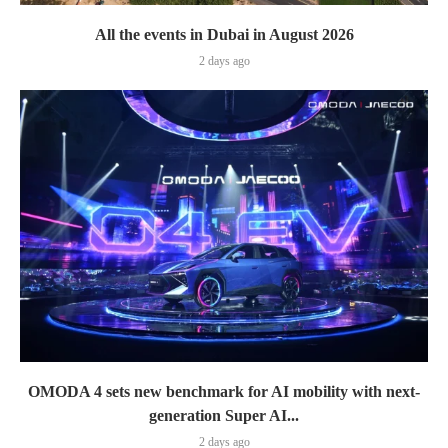
All the events in Dubai in August 2026
2 days ago
OMODA 4 sets new benchmark for AI mobility with next-
generation Super AI...
2 days ago