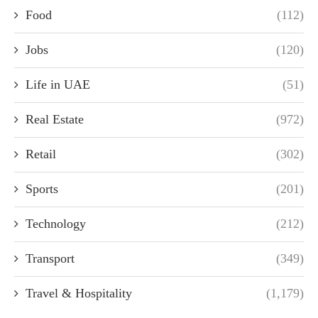
Food
(112)
Jobs
(120)
Life in UAE
(51)
Real Estate
(972)
Retail
(302)
Sports
(201)
Technology
(212)
Transport
(349)
Travel & Hospitality
(1,179)