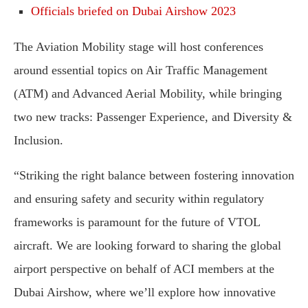
Officials briefed on Dubai Airshow 2023
The Aviation Mobility stage will host conferences
around essential topics on Air Traffic Management
(ATM) and Advanced Aerial Mobility, while bringing
two new tracks: Passenger Experience, and Diversity &
Inclusion.
“Striking the right balance between fostering innovation
and ensuring safety and security within regulatory
frameworks is paramount for the future of VTOL
aircraft. We are looking forward to sharing the global
airport perspective on behalf of ACI members at the
Dubai Airshow, where we’ll explore how innovative