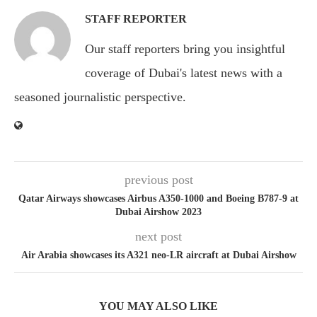
STAFF REPORTER
Our staff reporters bring you insightful
coverage of Dubai's latest news with a
seasoned journalistic perspective.
previous post
Qatar Airways showcases Airbus A350-1000 and Boeing B787-9 at
Dubai Airshow 2023
next post
Air Arabia showcases its A321 neo-LR aircraft at Dubai Airshow
YOU MAY ALSO LIKE