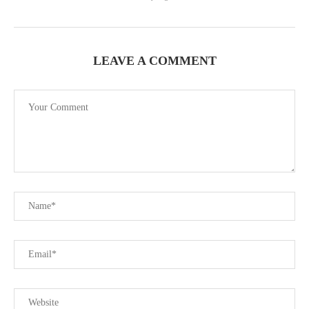
LEAVE A COMMENT