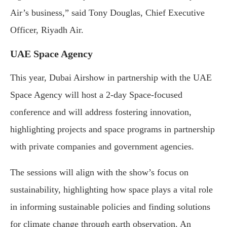
Air’s business,” said Tony Douglas, Chief Executive
Officer, Riyadh Air.
UAE Space Agency
This year, Dubai Airshow in partnership with the UAE
Space Agency will host a 2-day Space-focused
conference and will address fostering innovation,
highlighting projects and space programs in partnership
with private companies and government agencies.
The sessions will align with the show’s focus on
sustainability, highlighting how space plays a vital role
in informing sustainable policies and finding solutions
for climate change through earth observation. An