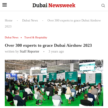
Home
-
Dubai News
-
Over 300 experts to grace Dubai Airshow
2023
Dubai News
Travel & Hospitality
Over 300 experts to grace Dubai Airshow 2023
written by
Staff Reporter
3 years ago