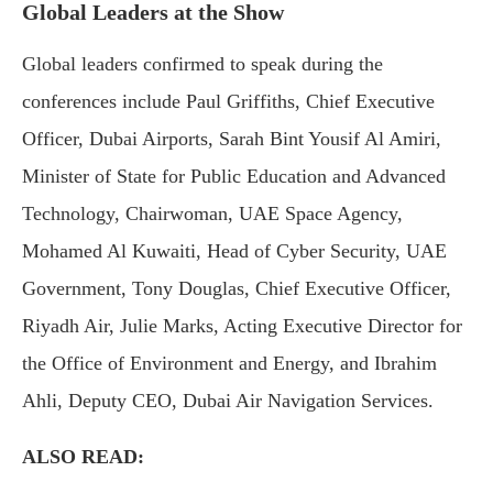
Global Leaders at the Show
Global leaders confirmed to speak during the
conferences include Paul Griffiths, Chief Executive
Officer, Dubai Airports, Sarah Bint Yousif Al Amiri,
Minister of State for Public Education and Advanced
Technology, Chairwoman, UAE Space Agency,
Mohamed Al Kuwaiti, Head of Cyber Security, UAE
Government, Tony Douglas, Chief Executive Officer,
Riyadh Air, Julie Marks, Acting Executive Director for
the Office of Environment and Energy, and Ibrahim
Ahli, Deputy CEO, Dubai Air Navigation Services.
ALSO READ: