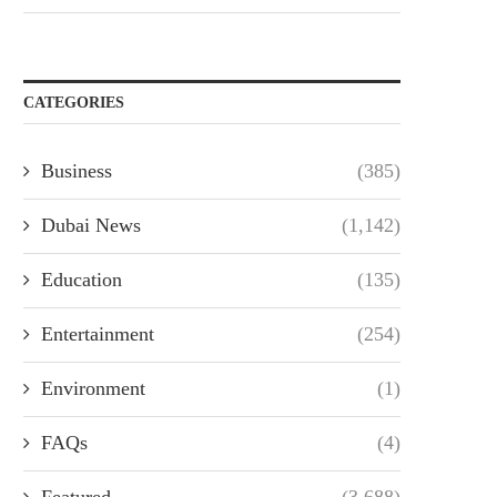
CATEGORIES
Business
(385)
Dubai News
(1,142)
Education
(135)
Entertainment
(254)
Environment
(1)
FAQs
(4)
Featured
(3,688)