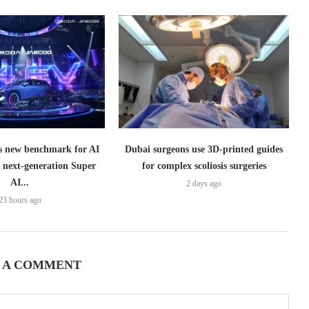
 new benchmark for AI
Dubai surgeons use 3D-printed guides
h next-generation Super
for complex scoliosis surgeries
AI...
2 days ago
23 hours ago
 A COMMENT