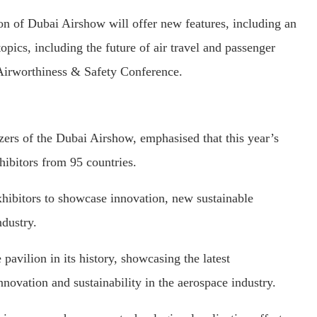
on of Dubai Airshow will offer new features, including an
pics, including the future of air travel and passenger
 Airworthiness & Safety Conference.
ers of the Dubai Airshow, emphasised that this year’s
ibitors from 95 countries.
hibitors to showcase innovation, new sustainable
ndustry.
 pavilion in its history, showcasing the latest
innovation and sustainability in the aerospace industry.