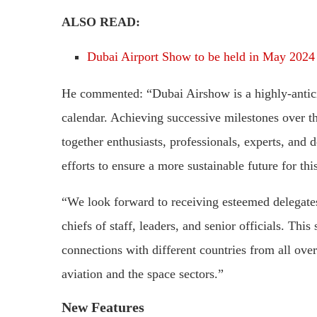
ALSO READ:
Dubai Airport Show to be held in May 2024
He commented: “Dubai Airshow is a highly-antici
calendar. Achieving successive milestones over th
together enthusiasts, professionals, experts, and 
efforts to ensure a more sustainable future for this
“We look forward to receiving esteemed delegate
chiefs of staff, leaders, and senior officials. Thi
connections with different countries from all over
aviation and the space sectors.”
New Features