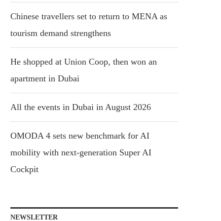
Chinese travellers set to return to MENA as
tourism demand strengthens
He shopped at Union Coop, then won an
apartment in Dubai
All the events in Dubai in August 2026
OMODA 4 sets new benchmark for AI
mobility with next-generation Super AI
Cockpit
NEWSLETTER