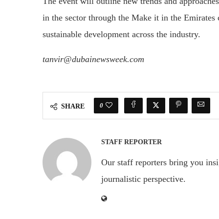
The event will outline new trends and approaches 
in the sector through the Make it in the Emirates 
sustainable development across the industry.
tanvir@dubainewsweek.com
0
SHARE
STAFF REPORTER
Our staff reporters bring you ins
journalistic perspective.