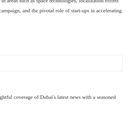
in areas such as space technologies, localization efforts
campaign, and the pivotal role of start-ups in accelerating
ightful coverage of Dubai's latest news with a seasoned