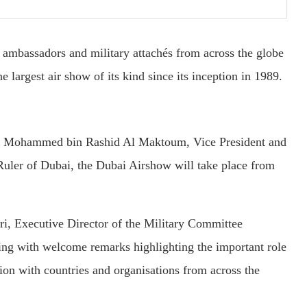
bassadors and military attachés from across the globe
e largest air show of its kind since its inception in 1989.
kh Mohammed bin Rashid Al Maktoum, Vice President and
Ruler of Dubai, the Dubai Airshow will take place from
i, Executive Director of the Military Committee
ng with welcome remarks highlighting the important role
ion with countries and organisations from across the