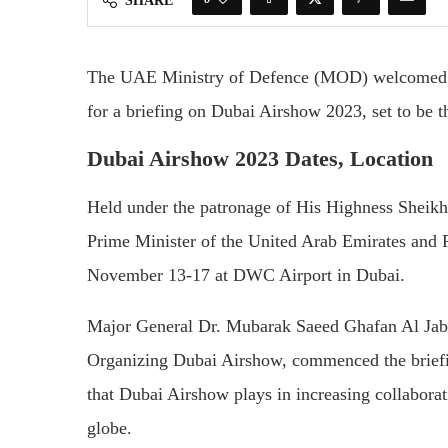
SHARE
The UAE Ministry of Defence (MOD) welcomed am
for a briefing on Dubai Airshow 2023, set to be th
Dubai Airshow 2023 Dates, Location
Held under the patronage of His Highness Shei
Prime Minister of the United Arab Emirates and 
November 13-17 at DWC Airport in Dubai.
Major General Dr. Mubarak Saeed Ghafan Al Jabr
Organizing Dubai Airshow, commenced the briefi
that Dubai Airshow plays in increasing collaborat
globe.