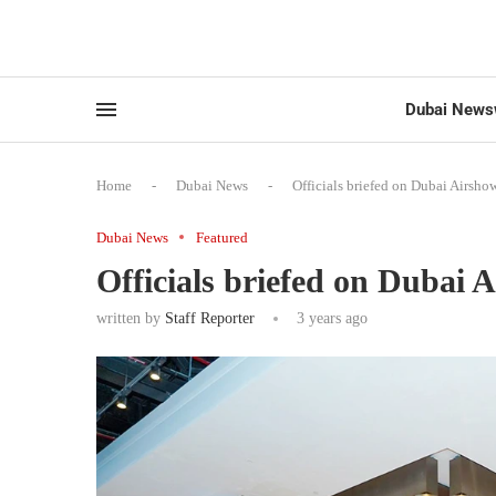
Dubai News
Home
-
Dubai News
-
Officials briefed on Dubai Airsh
Dubai News
Featured
Officials briefed on Dubai 
written by
Staff Reporter
3 years ago