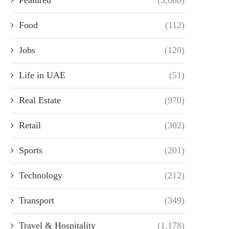
Food
(112)
Jobs
(120)
Life in UAE
(51)
Real Estate
(970)
Retail
(302)
Sports
(201)
Technology
(212)
Transport
(349)
Travel & Hospitality
(1,178)