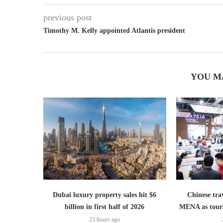
previous post
Timothy M. Kelly appointed Atlantis president
YOU M
Dubai luxury property sales hit $6
Chinese trav
billion in first half of 2026
MENA as tour
23 hours ago