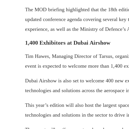
The MOD briefing highlighted that the 18th editi
updated conference agenda covering several key to
experience, as well as the Ministry of Defence’s
1,400 Exhibitors at Dubai Airshow
Tim Hawes, Managing Director of Tarsus, organiz
event is expected to welcome more than 1,400 exh
Dubai Airshow is also set to welcome 400 new ex
technologies and solutions across the aerospace i
This year’s edition will also host the largest space
technologies and solutions in the sector to drive 