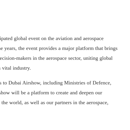
pated global event on the aviation and aerospace
e years, the event provides a major platform that brings
decision-makers in the aerospace sector, uniting global
 vital industry.
s to Dubai Airshow, including Ministries of Defence,
s show will be a platform to create and deepen our
 the world, as well as our partners in the aerospace,