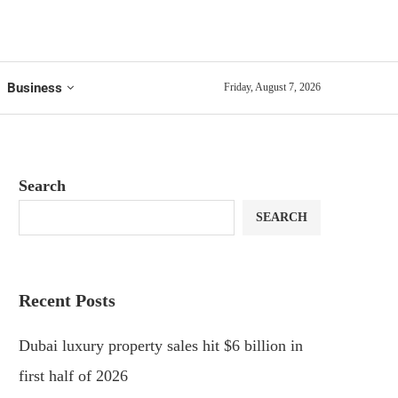
Business
Friday, August 7, 2026
Search
SEARCH
Recent Posts
Dubai luxury property sales hit $6 billion in
first half of 2026