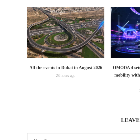
All the events in Dubai in August 2026
OMODA 4 sets
mobility wit
23 hours ago
LEAVE