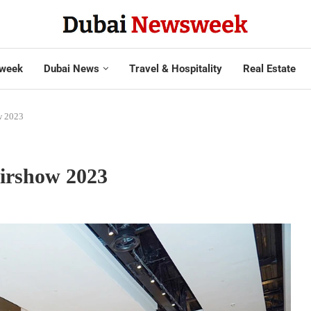
week
Dubai News
Travel & Hospitality
Real Estate
ow 2023
Airshow 2023