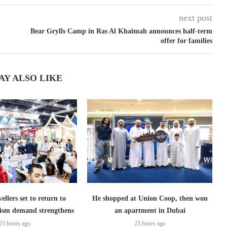
next post
Bear Grylls Camp in Ras Al Khaimah announces half-term
offer for families
AY ALSO LIKE
ellers set to return to
He shopped at Union Coop, then won
ism demand strengthens
an apartment in Dubai
23 hours ago
23 hours ago