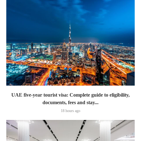
UAE five-year tourist visa: Complete guide to eligibility,
documents, fees and stay...
18 hours ago