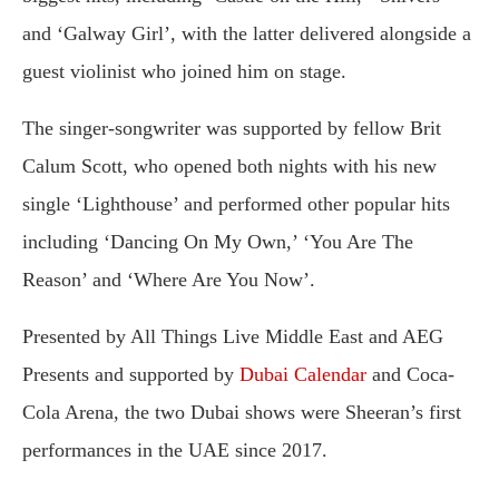
and ‘Galway Girl’, with the latter delivered alongside a
guest violinist who joined him on stage.
The singer-songwriter was supported by fellow Brit
Calum Scott, who opened both nights with his new
single ‘Lighthouse’ and performed other popular hits
including ‘Dancing On My Own,’ ‘You Are The
Reason’ and ‘Where Are You Now’.
Presented by All Things Live Middle East and AEG
Presents and supported by
Dubai Calendar
and Coca-
Cola Arena, the two Dubai shows were Sheeran’s first
performances in the UAE since 2017.