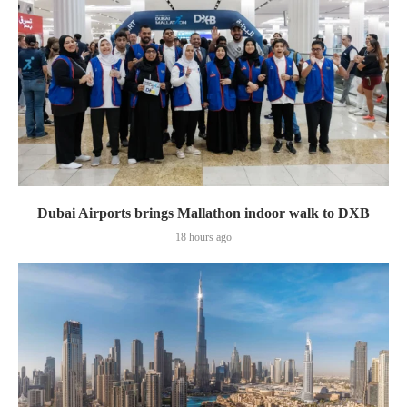
Dubai Airports brings Mallathon indoor walk to DXB
18 hours ago