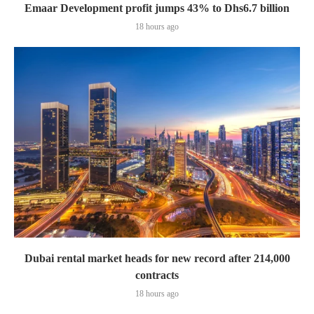
Emaar Development profit jumps 43% to Dhs6.7 billion
18 hours ago
Dubai rental market heads for new record after 214,000
contracts
18 hours ago