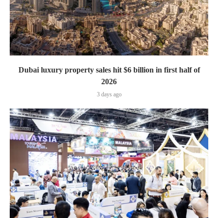
Dubai luxury property sales hit $6 billion in first half of
2026
3 days ago