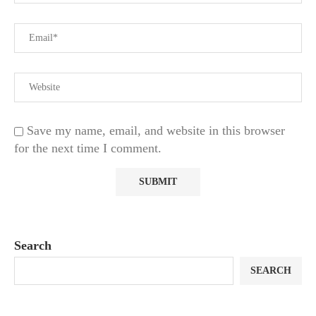
Save my name, email, and website in this browser
for the next time I comment.
Search
SEARCH