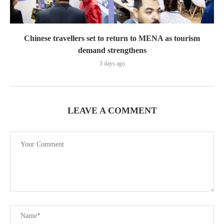
Chinese travellers set to return to MENA as tourism
demand strengthens
3 days ago
LEAVE A COMMENT