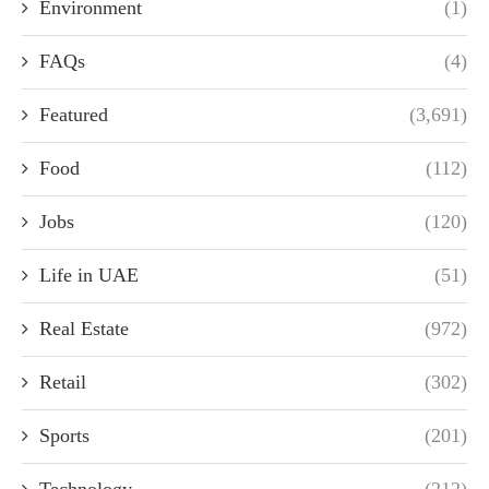
Environment
(1)
FAQs
(4)
Featured
(3,691)
Food
(112)
Jobs
(120)
Life in UAE
(51)
Real Estate
(972)
Retail
(302)
Sports
(201)