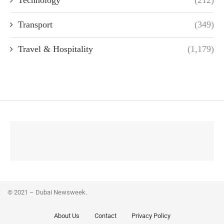
Technology
(212)
Transport
(349)
Travel & Hospitality
(1,179)
© 2021 – Dubai Newsweek.
About Us
Contact
Privacy Policy