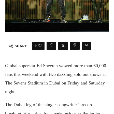
0
SHARE
Global superstar Ed Sheeran wowed more than 60,000
fans this weekend with two dazzling sold out shows at
The Sevens Stadium in Dubai on Friday and Saturday
night.
The Dubai leg of the singer-songwriter’s record-
breaking ‘+ – = ÷ x’ tour made history as the largest