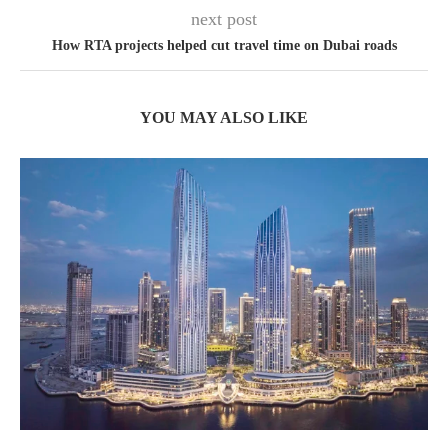
next post
How RTA projects helped cut travel time on Dubai roads
YOU MAY ALSO LIKE