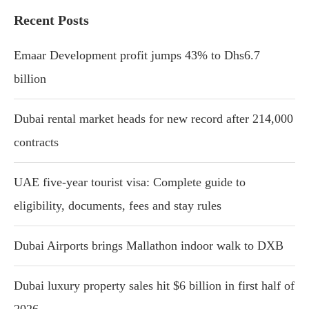
Recent Posts
Emaar Development profit jumps 43% to Dhs6.7
billion
Dubai rental market heads for new record after 214,000
contracts
UAE five-year tourist visa: Complete guide to
eligibility, documents, fees and stay rules
Dubai Airports brings Mallathon indoor walk to DXB
Dubai luxury property sales hit $6 billion in first half of