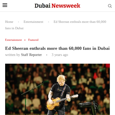
Home
-
Entertainment
-
Ed Sheeran enthrals more than 60,000
fans in Dubai
Entertainment
Featured
Ed Sheeran enthrals more than 60,000 fans in Dubai
written by
Staff Reporter
3 years ago