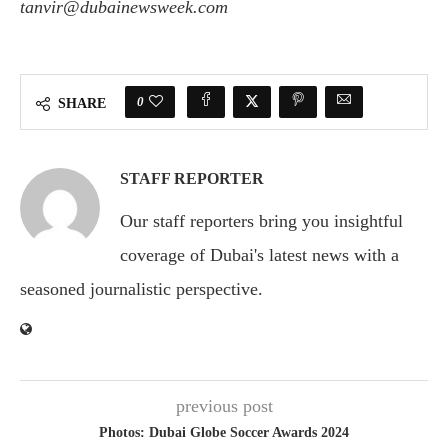
tanvir@dubainewsweek.com
0
SHARE
STAFF REPORTER
Our staff reporters bring you insightful
coverage of Dubai's latest news with a
seasoned journalistic perspective.
previous post
Photos: Dubai Globe Soccer Awards 2024