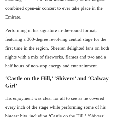
combined open-air concert to ever take place in the
Emirate.
Performing in his signature in-the-round format,
featuring a 360-degree revolving central stage for the
first time in the region, Sheeran delighted fans on both
nights with a mix of fireworks, flames and two and a
half hours of non-stop energy and entertainment.
‘Castle on the Hill,’ ‘Shivers’ and ‘Galway
Girl’
His enjoyment was clear for all to see as he covered
every inch of the stage while performing some of his
biggest hits, including ‘Castle on the Hill,’ ‘Shivers’