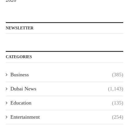
2026
NEWSLETTER
CATEGORIES
Business
(385)
Dubai News
(1,143)
Education
(135)
Entertainment
(254)