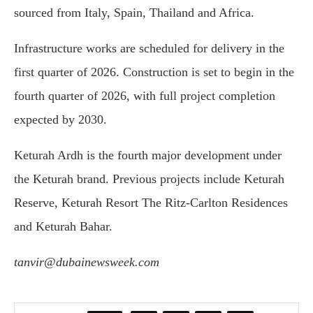
sourced from Italy, Spain, Thailand and Africa.
Infrastructure works are scheduled for delivery in the
first quarter of 2026. Construction is set to begin in the
fourth quarter of 2026, with full project completion
expected by 2030.
Keturah Ardh is the fourth major development under
the Keturah brand. Previous projects include
Keturah
Reserve
,
Keturah Resort The Ritz-Carlton Residences
and
Keturah Bahar
.
tanvir@dubainewsweek.com