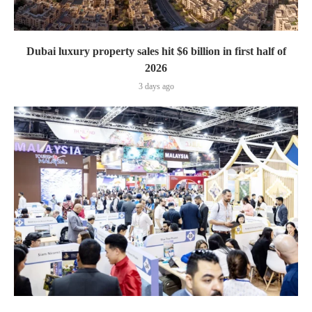
Dubai luxury property sales hit $6 billion in first half of
2026
3 days ago