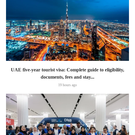
UAE five-year tourist visa: Complete guide to eligibility,
documents, fees and stay...
19 hours ago