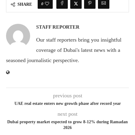
0
SHARE
STAFF REPORTER
Our staff reporters bring you insightful
coverage of Dubai's latest news with a
seasoned journalistic perspective.
previous post
UAE real estate enters new growth phase after record year
next post
Dubai property market expected to grow 8-12% during Ramadan
2026