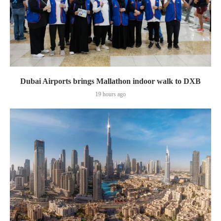
Dubai Airports brings Mallathon indoor walk to DXB
19 hours ago