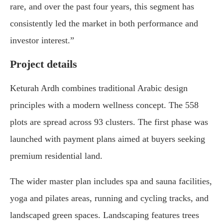
rare, and over the past four years, this segment has
consistently led the market in both performance and
investor interest.”
Project details
Keturah Ardh combines traditional Arabic design
principles with a modern wellness concept. The 558
plots are spread across 93 clusters. The first phase was
launched with payment plans aimed at buyers seeking
premium residential land.
The wider master plan includes spa and sauna facilities,
yoga and pilates areas, running and cycling tracks, and
landscaped green spaces. Landscaping features trees