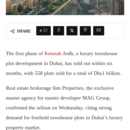
0
SHARE
The first phase of
Keturah
Ardh, a luxury townhouse
plot development in Dubai, has sold out within six
months, with 558 plots sold for a total of Dhs1 billion.
Real estate brokerage
fäm Properties
, the exclusive
master agency for master developer
MAG Group
,
confirmed the sellout on Wednesday, citing strong
demand for freehold townhouse plots in Dubai’s luxury
property market.