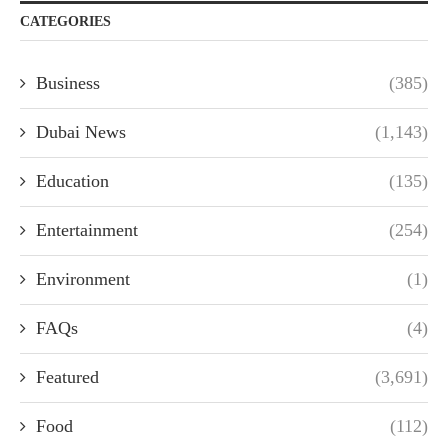
CATEGORIES
Business
(385)
Dubai News
(1,143)
Education
(135)
Entertainment
(254)
Environment
(1)
FAQs
(4)
Featured
(3,691)
Food
(112)