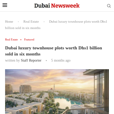
Home
-
Real Estate
-
Dubai luxury townhouse plots worth Dhs1
billion sold in six months
Real Estate
Featured
Dubai luxury townhouse plots worth Dhs1 billion
sold in six months
written by
Staff Reporter
5 months ago