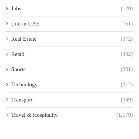
Jobs
(120)
Life in UAE
(51)
Real Estate
(972)
Retail
(302)
Sports
(201)
Technology
(212)
Transport
(349)
Travel & Hospitality
(1,179)