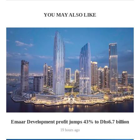
YOU MAY ALSO LIKE
Emaar Development profit jumps 43% to Dhs6.7 billion
19 hours ago