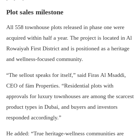
Plot sales milestone
All 558 townhouse plots released in phase one were
acquired within half a year. The project is located in Al
Rowaiyah First District and is positioned as a heritage
and wellness-focused community.
“The sellout speaks for itself,” said Firas Al Msaddi,
CEO of fäm Properties. “Residential plots with
approvals for luxury townhouses are among the scarcest
product types in Dubai, and buyers and investors
responded accordingly.”
He added: “True heritage-wellness communities are