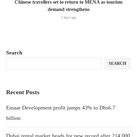
Chinese travellers set to return to MENA as tourism
demand strengthens
3 days ago
Search
SEARCH
Recent Posts
Emaar Development profit jumps 43% to Dhs6.7
billion
Dubai rental market heads for new record after 214,000