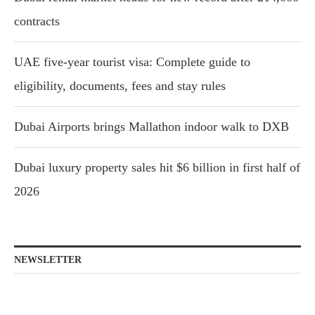
contracts
UAE five-year tourist visa: Complete guide to
eligibility, documents, fees and stay rules
Dubai Airports brings Mallathon indoor walk to DXB
Dubai luxury property sales hit $6 billion in first half of
2026
NEWSLETTER