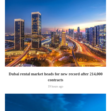
Dubai rental market heads for new record after 214,000
contracts
19 hours ago